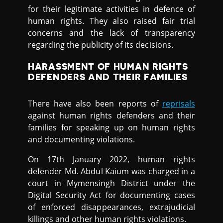
for their legitimate activities in defence of
human rights. They also raised fair trial
concerns and the lack of transparency
regarding the publicity of its decisions.
HARASSMENT OF HUMAN RIGHTS
DEFENDERS AND THEIR FAMILIES
There have also been reports of
reprisals
against human rights defenders and their
families for speaking up on human rights
and documenting violations.
On 17th January 2022, human rights
defender Md. Abdul Kaium was charged in a
court in Mymensingh District under the
Digital Security Act for documenting cases
of enforced disappearances, extrajudicial
killings and other human rights violations.