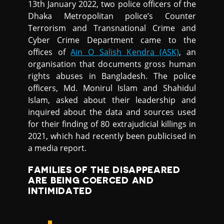
13th January 2022, two police officers of the
Dhaka Metropolitan police’s Counter
Terrorism and Transnational Crime and
Cyber Crime Department came to the
offices of
Ain O Salish Kendra (ASK)
, an
organisation that documents gross human
rights abuses in Bangladesh. The police
officers, Md. Monirul Islam and Shahidul
Islam, asked about their leadership and
inquired about the data and sources used
for their finding of 80 extrajudicial killings in
2021, which had recently been publicised in
a media report.
FAMILIES OF THE DISAPPEARED
ARE BEING COERCED AND
INTIMIDATED