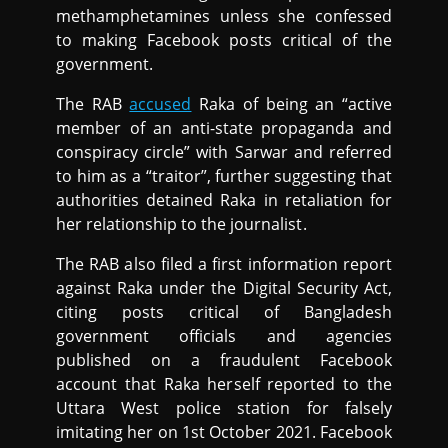
methamphetamines unless she confessed
to making Facebook posts critical of the
government.
The RAB
accused
Raka of being an “active
member of an anti-state propaganda and
conspiracy circle” with Sarwar and referred
to him as a “traitor”, further suggesting that
authorities detained Raka in retaliation for
her relationship to the journalist.
The RAB also filed a first information report
against Raka under the Digital Security Act,
citing posts critical of Bangladesh
government officials and agencies
published on a fraudulent Facebook
account that Raka herself reported to the
Uttara West police station for falsely
imitating her on 1st October 2021. Facebook