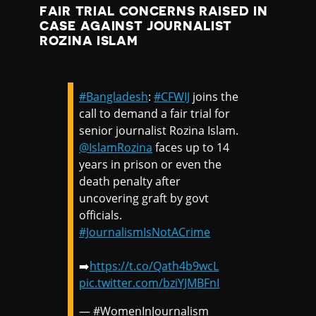
FAIR TRIAL CONCERNS RAISED IN
CASE AGAINST JOURNALIST
ROZINA ISLAM
#Bangladesh
:
#CFWIJ
joins the
call to demand a fair trial for
senior journalist Rozina Islam.
@IslamRozina
faces up to 14
years in prison or even the
death penalty after
uncovering graft by govt
officials.
#JournalismIsNotACrime
➡️
https://t.co/Qath4b9wcL
pic.twitter.com/bziYJMBFnI
— #WomenInJournalism