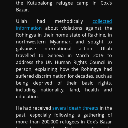
the Kutupalong refugee camp in Cox's
Bazar.
Ullah had methodically
collected
information
about violations against the
Rohingya in their home state of Rakhine, in
northwestern Myanmar, and sought to
galvanise international action. Ullah
travelled to Geneva in March 2019 to
address the UN Human Rights Council in
person, explaining how the Rohingya had
suffered discrimination for decades, such as
being deprived of their basic rights,
including nationality, land, health and
education.
He had received
several death threats
in the
past, especially following a gathering of
more than 200,000 refugees in Cox’s Bazar