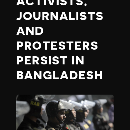
ACTIVISTS,
JOURNALISTS
AND
PROTESTERS
PERSIST IN
BANGLADESH