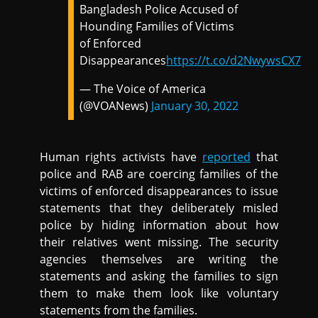
Bangladesh Police Accused of
Hounding Families of Victims
of Enforced
Disappearances
https://t.co/d2NwywsCX7
— The Voice of America
(@VOANews)
January 30, 2022
Human rights activists have
reported
that
police and RAB are coercing families of the
victims of enforced disappearances to issue
statements that they deliberately misled
police by hiding information about how
their relatives went missing. The security
agencies themselves are writing the
statements and asking the families to sign
them to make them look like voluntary
statements from the families.