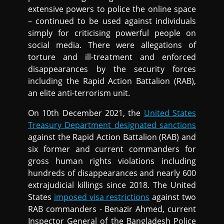
extensive powers to police the online space
– continued to be used against individuals
simply for criticising powerful people on
social media. There were allegations of
torture and ill-treatment and enforced
disappearances by the security forces
including the Rapid Action Battalion (RAB),
an elite anti-terrorism unit.
On 10th December 2021, the
United States
Treasury Department designated sanctions
against the Rapid Action Battalion (RAB) and
six former and current commanders for
gross human rights violations including
hundreds of disappearances and nearly 600
extrajudicial killings since 2018. The United
States
imposed visa restrictions
against two
RAB commanders - Benazir Ahmed, current
Inspector General of the Bangladesh Police