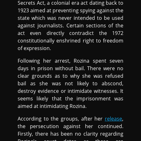
Secrets Act, a colonial era act dating back to
1923 aimed at preventing spying against the
state which was never intended to be used
against journalists. Certain sections of the
act even directly contradict the 1972
constitutionally enshrined right to freedom
of expression.
Following her arrest, Rozina spent seven
days in prison without bail. There were no
clear grounds as to why she was refused
bail as she was not likely to abscond,
destroy evidence or intimidate witnesses. It
seems likely that the imprisonment was
aimed at intimidating Rozina.
According to the groups, after her
release
,
the persecution against her continued.
Firstly, there has been no clarity regarding