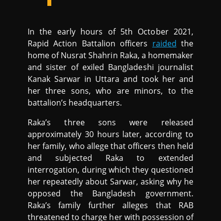
In the early hours of 5th October 2021,
Rapid Action Battalion officers
raided
the
home of Nusrat Shahrin Raka, a homemaker
and sister of exiled Bangladeshi journalist
Kanak Sarwar in Uttara and took her and
her three sons, who are minors, to the
battalion’s headquarters.
Raka’s three sons were released
approximately 30 hours later, according to
her family, who allege that officers then held
and subjected Raka to extended
interrogation, during which they questioned
her repeatedly about Sarwar, asking why he
opposed the Bangladesh government.
Raka’s family further alleges that RAB
threatened to charge her with possession of