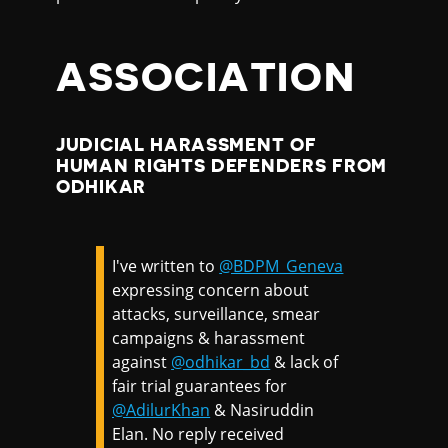
ASSOCIATION
JUDICIAL HARASSMENT OF
HUMAN RIGHTS DEFENDERS FROM
ODHIKAR
I've written to
@BDPM_Geneva
expressing concern about
attacks, surveillance, smear
campaigns & harassment
against
@odhikar_bd
& lack of
fair trial guarantees for
@AdilurKhan
& Nasiruddin
Elan. No reply received