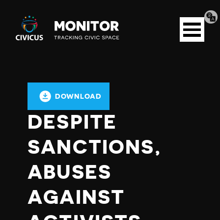
Tran
Civicus
pag
Open
Monitor
menu
DOWNLOAD
DESPITE
SANCTIONS,
ABUSES
AGAINST