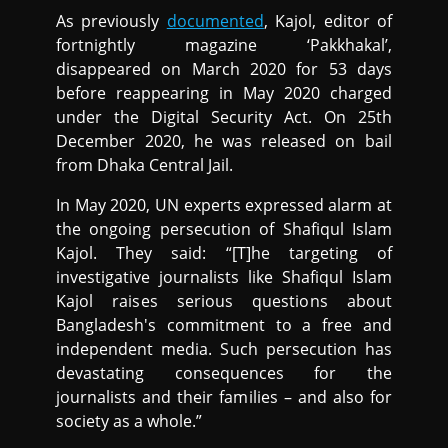
As previously
documented
, Kajol, editor of
fortnightly magazine ‘Pakkhakal’,
disappeared on March 2020 for 53 days
before reappearing in May 2020 charged
under the Digital Security Act. On 25th
December 2020, he was released on bail
from Dhaka Central Jail.
In May 2020, UN experts expressed alarm at
the ongoing persecution of Shafiqul Islam
Kajol. They said: “[T]he targeting of
investigative journalists like Shafiqul Islam
Kajol raises serious questions about
Bangladesh's commitment to a free and
independent media. Such persecution has
devastating consequences for the
journalists and their families – and also for
society as a whole.”