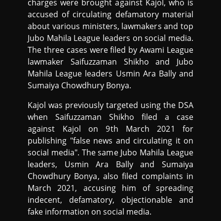
charges were brought against Kajol, who is
accused of circulating defamatory material
about various ministers, lawmakers and top
Jubo Mahila League leaders on social media.
The three cases were filed by Awami League
lawmaker Saifuzzaman Shikho and Jubo
Mahila League leaders Usmin Ara Bally and
Sumaiya Chowdhury Bonya.
Kajol was previously targeted using the DSA
when Saifuzzaman Shikho filed a case
against Kajol on 9th March 2021 for
publishing "false news and circulating it on
social media". The same Jubo Mahila League
leaders, Usmin Ara Bally and Sumaiya
Chowdhury Bonya, also filed complaints in
March 2021, accusing him of spreading
indecent, defamatory, objectionable and
fake information on social media.