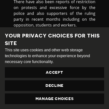
There have also been reports of restriction
on protests and excessive force by the
police and also supporters of the ruling
party in recent months including on the
opposition, students and workers.
On 22nd December 2021, the opposition
YOUR PRIVACY CHOICES FOR THIS
Bangladesh Nationalist Party BNP alleged
SITE
that police
attacked
its peaceful rally in
This site uses cookies and other web storage
Habiganj and fired bullets indiscriminately
technologies to enhance your experience beyond
on its leaders and activists, leaving around
necessary core functionality.
300 injured. The BNP had organised the rally
to call for the party chairperson Khaleda Zia
ACCEPT
to receive treatment abroad.
On 11th January 2022, three staff of Dhaka
DECLINE
Medical College and Hospital (DMCH) were
injured in an
attack
by activists of the
MANAGE CHOICES
Bangladesh Chhatra League - which is linked
PRIVACY
to the ruling Awami League Party - during a