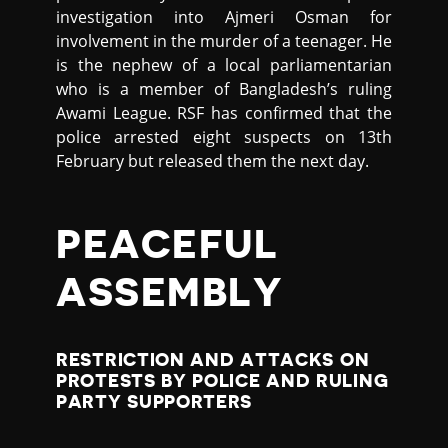
investigation into Ajmeri Osman for
involvement in the murder of a teenager. He
is the nephew of a local parliamentarian
who is a member of Bangladesh’s ruling
Awami League. RSF has confirmed that the
police arrested eight suspects on 13th
February but released them the next day.
PEACEFUL
ASSEMBLY
RESTRICTION AND ATTACKS ON
PROTESTS BY POLICE AND RULING
PARTY SUPPORTERS