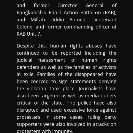
and former Director General of
Bangladesh’s Rapid Action Battalion (RAB),
and Miftah Uddin Ahmed, Lieutenant
Colonel and former commanding officer of
RAB Unit 7.
Despite this, human rights abuses have
continued to be reported including the
judicial harassment of human rights
defenders as well as the families of activists
in exile. Families of the disappeared have
been coerced to sign statements denying
the violation took place. Journalists have
also been targeted as well as media outlets
critical of the state. The police have also
disrupted and used excessive force against
protesters. In some cases, ruling party
supporters were also involved in attacks on
protesters with impunity.