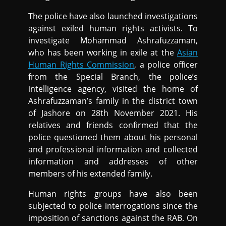
The police have also launched investigations
against exiled human rights activists. To
investigate Mohammad Ashrafuzzaman,
who has been working in exile at the
Asian
Human Rights Commission
, a police officer
from the Special Branch, the police’s
intelligence agency, visited the home of
Ashrafuzzaman’s family in the district town
of Jashore on 28th November 2021. His
relatives and friends confirmed that the
police questioned them about his personal
and professional information and collected
information and addresses of other
members of his extended family.
Human rights groups have also been
subjected to police interrogations since the
imposition of sanctions against the RAB. On