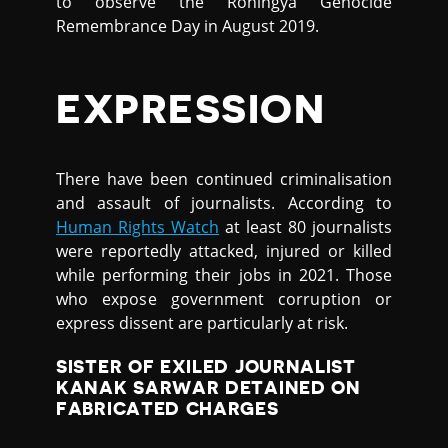
to observe the Rohingya Genocide
Remembrance Day in August 2019.
EXPRESSION
There have been continued criminalisation
and assault of journalists. According to
Human Rights Watch
at least 80 journalists
were reportedly attacked, injured or killed
while performing their jobs in 2021. Those
who expose government corruption or
express dissent are particularly at risk.
SISTER OF EXILED JOURNALIST
KANAK SARWAR DETAINED ON
FABRICATED CHARGES