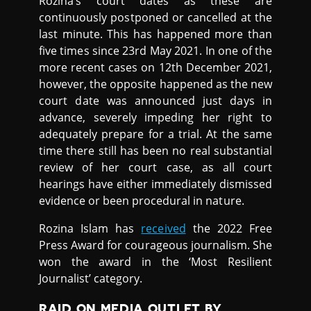
Rozina’s court dates as these are
continuously postponed or cancelled at the
last minute. This has happened more than
five times since 23rd May 2021. In one of the
more recent cases on 12th December 2021,
however, the opposite happened as the new
court date was announced just days in
advance, severely impeding her right to
adequately prepare for a trial. At the same
time there still has been no real substantial
review of her court case, as all court
hearings have either immediately dismissed
evidence or been procedural in nature.
Rozina Islam has
received
the 2022 Free
Press Award for courageous journalism. She
won the award in the ‘Most Resilient
Journalist’ category.
RAID ON MEDIA OUTLET BY