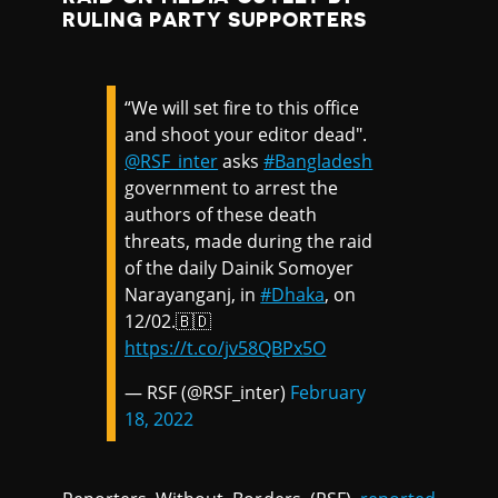
RULING PARTY SUPPORTERS
“We will set fire to this office
and shoot your editor dead".
@RSF_inter
asks
#Bangladesh
government to arrest the
authors of these death
threats, made during the raid
of the daily Dainik Somoyer
Narayanganj, in
#Dhaka
, on
12/02.🇧🇩
https://t.co/jv58QBPx5O
— RSF (@RSF_inter)
February
18, 2022