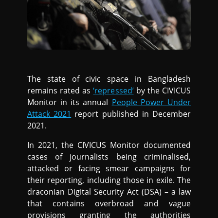
The state of civic space in Bangladesh
remains rated as
‘repressed’
by the CIVICUS
Monitor in its annual
People Power Under
Attack 2021
report published in December
2021.
In 2021, the CIVICUS Monitor documented
cases of journalists being criminalised,
attacked or facing smear campaigns for
their reporting, including those in exile. The
draconian Digital Security Act (DSA) – a law
that contains overbroad and vague
provisions granting the authorities