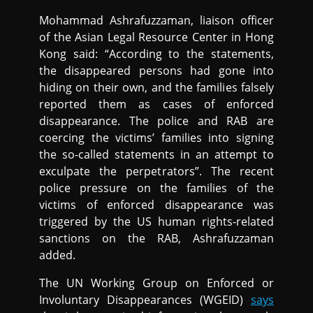
Mohammad Ashrafuzzaman, liaison officer
of the Asian Legal Resource Center in Hong
Kong said: “According to the statements,
the disappeared persons had gone into
hiding on their own, and the families falsely
reported them as cases of enforced
disappearance. The police and RAB are
coercing the victims’ families into signing
the so-called statements in an attempt to
exculpate the perpetrators”. The recent
police pressure on the families of the
victims of enforced disappearance was
triggered by the US human rights-related
sanctions on the RAB, Ashrafuzzaman
added.
The UN Working Group on Enforced or
Involuntary Disappearances (WGEID)
says