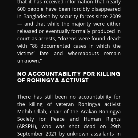
that it has received information that nearly
600 people have been forcibly disappeared
in Bangladesh by security forces since 2009
— and that while the majority were either
released or eventually formally produced in
court as arrests, “dozens were found dead”
with “86 documented cases in which the
victims’ fate and whereabouts remain
unknown.”
NO ACCOUNTABILITY FOR KILLING
OF ROHINGYA ACTIVIST
There has still been no accountability for
the killing of veteran Rohingya activist
Mohib Ullah, chair of the Arakan Rohingya
Society for Peace and Human Rights
(ARSPH), who was shot dead on 29th
September 2021 by unknown assailants in