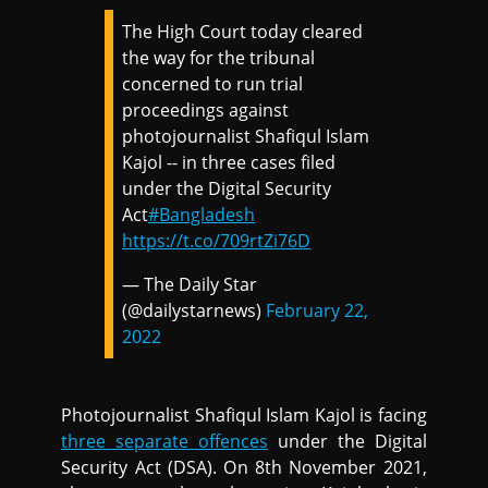
The High Court today cleared
the way for the tribunal
concerned to run trial
proceedings against
photojournalist Shafiqul Islam
Kajol -- in three cases filed
under the Digital Security
Act
#Bangladesh
https://t.co/709rtZi76D
— The Daily Star
(@dailystarnews)
February 22,
2022
Photojournalist Shafiqul Islam Kajol is facing
three separate offences
under the Digital
Security Act (DSA). On 8th November 2021,