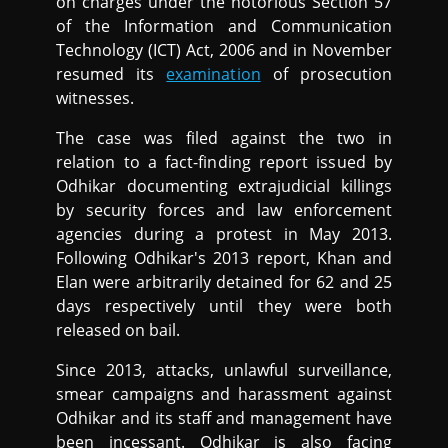
on charges under the notorious Section 57
of the Information and Communication
Technology (ICT) Act, 2006 and in November
resumed its
examination
of prosecution
witnesses.
The case was filed against the two in
relation to a fact-finding report issued by
Odhikar documenting extrajudicial killings
by security forces and law enforcement
agencies during a protest in May 2013.
Following Odhikar's 2013 report, Khan and
Elan were arbitrarily detained for 62 and 25
days respectively until they were both
released on bail.
Since 2013, attacks, unlawful surveillance,
smear campaigns and harassment against
Odhikar and its staff and management have
been incessant. Odhikar is also facing