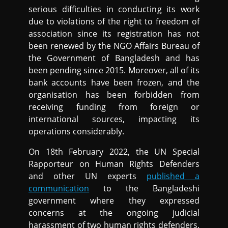
serious difficulties in conducting its work
due to violations of the right to freedom of
association since its registration has not
been renewed by the NGO Affairs Bureau of
the Government of Bangladesh and has
been pending since 2015. Moreover, all of its
bank accounts have been frozen, and the
organisation has been forbidden from
receiving funding from foreign or
international sources, impacting its
operations considerably.
On 18th February 2022, the UN Special
Rapporteur on Human Rights Defenders
and other UN experts
published a
communication
to the Bangladeshi
government where they expressed
concerns at the ongoing judicial
harassment of two human rights defenders,