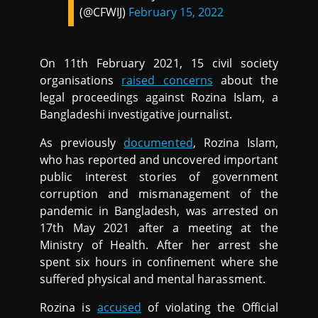
(@CFWIJ)
February 15, 2022
On 11th February 2021, 15 civil society
organisations
raised concerns
about the
legal proceedings against Rozina Islam, a
Bangladeshi investigative journalist.
As previously
documented
, Rozina Islam,
who has reported and uncovered important
public interest stories of government
corruption and mismanagement of the
pandemic in Bangladesh, was arrested on
17th May 2021 after a meeting at the
Ministry of Health. After her arrest she
spent six hours in confinement where she
suffered physical and mental harassment.
Rozina is
accused
of violating the Official