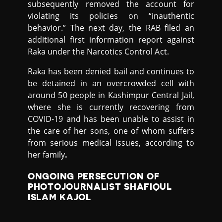
subsequently removed the account for
violating its policies on “inauthentic
behavior.” The next day, the RAB filed an
additional first information report against
Raka under the Narcotics Control Act.
Raka has been denied bail and continues to
be detained in an overcrowded cell with
around 50 people in Kashimpur Central Jail,
where she is currently recovering from
COVID-19 and has been unable to assist in
the care of her sons, one of whom suffers
from serious medical issues, according to
her family
.
ONGOING PERSECUTION OF
PHOTOJOURNALIST SHAFIQUL
ISLAM KAJOL