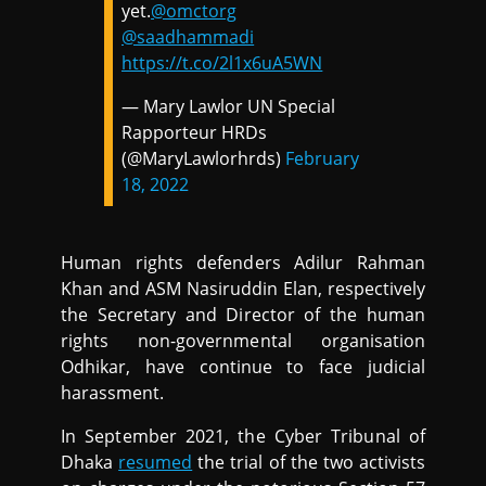
yet.
@omctorg
@saadhammadi
https://t.co/2l1x6uA5WN
— Mary Lawlor UN Special
Rapporteur HRDs
(@MaryLawlorhrds)
February
18, 2022
Human rights defenders Adilur Rahman
Khan and ASM Nasiruddin Elan, respectively
the Secretary and Director of the human
rights non-governmental organisation
Odhikar, have continue to face judicial
harassment.
In September 2021, the Cyber Tribunal of
Dhaka
resumed
the trial of the two activists