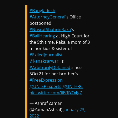
#Bangladesh
#AttorneyGeneral
's Office
postponed
#NusratShahrinRaka
's
#BailHearing
at High Court for
the 5th time. Raka, a mom of 3
minor kids & sister of
#ExiledJournalist
@kanaksarwar
, is
#ArbitrarilyDetained
since
5Oct21 for her brother's
#FreeExpression
@UN_SPExperts
@UN_HRC
pic.twitter.com/iiBRjYO4g7
— Ashraf Zaman
(@ZamanAshraf)
January 23,
2022