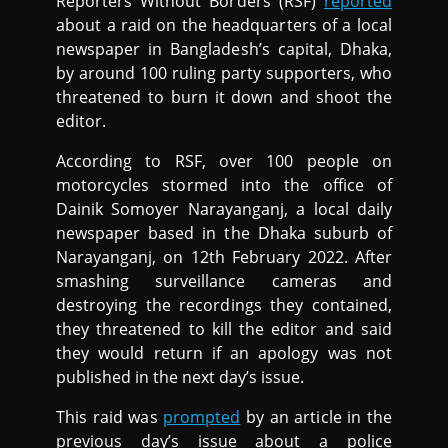
Reporters Without Borders (RSF)
reported
about a raid on the headquarters of a local
newspaper in Bangladesh’s capital, Dhaka,
by around 100 ruling party supporters, who
threatened to burn it down and shoot the
editor.
According to RSF, over 100 people on
motorcycles stormed into the office of
Dainik Somoyer Narayanganj, a local daily
newspaper based in the Dhaka suburb of
Narayanganj, on 12th February 2022. After
smashing surveillance cameras and
destroying the recordings they contained,
they threatened to kill the editor and said
they would return if an apology was not
published in the next day’s issue.
This raid was
prompted
by an article in the
previous day’s issue about a police