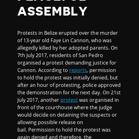
ASSEMBLY
Protests in Belize erupted over the murder
of 13-year old Faye Lin Cannon, who was
allegedly killed by her adopted parents. On
7th July 2017, residents of San Pedro
organised a protest demanding justice for
Cannon. According to
reports
, permission
to hold the protest was initially denied, but
after an hour of protesting, police approved
the demonstration for the next day. On 21st
July 2017, another
protest
was organised in
front of the courthouse where the judge
would decide on detaining the suspects or
allowing possible release on
bail. Permission to hold the protest was
again denied and therefore, the