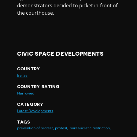
demonstrators decided to picket in front of
the courthouse.
CIVIC SPACE DEVELOPMENTS
COUNTRY
Belize
COUNTRY RATING
Narrowed
CATEGORY
Latest Developments
TAGS
prevention of protest,
protest,
bureaucratic restriction,