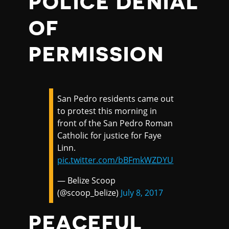
POLICE DENIAL
OF
PERMISSION
San Pedro residents came out
to protest this morning in
front of the San Pedro Roman
Catholic for justice for Faye
Linn.
pic.twitter.com/bBFmkWZDYU
— Belize Scoop
(@scoop_belize)
July 8, 2017
PEACEFUL