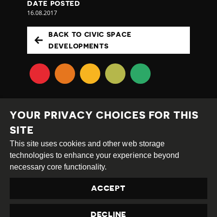
DATE POSTED
16.08.2017
BACK TO CIVIC SPACE
DEVELOPMENTS
YOUR PRIVACY CHOICES FOR THIS
SITE
This site uses cookies and other web storage
Creative
Attribution
Share
technologies to enhance your experience beyond
Commons
Alike
necessary core functionality.
This work is licensed under a
Creative Commons
ACCEPT
Attribution-ShareAlike 4.0 International License
Site by
DEV
|
Login
DECLINE