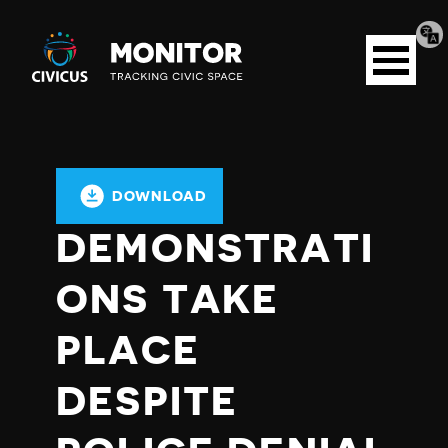
Tran
Civicus
pag
Open
Monitor
menu
DOWNLOAD
DEMONSTRATI
ONS TAKE
PLACE
DESPITE