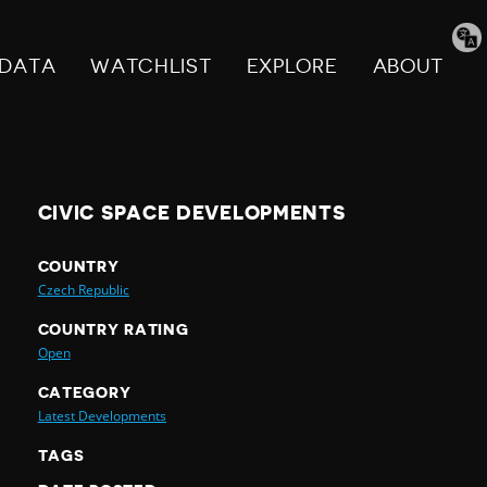
Tran
pag
DATA
WATCHLIST
EXPLORE
ABOUT
CIVIC SPACE DEVELOPMENTS
COUNTRY
Czech Republic
COUNTRY RATING
Open
CATEGORY
Latest Developments
TAGS