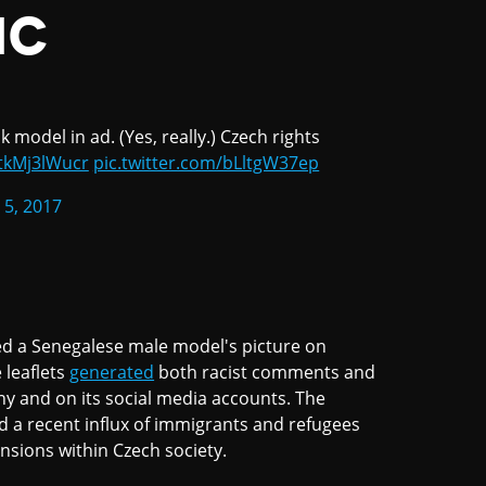
IC
model in ad. (Yes, really.) Czech rights
/tkMj3lWucr
pic.twitter.com/bLltgW37ep
 5, 2017
ed a Senegalese male model's picture on
 leaflets
generated
both racist comments and
ny and on its social media accounts. The
d a recent influx of immigrants and refugees
nsions within Czech society.