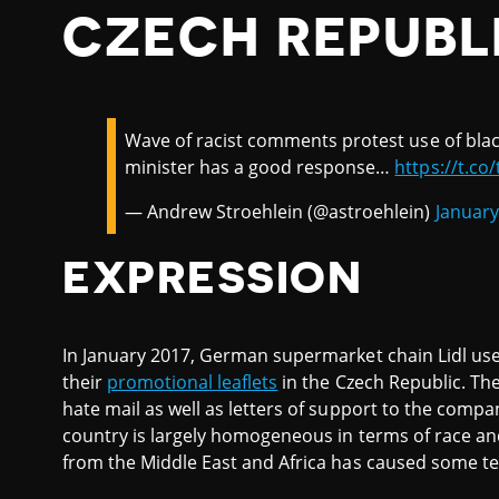
CZECH REPUBL
Wave of racist comments protest use of black 
minister has a good response…
https://t.co
— Andrew Stroehlein (@astroehlein)
January
EXPRESSION
In January 2017, German supermarket chain Lidl us
their
promotional leaflets
in the Czech Republic. The
hate mail as well as letters of support to the compa
country is largely homogeneous in terms of race an
from the Middle East and Africa has caused some te