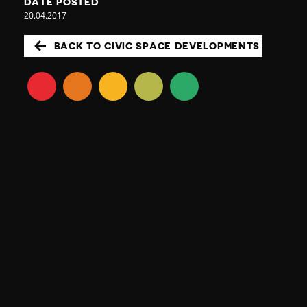
DATE POSTED
20.04.2017
BACK TO CIVIC SPACE DEVELOPMENTS