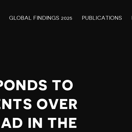
GLOBAL FINDINGS 2025
PUBLICATIONS
PONDS TO
ENTS OVER
AD IN THE