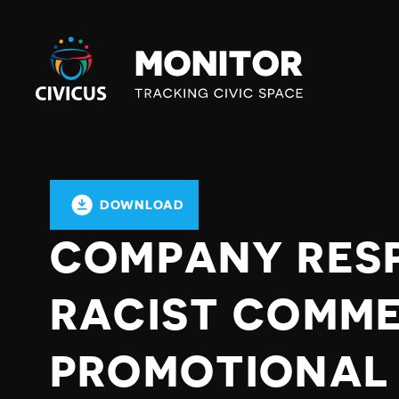
Civicus
Monitor
DOWNLOAD
COMPANY RES
RACIST COMM
PROMOTIONAL 