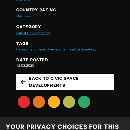
COUNTRY RATING
Narrowed
CATEGORY
Latest Developments
TAGS
harassment,
restrictive law,
criminal defamation,
DATE POSTED
12.03.2020
BACK TO CIVIC SPACE
DEVELOPMENTS
YOUR PRIVACY CHOICES FOR THIS