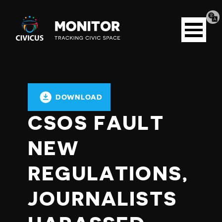
Tran
Civicus
pag
Open
Monitor
menu
DOWNLOAD
CSOS FAULT
NEW
REGULATIONS,
JOURNALISTS