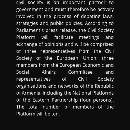
civil society is an important partner to
government and must therefore be actively
involved in the process of debating laws,
strategies and public policies. According to
Parliament's press release, the Civil Society
Platform will facilitate meetings and
exchange of opinions and will be comprised
of three representatives from the Civil
Society of the European Union, three
members from the European Economic and
Social Affairs Committee and
representatives of Civil Society
organisations and networks of the Republic
of Armenia, including the National Platforms
of the Eastern Partnership (four persons).
The total number of members of the
Platform will be ten.