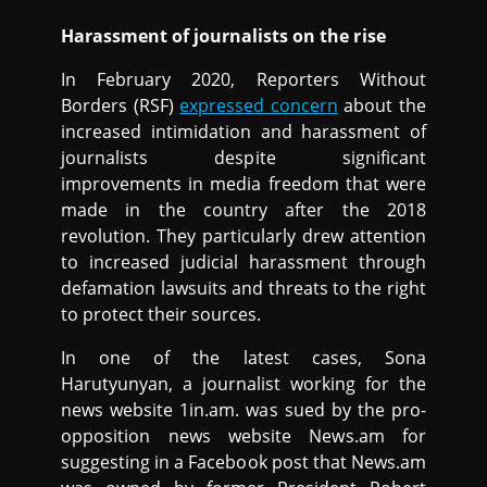
Harassment of journalists on the rise
In February 2020, Reporters Without
Borders (RSF)
expressed concern
about the
increased intimidation and harassment of
journalists despite significant
improvements in media freedom that were
made in the country after the 2018
revolution. They particularly drew attention
to increased judicial harassment through
defamation lawsuits and threats to the right
to protect their sources.
In one of the latest cases, Sona
Harutyunyan, a journalist working for the
news website 1in.am. was sued by the pro-
opposition news website News.am for
suggesting in a Facebook post that News.am