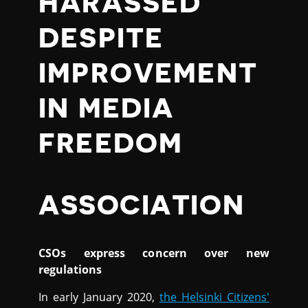
HARASSED
DESPITE
IMPROVEMENT
IN MEDIA
FREEDOM
ASSOCIATION
CSOs express concern over new
regulations
In early January 2020,
the Helsinki Citizens'