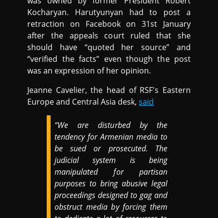
was owned by former President Robert
Kocharyan. Harutyunyan had to post a
retraction on Facebook on 31st January
after the appeals court ruled that she
should have “quoted her source” and
“verified the facts” even though the post
was an expression of her opinion.
Jeanne Cavelier, the head of RSF's Eastern
Europe and Central Asia desk,
said
“We are disturbed by the
tendency for Armenian media to
be sued or prosecuted. The
judicial system is being
manipulated for partisan
purposes to bring abusive legal
proceedings designed to gag and
obstruct media by forcing them