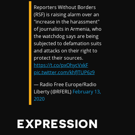
Reporters Without Borders
(RSF) is raising alarm over an
"increase in the harassment"
of journalists in Armenia, who
the watchdog says are being
subjected to defamation suits
and attacks on their right to
protect their sources.
https://t.co/pxOhycVxkF
pic.twitter.com/khfJTUP6z9
— Radio Free Europe/Radio
Liberty (@RFERL)
February 13,
2020
EXPRESSION