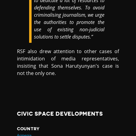
to dedicate a lot of resources to
defending themselves. To avoid
criminalising journalism, we urge
the authorities to promote the
use of existing non-judicial
solutions to settle disputes.”
RSF also drew attention to other cases of
intimidation of media representatives,
insisting that Sona Harutyunyan's case is
not the only one.
CIVIC SPACE DEVELOPMENTS
COUNTRY
Armenia