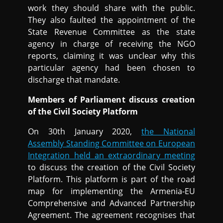
work they should share with the public.
They also faulted the appointment of the
State Revenue Committee as the state
agency in charge of receiving the NGO
reports, claiming it was unclear why this
particular agency had been chosen to
discharge that mandate.
Members of Parliament discuss creation
of the Civil Society Platform
On 30th January 2020,
the National
Assembly Standing Committee on European
Integration held an extraordinary meeting
to discuss the creation of the Civil Society
Platform. This platform is part of the road
map for implementing the Armenia-EU
Comprehensive and Advanced Partnership
Agreement. The agreement recognises that