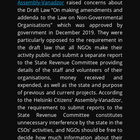
Assembly-Vanadzor
raised concerns about
the Draft Law “On making amendments and
addenda to the Law on Non-Governmental
Organisations” which was approved by
government in December 2019. They were
particularly opposed to the requirement in
the draft law that all NGOs make their
activity public and submit a separate report
to the State Revenue Committee providing
details of the staff and volunteers of their
organisations, money received and
expended, as well as the state and purpose
of previous and current projects. According
to the Helsinki Citizens’ Assembly-Vanadzor,
the requirement to submit reports to the
State Revenue Committee constitutes
unnecessary interference by the state in the
CSOs’ activities, and NGOs should be free to
decide how much information about their