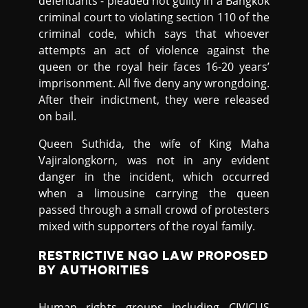
defendants - pleaded not guilty in a Bangkok
criminal court to violating section 110 of the
criminal code, which says that whoever
attempts an act of violence against the
queen or the royal heir faces 16-20 years’
imprisonment. All five deny any wrongdoing.
After their indictment, they were released
on bail.
Queen Suthida, the wife of King Maha
Vajiralongkorn, was not in any evident
danger in the incident, which occurred
when a limousine carrying the queen
passed through a small crowd of protesters
mixed with supporters of the royal family.
RESTRICTIVE NGO LAW PROPOSED
BY AUTHORITIES
Human rights groups including CIVICUS