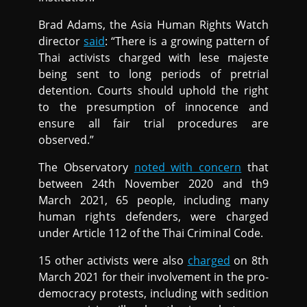
Brad Adams, the Asia Human Rights Watch
director
said
: “There is a growing pattern of
Thai activists charged with lese majeste
being sent to long periods of pretrial
detention. Courts should uphold the right
to the presumption of innocence and
ensure all fair trial procedures are
observed.”
The Observatory
noted with concern
that
between 24th November 2020 and th9
March 2021, 65 people, including many
human rights defenders, were charged
under Article 112 of the Thai Criminal Code.
15 other activists were also
charged
on 8th
March 2021 for their involvement in the pro-
democracy protests, including with sedition