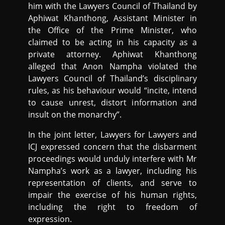
him with the Lawyers Council of Thailand by
Aphiwat Khanthong, Assistant Minister in
the Office of the Prime Minister, who
claimed to be acting in his capacity as a
private attorney. Aphiwat Khanthong
alleged that Anon Nampha violated the
Lawyers Council of Thailand’s disciplinary
rules, as his behaviour would “incite, intend
to cause unrest, distort information and
insult on the monarchy”.
In the joint letter, Lawyers for Lawyers and
ICJ expressed concern that the disbarment
proceedings would unduly interfere with Mr
Nampha’s work as a lawyer, including his
representation of clients, and serve to
impair the exercise of his human rights,
including the right to freedom of
expression.