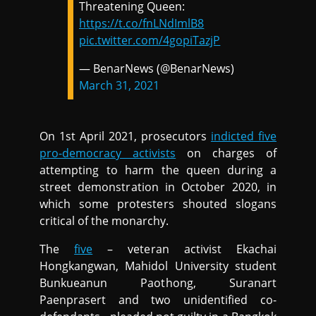
Threatening Queen:
https://t.co/fnLNdImlB8
pic.twitter.com/4gopiTazjP
— BenarNews (@BenarNews)
March 31, 2021
On 1st April 2021, prosecutors
indicted five
pro-democracy activists
on charges of
attempting to harm the queen during a
street demonstration in October 2020, in
which some protesters shouted slogans
critical of the monarchy.
The
five
– veteran activist Ekachai
Hongkangwan, Mahidol University student
Bunkueanun Paothong, Suranart
Paenprasert and two unidentified co-