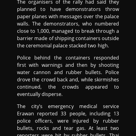
The organisers of the rally had said they
planned to have demonstrators throw
paper planes with messages over the palace
walls. The demonstrators, who numbered
close to 1,000, managed to break through a
barrier made of shipping containers outside
the ceremonial palace stacked two high.
Police behind the containers responded
first with warnings and then by shooting
water cannon and rubber bullets. Police
drove the crowd back and, while skirmishes
continued, the crowds appeared to
eventually disperse.
The city’s emergency medical service
Erawan reported 33 people, including 13
police officers, were injured by rubber
bullets, rocks and tear gas. At least two
reporters were hit by rubber bullets. Thai