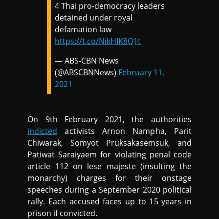
4 Thai pro-democracy leaders
detained under royal
defamation law
https://t.co/NikHIK8Q1t
— ABS-CBN News
(@ABSCBNNews)
February 11,
2021
On 9th February 2021, the authorities
indicted
activists Arnon Nampha, Parit
Chiwarak, Somyot Pruksakasemsuk, and
Patiwat Saraiyaem for violating penal code
article 112 on lese majeste (insulting the
monarchy) charges for their onstage
speeches during a September 2020 political
rally. Each accused faces up to 15 years in
prison if convicted.