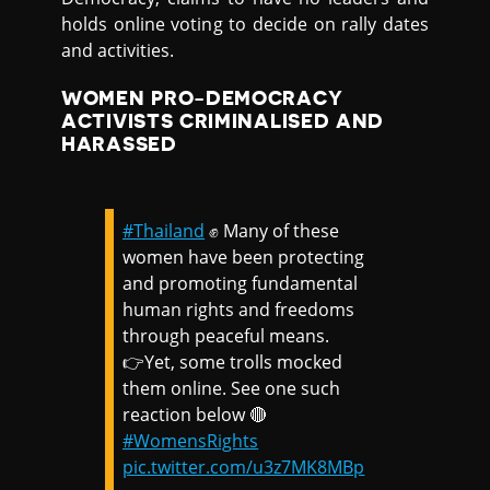
holds online voting to decide on rally dates
and activities.
WOMEN PRO-DEMOCRACY
ACTIVISTS CRIMINALISED AND
HARASSED
#Thailand
✊ Many of these
women have been protecting
and promoting fundamental
human rights and freedoms
through peaceful means.
👉Yet, some trolls mocked
them online. See one such
reaction below 🔴
#WomensRights
pic.twitter.com/u3z7MK8MBp