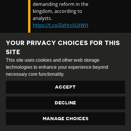
demanding reform in the
kingdom, according to
analysts.
https://t.co/DzHrc6UtWH
— CNN (@CNN)
January 20,
YOUR PRIVACY CHOICES FOR THIS
2021
SITE
This site uses cookies and other web storage
On 19th January 2021, a woman was
jailed
technologies to enhance your experience beyond
for 43 years
for criticising the royal family,
necessary core functionality.
the country's harshest ever sentence for
insulting the monarchy.
ACCEPT
According to
Amnesty International
, Anchan
DECLINE
Preelert, a food seller and former civil
servant, faced 29 counts of “insulting the
monarchy”, or lèse majesté, under Article
MANAGE CHOICES
PRIVACY
112 of Thailand’s Criminal Code and