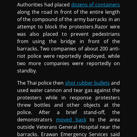
Authorities had placed
dozens of containers
along the road in front of the entire length
of the compound of the army barracks in an
attempt to block the protesters.Razor wire
was also placed to prevent pedestrians
from using the bridge in front of the
barracks. Two companies of about 200 anti-
riot police were reportedly deployed, while
two more companies were reportedly on
standby.
The Thai police then
shot rubber bullets
and
used water cannon and tear gas against the
protesters while in response protesters
threw bottles and other objects at the
police. After a brief stand-off, the
demonstrators
moved back
to the area
outside Veterans General Hospital near the
barracks. Erawan Emergency Services said