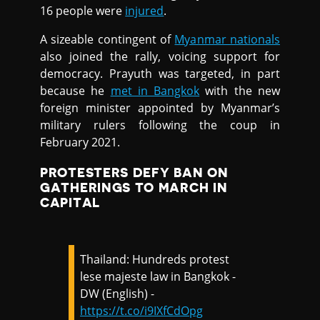
16 people were
injured
.
A sizeable contingent of
Myanmar nationals
also joined the rally, voicing support for
democracy. Prayuth was targeted, in part
because he
met in Bangkok
with the new
foreign minister appointed by Myanmar’s
military rulers following the coup in
February 2021.
PROTESTERS DEFY BAN ON
GATHERINGS TO MARCH IN
CAPITAL
Thailand: Hundreds protest
lese majeste law in Bangkok -
DW (English) -
https://t.co/i9IXfCdOpg