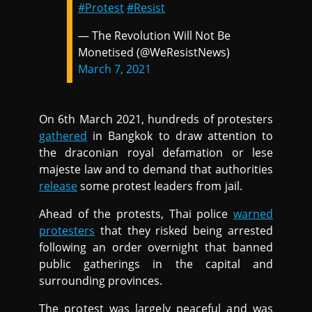
#Protest
#Resist
— The Revolution Will Not Be
Monetised (@WeResistNews)
March 7, 2021
On 6th March 2021, hundreds of protesters
gathered
in Bangkok to draw attention to
the draconian royal defamation or lese
majeste law and to demand that authorities
release
some protest leaders from jail.
Ahead of the protests, Thai police
warned
protesters
that they risked being arrested
following an order overnight that banned
public gatherings in the capital and
surrounding provinces.
The protest was largely peaceful and was