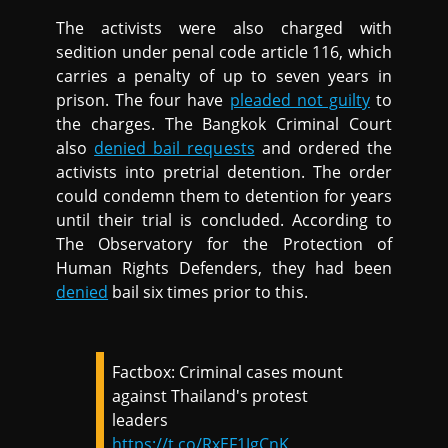
The activists were also charged with
sedition under penal code article 116, which
carries a penalty of up to seven years in
prison. The four have
pleaded not guilty
to
the charges. The Bangkok Criminal Court
also
denied bail requests
and ordered the
activists into pretrial detention. The order
could condemn them to detention for years
until their trial is concluded. According to
The Observatory for the Protection of
Human Rights Defenders, they had been
denied
bail six times prior to this.
Factbox: Criminal cases mount
against Thailand's protest
leaders
https://t.co/RxEF1JgCnK