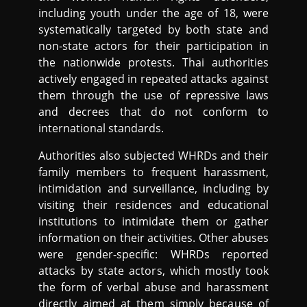
including youth under the age of 18, were
systematically targeted by both state and
non-state actors for their participation in
the nationwide protests. Thai authorities
actively engaged in repeated attacks against
them through the use of repressive laws
and decrees that do not conform to
international standards.
Authorities also subjected WHRDs and their
family members to frequent harassment,
intimidation and surveillance, including by
visiting their residences and educational
institutions to intimidate them or gather
information on their activities. Other abuses
were gender-specific: WHRDs reported
attacks by state actors, which mostly took
the form of verbal abuse and harassment
directly aimed at them simply because of