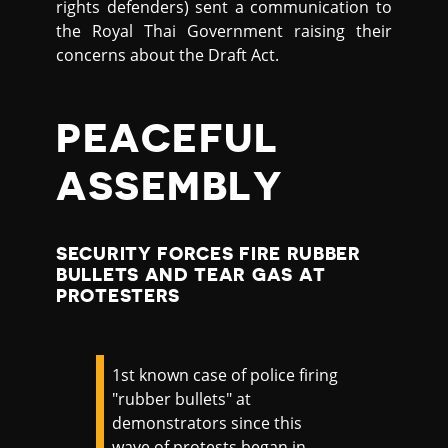
rights defenders) sent a communication to
the Royal Thai Government raising their
concerns about the Draft Act.
PEACEFUL
ASSEMBLY
SECURITY FORCES FIRE RUBBER
BULLETS AND TEAR GAS AT
PROTESTERS
1st known case of police firing
"rubber bullets" at
demonstrators since this
wave of protests began in