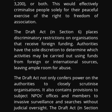
3,200), or both. This would effectively
criminalise people solely for their peaceful
exercise of the right to freedom of
association.
The Draft Act (in Section 6) places
discriminatory restrictions on organisations
that receive foreign funding. Authorities
have the sole discretion to determine which
activities may be carried out using funds
from foreign or international sources,
leaving ample room for abuse.
The Draft Act not only confers power on the
authorities to closely scrutinise
organisations. It also contains provisions to
subject NPOs’ offices and members to
invasive surveillance and searches without
judicial oversight. The Draft Act (in Section