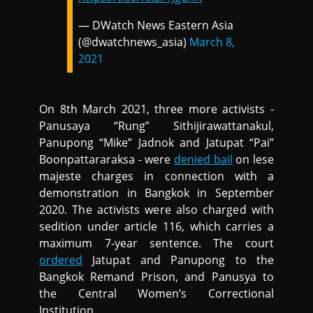
— DWatch News Eastern Asia
(@dwatchnews_asia)
March 8,
2021
On 8th March 2021, three more activists -
Panusaya “Rung” Sithijirawattanakul,
Panupong “Mike” Jadnok and Jatupat “Pai”
Boonpattararaksa - were
denied bail
on lese
majeste charges in connection with a
demonstration in Bangkok in September
2020. The activists were also charged with
sedition under article 116, which carries a
maximum 7-year sentence. The court
ordered
Jatupat and Panupong to the
Bangkok Remand Prison, and Panusya to
the Central Women’s Correctional
Institution.