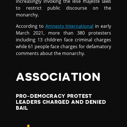
increasingly invoking the lese majeste laws
to restrict public discourse on the
monarchy.
According to
Amnesty International
in early
March 2021, more than 380 protesters
including 13 children face criminal charges
while 61 people face charges for defamatory
comments about the monarchy.
ASSOCIATION
PRO-DEMOCRACY PROTEST
LEADERS CHARGED AND DENIED
BAIL