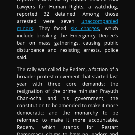
Lawyers for Human Rights, a watchdog,
reported 32 detained. Among those
arrested were seven
unaccompanied
minors
. They faced
six charges
, which
include breaking the Emergency Decree’s
ban on mass gatherings, causing public
disturbance and resisting arrests, police
said.
The rally was called by Redem, a faction of a
broader protest movement that started last
year with three core demands: the
resignation of the prime minister Prayuth
Chan-ocha and his government; the
constitution to be amended to make it more
democratic; and the monarchy to be
reformed to make it more accountable.
Redem, which stands for Restart
Democracy, claims to have no leaders and