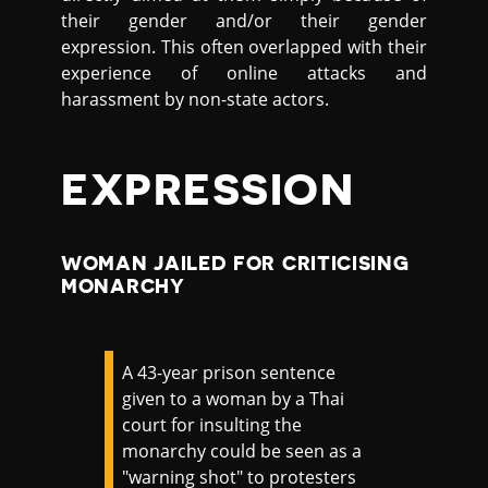
their gender and/or their gender
expression. This often overlapped with their
experience of online attacks and
harassment by non-state actors.
EXPRESSION
WOMAN JAILED FOR CRITICISING
MONARCHY
A 43-year prison sentence
given to a woman by a Thai
court for insulting the
monarchy could be seen as a
"warning shot" to protesters