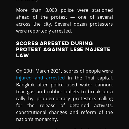
More than 3,000 police were stationed
ahead of the protest — one of several
across the city. Several dozen protesters
were reportedly arrested.
SCORES ARRESTED DURING
PROTEST AGAINST LESE MAJESTE
LAW
On 20th March 2021, scores of people were
injured and arrested
in the Thai capital,
Bangkok after police used water cannon,
tear gas and rubber bullets to break up a
rally by pro-democracy protesters calling
for the release of detained activists,
constitutional changes and reform of the
nation’s monarchy.