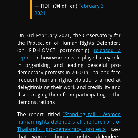
— FIDH (@fidh_en)
February 3,
2021
On 3rd February 2021, the Observatory for
the Protection of Human Rights Defenders
(an FIDH-OMCT partnership)
released a
report
on how women who played a key role
in organising and leading peaceful pro-
democracy protests in 2020 in Thailand face
frequent human rights violations aimed at
delegitimising their work and credibility and
discouraging them from participating in the
demonstrations
The report, titled
“Standing tall - Women
human rights defenders at the forefront of
Thailand’s pro-democracy protests
says
that women human rights defenders,