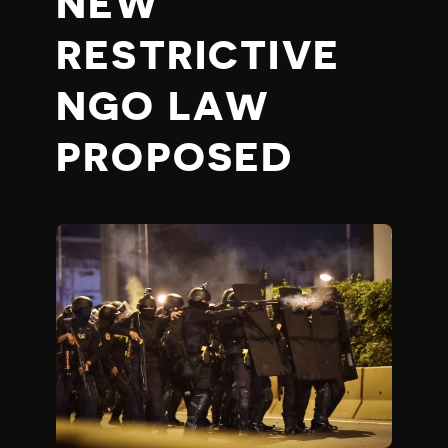
NEW
RESTRICTIVE
NGO LAW
PROPOSED