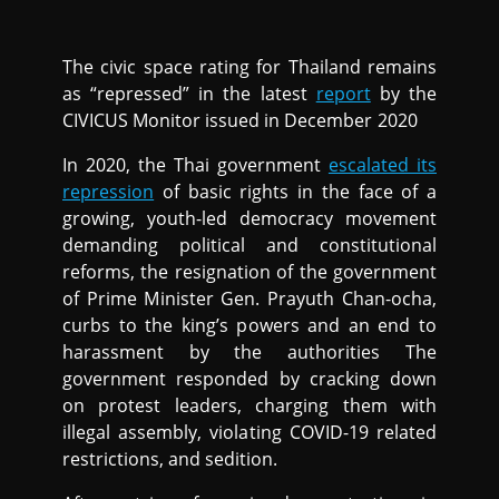
The civic space rating for Thailand remains
as “repressed” in the latest
report
by the
CIVICUS Monitor issued in December 2020
In 2020, the Thai government
escalated its
repression
of basic rights in the face of a
growing, youth-led democracy movement
demanding political and constitutional
reforms, the resignation of the government
of Prime Minister Gen. Prayuth Chan-ocha,
curbs to the king’s powers and an end to
harassment by the authorities The
government responded by cracking down
on protest leaders, charging them with
illegal assembly, violating COVID-19 related
restrictions, and sedition.