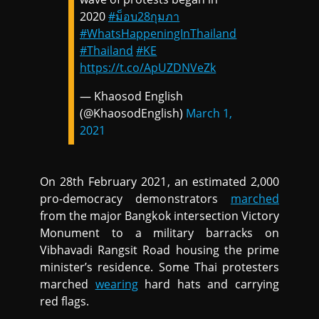
2020
#ม็อบ28กุมภา
#WhatsHappeningInThailand
#Thailand
#KE
https://t.co/ApUZDNVeZk
— Khaosod English
(@KhaosodEnglish)
March 1,
2021
On 28th February 2021, an estimated 2,000
pro-democracy demonstrators
marched
from the major Bangkok intersection Victory
Monument to a military barracks on
Vibhavadi Rangsit Road housing the prime
minister’s residence. Some Thai protesters
marched
wearing
hard hats and carrying
red flags.