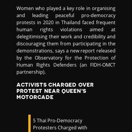
Women who played a key role in organising
and leading peaceful pro-democracy
protests in 2020 in Thailand faced frequent
human rights violations aimed at
delegitimising their work and credibility and
discouraging them from participating in the
demonstrations, says a new report released
by the Observatory for the Protection of
Human Rights Defenders (an FIDH-OMCT
partnership).
ACTIVISTS CHARGED OVER
PROTEST NEAR QUEEN'S
MOTORCADE
5 Thai Pro-Democracy
Protesters Charged with