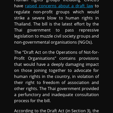
have
raised concerns about a draft law
to
regulate non-profit groups which would
strike a severe blow to human rights in
Thailand. The bill is the latest effort by the
Thai government to pass repressive
legislation to muzzle civil society groups and
non-governmental organisations (NGOs).
The “Draft Act on the Operations of Not-for-
Profit Organisations” contains provisions
that would have a deeply damaging impact
on those joining together to advocate for
human rights in the country, in violation of
their right to freedom of association and
other rights. The Thai government provided
a perfunctory and inadequate consultation
process for the bill.
According to the Draft Act (in Section 3), the