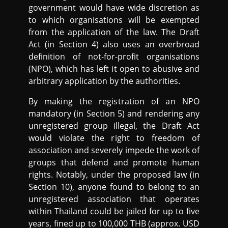
government would have wide discretion as
to which organisations will be exempted
from the application of the law. The Draft
Act (in Section 4) also uses an overbroad
definition of not-for-profit organisations
(NPO), which has left it open to abusive and
arbitrary application by the authorities.
By making the registration of an NPO
mandatory (in Section 5) and rendering any
unregistered group illegal, the Draft Act
would violate the right to freedom of
association and severely impede the work of
groups that defend and promote human
rights. Notably, under the proposed law (in
Section 10), anyone found to belong to an
unregistered association that operates
within Thailand could be jailed for up to five
years, fined up to 100,000 THB (approx. USD