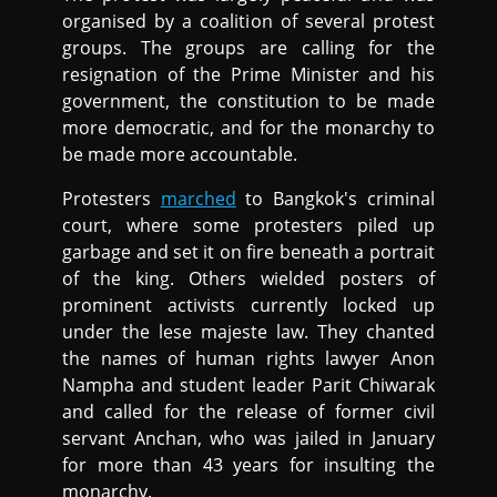
organised by a coalition of several protest
groups. The groups are calling for the
resignation of the Prime Minister and his
government, the constitution to be made
more democratic, and for the monarchy to
be made more accountable.
Protesters
marched
to Bangkok's criminal
court, where some protesters piled up
garbage and set it on fire beneath a portrait
of the king. Others wielded posters of
prominent activists currently locked up
under the lese majeste law. They chanted
the names of human rights lawyer Anon
Nampha and student leader Parit Chiwarak
and called for the release of former civil
servant Anchan, who was jailed in January
for more than 43 years for insulting the
monarchy.