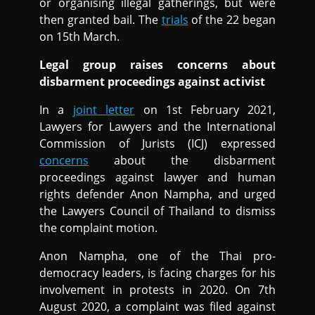
or organising illegal gatherings, but were
then granted bail. The
trials
of the 22 began
on 15th March.
Legal group raises concerns about
disbarment proceedings against activist
In a
joint letter
on 1st February 2021,
Lawyers for Lawyers and the International
Commission of Jurists (ICJ) expressed
concerns
about the disbarment
proceedings against lawyer and human
rights defender Anon Nampha, and urged
the Lawyers Council of Thailand to dismiss
the complaint motion.
Anon Nampha, one of the Thai pro-
democracy leaders, is facing charges for his
involvement in protests in 2020. On 7th
August 2020, a complaint was filed against