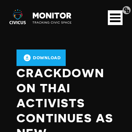
Tran
Civicus
pag
Open
Monitor
menu
DOWNLOAD
CRACKDOWN
ON THAI
ACTIVISTS
CONTINUES AS