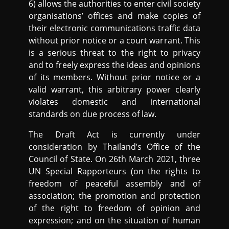
6) allows the authorities to enter civil society
organisations’ offices and make copies of
their electronic communications traffic data
without prior notice or a court warrant. This
is a serious threat to the right to privacy
and to freely express the ideas and opinions
of its members. Without prior notice or a
valid warrant, this arbitrary power clearly
violates domestic and international
standards on due process of law.
The Draft Act is currently under
consideration by Thailand’s Office of the
Council of State. On 26th March 2021, three
UN Special Rapporteurs (on the rights to
freedom of peaceful assembly and of
association; the promotion and protection
of the right to freedom of opinion and
expression; and on the situation of human