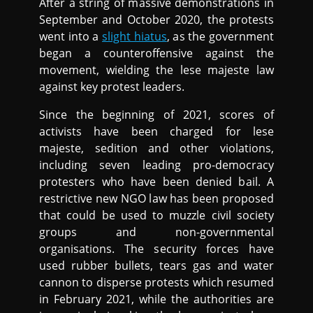
After a string of massive demonstrations in
September and October 2020, the protests
went into a
slight hiatus
, as the government
began a counteroffensive against the
movement, wielding the lese majeste law
against key protest leaders.
Since the beginning of 2021, scores of
activists have been charged for lese
majeste, sedition and other violations,
including seven leading pro-democracy
protesters who have been denied bail. A
restrictive new NGO law has been proposed
that could be used to muzzle civil society
groups and non-governmental
organisations. The security forces have
used rubber bullets, tears gas and water
cannon to disperse protests which resumed
in February 2021, while the authorities are