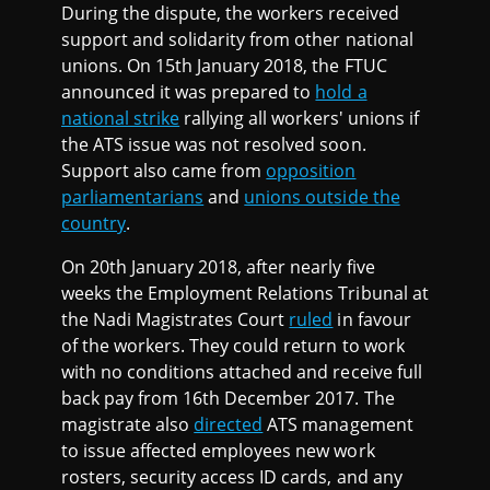
During the dispute, the workers received
support and solidarity from other national
unions. On 15th January 2018, the FTUC
announced it was prepared to
hold a
national strike
rallying all workers' unions if
the ATS issue was not resolved soon.
Support also came from
opposition
parliamentarians
and
unions outside the
country
.
On 20th January 2018, after nearly five
weeks the Employment Relations Tribunal at
the Nadi Magistrates Court
ruled
in favour
of the workers. They could return to work
with no conditions attached and receive full
back pay from 16th December 2017. The
magistrate also
directed
ATS management
to issue affected employees new work
rosters, security access ID cards, and any