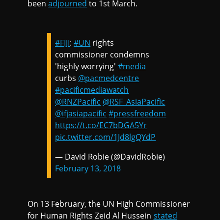
been
adjourned
to 1st March.
#FIJI
:
#UN
rights
commissioner condemns
'highly worrying'
#media
curbs
@pacmedcentre
#pacificmediawatch
@RNZPacific
@RSF_AsiaPacific
@ifjasiapacific
#pressfreedom
https://t.co/EC7bDGA5Yr
pic.twitter.com/1Jd8lgQYdP
— David Robie (@DavidRobie)
February 13, 2018
On 13 February, the UN High Commissioner
for Human Rights Zeid Al Hussein
stated