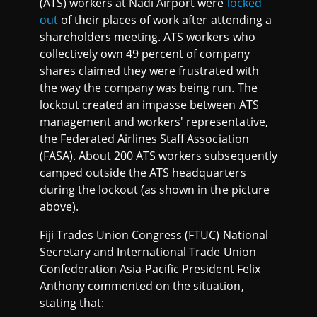
(ATS) workers at Nadi Airport were
locked
out
of their places of work after attending a
shareholders meeting. ATS workers who
collectively own 49 percent of company
shares claimed they were frustrated with
the way the company was being run. The
lockout created an impasse between ATS
management and workers' representative,
the Federated Airlines Staff Association
(FASA). About 200 ATS workers subsequently
camped outside the ATS headquarters
during the lockout (as shown in the picture
above).
Fiji Trades Union Congress (FTUC) National
Secretary and International Trade Union
Confederation Asia-Pacific President Felix
Anthony commented on the situation,
stating that: