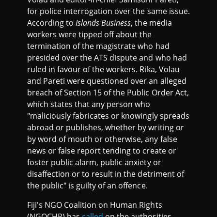
for police interrogation over the same issue.
According to
Islands Business
, the media
workers were tipped off about the
termination of the magistrate who had
presided over the ATS dispute and who had
ruled in favour of the workers. Rika, Volau
and Pareti were questioned over an alleged
breach of Section 15 of the Public Order Act,
which states that any person who
"maliciously fabricates or knowingly spreads
abroad or publishes, whether by writing or
by word of mouth or otherwise, any false
news or false report tending to create or
foster public alarm, public anxiety or
disaffection or to result in the detriment of
the public" is guilty of an offence.
Fiji's NGO Coalition on Human Rights
(NGOCHR) has
called
on the authorities