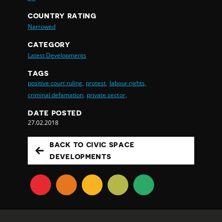
COUNTRY RATING
Narrowed
CATEGORY
Latest Developments
TAGS
positive court ruling,
protest,
labour rights,
criminal defamation,
private sector,
DATE POSTED
27.02.2018
BACK TO CIVIC SPACE
DEVELOPMENTS