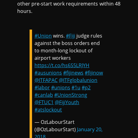
other pre-start work requirements within 48
hours.
#Union
wins.
#Fiji
judge rules
against the boss orders end
to month-long lockout of
airport workers
https://t.co/hs6S5LRJYH
#ausunions
#fijinews
#fijinow
@ITFAPAC
@ITFglobalunion
#labor
#unions
#1u
#p2
#canlab
#UnionStrong
@FTUC1
@FijiYouth
#atslockout
— OzLabourStart
(@OzLabourStart)
January 20,
2018