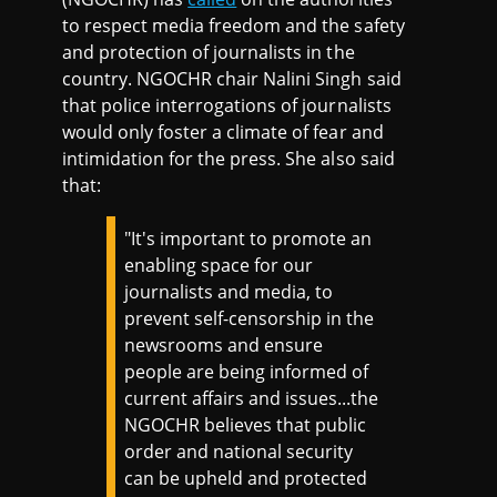
to respect media freedom and the safety
and protection of journalists in the
country. NGOCHR chair Nalini Singh said
that police interrogations of journalists
would only foster a climate of fear and
intimidation for the press. She also said
that:
"It's important to promote an
enabling space for our
journalists and media, to
prevent self-censorship in the
newsrooms and ensure
people are being informed of
current affairs and issues...the
NGOCHR believes that public
order and national security
can be upheld and protected