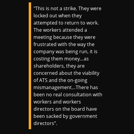
"This is not a strike. They were
locked out when they
attempted to return to work.
The workers attended a
meeting because they were
frustrated with the way the
company was being run, it is
costing them money…as
shareholders, they are
concerned about the viability
of ATS and the on-going
mismanagement…There has
been no real consultation with
workers and workers
directors on the board have
been sacked by government
directors”.