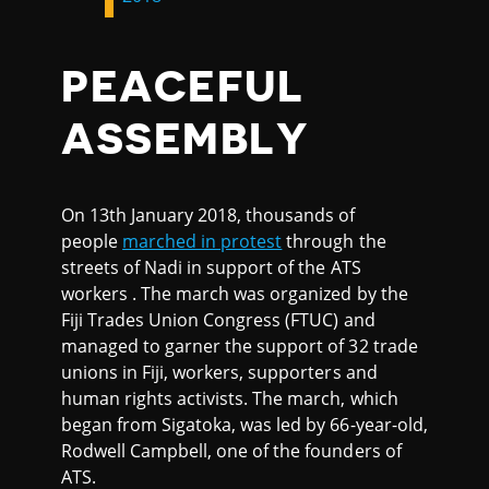
PEACEFUL
ASSEMBLY
On 13th January 2018, thousands of
people
marched in protest
through the
streets of Nadi in support of the ATS
workers . The march was organized by the
Fiji Trades Union Congress (FTUC) and
managed to garner the support of 32 trade
unions in Fiji, workers, supporters and
human rights activists. The march, which
began from Sigatoka, was led by 66-year-old,
Rodwell Campbell, one of the founders of
ATS.