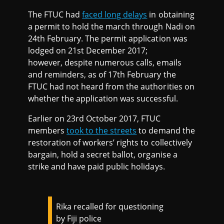
The FTUC had
faced long delays
in obtaining
a permit to hold the march through Nadi on
24th February. The permit application was
lodged on 21st December 2017;
however, despite numerous calls, emails
and reminders, as of 17th February the
FTUC had not heard from the authorities on
whether the application was successful.
Earlier on 23rd October 2017, FTUC
members
took to the streets
to demand the
restoration of workers’ rights to collectively
bargain, hold a secret ballot, organise a
strike and have paid public holidays.
Rika recalled for questioning
by Fiji police