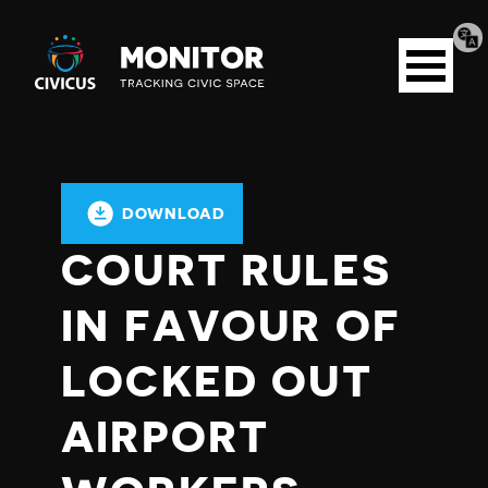
Tran
Civicus
pag
Open
Monitor
menu
DOWNLOAD
COURT RULES
IN FAVOUR OF
LOCKED OUT
AIRPORT