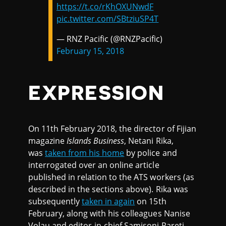
https://t.co/rKhOXUNwdF
pic.twitter.com/SBtziuSP4T
— RNZ Pacific (@RNZPacific)
February 15, 2018
EXPRESSION
On 11th February 2018, the director of Fijian
magazine
Islands Business
, Netani Rika,
was
taken from his home
by police and
interrogated over an online article
published in relation to the ATS workers (as
described in the sections above). Rika was
subsequently
taken in again
on 15th
February, along with his colleagues Nanise
Volau and editor-in-chief Samisoni Pareti,