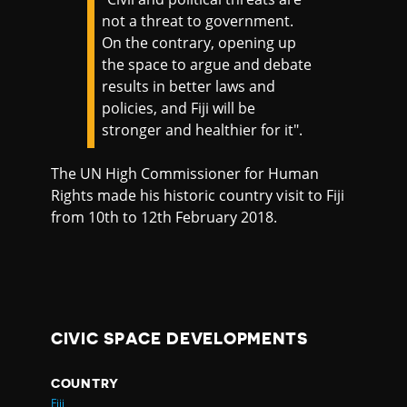
not a threat to government.
On the contrary, opening up
the space to argue and debate
results in better laws and
policies, and Fiji will be
stronger and healthier for it".
The UN High Commissioner for Human
Rights made his historic country visit to Fiji
from 10th to 12th February 2018.
CIVIC SPACE DEVELOPMENTS
COUNTRY
Fiji