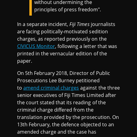
without undermining the
principles of press freedom".
In a separate incident,
Fiji Times
journalists
are facing politically-motivated sedition
charges, as reported previously on the
CIVICUS Monitor
, following a letter that was
printed in the vernacular edition of the
paper.
On 5th February 2018, Director of Public
Prosecutions Lee Burney petitioned
to
amend criminal charges
against the three
senior executives of Fiji Times Limited after
the court stated that its reading of the
criminal charge differed from the
translation provided by the prosecution. On
13th February, the defence objected to an
amended charge and the case has