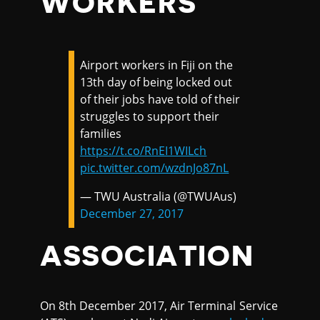
WORKERS
Airport workers in Fiji on the
13th day of being locked out
of their jobs have told of their
struggles to support their
families
https://t.co/RnEI1WILch
pic.twitter.com/wzdnJo87nL
— TWU Australia (@TWUAus)
December 27, 2017
ASSOCIATION
On 8th December 2017, Air Terminal Service