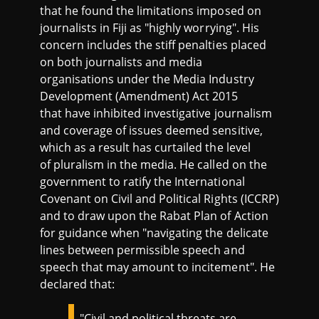
that he found the limitations imposed on
journalists in Fiji as "highly worrying". His
concern includes the stiff penalties placed
on both journalists and media
organisations under the Media Industry
Development (Amendment) Act 2015
that have inhibited investigative journalism
and coverage of issues deemed sensitive,
which as a result has curtailed the level
of pluralism in the media. He called on the
government to ratify the International
Covenant on Civil and Political Rights (ICCRP)
and to draw upon the Rabat Plan of Action
for guidance when "navigating the delicate
lines between permissible speech and
speech that may amount to incitement". He
declared that:
"Civil and political threats are