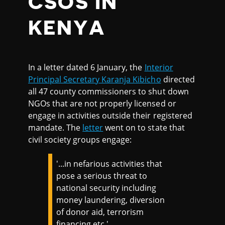
CSOS IN
KENYA
In a letter dated 6 January, the
Interior
Principal Secretary Karanja Kibicho
directed
all 47 county commissioners to shut down
NGOs that are not properly licensed or
engage in activities outside their registered
mandate. The
letter
went on to state that
civil society groups engage:
'...in nefarious activities that
pose a serious threat to
national security including
money laundering, diversion
of donor aid, terrorism
financing etc.'