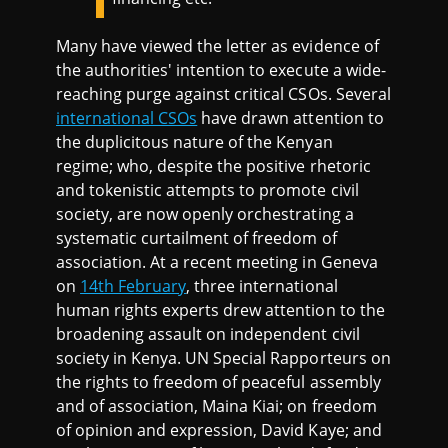
Many have viewed the letter as evidence of
the authorities' intention to execute a wide-
reaching purge against critical CSOs. Several
international CSOs
have drawn attention to
the duplicitous nature of the Kenyan
regime; who, despite the positive rhetoric
and tokenistic attempts to promote civil
society, are now openly orchestrating a
systematic curtailment of freedom of
association. At a recent meeting in Geneva
on
14th February
, three international
human rights experts drew attention to the
broadening assault on independent civil
society in Kenya. UN Special Rapporteurs on
the rights to freedom of peaceful assembly
and of association, Maina Kiai; on freedom
of opinion and expression, David Kaye; and