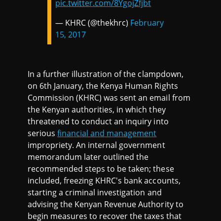
pic.twitter.com/8YgojZfjbt
— KHRC (@thekhrc)
February
15, 2017
In a further illustration of the clampdown,
on 6th January, the Kenya Human Rights
Commission (KHRC) was sent an email from
the Kenyan authorities, in which they
threatened to conduct an inquiry into
serious
financial and management
impropriety. An internal government
memorandum later outlined the
recommended steps to be taken; these
included, freezing KHRC's bank accounts,
starting a criminal investigation and
advising the Kenyan Revenue Authority to
begin measures to recover the taxes that