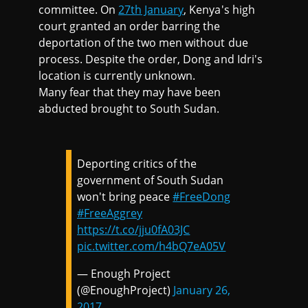
committee. On
27th January
, Kenya's high
court granted an order barring the
deportation of the two men without due
process. Despite the order, Dong and Idri's
location is currently unknown.
Many fear that they may have been
abducted brought to South Sudan.
Deporting critics of the
government of South Sudan
won't bring peace
#FreeDong
#FreeAggrey
https://t.co/jju0fA03JC
pic.twitter.com/h4bQ7eA05V
— Enough Project
(@EnoughProject)
January 26,
2017