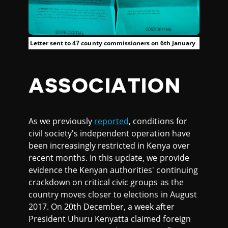
Letter sent to 47 county commissioners on 6th January
ASSOCIATION
As we previously
reported
, conditions for
civil society's independent operation have
been increasingly restricted in Kenya over
recent months. In this update, we provide
evidence the Kenyan authorities' continuing
crackdown on critical civic groups as the
country moves closer to elections in August
2017. On 20th December, a week after
President Uhuru Kenyatta claimed foreign