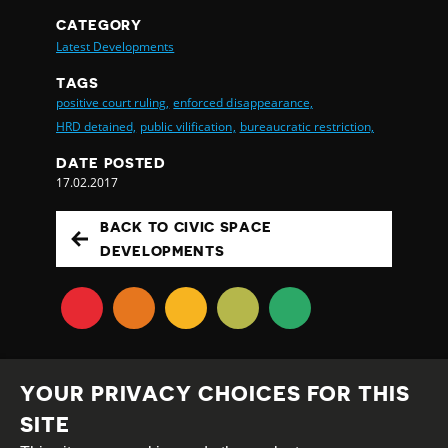
CATEGORY
Latest Developments
TAGS
positive court ruling,
enforced disappearance,
HRD detained,
public vilification,
bureaucratic restriction,
DATE POSTED
17.02.2017
BACK TO CIVIC SPACE
DEVELOPMENTS
YOUR PRIVACY CHOICES FOR THIS
SITE