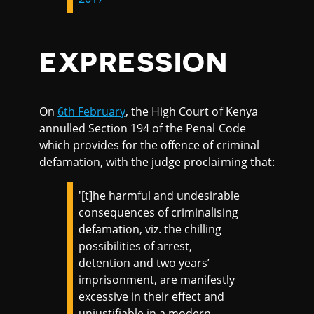
EXPRESSION
On
6th February
, the High Court of Kenya
annulled Section 194 of the Penal Code
which provides for the offence of criminal
defamation, with the judge proclaiming that:
'[t]he harmful and undesirable
consequences of criminalising
defamation, viz. the chilling
possibilities of arrest,
detention and two years’
imprisonment, are manifestly
excessive in their effect and
unjustifiable in a modern