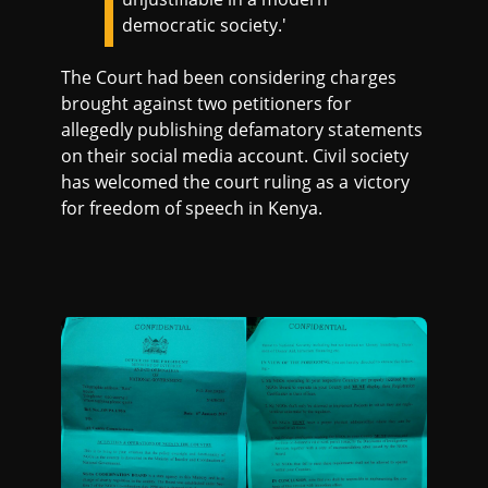
democratic society.'
The Court had been considering charges
brought against two petitioners for
allegedly publishing defamatory statements
on their social media account. Civil society
has welcomed the court ruling as a victory
for freedom of speech in Kenya.