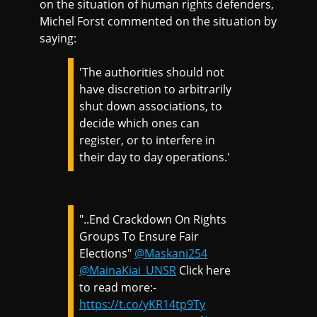
on the situation of human rights defenders,
Michel Forst commented on the situation by
saying:
'The authorities should not
have discretion to arbitrarily
shut down associations, to
decide which ones can
register, or to interfere in
their day to day operations.'
"..End Crackdown On Rights
Groups To Ensure Fair
Elections"
@Maskani254
@MainaKiai_UNSR
Click here
to read more:-
https://t.co/yKR14tp9Ty