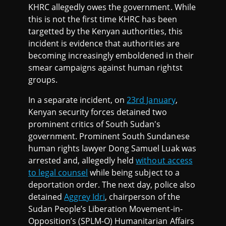
KHRC allegedly owes the government. While
this is not the first time KHRC has been
targetted by the Kenyan authorities, this
incident is evidence that authorities are
becoming increasingly emboldened in their
smear campaigns against human rightst
groups.
In a separate incident, on
23rd January
,
Kenyan security forces detained two
prominent critics of South Sudan's
government. Prominent South Sundanese
human rights lawyer Dong Samuel Luak was
arrested and, allegedly held
without access
to legal counsel
while being subject to a
deportation order. The next day, police also
detained
Aggrey Idri
, chairperson of the
Sudan People’s Liberation Movement-in-
Opposition’s (SPLM-O) Humanitarian Affairs