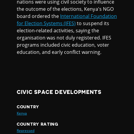
nations were using civil society to influence
the outcome of the elections, Kenya's NGO
board ordered the
International Foundation
for Election Systems (IFES)
to suspend its
election-related activities, saying the
organisation was not duly registered. IFES
programs included civic education, voter
education, and early conflict warning.
CIVIC SPACE DEVELOPMENTS
COUNTRY
Kenya
COUNTRY RATING
Repressed