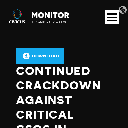
Tran
Civicus
pag
Open
Monitor
menu
DOWNLOAD
CONTINUED
CRACKDOWN
AGAINST
CRITICAL