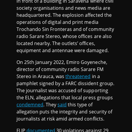
in front of a building in Saravena where civil
society organisations and news media are
headquartered. The explosion affected the
operations of digital and print media
Trochando Sin Fronteras and of community
radio Sarare Stereo, whose offices are also
located nearby. The outlets’ offices,
equipment and antennae were damaged.
On 25th January 2022, Emiro Goyeneche,
director of community radio Sarare FM
Stereo in Arauca, was
threatened
in a
pamphlet signed by a FARC dissident group.
The journalist was accused of supporting
the ELN, allegations that local press groups
condemned
. They
said
this type of
allegation puts the integrity and security of
journalists at risk amid armed conflicts.
FLIP
documented
30 violations against 29