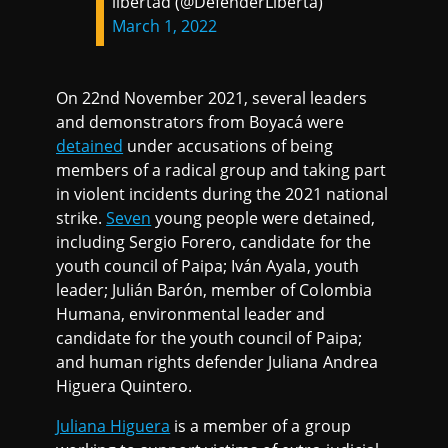
libertad (@DefenderLiberta)
March 1, 2022
On 22nd November 2021, several leaders
and demonstrators from Boyacá were
detained
under accusations of being
members of a radical group and taking part
in violent incidents during the 2021 national
strike.
Seven
young people were detained,
including Sergio Forero, candidate for the
youth council of Paipa; Iván Ayala, youth
leader; Julián Barón, member of Colombia
Humana, environmental leader and
candidate for the youth council of Paipa;
and human rights defender Juliana Andrea
Higuera Quintero.
Juliana Higuera
is a member of a group