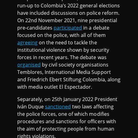
run-up to Colombia’s 2022 general elections
have included discussions on police reform.
On 22nd November 2021, nine presidential
pre-candidates
participated
in a debate
focused on the police, with all of them
agreeing
on the need to tackle the
institutional violence shown by security
forces in recent years. The debate was
organised
by civil society organisations
Temblores, International Media Support
and Friedrich Ebert Stiftung Colombia, along
with media outlet El Espectador.
Separately, on 25th January 2022 President
Iván Duque
sanctioned
two laws affecting
the police forces, one of which modifies
procedures and sanctions for officers with
the aim of protecting people from human
rights violations.