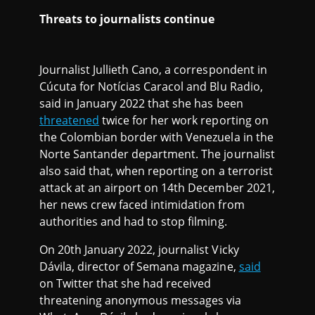
Threats to journalists continue
Journalist Jullieth Cano, a correspondent in
Cúcuta for Notícias Caracol and Blu Radio,
said in January 2022 that she has been
threatened
twice for her work reporting on
the Colombian border with Venezuela in the
Norte Santander department. The journalist
also said that, when reporting on a terrorist
attack at an airport on 14th December 2021,
her news crew faced intimidation from
authorities and had to stop filming.
On 20th January 2022, journalist Vicky
Dávila, director of Semana magazine,
said
on Twitter that she had received
threatening anonymous messages via