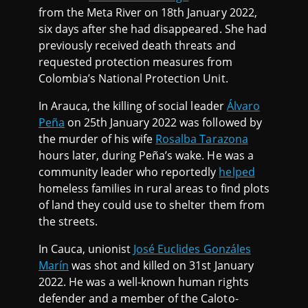
from the Meta River on 18th January 2022,
six days after she had disappeared. She had
previously received death threats and
requested protection measures from
Colombia’s National Protection Unit.
In Arauca, the killing of social leader
Álvaro
Peña
on 25th January 2022 was followed by
the murder of his wife
Rosalba Tarazona
hours later, during Peña’s wake. He was a
community leader who reportedly
helped
homeless families in rural areas to find plots
of land they could use to shelter them from
the streets.
In Cauca, unionist
José Euclides Gonzáles
Marín
was shot and killed on 31st January
2022. He was a well-known human rights
defender and a member of the Caloto-