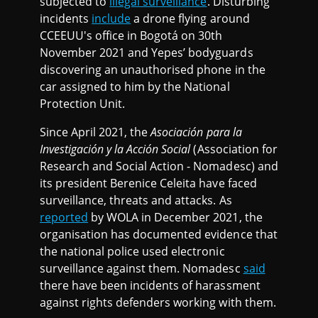
subjected to
illegal surveillance
. Disturbing
incidents
include
a drone flying around
CCEEUU's office in Bogotá on 30th
November 2021 and Yepes’ bodyguards
discovering an unauthorised phone in the
car assigned to him by the National
Protection Unit.
Since April 2021, the
Asociación para la
Investigación y la Acción Social
(Association for
Research and Social Action - Nomadesc) and
its president Berenice Celeita have faced
surveillance, threats and attacks. As
reported
by WOLA in December 2021, the
organisation has documented evidence that
the national police used electronic
surveillance against them. Nomadesc
said
there have been incidents of harassment
against rights defenders working with them.