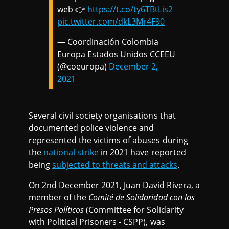
web 👉
https://t.co/ty6TBtLis2
pic.twitter.com/dkL3Mr4F90
— Coordinación Colombia
Europa Estados Unidos CCEEU
(@coeuropa)
December 2,
2021
Several civil society organisations that
documented police violence and
represented the victims of abuses during
the
national strike
in 2021 have reported
being
subjected to threats and attacks
.
On 2nd December 2021, Juan David Rivera, a
member of the
Comité de Solidaridad con los
Presos Políticos
(Committee for Solidarity
with Political Prisoners - CSPP), was