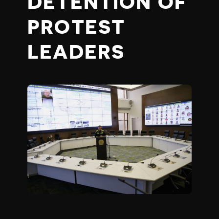
DETENTION OF
PROTEST
LEADERS