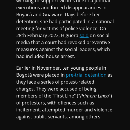
working to support victims of extra-judicial
executions and forced disappearances in
Boyacá and Guaviare. Days before her
detention, she had participated in a national
meeting for victims of police violence. On
28th February 2022, Higuera
said
on social
media that a court had revoked preventive
measures against the social leaders, which
had included house arrest.
Earlier in November, ten young people in
Bogotá were placed in
pre-trial detention
as
they face a series of protest-related
charges. They were accused of being
members of the “First Line” (“
Primera Línea
”)
of protesters, with offences such as
incitement, attempted murder and violence
against public servants, among others.