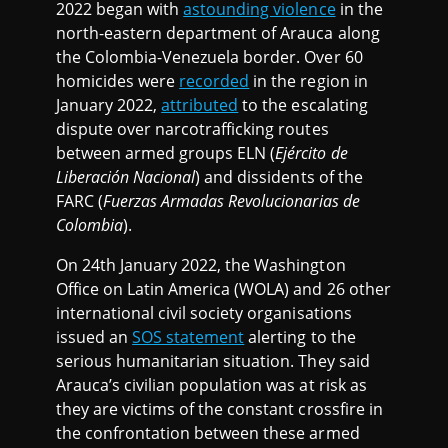
2022 began with
astounding violence
in the
north-eastern department of Arauca along
the Colombia-Venezuela border. Over 60
homicides were
recorded
in the region in
January 2022,
attributed
to the escalating
dispute over narcotrafficking routes
between armed groups ELN (
Ejército de
Liberación Nacional
) and dissidents of the
FARC (
Fuerzas Armadas Revolucionarias de
Colombia
).
On 24th January 2022, the Washington
Office on Latin America (WOLA) and 26 other
international civil society organisations
issued an
SOS statement
alerting to the
serious humanitarian situation. They said
Arauca’s civilian population was at risk as
they are victims of the constant crossfire in
the confrontation between these armed