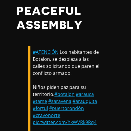
PEACEFUL
ASSEMBLY
#ATENCIÓN
Los habitantes de
Botalon, se desplaza a las
calles solicitando que paren el
conflicto armado.
Niños piden paz para su
territorio.
#botalon
#arauca
#tame
#saravena
#arauquita
#fortul
#puertorondón
#cravonorte
pic.twitter.com/hkWVRk9Rq4