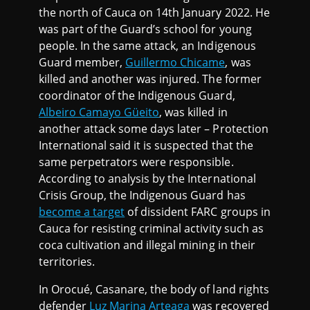
the north of Cauca on 14th January 2022. He
was part of the Guard’s school for young
people. In the same attack, an Indigenous
Guard member,
Guillermo Chicame
, was
killed and another was injured. The former
coordinator of the Indigenous Guard,
Albeiro Camayo Güeito
, was killed in
another attack some days later – Protection
International said it is suspected that the
same perpetrators were responsible.
According to analysis by the International
Crisis Group, the Indigenous Guard has
become a target
of dissident FARC groups in
Cauca for resisting criminal activity such as
coca cultivation and illegal mining in their
territories.
In Orocué, Casanare, the body of land rights
defender
Luz Marina Arteaga
was recovered