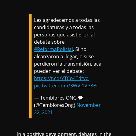
Les agradecemos a todas las
candidaturas y a todas las
personas que asistieron al
debate sobre
#ReformaPolicial
. Si no
alcanzaron a llegar, o si se
perdieron la transmisión, acá
pueden ver el debate:
https://t.co/YTCp4Tdtvo
pic.twitter.com/3WVI1VP3Bi
— Temblores ONG 🐘
(@TembloresOng)
November
22, 2021
In a positive development, debates in the