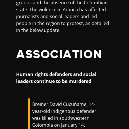
groups and the absence of the Colombian
state. The violence in Arauca has affected
journalists and social leaders and led
people in the region to protest, as detailed
in the below update.
ASSOCIATION
Human rights defenders and social
leaders continue to be murdered
Breiner David Cucuñame, 14-
year-old indigenous defender,
was killed in southwestern
Colombia on January 14.