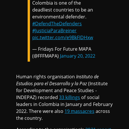
Colombia is one of the
deadliest countries to be an
environmental defender.
#DefendTheDefenders
#JusticiaParaBreiner
pic.twitter.com/e9BkFIDHxw
— Fridays For Future MAPA
(@FFFMAPA)
January 20, 2022
Human rights organisation
Instituto de
Estudios para el Desarrollo y la Paz
(Institute
for Development and Peace Studies -
INDEPAZ) recorded
33 killings
of social
leaders in Colombia in January and February
2022. There were also
19 massacres
across
the country.