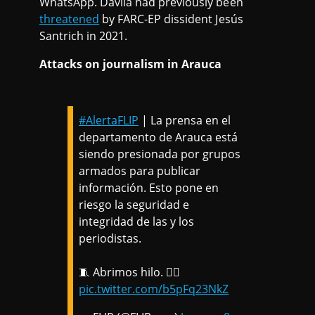
WhatsApp. Dávila had previously been
threatened
by FARC-EP dissident Jesús
Santrich in 2021.
Attacks on journalism in Arauca
#AlertaFLIP
| La prensa en el
departamento de Arauca está
siendo presionada por grupos
armados para publicar
información. Esto pone en
riesgo la seguridad e
integridad de las y los
periodistas.
🧵 Abrimos hilo. 👇🏽
pic.twitter.com/b5pFq23NkZ