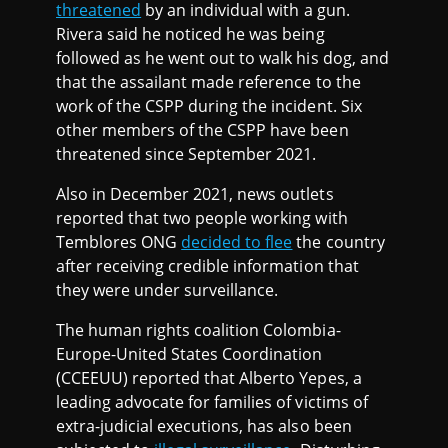
threatened
by an individual with a gun.
Rivera said he noticed he was being
followed as he went out to walk his dog, and
that the assailant made reference to the
work of the CSPP during the incident. Six
other members of the CSPP have been
threatened since September 2021.
Also in December 2021, news outlets
reported that two people working with
Temblores ONG
decided to flee
the country
after receiving credible information that
they were under surveillance.
The human rights coalition Colombia-
Europe-United States Coordination
(CCEEUU) reported that Alberto Yepes, a
leading advocate for families of victims of
extra-judicial executions, has also been