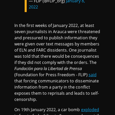
— FLIP (@FLIP_org)
January 8,
2022
In the first weeks of January 2022, at least
seven journalists in Arauca were threatened
and pressured to publish information they
were given over text messages by members
of ELN and FARC dissidents. One journalist
was told that there would be consequences
if they did not comply with the orders. The
Fundación para la Libertad de
Prensa
(Foundation for Press Freedom - FLIP)
said
that forcing communicators to disseminate
information from a party in the conflict
exposes them to reprisals and leads to self-
censorship.
On 19th January 2022, a car bomb
exploded