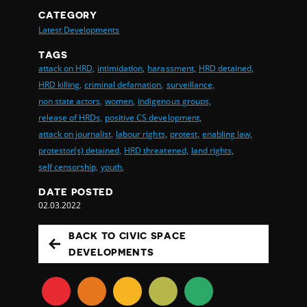
CATEGORY
Latest Developments
TAGS
attack on HRD,
intimidation,
harassment,
HRD detained,
HRD killing,
criminal defamation,
surveillance,
non state actors,
women,
indigenous groups,
release of HRDs,
positive CS development,
attack on journalist,
labour rights,
protest,
enabling law,
protestor(s) detained,
HRD threatened,
land rights,
self censorship,
youth,
DATE POSTED
02.03.2022
BACK TO CIVIC SPACE
DEVELOPMENTS