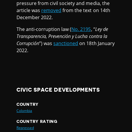
pressure from civil society and media, the
article was
removed
from the text on 14th
December 2022.
The anti-corruption law (
No. 2195
, “
Ley de
Transparencia, Prevención y Lucha contra la
Corrupción
”) was
sanctioned
on 18th January
2022.
CIVIC SPACE DEVELOPMENTS
COUNTRY
Colombia
COUNTRY RATING
Repressed