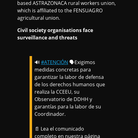
based ASTRAZONACA rural workers union,
which is affiliated to the FENSUAGRO
agricultural union.
Civil society organisations face
surveillance and threats
🔊
#ATENCIÓN
🗣️Exigimos
medidas concretas para
garantizar la labor de defensa
de los derechos humanos que
realiza la CCEEU, su
Observatorio de DDHH y
garantías para la labor de su
Coordinador.
📄 Lea el comunicado
completo en nuestra página