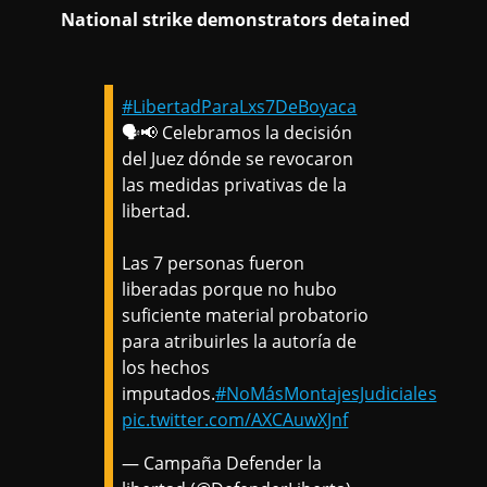
National strike demonstrators detained
#LibertadParaLxs7DeBoyaca
🗣️📢 Celebramos la decisión
del Juez dónde se revocaron
las medidas privativas de la
libertad.
Las 7 personas fueron
liberadas porque no hubo
suficiente material probatorio
para atribuirles la autoría de
los hechos
imputados.
#NoMásMontajesJudiciales
pic.twitter.com/AXCAuwXJnf
— Campaña Defender la