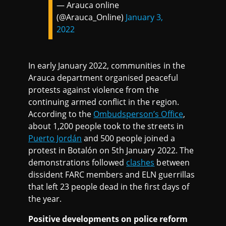
— Arauca online
(@Arauca_Online)
January 3,
2022
In early January 2022, communities in the
Arauca department organised peaceful
protests against violence from the
continuing armed conflict in the region.
According to the
Ombudsperson’s Office
,
about 1,200 people took to the streets in
Puerto Jordán
and 500 people joined a
protest in Botalón on 5th January 2022. The
demonstrations followed
clashes
between
dissident FARC members and ELN guerrillas
that left 23 people dead in the first days of
the year.
Positive developments on police reform