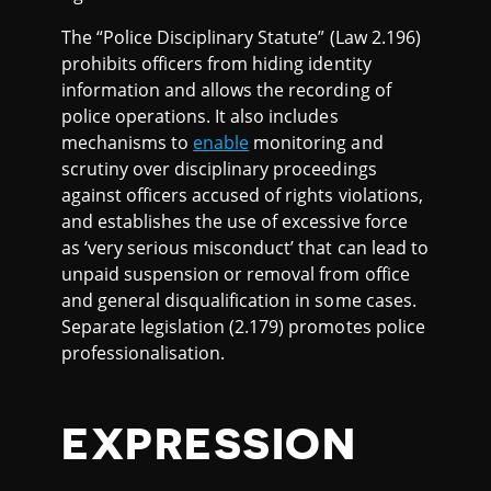
The “Police Disciplinary Statute” (Law 2.196)
prohibits officers from hiding identity
information and allows the recording of
police operations. It also includes
mechanisms to
enable
monitoring and
scrutiny over disciplinary proceedings
against officers accused of rights violations,
and establishes the use of excessive force
as ‘very serious misconduct’ that can lead to
unpaid suspension or removal from office
and general disqualification in some cases.
Separate legislation (2.179) promotes police
professionalisation.
EXPRESSION