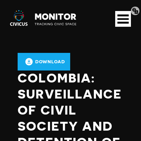
Tran
Civicus
pag
Open
Monitor
menu
DOWNLOAD
COLOMBIA:
SURVEILLANCE
OF CIVIL
SOCIETY AND