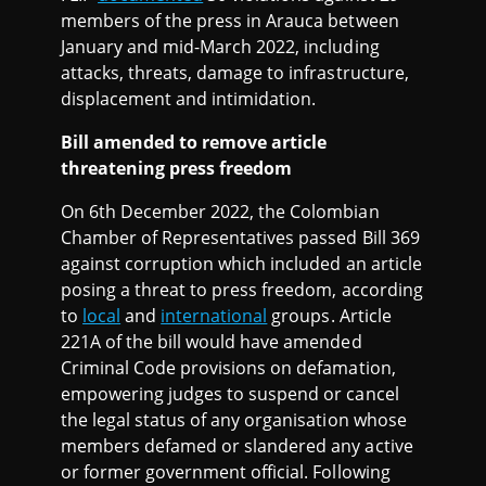
members of the press in Arauca between
January and mid-March 2022, including
attacks, threats, damage to infrastructure,
displacement and intimidation.
Bill amended to remove article
threatening press freedom
On 6th December 2022, the Colombian
Chamber of Representatives passed Bill 369
against corruption which included an article
posing a threat to press freedom, according
to
local
and
international
groups. Article
221A of the bill would have amended
Criminal Code provisions on defamation,
empowering judges to suspend or cancel
the legal status of any organisation whose
members defamed or slandered any active
or former government official. Following