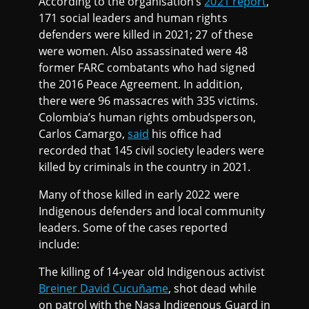
According to the organisation’s
2021 report
,
171 social leaders and human rights
defenders were killed in 2021; 27 of these
were women. Also assassinated were 48
former FARC combatants who had signed
the 2016 Peace Agreement. In addition,
there were 96 massacres with 335 victims.
Colombia’s human rights ombudsperson,
Carlos Camargo,
said
his office had
recorded that 145 civil society leaders were
killed by criminals in the country in 2021.
Many of those killed in early 2022 were
Indigenous defenders and local community
leaders. Some of the cases reported
include:
The killing of 14-year old Indigenous activist
Breiner David Cucuñame
, shot dead while
on patrol with the Nasa Indigenous Guard in