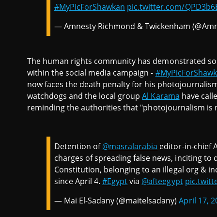
#MyPicForShawkan
pic.twitter.com/QPD3b6
— Amnesty Richmond & Twickenham (@Amn
The human rights community has demonstrated soli
within the social media campaign -
#MyPicForShaw
now faces the death penalty for his photojournalis
watchdogs and the local group
Al Karama
have calle
reminding the authorities that "photojournalism is 
Detention of
@masralarabia
editor-in-chief 
charges of spreading false news, inciting to 
Constitution, belonging to an illegal org & in
since April 4.
#Egypt
via
@afteegypt
pic.twi
— Mai El-Sadany (@maitelsadany)
April 17, 