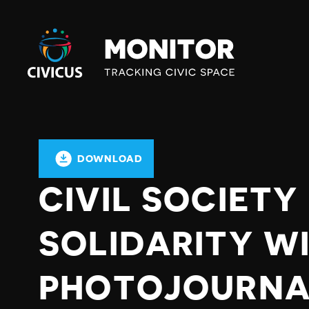
Civicus
Monitor
DOWNLOAD
CIVIL SOCIETY
SOLIDARITY WI
PHOTOJOURNA