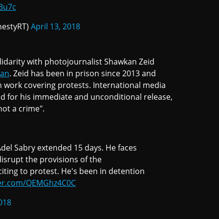
Bu7c
estyRT)
April 13, 2018
darity with photojournalist Shawkan Zeid
kan
. Zeid has been in prison since 2013 and
m work covering protests. International media
d for his immediate and unconditional release,
not a crime".
Adel Sabry extended 15 days. He faces
disrupt the provisions of the
citing to protest. He's been in detention
tter.com/QEMGhz4C0C
2018