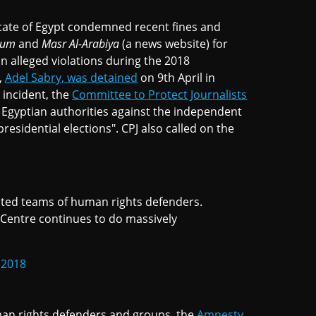
dicate of Egypt condemned recent fines and
oum
and
Masr Al-Arabiya
(a news website) for
n alleged violations during the 2018
,
Adel Sabry, was detained
on 9th April in
 incident, the
Committee to Protect Journalists
 Egyptian authorities against the independent
residential elections". CPJ also called on the
ated teams of human rights defenders.
Centre continues to do massively
 2018
man rights defenders and groups, the
Amnesty