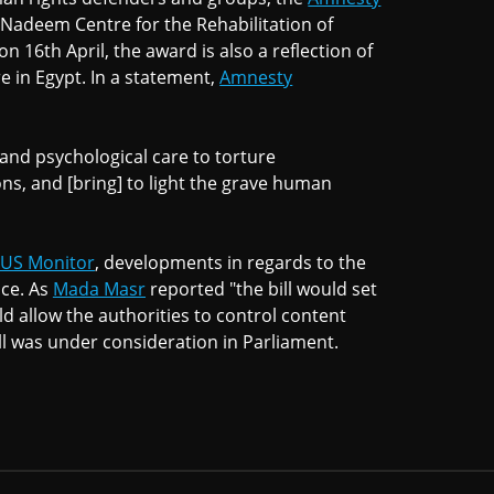
 Nadeem Centre for the Rehabilitation of
n 16th April, the award is also a reflection of
e in Egypt. In a statement,
Amnesty
and psychological care to torture
ons, and [bring] to light the grave human
CUS Monitor
, developments in regards to the
ace. As
Mada Masr
reported "the bill would set
d allow the authorities to control content
bill was under consideration in Parliament.