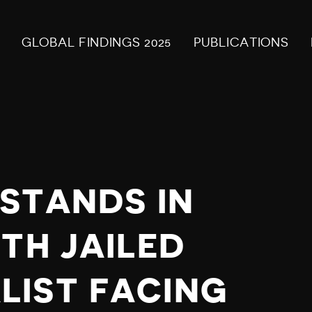
GLOBAL FINDINGS 2025
PUBLICATIONS
 STANDS IN
TH JAILED
LIST FACING