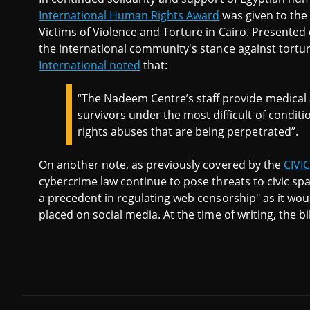
International Human Rights Award
was given to the
Victims of Violence and Torture in Cairo. Presented o
the international community's stance against tortur
International noted
that:
“The Nadeem Centre’s staff provide medical 
survivors under the most difficult of conditi
rights abuses that are being perpetrated”.
On another note, as previously covered by the
CIVI
cybercrime law continue to pose threats to civic sp
a precedent in regulating web censorship" as it woul
placed on social media. At the time of writing, the 