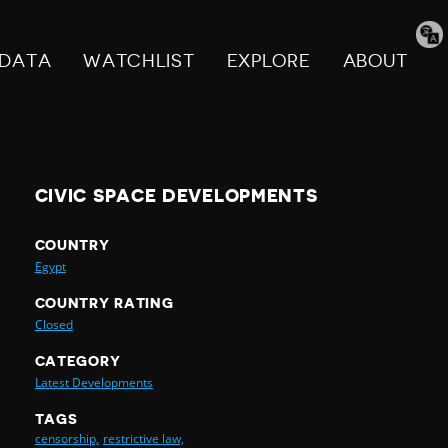
Tran
pag
DATA
WATCHLIST
EXPLORE
ABOUT
CIVIC SPACE DEVELOPMENTS
COUNTRY
Egypt
COUNTRY RATING
Closed
CATEGORY
Latest Developments
TAGS
censorship,
restrictive law,