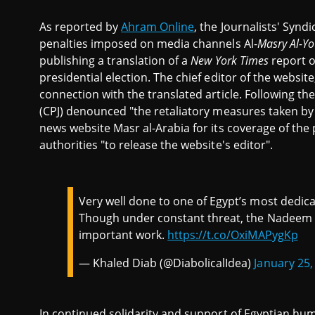
As reported by
Ahram Online
, the Journalists' Syn
penalties imposed on media channels Al-
Masry Al-Y
publishing a translation of a
New York Times
report o
presidential election. The chief editor of the website
connection with the translated article. Following the
(CPJ) denounced "the retaliatory measures taken by
news website Masr al-Arabia for its coverage of the p
authorities "to release the website's editor".
Very well done to one of Egypt’s most dedic
Though under constant threat, the Nadeem 
important work.
https://t.co/OxiMAPygKp
— Khaled Diab (@DiabolicalIdea)
January 25,
In continued solidarity and support of Egyptian hu