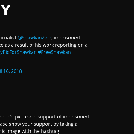
TY
urnalist
@ShawkanZeid
, imprisoned
 as a result of his work reporting on a
yPicForShawkan
#FreeShawkan
il 16, 2018
roup’s picture in support of imprisoned
ease show your support by taking a
nic image with the hashtag