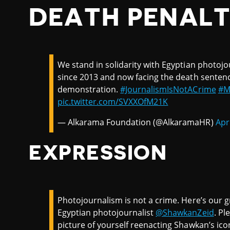
DEATH PENAL
We stand in solidarity with Egyptian photojo
since 2013 and now facing the death sentence
demonstration.
#JournalismIsNotACrime
#M
pic.twitter.com/SVXXOfM21K
— Alkarama Foundation (@AlkaramaHR)
Apr
EXPRESSION
Photojournalism is not a crime. Here’s our g
Egyptian photojournalist
@ShawkanZeid
. Pl
picture of yourself reenacting Shawkan’s ico