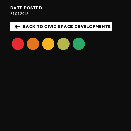
DATE POSTED
24.04.2018
BACK TO CIVIC SPACE DEVELOPMENTS