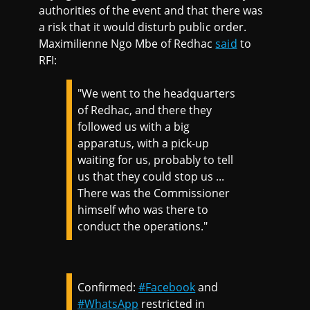
authorities of the event and that there was
a risk that it would disturb public order.
Maximilienne Ngo Mbe of Redhac
said
to
RFI:
"We went to the headquarters
of Redhac, and there they
followed us with a big
apparatus, with a pick-up
waiting for us, probably to tell
us that they could stop us ...
There was the Commissioner
himself who was there to
conduct the operations."
Confirmed:
#Facebook
and
#WhatsApp
restricted in