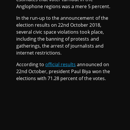
Anglophone regions was a mere 5 percent.
In the run-up to the announcement of the
election results on 22nd October 2018,
several civic space violations took place,
including the banning of protests and
gatherings, the arrest of journalists and
internet restrictions.
According to
official results
announced on
22nd October, president Paul Biya won the
elections with 71.28 percent of the votes.