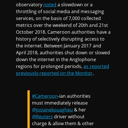
observatory
noted
a slowdown or a
throttling of social media and messaging
services, on the basis of 7,000 collected
metrics over the weekend of 20th and 21st
October 2018. Cameroon authorities have a
history of selectively disrupting access to
the internet. Between January 2017 and
April 2018, authorities shut down or slowed
down the internet in the Anglophone
regions for prolonged periods,
as reported
previously reported on the Monitor
.
#Cameroon
-ian authorities
must immediately release
@josianekouagheu
& her
@Reuters
driver without
charge & allow them & other