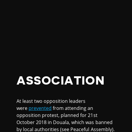
ASSOCIATION
At least two opposition leaders
were
prevented
from attending an
opposition protest, planned for 21st
October 2018 in Douala, which was banned
by local authorities (see Peaceful Assembly).