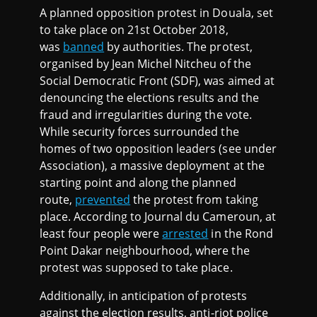
A planned opposition protest in Douala, set
to take place on 21st October 2018,
was
banned
by authorities. The protest,
organised by Jean Michel Nitcheu of the
Social Democratic Front (SDF), was aimed at
denouncing the elections results and the
fraud and irregularities during the vote.
While security forces surrounded the
homes of two opposition leaders (see under
Association), a massive deployment at the
starting point and along the planned
route,
prevented
the protest from taking
place. According to Journal du Cameroun, at
least four people were
arrested
in the Rond
Point Dakar neighbourhood, where the
protest was supposed to take place.
Additionally, in anticipation of protests
against the election results, anti-riot police