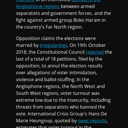
Anglophone regions
between armed
separatists and government forces, and the
fight against armed group Boko Haram in
the country's Far North region.
Opposition claims the elections were
marred by
irregularities
. On 19th October
2018, the Constitutional Council
rejected
the
last of a total of 18 petitions, filed by the
opposition, to annul the election results
over allegations of voter intimidation,
violence and ballot-stuffing. In the
Anglophone regions, the North West and
South West regions, voter turnout was
extreme low due to the insecurity, including
threats from separatists who banned the
vote. International Crisis Group's Hans De
Marie Heungoup, quoted by
news reports
,
estimates that voter turnout in the