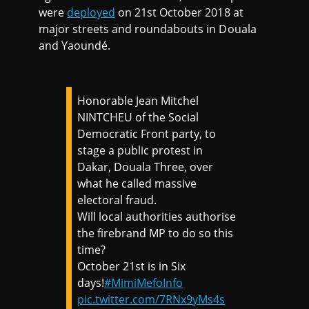
were
deployed
on 21st October 2018 at
major streets and roundabouts in Douala
and Yaoundé.
Honorable Jean Mitchel
NINTCHEU of the Social
Democratic Front party, to
stage a public protest in
Dakar, Douala Three, over
what he called massive
electoral fraud.
Will local authorities authorise
the firebrand MP to do so this
time?
October 21st is in Six
days!
#MimiMefoInfo
pic.twitter.com/7RNx9yMs4s