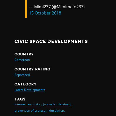
— Mimi237 (@Mimimefo237)
15 October 2018
CIVIC SPACE DEVELOPMENTS
COUNTRY
Cameroon
COUNTRY RATING
Repressed
CATEGORY
Latest Developments
TAGS
internet restriction,
journalist detained,
prevention of protest,
intimidation,