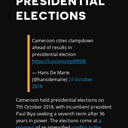
PRESIDENTIAL
ELECTIONS
Cameroon cities clampdown
ahead of results in
presidential election
https://t.co/yrscngdWSW
— Hans De Marie
(@hansdemarie)
21 October
2018
Cameroon held presidential elections on
7th October 2018, with incumbent president
Paul Biya seeking a seventh term after 36
years in power. The elections come at
a
moment
of an intensified
conflict in the