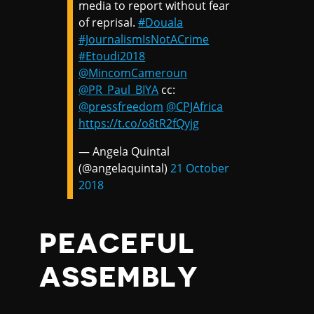
media to report without fear
of reprisal.
#Douala
#JournalismIsNotACrime
#Etoudi2018
@MincomCameroun
@PR_Paul_BIYA
cc:
@pressfreedom
@CPJAfrica
https://t.co/o8tR2fQyjg
— Angela Quintal
(@angelaquintal)
21 October
2018
PEACEFUL
ASSEMBLY