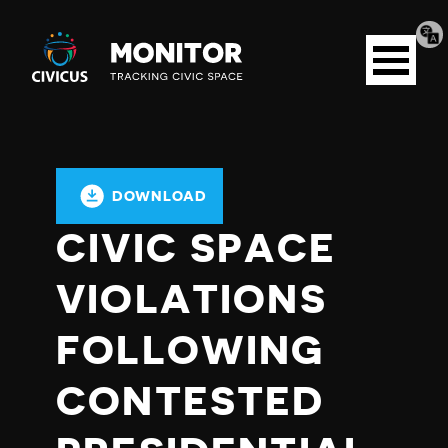
Tran
Civicus
pag
Open
Monitor
menu
DOWNLOAD
CIVIC SPACE
VIOLATIONS
FOLLOWING
CONTESTED