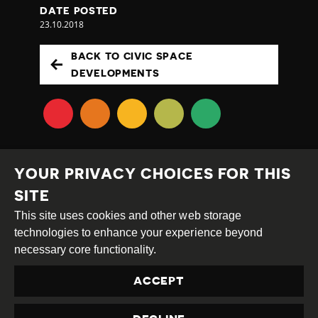
DATE POSTED
23.10.2018
BACK TO CIVIC SPACE
DEVELOPMENTS
YOUR PRIVACY CHOICES FOR THIS
SITE
This site uses cookies and other web storage
Creative
Attribution
Share
technologies to enhance your experience beyond
Commons
Alike
necessary core functionality.
This work is licensed under a
Creative Commons
ACCEPT
Attribution-ShareAlike 4.0 International License
Site by
DEV
|
Login