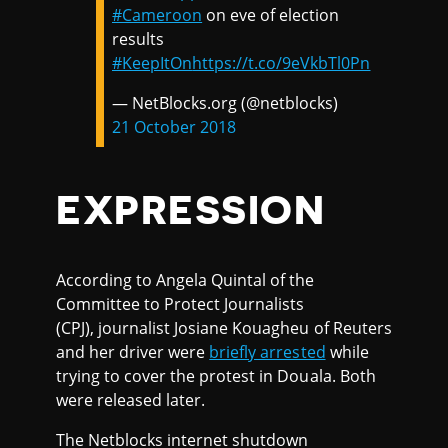
#Cameroon
on eve of election
results
#KeepItOn
https://t.co/9eVkbTl0Pn
— NetBlocks.org (@netblocks)
21 October 2018
EXPRESSION
According to Angela Quintal of the
Committee to Protect Journalists
(CPJ), journalist Josiane Kouagheu of Reuters
and her driver were
briefly arrested
while
trying to cover the protest in Douala. Both
were released later.
The Netblocks internet shutdown