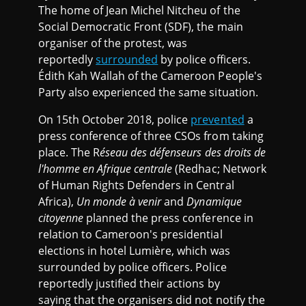
The home of Jean Michel Nitcheu of the
Social Democratic Front (SDF), the main
organiser of the protest, was
reportedly
surrounded
by police officers.
Édith Kah Wallah of the Cameroon People's
Party also experienced the same situation.
On 15th October 2018, police
prevented
a
press conference of three CSOs from taking
place. The R
éseau des défenseurs des droits de
l'homme en Afrique centrale
(Redhac; Network
of Human Rights Defenders in Central
Africa),
Un monde à venir
and
Dynamique
citoyenne
planned the press conference in
relation to Cameroon's presidential
elections in hotel Lumière, which was
surrounded by police officers. Police
reportedly justified their actions by
saying that the organisers did not notify the