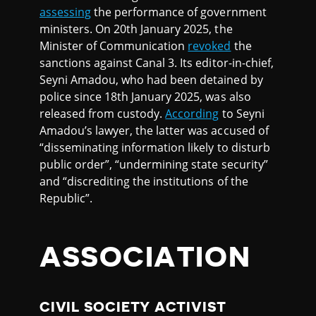
assessing
the performance of government
ministers. On 20th January 2025, the
Minister of Communication
revoked
the
sanctions against Canal 3. Its editor-in-chief,
Seyni Amadou, who had been detained by
police since 18th January 2025, was also
released from custody.
According
to Seyni
Amadou’s lawyer, the latter was accused of
“disseminating information likely to disturb
public order”, “undermining state security”
and “discrediting the institutions of the
Republic”.
ASSOCIATION
CIVIL SOCIETY ACTIVIST