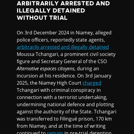
ARBITRARILY ARRESTED AND
ILLEGALLY DETAINED
WITHOUT TRIAL
On 3rd December 2024 in Niamey, alleged
police officers, reportedly state agents,
arbitrarily arrested and illegally detained
Moussa Tchangari, a prominent civil society
figure and Secretary General of the CSO
Alternative espaces citoyens,
during an
incursion at his residence. On 3rd January
2025, the Niamey High Court
charged
Tchangari with criminal conspiracy in
connection with a terrorist undertaking,
undermining national defence and plotting
against the authority of the State. Tchangari
was transferred to Filingué prison, 170 km
from Niamey, and at the time of writing
continued to
remain
in pre-trial detention