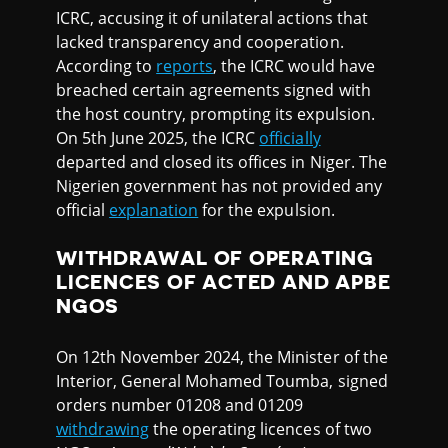
ICRC, accusing it of unilateral actions that
lacked transparency and cooperation.
According to
reports
, the ICRC would have
breached certain agreements signed with
the host country, prompting its expulsion.
On 5th June 2025, the ICRC
officially
departed and closed its offices in Niger. The
Nigerien government has not provided any
official
explanation
for the expulsion.
WITHDRAWAL OF OPERATING
LICENCES OF ACTED AND APBE
NGOS
On 12th November 2024, the Minister of the
Interior, General Mohamed Toumba, signed
orders number 01208 and 01209
withdrawing
the operating licences of two