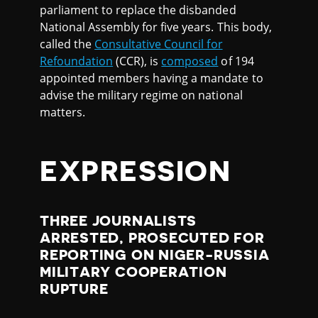
parliament to replace the disbanded
National Assembly for five years. This body,
called the
Consultative Council for
Refoundation
(CCR), is
composed
of 194
appointed members having a mandate to
advise the military regime on national
matters.
EXPRESSION
THREE JOURNALISTS
ARRESTED, PROSECUTED FOR
REPORTING ON NIGER-RUSSIA
MILITARY COOPERATION
RUPTURE