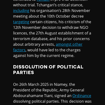
without trial. Tchangari’s critical stance,
including
his organisation’s 28th November
meeting about the 10th October decree
targeting
certain citizens, his criticism of the
12th November decision to withdraw NGO
licences, the 27th August establishment of a
terrorism database, and his prior concerns
about arbitrary arrests,
amongst other
factors
, would have led to the charges
against him by the current regime.
DISSOLUTION OF POLITICAL
PARTIES
On 26th March 2025 in Niamey, the
President of the Republic, Army General
Abdourahamane Tiani, signed an
Ordinance
dissolving political parties. This decision was