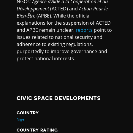
NGOs:
Agence d’Aide à la Coopération et au
Développement
(ACTED) and
Action Pour le
Bien-Être
(APBE). While the official
explanations for the suspension of ACTED
and APBE remain unclear,
reports
point to
issues related to national security and
adherence to existing regulations,
purportedly to improve governance and
protect national interests.
CIVIC SPACE DEVELOPMENTS
COUNTRY
Niger
COUNTRY RATING