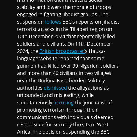
stability and lowers the morale of troops
engaged in fighting jihadist groups. The
suspension
follows
BBC’s reports on jihadist
terrorist attacks in the Tillaberi region on
10th December 2024 that reportedly killed
soldiers and civilians. On 11th December
2024, the
British broadcaster’
s Hausa-
language website reported that some
gunmen had killed over 90 Nigerien soldiers
and more than 40 civilians in two villages
near the Burkina Faso border. Military
authorities
dismissed
the allegations as
unfounded and misleading, while
simultaneously
accusing
the journalist of
promoting terrorism through their
communications with individuals deemed
responsible for security threats in West
Africa. The decision suspending the BBC