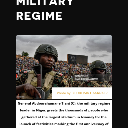
MILITARY
REGIME
Photo by BOUREIMA HAMA/AFP
General Abdourahamane Tiani (C), the military regime
leader in Niger, greets the thousands of people who
gathered at the largest stadium in Niamey for the
launch of festivities marking the first anniversary of