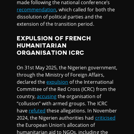
made following the national conference’s
recommendation
, which called for both the
dissolution of political parties and the
extension of the transition period.
EXPULSION OF FRENCH
HUMANITARIAN
ORGANISATION ICRC
On 31st May 2025, the Nigerien government,
through the Ministry of Foreign Affairs,
declared the
expulsion
of the International
Committee of the Red Cross (ICRC) from the
country,
accusing
the organisation of
“collusion” with armed groups. The ICRC
have
refuted
these allegations. In November
2024, the Nigerien authorities had
criticised
the European Union’s allocation of
humanitarian aid to NGOs, including the