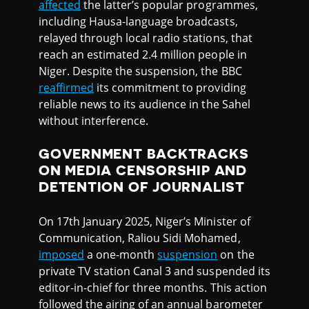
affected
the latter’s popular programmes,
including Hausa-language broadcasts,
relayed through local radio stations, that
reach an estimated 2.4 million people in
Niger. Despite the suspension, the BBC
reaffirmed
its commitment to providing
reliable news to its audience in the Sahel
without interference.
GOVERNMENT BACKTRACKS
ON MEDIA CENSORSHIP AND
DETENTION OF JOURNALIST
On 17th January 2025, Niger’s Minister of
Communication, Raliou Sidi Mohamed,
imposed
a one-month
suspension
on the
private TV station Canal 3 and suspended its
editor-in-chief for three months. This action
followed the airing of an annual barometer