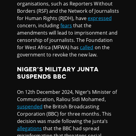
organisations, such as Reporters Without
Borders (RSF) and the Network of Journalists
for Human Rights (RJDH), have
expressed
concern, including
fears
that the
amendments will lead to imprisonment and
censorship of journalists. The Foundation
for West Africa (MFWA) has
called
on the
government to revoke the new law.
NIGER’S MILITARY JUNTA
SUSPENDS BBC
On 12th December 2024, Niger’s Minister of
Communication, Raliou Sidi Mohamed,
suspended
the British Broadcasting
Corporation (BBC) for three months. This
decision was made following the junta’s
allegations
that the BBC had spread
misinformation that threatens social