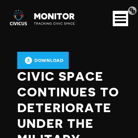
Tran
Civicus
pag
Open
Monitor
menu
DOWNLOAD
CIVIC SPACE
CONTINUES TO
DETERIORATE
UNDER THE