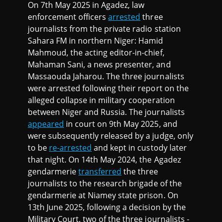
On 7th May 2025 in Agadez, law
enforcement officers
arrested
three
journalists from the private radio station
Sahara FM in northern Niger: Hamid
Mahmoud, the acting editor-in-chief,
Mahaman Sani, a news presenter, and
Massaouda Jaharou. The three journalists
were arrested following their report on the
alleged collapse in military cooperation
between Niger and Russia. The journalists
appeared
in court on 9th May 2025, and
were subsequently released by a judge, only
to be
re-arrested
and kept in custody later
that night. On 14th May 2024, the Agadez
gendarmerie
transferred
the three
journalists to the research brigade of the
gendarmerie at Niamey state prison. On
13th June 2025, following a decision by the
Military Court, two of the three journalists -