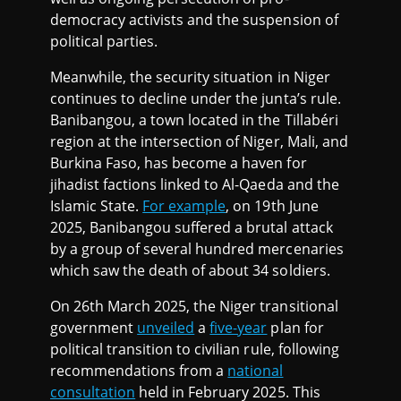
democracy activists and the suspension of
political parties.
Meanwhile, the security situation in Niger
continues to decline under the junta’s rule.
Banibangou, a town located in the Tillabéri
region at the intersection of Niger, Mali, and
Burkina Faso, has become a haven for
jihadist factions linked to Al-Qaeda and the
Islamic State.
For example
, on 19th June
2025, Banibangou suffered a brutal attack
by a group of several hundred mercenaries
which saw the death of about 34 soldiers.
On 26th March 2025, the Niger transitional
government
unveiled
a
five-year
plan for
political transition to civilian rule, following
recommendations from a
national
consultation
held in February 2025. This