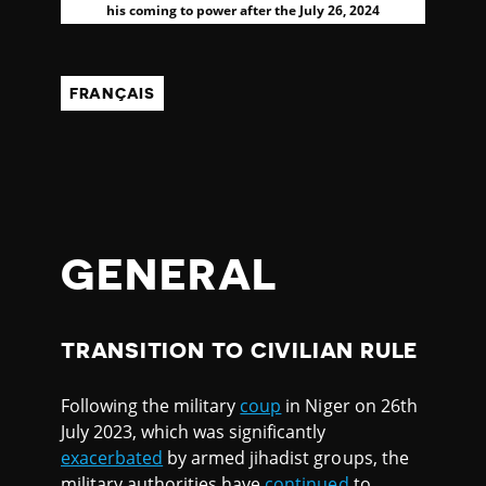
his coming to power after the July 26, 2024
FRANÇAIS
GENERAL
TRANSITION TO CIVILIAN RULE
Following the military
coup
in Niger on 26th
July 2023, which was significantly
exacerbated
by armed jihadist groups, the
military authorities have
continued
to