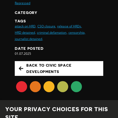
Repressed
CATEGORY
TAGS
attack on HRD,
CSO closure,
release of HRDs,
HRD detained,
criminal defamation,
censorship,
journalist detained,
DATE POSTED
01.07.2025
BACK TO CIVIC SPACE
DEVELOPMENTS
YOUR PRIVACY CHOICES FOR THIS
SITE