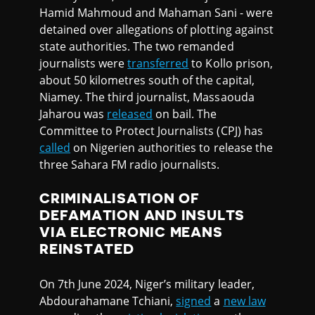
Hamid Mahmoud and Mahaman Sani - were
detained over allegations of plotting against
state authorities. The two remanded
journalists were
transferred
to Kollo prison,
about 50 kilometres south of the capital,
Niamey. The third journalist, Massaouda
Jaharou was
released
on bail. The
Committee to Protect Journalists (CPJ) has
called
on Nigerien authorities to release the
three Sahara FM radio journalists.
CRIMINALISATION OF
DEFAMATION AND INSULTS
VIA ELECTRONIC MEANS
REINSTATED
On 7th June 2024, Niger’s military leader,
Abdourahamane Tchiani,
signed
a
new law