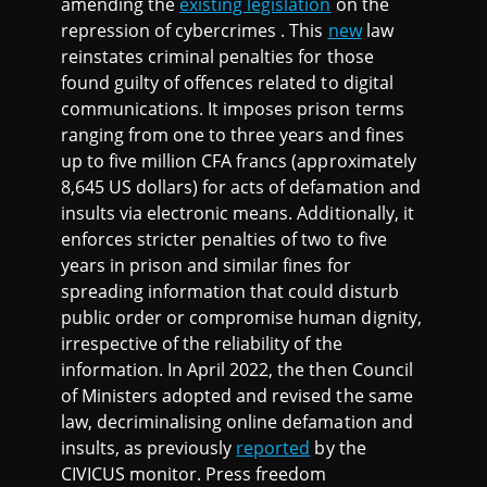
amending the
existing legislation
on the
repression of cybercrimes . This
new
law
reinstates criminal penalties for those
found guilty of offences related to digital
communications. It imposes prison terms
ranging from one to three years and fines
up to five million CFA francs (approximately
8,645 US dollars) for acts of defamation and
insults via electronic means. Additionally, it
enforces stricter penalties of two to five
years in prison and similar fines for
spreading information that could disturb
public order or compromise human dignity,
irrespective of the reliability of the
information. In April 2022, the then Council
of Ministers adopted and revised the same
law, decriminalising online defamation and
insults, as previously
reported
by the
CIVICUS monitor. Press freedom