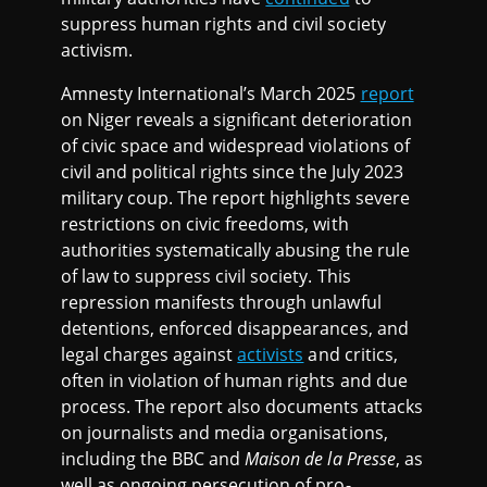
suppress human rights and civil society
activism.
Amnesty International’s March 2025
report
on Niger reveals a significant deterioration
of civic space and widespread violations of
civil and political rights since the July 2023
military coup. The report highlights severe
restrictions on civic freedoms, with
authorities systematically abusing the rule
of law to suppress civil society. This
repression manifests through unlawful
detentions, enforced disappearances, and
legal charges against
activists
and critics,
often in violation of human rights and due
process. The report also documents attacks
on journalists and media organisations,
including the BBC and
Maison de la Presse
, as
well as ongoing persecution of pro-