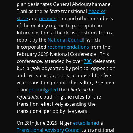
plan designates General Abdourahamane
Tiani as the
de facto
transitional
head of
state
and
permits
him and other members
of the military regime to participate in
future elections. The decision stems from a
report by the
National Council
, which
incorporated
recommendations
from the
February 2025 National Conference . This
conference, attended by over
700
delegates
but largely boycotted by political opposition
and civil society groups, proposed the five-
year transition period. Thereafter, President
Tiani
promulgated
the
Charte de la
refondation
, outlining the rules for the
transition, effectively extending the
transitional period by five years.
On 28th June 2025, Niger
established
a
Transitional Advisory Council
, a transitional