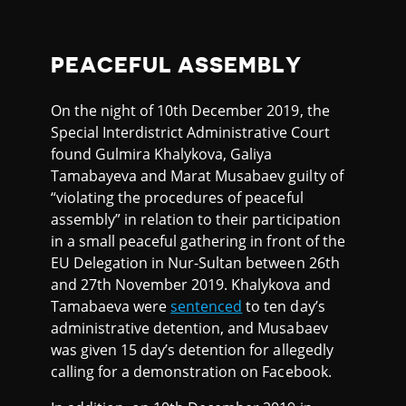
PEACEFUL ASSEMBLY
On the night of 10th December 2019, the
Special Interdistrict Administrative Court
found Gulmira Khalykova, Galiya
Tamabayeva and Marat Musabaev guilty of
“violating the procedures of peaceful
assembly” in relation to their participation
in a small peaceful gathering in front of the
EU Delegation in Nur-Sultan between 26th
and 27th November 2019. Khalykova and
Tamabaeva were
sentenced
to ten day’s
administrative detention, and Musabaev
was given 15 day’s detention for allegedly
calling for a demonstration on Facebook.