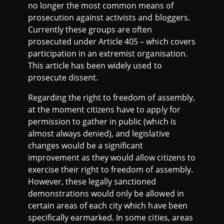
no longer the most common means of
prosecution against activists and bloggers.
Currently these groups are often
prosecuted under Article 405 – which covers
participation in an extremist organisation.
This article has been widely used to
prosecute dissent.
Regarding the right to freedom of assembly,
at the moment citizens have to apply for
permission to gather in public (which is
almost always denied), and legislative
changes would be a significant
improvement as they would allow citizens to
exercise their right to freedom of assembly.
However, these legally sanctioned
demonstrations would only be allowed in
certain areas of each city which have been
specifically earmarked. In some cities, areas