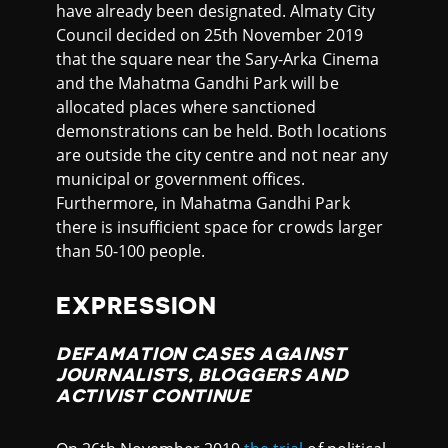
have already been designated. Almaty City
Council decided on 25th November 2019
that the square near the Sary-Arka Cinema
and the Mahatma Gandhi Park will be
allocated places where sanctioned
demonstrations can be held. Both locations
are outside the city centre and not near any
municipal or government offices.
Furthermore, in Mahatma Gandhi Park
there is insufficient space for crowds larger
than 50-100 people.
EXPRESSION
DEFAMATION CASES AGAINST
JOURNALISTS, BLOGGERS AND
ACTIVIST CONTINUE