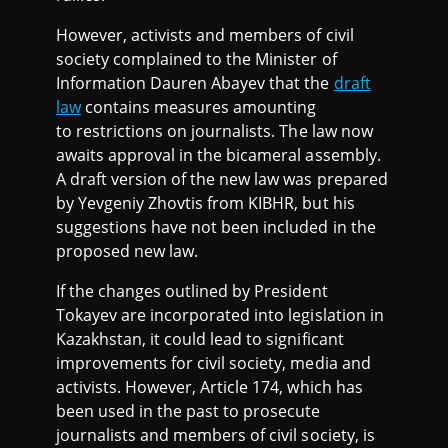
However, activists and members of civil
society complained to the Minister of
Information Dauren Abayev that the
draft
law
contains measures amounting
to restrictions on journalists. The law now
awaits approval in the bicameral assembly.
A draft version of the new law was prepared
by Yevgeniy Zhovtis from KIBHR, but his
suggestions have not been included in the
proposed new law.
If the changes outlined by President
Tokayev are incorporated into legislation in
Kazakhstan, it could lead to significant
improvements for civil society, media and
activists. However, Article 174, which has
been used in the past to prosecute
journalists and members of civil society, is