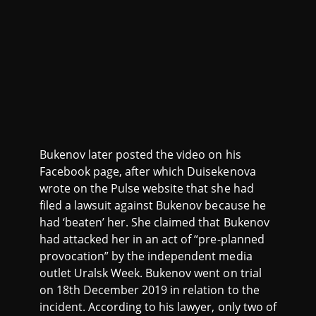
Bukenov later posted the video on his
Facebook page, after which Duisekenova
wrote on the Pulse website that she had
filed a lawsuit against Bukenov because he
had ‘beaten’ her. She claimed that Bukenov
had attacked her in an act of “pre-planned
provocation” by the independent media
outlet Uralsk Week. Bukenov went on trial
on 18th December 2019 in relation to the
incident. According to his lawyer, only two of