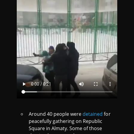
Around 40 people were
detained
for
peacefully gathering on Republic
Square in Almaty. Some of those