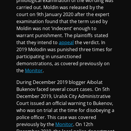
philological examination of the wording was
carried out. Moldin was released by the
court on 9th January 2020 after the expert
examination found that the term used by
Moldin was not ‘indecent’ enough to
warrant punishment. The plaintiffs stated
that they intend to
appeal
the verdict. In
2019 Molodin was punished three times for
participating in unsanctioned
demonstrations, as covered previously on
the
Monitor
.
During December 2019 blogger Aibolat
Bukenov faced several court cases. On 5th
December 2019, Uralsk City Administrative
Court issued an official warning to Bukenov,
who was on trial at the time for disobeying a
police officer. This case was covered
previously by the
Monitor
. On 12th