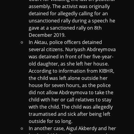
assembly. The activist was originally
detained for allegedly calling for an
unsanctioned rally during a speech he
gave at a sanctioned rally on 8th
December 2019.
In Aktau, police officers detained
several citizens. Nuriyash Abdreymova
was detained in front of her five-year-
old daughter, as she left her house.
According to information from KIBHR,
the child was left alone outside her
house for seven hours, as the police
did not allow Abdreymova to take the
child with her or call relatives to stay
with the child. The child was allegedly
traumatised and sick after being left
outside for so long.
In another case, Aigul Akberdy and her