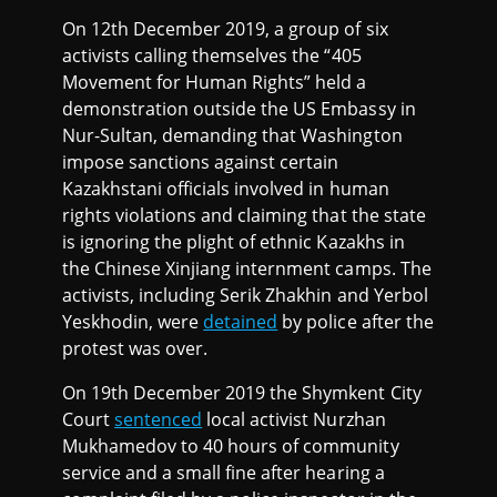
On 12th December 2019, a group of six
activists calling themselves the “405
Movement for Human Rights” held a
demonstration outside the US Embassy in
Nur-Sultan, demanding that Washington
impose sanctions against certain
Kazakhstani officials involved in human
rights violations and claiming that the state
is ignoring the plight of ethnic Kazakhs in
the Chinese Xinjiang internment camps. The
activists, including Serik Zhakhin and Yerbol
Yeskhodin, were
detained
by police after the
protest was over.
On 19th December 2019 the Shymkent City
Court
sentenced
local activist Nurzhan
Mukhamedov to 40 hours of community
service and a small fine after hearing a