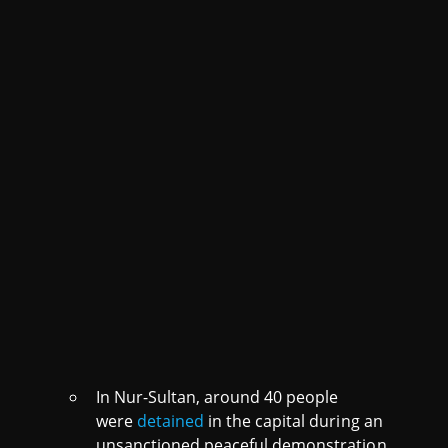
In Nur-Sultan, around 40 people
were
detained
in the capital during an
unsanctioned peaceful demonstration