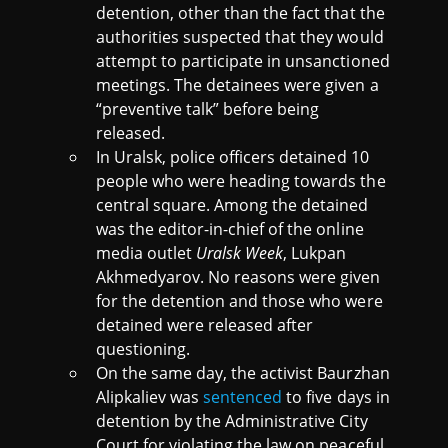
detention, other than the fact that the
authorities suspected that they would
attempt to participate in unsanctioned
meetings. The detainees were given a
“preventive talk” before being
released.
In Uralsk, police officers detained 10
people who were heading towards the
central square. Among the detained
was the editor-in-chief of the online
media outlet
Uralsk Week
, Lukpan
Akhmedyarov. No reasons were given
for the detention and those who were
detained were released after
questioning.
On the same day, the activist Baurzhan
Alipkaliev was
sentenced
to five days in
detention by the Administrative City
Court for violating the law on peaceful