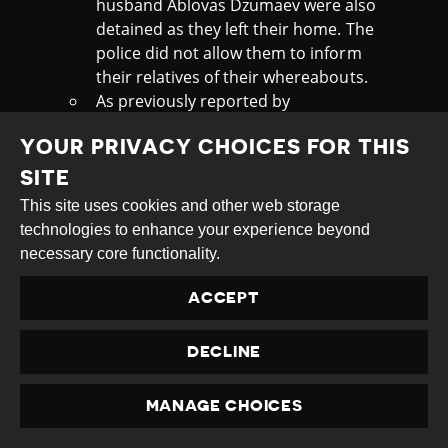
husband Ablovas Dzumaev were also
detained as they left their home. The
police did not allow them to inform
their relatives of their whereabouts.
As previously reported by
the
Monitor
, in 2018 Ablovas Zhumaev
YOUR PRIVACY CHOICES FOR THIS
was sentenced to three years’
imprisonment after being found guilty
SITE
in an unfair trial of incitement to
This site uses cookies and other web storage
discord and calling for seizure of
technologies to enhance your experience beyond
power. Zhumaev was
released
in July
necessary core functionality.
2019, after his sentence was changed
to restriction of freedom instead of
ACCEPT
imprisonment.
On 16th December 2019 the
DECLINE
Petropavlovsk Administrative
Court
sentenced
blogger Azamat
MANAGE CHOICES
Baikenov to 10 days in detention.
PRIVACY
Baikenov was initially arrested on