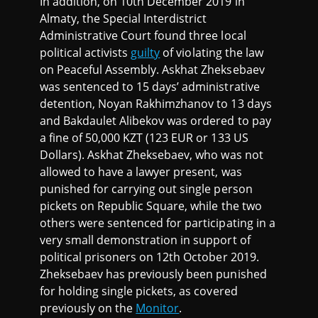
In addition, on 10th December 2019 in
Almaty, the Special Interdistrict
Administrative Court found three local
political activists
guilty
of violating the law
on Peaceful Assembly. Askhat Zheksebaev
was sentenced to 15 days’ administrative
detention, Noyan Rakhimzhanov to 13 days
and Bakdaulet Alibekov was ordered to pay
a fine of 50,000 KZT (123 EUR or 133 US
Dollars). Askhat Zheksebaev, who was not
allowed to have a lawyer present, was
punished for carrying out single person
pickets on Republic Square, while the two
others were sentenced for participating in a
very small demonstration in support of
political prisoners on 12th October 2019.
Zheksebaev has previously been punished
for holding single pickets, as covered
previously on the
Monitor
.