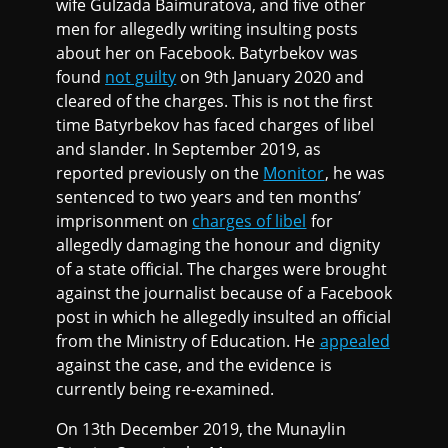
wife Gulzada Baimuratova, and five other
men for allegedly writing insulting posts
about her on Facebook. Batyrbekov was
found
not guilty
on 9th January 2020 and
cleared of the charges. This is not the first
time Batyrbekov has faced charges of libel
and slander. In September 2019, as
reported previously on the
Monitor
, he was
sentenced to two years and ten months’
imprisonment on
charges of libel
for
allegedly damaging the honour and dignity
of a state official. The charges were brought
against the journalist because of a Facebook
post in which he allegedly insulted an official
from the Ministry of Education. He
appealed
against the case, and the evidence is
currently being re-examined.
On 13th December 2019, the Munaylin