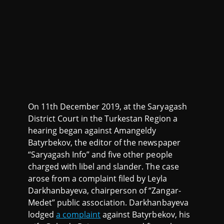
On 11th December 2019, at the Saryagash
District Court in the Turkestan Region a
hearing began against Amangeldy
Batyrbekov, the editor of the newspaper
“Saryagash Info” and five other people
charged with libel and slander. The case
arose from a complaint filed by Leyla
Darkhanbayeva, chairperson of “Zangar-
Medet” public association. Darkhanbayeva
lodged
a complaint
against Batyrbekov, his