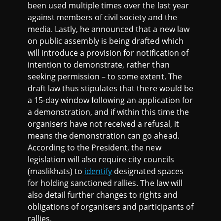
been used multiple times over the last year
against members of civil society and the
media. Lastly, he announced that a new law
on public assembly is being drafted which
will introduce a provision for notification of
intention to demonstrate, rather than
seeking permission – to some extent. The
draft law thus stipulates that there would be
a 15-day window following an application for
a demonstration, and if within this time the
organisers have not received a refusal, it
means the demonstration can go ahead.
According to the President, the new
legislation will also require city councils
(maslikhats) to
identify
designated spaces
for holding sanctioned rallies. The law will
also detail further changes to rights and
obligations of organisers and participants of
rallies.