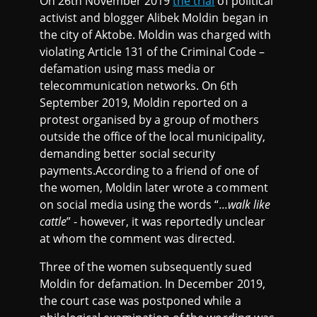
On 26th November 2019
the trial
of political
activist and blogger Alibek Moldin began in
the city of Aktobe. Moldin was charged with
violating Article 131 of the Criminal Code –
defamation using mass media or
telecommunication networks. On 6th
September 2019, Moldin reported on a
protest organised by a group of mothers
outside the office of the local municipality,
demanding better social security
payments.According to a friend of one of
the women, Moldin later wrote a comment
on social media using the words “
...walk like
cattle
” - however, it was reportedly unclear
at whom the comment was directed.
Three of the women subsequently sued
Moldin for defamation. In December 2019,
the court case was postponed while a