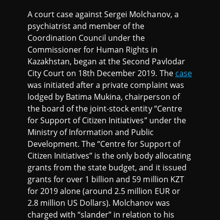
A court case against Sergei Molchanov, a
psychiatrist and member of the
Coordination Council under the
Commissioner for Human Rights in
Kazakhstan, began at the Second Pavlodar
City Court on 18th December 2019. The
case
was initiated after a private complaint was
lodged by Batima Mukina, chairperson of
the board of the joint-stock entity “Centre
for Support of Citizen Initiatives” under the
Ministry of Information and Public
Development. The “Centre for Support of
Citizen Initiatives” is the only body allocating
grants from the state budget, and it issued
grants for over 1 billion and 59 million KZT
for 2019 alone (around 2.5 million EUR or
2.8 million US Dollars). Molchanov was
charged with “slander” in relation to his