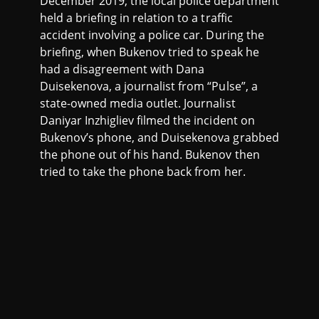
December 2019, the local police department
held a briefing in relation to a traffic
accident involving a police car. During the
briefing, when Bukenov tried to speak he
had a disagreement with Dana
Duisekenova, a journalist from “Pulse”, a
state-owned media outlet. Journalist
Daniyar Inzhigliev filmed the incident on
Bukenov’s phone, and Duisekenova grabbed
the phone out of his hand. Bukenov then
tried to take the phone back from her.