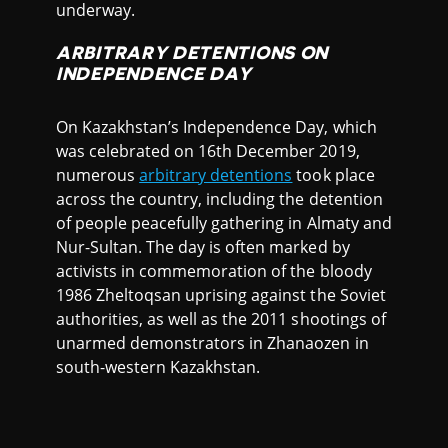
underway.
ARBITRARY DETENTIONS ON
INDEPENDENCE DAY
On Kazakhstan’s Independence Day, which
was celebrated on 16th December 2019,
numerous
arbitrary detentions
took place
across the country, including the detention
of people peacefully gathering in Almaty and
Nur-Sultan. The day is often marked by
activists in commemoration of the bloody
1986 Zheltoqsan uprising against the Soviet
authorities, as well as the 2011 shootings of
unarmed demonstrators in Zhanaozen in
south-western Kazakhstan.