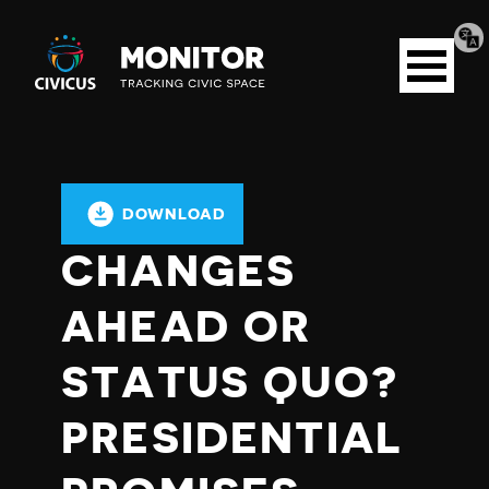
Tran
Civicus
pag
Open
Monitor
menu
DOWNLOAD
CHANGES
AHEAD OR
STATUS QUO?
PRESIDENTIAL