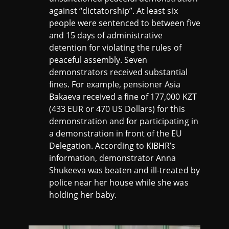
against “dictatorship”. At least six
people were sentenced to between five
and 15 days of administrative
detention for violating the rules of
peaceful assembly. Seven
demonstrators received substantial
fines. For example, pensioner Asia
Bakaeva received a fine of 177,000 KZT
(433 EUR or 470 US Dollars) for this
demonstration and for participating in
a demonstration in front of the EU
Delegation. According to KIBHR’s
information, demonstrator Anna
Shukeeva was beaten and ill-treated by
police near her house while she was
holding her baby.