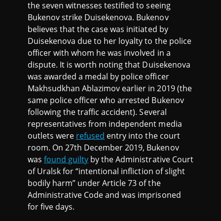
the seven witnesses testified to seeing
Bukenov strike Duisekenova. Bukenov
believes that the case was initiated by
Duisekenova due to her loyalty to the police
officer with whom he was involved in a
dispute. It is worth noting that Duisekenova
was awarded a medal by police officer
Makhsudkhan Ablazimov earlier in 2019 (the
same police officer who arrested Bukenov
following the traffic accident). Several
representatives from independent media
outlets were
refused
entry into the court
room. On 27th December 2019, Bukenov
was
found guilty
by the Administrative Court
of Uralsk for “intentional infliction of slight
bodily harm” under Article 73 of the
Administrative Code and was imprisoned
for five days.