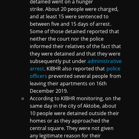
detained went on a hunger
strike. About 20 people were charged,
and at least 15 were sentenced to
between five and 15 days of arrest.
Some of those detained reported that
neither the court nor the police
informed their relatives of the fact that
they were detained and that they were
subsequently put under
administrative
arrest
. KIBHR also reported that
police
officers
prevented several people from
leaving their apartments on 16th
December 2019.
According to KIBHR monitoring, on the
same day in the city of Aktobe, about
10 people were detained outside their
homes or as they approached the
central square. They were not given
any legitimate reason for their