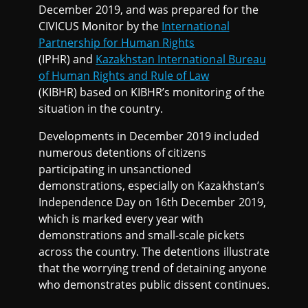
December 2019, and was prepared for the
CIVICUS Monitor by the
International
Partnership for Human Rights
(IPHR) and
Kazakhstan International Bureau
of Human Rights and Rule of Law
(KIBHR) based on KIBHR’s monitoring of the
situation in the country.
Developments in December 2019 included
numerous detentions of citizens
participating in unsanctioned
demonstrations, especially on Kazakhstan’s
Independence Day on 16th December 2019,
which is marked every year with
demonstrations and small-scale pickets
across the country. The detentions illustrate
that the worrying trend of detaining anyone
who demonstrates public dissent continues.