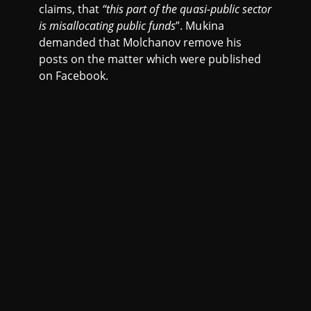
claims, that
“this part of the quasi-public sector
is misallocating public funds
”. Mukina
demanded that Molchanov remove his
posts on the matter which were published
on Facebook.