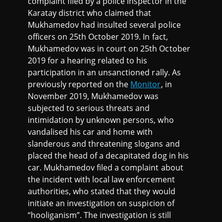
complaint filed by a police inspector in the
Karatay district who claimed that
Mukhamedov had insulted several police
officers on 25th October 2019. In fact,
Mukhamedov was in court on 25th October
2019 for a hearing related to his
participation in an unsanctioned rally. As
previously reported on the
Monitor
, in
November 2019, Mukhamedov was
subjected to serious threats and
intimidation by unknown persons, who
vandalised his car and home with
slanderous and threatening slogans and
placed the head of a decapitated dog in his
car. Mukhamedov filed a complaint about
the incident with local law enforcement
authorities, who stated that they would
initiate an investigation on suspicion of
“hooliganism”. The investigation is still