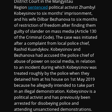
District Court in the Mangystau
Region
sentenced
political activist Zhambyl
Kobeysinov to six months’ imprisonment,
and his wife Dilbar Bezhanova to six months
of restriction of freedom after finding them
guilty of slander on mass media (Article 130
of the Criminal Code). The case was initiated
after a complaint from local police chief,
Rashid Kuandykov. Kobeysinov and
Bezhanova had accused the police chief of
abuse of power on social media, in relation
to an incident during which Kobeysinov was
treated roughly by the police when they
detained him at his house on 1st May 2019
because he allegedly intended to take part
in an illegal demonstration. Kobeysinov is a
political activist and has previously been
arrested for disobeying police and
attending unsanctioned demonstrations.