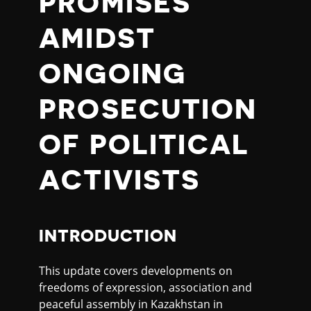
PROMISES
AMIDST
ONGOING
PROSECUTION
OF POLITICAL
ACTIVISTS
INTRODUCTION
This update covers developments on
freedoms of expression, association and
peaceful assembly in Kazakhstan in