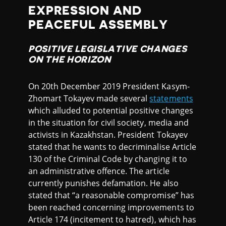
EXPRESSION AND
PEACEFUL ASSEMBLY
POSITIVE LEGISLATIVE CHANGES
ON THE HORIZON
On 20th December 2019 President Kasym-
Zhomart Tokayev made several
statements
which alluded to potential positive changes
in the situation for civil society, media and
activists in Kazakhstan. President Tokayev
stated that he wants to decriminalise Article
130 of the Criminal Code by changing it to
an administrative offence. The article
currently punishes defamation. He also
stated that “a reasonable compromise” has
been reached concerning improvements to
Article 174 (incitement to hatred), which has