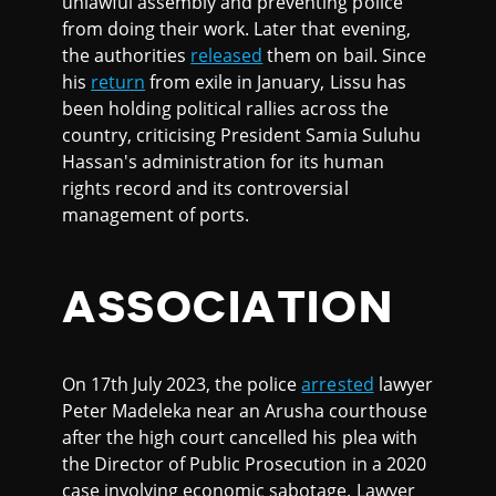
unlawful assembly and preventing police
from doing their work. Later that evening,
the authorities
released
them on bail. Since
his
return
from exile in January, Lissu has
been holding political rallies across the
country, criticising President Samia Suluhu
Hassan's administration for its human
rights record and its controversial
management of ports.
ASSOCIATION
On 17th July 2023, the police
arrested
lawyer
Peter Madeleka near an Arusha courthouse
after the high court cancelled his plea with
the Director of Public Prosecution in a 2020
case involving economic sabotage. Lawyer