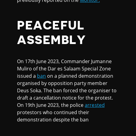
previously reported on the
Monitor.
PEACEFUL
ASSEMBLY
On 17th June 2023, Commander Jumanne
Muliro of the Dar es Salaam Special Zone
issued a
ban
on a planned demonstration
organised by opposition party member
Deus Soka. The ban forced the organiser to
draft a cancellation notice for the protest.
On 19th June 2023, the police
arrested
protestors who continued their
demonstration despite the ban