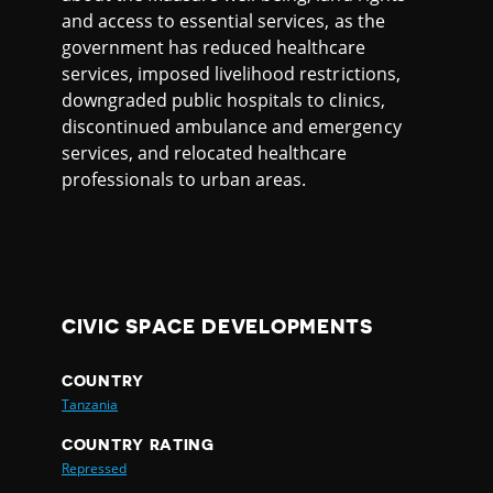
and access to essential services, as the
government has reduced healthcare
services, imposed livelihood restrictions,
downgraded public hospitals to clinics,
discontinued ambulance and emergency
services, and relocated healthcare
professionals to urban areas.
CIVIC SPACE DEVELOPMENTS
COUNTRY
Tanzania
COUNTRY RATING
Repressed