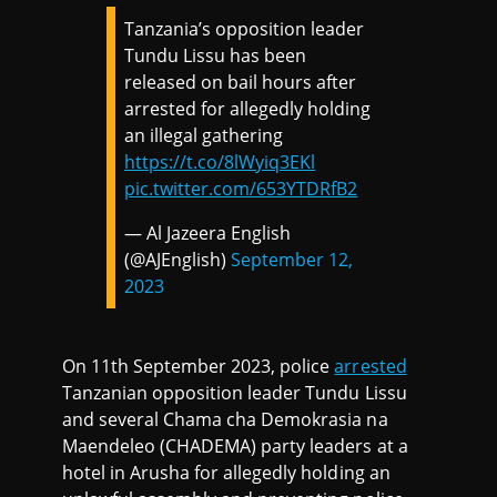
Tanzania’s opposition leader
Tundu Lissu has been
released on bail hours after
arrested for allegedly holding
an illegal gathering
https://t.co/8lWyiq3EKl
pic.twitter.com/653YTDRfB2
— Al Jazeera English
(@AJEnglish)
September 12,
2023
On 11th September 2023, police
arrested
Tanzanian opposition leader Tundu Lissu
and several Chama cha Demokrasia na
Maendeleo (CHADEMA) party leaders at a
hotel in Arusha for allegedly holding an