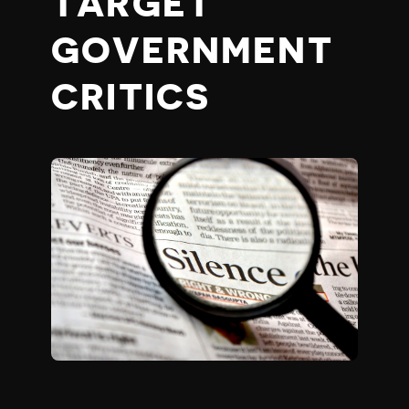
TARGET
GOVERNMENT
CRITICS