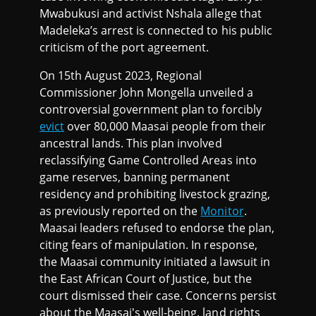
Mwabukusi and activist Nshala allege that
Madeleka’s arrest is connected to his public
criticism of the port agreement.
On 15th August 2023, Regional
Commissioner John Mongella unveiled a
controversial government plan to forcibly
evict
over 80,000 Maasai people from their
ancestral lands. This plan involved
reclassifying Game Controlled Areas into
game reserves, banning permanent
residency and prohibiting livestock grazing,
as previously reported on the
Monitor
.
Maasai leaders refused to endorse the plan,
citing fears of manipulation. In response,
the Maasai community initiated a lawsuit in
the East African Court of Justice, but the
court dismissed their case. Concerns persist
about the Maasai's well-being, land rights