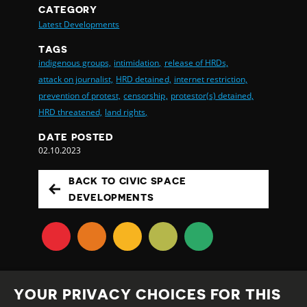
CATEGORY
Latest Developments
TAGS
indigenous groups,
intimidation,
release of HRDs,
attack on journalist,
HRD detained,
internet restriction,
prevention of protest,
censorship,
protestor(s) detained,
HRD threatened,
land rights,
DATE POSTED
02.10.2023
BACK TO CIVIC SPACE
DEVELOPMENTS
YOUR PRIVACY CHOICES FOR THIS