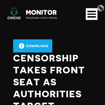
Tran
Civicus
pag
Open
Monitor
menu
DOWNLOAD
CENSORSHIP
TAKES FRONT
SEAT AS
AUTHORITIES