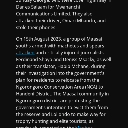
Sunday George, who were covering a rally in
Dar es Salaam for Mwananchi
Communications Limited. They also
attacked their driver, Omari Mhando, and
stole their phones.
On 15th August 2023, a group of Maasai
youths armed with machetes and spears
attacked
and critically injured journalists
Ferdinand Shayo and Deniss Msacky, as well
as their translator, Habib Mchane, during
their investigation into the government's
plan for residents to relocate from the
Ngorongoro Conservation Area (NCA) to
Handeni District. The Maasai community in
Ngorongoro district are protesting the
government’s intention to evict them from
the reserve and Loliondo to make way for
trophy hunting and elite tourists, as