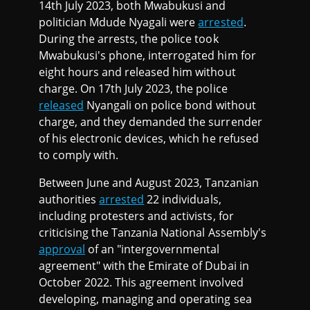
14th July 2023, both Mwabukusi and
politician Mdude Nyagali were
arrested
.
During the arrests, the police took
Mwabukusi's phone, interrogated him for
eight hours and released him without
charge. On 17th July 2023, the police
released
Nyangali on police bond without
charge, and they demanded the surrender
of his electronic devices, which he refused
to comply with.
Between June and August 2023, Tanzanian
authorities
arrested
22 individuals,
including protesters and activists, for
criticising the Tanzania National Assembly's
approval
of an "intergovernmental
agreement" with the Emirate of Dubai in
October 2022. This agreement involved
developing, managing and operating sea