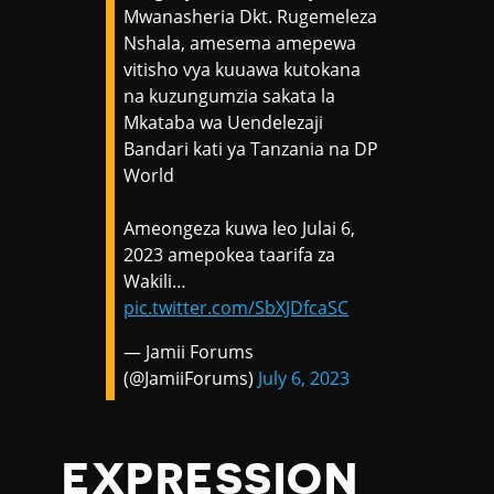
Mwanasheria Dkt. Rugemeleza
Nshala, amesema amepewa
vitisho vya kuuawa kutokana
na kuzungumzia sakata la
Mkataba wa Uendelezaji
Bandari kati ya Tanzania na DP
World
Ameongeza kuwa leo Julai 6,
2023 amepokea taarifa za
Wakili…
pic.twitter.com/SbXJDfcaSC
— Jamii Forums
(@JamiiForums)
July 6, 2023
EXPRESSION