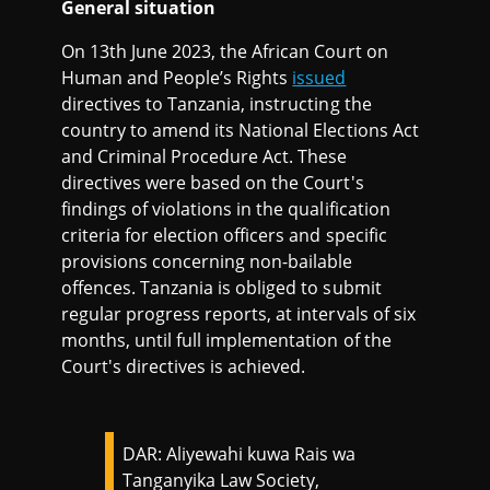
General situation
On 13th June 2023, the African Court on
Human and People’s Rights
issued
directives to Tanzania, instructing the
country to amend its National Elections Act
and Criminal Procedure Act. These
directives were based on the Court's
findings of violations in the qualification
criteria for election officers and specific
provisions concerning non-bailable
offences. Tanzania is obliged to submit
regular progress reports, at intervals of six
months, until full implementation of the
Court's directives is achieved.
DAR: Aliyewahi kuwa Rais wa
Tanganyika Law Society,