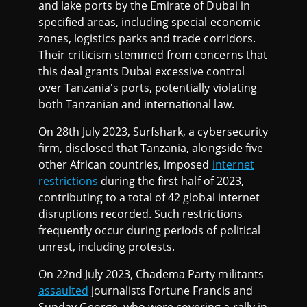
and lake ports by the Emirate of Dubai in
specified areas, including special economic
zones, logistics parks and trade corridors.
Their criticism stemmed from concerns that
this deal grants Dubai excessive control
over Tanzania's ports, potentially violating
both Tanzanian and international law.
On 28th July 2023, Surfshark, a cybersecurity
firm, disclosed that Tanzania, alongside five
other African countries, imposed
internet
restrictions
during the first half of 2023,
contributing to a total of 42 global internet
disruptions recorded. Such restrictions
frequently occur during periods of political
unrest, including protests.
On 22nd July 2023, Chadema Party militants
assaulted
journalists Fortune Francis and