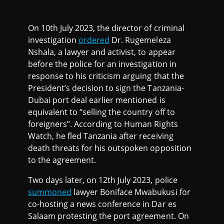
On 10th July 2023, the director of criminal
investigation
ordered
Dr. Rugemeleza
Nshala, a lawyer and activist, to appear
before the police for an investigation in
response to his criticism arguing that the
President’s decision to sign the Tanzania-
Dubai port deal earlier mentioned is
equivalent to “selling the country off to
foreigners”. According to Human Rights
Watch, he fled Tanzania after receiving
death threats for his outspoken opposition
to the agreement.
Two days later, on 12th July 2023, police
summoned
lawyer Boniface Mwabukusi for
co-hosting a news conference in Dar es
Salaam protesting the port agreement. On