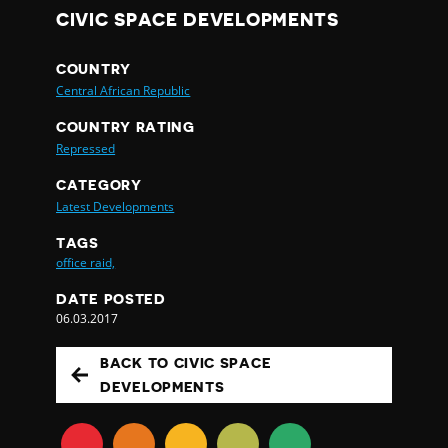
CIVIC SPACE DEVELOPMENTS
COUNTRY
Central African Republic
COUNTRY RATING
Repressed
CATEGORY
Latest Developments
TAGS
office raid,
DATE POSTED
06.03.2017
BACK TO CIVIC SPACE
DEVELOPMENTS