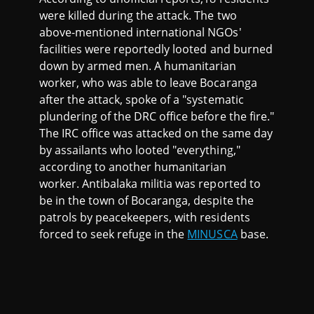
were killed during the attack. The two
above-mentioned international NGOs'
facilities were reportedly looted and burned
down by armed men. A humanitarian
worker, who was able to leave Bocaranga
after the attack, spoke of a "systematic
plundering of the DRC office before the fire."
The IRC office was attacked on the same day
by assailants who looted "everything,"
according to another humanitarian
worker. Antibalaka militia was reported to
be in the town of Bocaranga, despite the
patrols by peacekeepers, with residents
forced to seek refuge in the
MINUSCA
base.