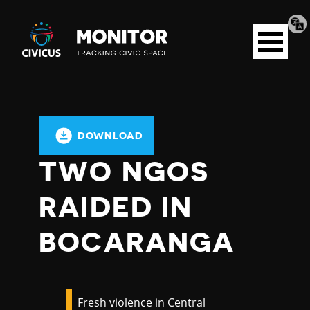
Tran
Civicus
pag
Open
Monitor
menu
DOWNLOAD
TWO NGOS
RAIDED IN
BOCARANGA
Fresh violence in Central