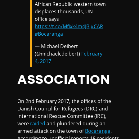
African Republic western town
displaces thousands, UN
office says
https://t.co/MfIxk4m4JB
#CAR
#Bocaranga
— Michael Deibert
(@michaelcdeibert)
February
4, 2017
ASSOCIATION
On 2nd February 2017, the offices of the
Danish Council for Refugees (DRC) and
International Rescue Committee (IRC),
were
raided
and plundered during an
armed attack on the town of
Bocaranga
.
According to unofficial reports,18 residents