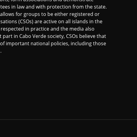
ntees in law and with protection from the state.
allows for groups to be either registered or
sations (CSOs) are active on all islands in the
s respected in practice and the media also
t part in Cabo Verde society, CSOs believe that
of important national policies, including those
.