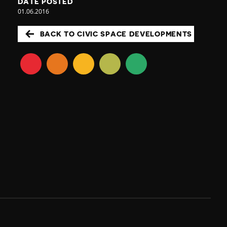
DATE POSTED
01.06.2016
BACK TO CIVIC SPACE DEVELOPMENTS