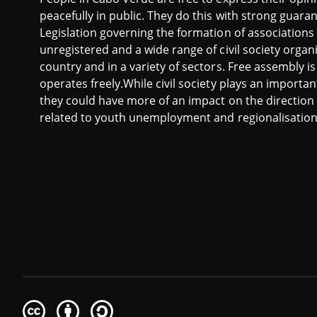
peacefully in public. They do this with strong guara
Legislation governing the formation of associations 
unregistered and a wide range of civil society organi
country and in a variety of sectors. Free assembly i
operates freely.While civil society plays an importan
they could have more of an impact on the direction 
related to youth unemployment and regionalisation
Creative
Attribution
Share