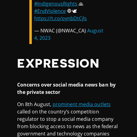
#IndigenousRights
🙏
#EndViolence
🛑🕊️
https://t.co/oynbDtCjls
— NWAC (@NWAC_CA)
August
4, 2023
EXPRESSION
Concerns over social media news ban by
the private sector
On 8th August,
prominent media outlets
called on the country’s competition
regulator to stop a social media company
from blocking access to news as the federal
government and technology companies