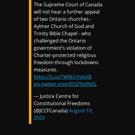
The Supreme Court of Canada
will not hear a further appeal
of two Ontario churches -
Aylmer Church of God and
Trinity Bible Chapel - who
challenged the Ontario
government’s violation of
Charter-protected religious
freedom through lockdowns
measures.
https://t.co/TWXbj1hKmB
pic.twitter.com/lS50Tp0hXG
— Justice Centre for
Constitutional Freedoms
(@JCCFCanada)
August 10,
2023