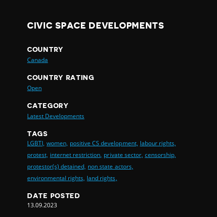
CIVIC SPACE DEVELOPMENTS
COUNTRY
Canada
COUNTRY RATING
Open
CATEGORY
Latest Developments
TAGS
LGBTI,
women,
positive CS development,
labour rights,
protest,
internet restriction,
private sector,
censorship,
protestor(s) detained,
non state actors,
environmental rights,
land rights,
DATE POSTED
13.09.2023