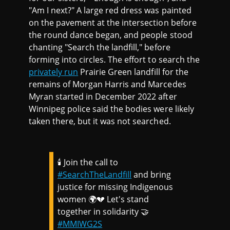
"Am I next?" A large red dress was painted
on the pavement at the intersection before
the round dance began, and people stood
chanting "Search the landfill," before
forming into circles. The effort to search the
privately run
Prairie Green landfill for the
remains of Morgan Harris and Marcedes
Myran started in December 2022 after
Winnipeg police said the bodies were likely
taken there, but it was not searched.
🕯️ Join the call to
#SearchTheLandfill
and bring
justice for missing Indigenous
women 🌍💔 Let's stand
together in solidarity 🤝
#MMIWG2S