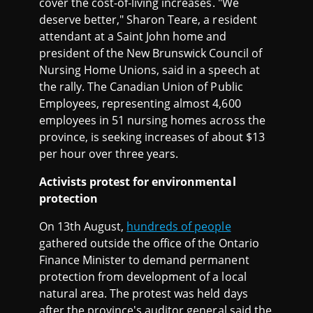
cover the cost-of-living increases. "We
deserve better," Sharon Teare, a resident
attendant at a Saint John home and
president of the New Brunswick Council of
Nursing Home Unions, said in a speech at
the rally. The Canadian Union of Public
Employees, representing almost 4,600
employees in 51 nursing homes across the
province, is seeking increases of about $13
per hour over three years.
Activists protest for environmental
protection
On 13th August,
hundreds of people
gathered outside the office of the Ontario
Finance Minister to demand permanent
protection from development of a local
natural area. The protest was held days
after the province's auditor general said the