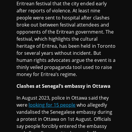
Eritrean festival that the city ended early
after reports of violence. At least nine
people were sent to hospital after clashes
broke out between festival attendees and
opponents of the Eritrean government. The
festival, which highlights the cultural
heritage of Eritrea, has been held in Toronto
for several years without incident. But
human rights advocates argue the event is a
thinly veiled propaganda tool used to raise
money for Eritrea’s regime.
Clashes at Senegal’s embassy in Ottawa
In August 2023, police in Ottawa said they
were
looking for 15 people
who allegedly
vandalised the Senegalese embassy during
a protest in Ottawa on 1st August. Officials
say people forcibly entered the embassy