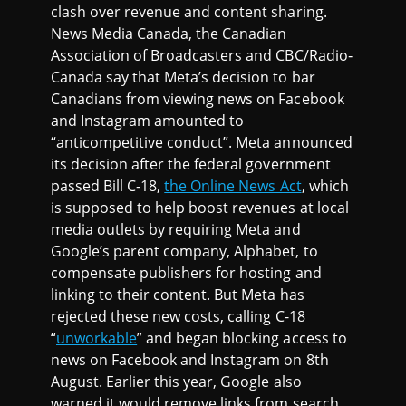
clash over revenue and content sharing.
News Media Canada, the Canadian
Association of Broadcasters and CBC/Radio‐
Canada say that Meta’s decision to bar
Canadians from viewing news on Facebook
and Instagram amounted to
“anticompetitive conduct”. Meta announced
its decision after the federal government
passed Bill C-18,
the Online News Act
, which
is supposed to help boost revenues at local
media outlets by requiring Meta and
Google’s parent company, Alphabet, to
compensate publishers for hosting and
linking to their content. But Meta has
rejected these new costs, calling C-18
“
unworkable
” and began blocking access to
news on Facebook and Instagram on 8th
August. Earlier this year, Google also
warned it would remove links from search