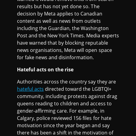
results but has not yet done so. The
decision by Meta applies to Canadian
content as well as news from outlets
including the Guardian, the Washington
Post and the New York Times. Media experts
have warned that by blocking reputable
news organisations, Meta will open space
for fake news and disinformation.
Hateful acts on the rise
Authorities across the country say they are
hateful acts
directed toward the LGBTQI+
community, including protests against drag
queens reading to children and access to
gender-affirming care. For example, in
Calgary, police reviewed 156 files for hate
motivation since the year began and say
there has been a shift in the motivation of