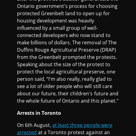
Ontario government's process for choosing
protected Greenbelt land to open up for
housing development was heavily
influenced by a small group of well-
connected developers who now stand to
make billions of dollars. The removal of The
Duffins Rouge Agricultural Preserve (DRAP)
from the Greenbelt prompted the protests.
Speaking about the size of the protest to
protect the local agricultural preserve, one
person said, “I'm also really, really glad to
see a lot of older people who will still care
about our future, their children's future and
the whole future of Ontario and this planet."
Arrests in Toronto
On 6th August,
at least three people were
arrested
at a Toronto protest against an