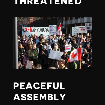
THREATENED
PEACEFUL
ASSEMBLY