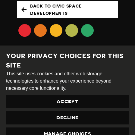
BACK TO CIVIC SPACE
DEVELOPMENTS
YOUR PRIVACY CHOICES FOR THIS
SITE
This site uses cookies and other web storage
Creative
Attribution
Share
technologies to enhance your experience beyond
Commons
Alike
necessary core functionality.
This work is licensed under a
Creative Commons
ACCEPT
Attribution-ShareAlike 4.0 International License
Site by
DEV
|
Login
DECLINE
Privacy Policy
Contact us
privacy@civicus.org
MANAGE CHOICES