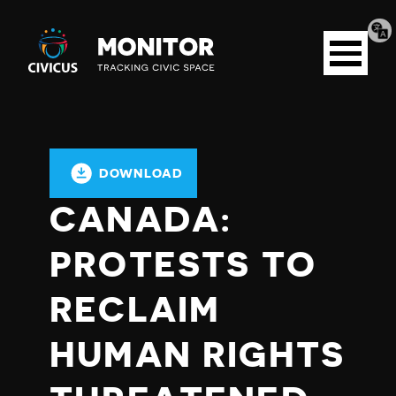
Tran
Civicus
pag
Open
Monitor
menu
DOWNLOAD
CANADA:
PROTESTS TO
RECLAIM
HUMAN RIGHTS