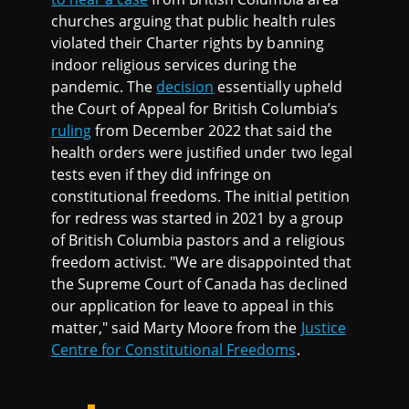
churches arguing that public health rules
violated their Charter rights by banning
indoor religious services during the
pandemic. The
decision
essentially upheld
the Court of Appeal for British Columbia’s
ruling
from December 2022 that said the
health orders were justified under two legal
tests even if they did infringe on
constitutional freedoms. The initial petition
for redress was started in 2021 by a group
of British Columbia pastors and a religious
freedom activist. "We are disappointed that
the Supreme Court of Canada has declined
our application for leave to appeal in this
matter," said Marty Moore from the
Justice
Centre for Constitutional Freedoms
.