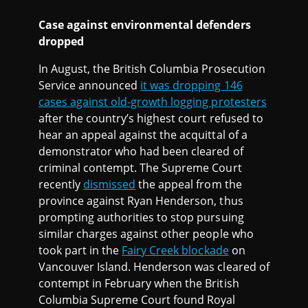
Case against environmental defenders
dropped
In August, the British Columbia Prosecution
Service announced
it was dropping 146
cases against old-growth logging protesters
after the country’s highest court refused to
hear an appeal against the acquittal of a
demonstrator who had been cleared of
criminal contempt. The Supreme Court
recently
dismissed
the appeal from the
province against Ryan Henderson, thus
prompting authorities to stop pursuing
similar charges against other people who
took part in the
Fairy Creek blockade
on
Vancouver Island. Henderson was cleared of
contempt in February when the British
Columbia Supreme Court found Royal