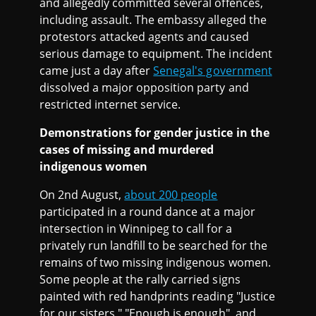
and allegedly committed several offences,
including assault. The embassy alleged the
protestors attacked agents and caused
serious damage to equipment. The incident
came just a day after
Senegal's government
dissolved a major opposition party and
restricted internet service.
Demonstrations for gender justice in the
cases of missing and murdered
indigenous women
On 2nd August,
about 200 people
participated in a round dance at a major
intersection in Winnipeg to call for a
privately run landfill to be searched for the
remains of two missing indigenous women.
Some people at the rally carried signs
painted with red handprints reading "Justice
for our sisters," "Enough is enough", and