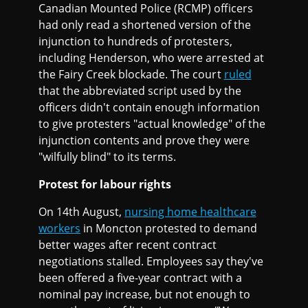
Canadian Mounted Police (RCMP) officers
had only read a shortened version of the
injunction to hundreds of protesters,
including Henderson, who were arrested at
the Fairy Creek blockade. The court
ruled
that the abbreviated script used by the
officers didn't contain enough information
to give protesters "actual knowledge" of the
injunction contents and prove they were
"wilfully blind" to its terms.
Protest for labour rights
On 14th August,
nursing home healthcare
workers
in Moncton protested to demand
better wages after recent contract
negotiations stalled. Employees say they've
been offered a five-year contract with a
nominal pay increase, but not enough to