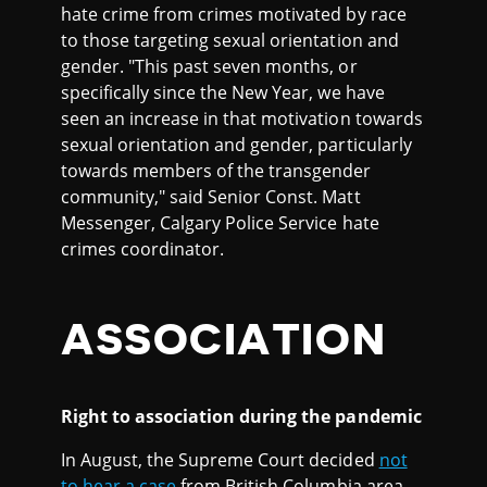
hate crime from crimes motivated by race
to those targeting sexual orientation and
gender. "This past seven months, or
specifically since the New Year, we have
seen an increase in that motivation towards
sexual orientation and gender, particularly
towards members of the transgender
community," said Senior Const. Matt
Messenger, Calgary Police Service hate
crimes coordinator.
ASSOCIATION
Right to association during the pandemic
In August, the Supreme Court decided
not
to hear a case
from British Columbia area