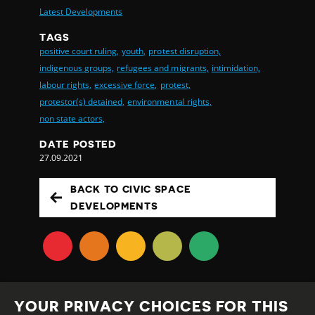
Latest Developments
TAGS
positive court ruling,
youth,
protest disruption,
indigenous groups,
refugees and migrants,
intimidation,
labour rights,
excessive force,
protest,
protestor(s) detained,
environmental rights,
non state actors,
DATE POSTED
27.09.2021
BACK TO CIVIC SPACE
DEVELOPMENTS
YOUR PRIVACY CHOICES FOR THIS