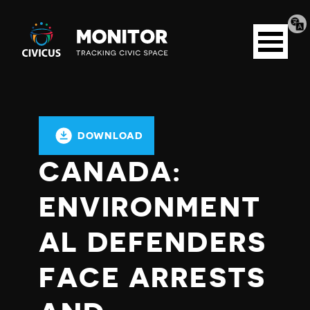
Tran
Civicus
pag
Open
Monitor
menu
DOWNLOAD
CANADA:
ENVIRONMENT
AL DEFENDERS
FACE ARRESTS