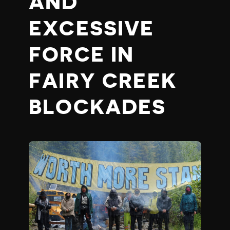
AND
EXCESSIVE
FORCE IN
FAIRY CREEK
BLOCKADES