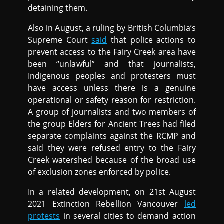
detaining them.
Also in August, a ruling by British Columbia’s
Supreme Court
said
that police actions to
prevent access to the Fairy Creek area have
been “unlawful” and that journalists,
Indigenous peoples and protesters must
have access unless there is a genuine
operational or safety reason for restriction.
A group of journalists and two members of
the group Elders for Ancient Trees had filed
separate complaints against the RCMP and
said they were refused entry to the Fairy
Creek watershed because of the broad use
of exclusion zones enforced by police.
In a related development, on 21st August
2021 Extinction Rebellion Vancouver
led
protests
in several cities to demand action