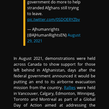
government do more to help
stranded Afghans still trying
to leave.
pic.twitter.com/0SDOERYZbv
— AJhumanrights
(@AJHumanRightsEN)
August
29, 2021
In August 2021, demonstrations were held
across Canada to show support for those
left behind in Afghanistan, days after the
federal government announced it would be
putting an end to its airborne evacuation
mission from the country.
Rallies
were held
in Vancouver, Calgary, Edmonton, Winnipeg,
Toronto and Montreal as part of a Global
Day of Action aimed at addressing the