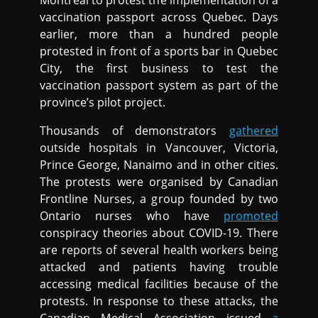
Montreal to protest the implementation of a
vaccination passport across Quebec. Days
earlier, more than a hundred people
protested in front of a sports bar in Quebec
City, the first business to test the
vaccination passport system as part of the
province’s pilot project.
Thousands of demonstrators
gathered
outside hospitals in Vancouver, Victoria,
Prince George, Nanaimo and in other cities.
The protests were organised by Canadian
Frontline Nurses, a group founded by two
Ontario nurses who have
promoted
conspiracy theories about COVID-19. There
are reports of several health workers being
attacked and patients having trouble
accessing medical facilities because of the
protests. In response to these attacks, the