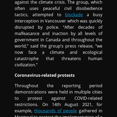
against the climate crisis. The group, which
often uses peaceful civil disobedience
tactics, attempted to
blockade
a busy
interception in Vancouver which was quickly
disrupted by police. “After decades of
malfeasance and inaction by all levels of
government in Canada and throughout the
world,” said the group’s press release, “we
now face a climate and ecological
catastrophe that threatens human
civilization.”
Coronavirus-related protests
Throughout the reporting period
demonstrations were held in multiple cities
to protest against COVID-related
restrictions. On 14th August 2021, for
example,
thousands of people
gathered in