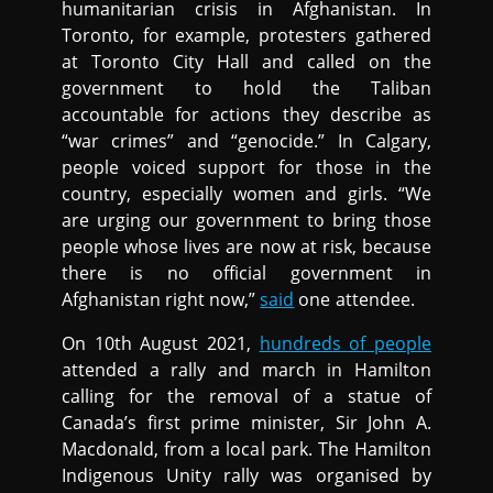
humanitarian crisis in Afghanistan. In
Toronto, for example, protesters gathered
at Toronto City Hall and called on the
government to hold the Taliban
accountable for actions they describe as
“war crimes” and “genocide.” In Calgary,
people voiced support for those in the
country, especially women and girls. “We
are urging our government to bring those
people whose lives are now at risk, because
there is no official government in
Afghanistan right now,”
said
one attendee.
On 10th August 2021,
hundreds of people
attended a rally and march in Hamilton
calling for the removal of a statue of
Canada’s first prime minister, Sir John A.
Macdonald, from a local park. The Hamilton
Indigenous Unity rally was organised by