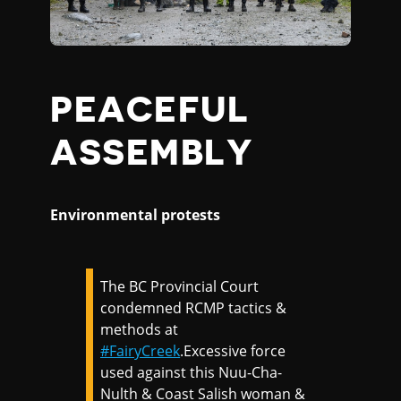
PEACEFUL
ASSEMBLY
Environmental protests
The BC Provincial Court
condemned RCMP tactics &
methods at
#FairyCreek
.Excessive force
used against this Nuu-Cha-
Nulth & Coast Salish woman &