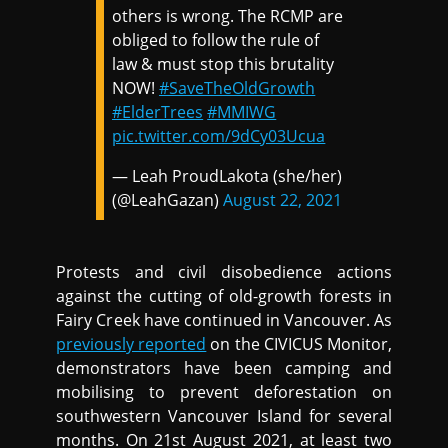
others is wrong. The RCMP are
obliged to follow the rule of
law & must stop this brutality
NOW!
#SaveTheOldGrowth
#ElderTrees
#MMIWG
pic.twitter.com/9dCy03Ucua
— Leah ProudLakota (she/her)
(@LeahGazan)
August 22, 2021
Protests and civil disobedience actions
against the cutting of old-growth forests in
Fairy Creek have continued in Vancouver. As
previously reported
on the CIVICUS Monitor,
demonstrators have been camping and
mobilising to prevent deforestation on
southwestern Vancouver Island for several
months. On 21st August 2021, at least two