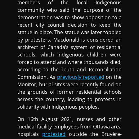
members of the local Indigenous
community who said the purpose of the
demonstration was to show opposition to a
recent city council decision to keep the
statue in place. The statue was later toppled
by protesters. Macdonald is considered an
architect of Canada’s system of residential
schools, which Indigenous children were
forced to attend and where thousands died,
according to the Truth and Reconciliation
Commission. As
previously reported
on the
Monitor, burial sites were recently found on
the grounds of former residential schools
across the country, leading to protests in
solidarity with Indigenous peoples.
On 16th August 2021, nurses and other
medical facility employees from Ottawa area
hospitals
protested
outside the Bruyère-