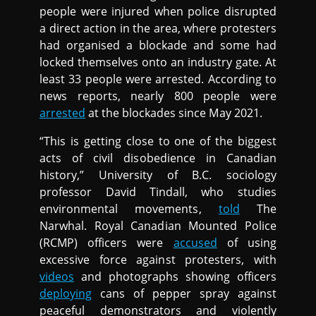
people were injured when police disrupted
a direct action in the area, where protesters
had organised a blockade and some had
locked themselves onto an industry gate. At
least 33 people were arrested. According to
news reports, nearly 800 people were
arrested
at the blockades since May 2021.
“This is getting close to one of the biggest
acts of civil disobedience in Canadian
history,” University of B.C. sociology
professor David Tindall, who studies
environmental movements,
told
The
Narwhal. Royal Canadian Mounted Police
(RCMP) officers were
accused
of using
excessive force against protesters, with
videos
and photographs showing officers
deploying
cans of pepper spray against
peaceful demonstrators and violently