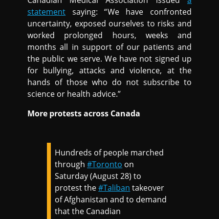
Canadian Medical Association issued
a
statement
saying: “We have confronted
uncertainty, exposed ourselves to risks and
worked prolonged hours, weeks and
months all in support of our patients and
the public we serve. We have not signed up
for bullying, attacks and violence, at the
hands of those who do not subscribe to
science or health advice.”
More protests across Canada
Hundreds of people marched
through
#Toronto
on
Saturday (August 28) to
protest the
#Taliban
takeover
of Afghanistan and to demand
that the Canadian