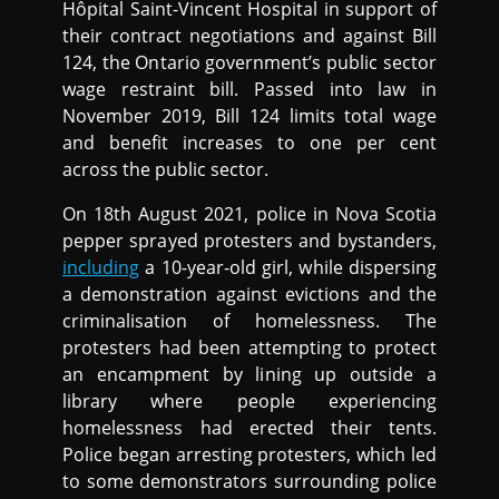
Hôpital Saint-Vincent Hospital in support of
their contract negotiations and against Bill
124, the Ontario government’s public sector
wage restraint bill. Passed into law in
November 2019, Bill 124 limits total wage
and benefit increases to one per cent
across the public sector.
On 18th August 2021, police in Nova Scotia
pepper sprayed protesters and bystanders,
including
a 10-year-old girl, while dispersing
a demonstration against evictions and the
criminalisation of homelessness. The
protesters had been attempting to protect
an encampment by lining up outside a
library where people experiencing
homelessness had erected their tents.
Police began arresting protesters, which led
to some demonstrators surrounding police