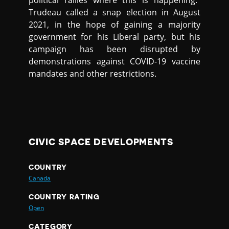
political rallies where this is happening.”
Trudeau called a snap election in August
2021, in the hope of gaining a majority
government for his Liberal party, but his
campaign has been disrupted by
demonstrations against COVID-19 vaccine
mandates and other restrictions.
CIVIC SPACE DEVELOPMENTS
COUNTRY
Canada
COUNTRY RATING
Open
CATEGORY