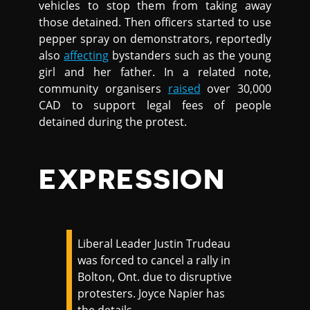
vehicles to stop them from taking away
those detained. Then officers started to use
pepper spray on demonstrators, reportedly
also
affecting
bystanders such as the young
girl and her father. In a related note,
community organisers
raised
over 30,000
CAD to support legal fees of people
detained during the protest.
EXPRESSION
Liberal Leader Justin Trudeau
was forced to cancel a rally in
Bolton, Ont. due to disruptive
protesters. Joyce Napier has