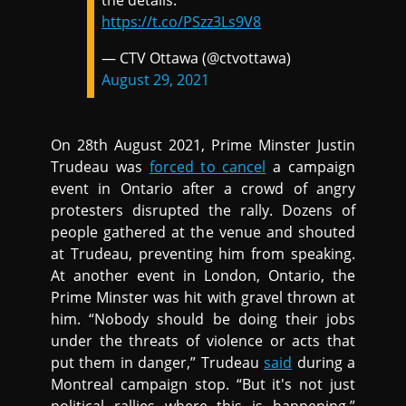
the details.
https://t.co/PSzz3Ls9V8
— CTV Ottawa (@ctvottawa)
August 29, 2021
On 28th August 2021, Prime Minster Justin
Trudeau was
forced to cancel
a campaign
event in Ontario after a crowd of angry
protesters disrupted the rally. Dozens of
people gathered at the venue and shouted
at Trudeau, preventing him from speaking.
At another event in London, Ontario, the
Prime Minster was hit with gravel thrown at
him. “Nobody should be doing their jobs
under the threats of violence or acts that
put them in danger,” Trudeau
said
during a
Montreal campaign stop. “But it's not just