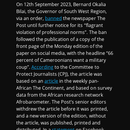
On 12th September 2023, Bernard Okalia
Bilai, the Governor of South West Region,
via an order,
banned
the newspaper The
Post until further notice for its “flagrant
violation of professional norms”. The ban
followed the publication of a copy of the
front page of the Monday edition of the
paper on social media, with the headline “66
percent of Cameroonians want a military
coup”.
According
to the Committee to
Protect Journalists (CPJ), the article was
based on an
article
in the weekly pan-
African The Continent, and based on survey
data from the African research network
Afrobarometer. The Post’s senior editors
withdrew the article before it was printed,
and a new version of the edition, without
the article, was published, printed and
distributed. In a
statement
on Facebook,