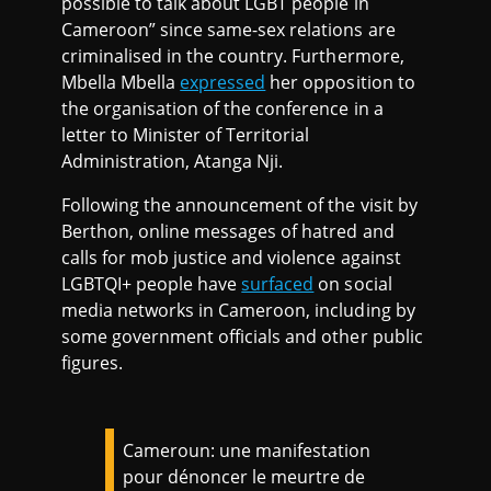
possible to talk about LGBT people in
Cameroon” since same-sex relations are
criminalised in the country. Furthermore,
Mbella Mbella
expressed
her opposition to
the organisation of the conference in a
letter to Minister of Territorial
Administration, Atanga Nji.
Following the announcement of the visit by
Berthon, online messages of hatred and
calls for mob justice and violence against
LGBTQI+ people have
surfaced
on social
media networks in Cameroon, including by
some government officials and other public
figures.
Cameroun: une manifestation
pour dénoncer le meurtre de