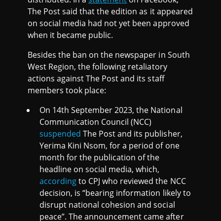
The Post said that the edition as it appeared
on social media had not yet been approved
when it became public.
Besides the ban on the newspaper in South
West Region, the following retaliatory
actions against The Post and its staff
members took place:
On 14th September 2023, the National
Communication Council (NCC)
suspended
The Post and its publisher,
Yerima Kini Nsom, for a period of one
month for the publication of the
headline on social media, which,
according
to CPJ who reviewed the NCC
decision, is “bearing information likely to
disrupt national cohesion and social
peace”. The announcement came after