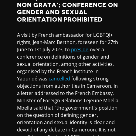
NON GRATA’; CONFERENCE ON
GENDER AND SEXUAL
ORIENTATION PROHIBITED
A visit by French ambassador for LGBTQI+
rights, Jean-Marc Berthon, foreseen for 27th
June to 1st July 2023, to
preside
over a
conference on definitions of gender and
sexual orientation, among other activities,
organised by the French Institute in
Yaoundé was
cancelled
following strong
objections from authorities in Cameroon. In
a letter addressed to the French Embassy,
Minister of Foreign Relations Lejeune Mbella
Mbella said that “the government's position
on the question of defining gender,
orientation and sexual identity is clear and
devoid of any debate in Cameroon. It is not