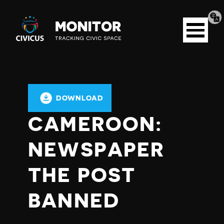
Tran
Civicus
pag
Open
Monitor
menu
DOWNLOAD
CAMEROON:
NEWSPAPER
THE POST
BANNED