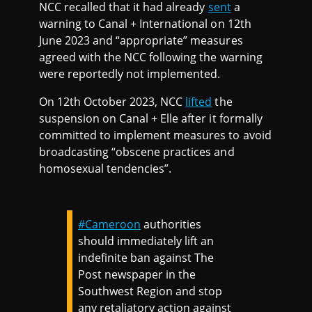
NCC recalled that it had already
sent
a
warning to Canal + International on 12th
June 2023 and “appropriate” measures
agreed with the NCC following the warning
were reportedly not implemented.
On 12th October 2023, NCC
lifted
the
suspension on Canal + Elle after it formally
committed to implement measures to avoid
broadcasting “obscene practices and
homosexual tendencies”.
#Cameroon
authorities
should immediately lift an
indefinite ban against The
Post newspaper in the
Southwest Region and stop
any retaliatory action against