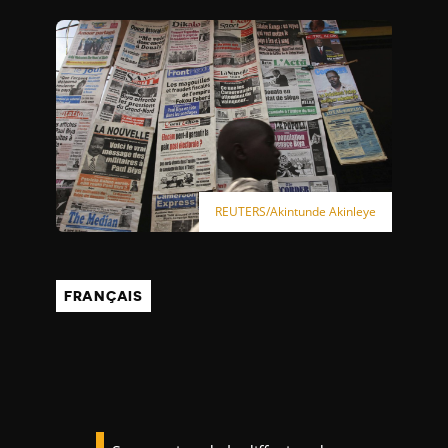
REUTERS/Akintunde Akinleye
FRANÇAIS