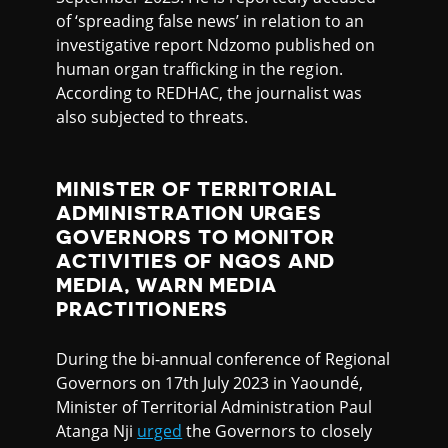
of ‘spreading false news’ in relation to an
investigative report Ndzomo published on
human organ trafficking in the region.
According to REDHAC, the journalist was
also subjected to threats.
MINISTER OF TERRITORIAL
ADMINISTRATION URGES
GOVERNORS TO MONITOR
ACTIVITIES OF NGOS AND
MEDIA, WARN MEDIA
PRACTITIONERS
During the bi-annual conference of Regional
Governors on 17th July 2023 in Yaoundé,
Minister of Territorial Administration Paul
Atanga Nji
urged
the Governors to closely