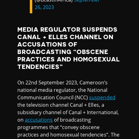
26, 2023
MEDIA REGULATOR SUSPENDS
CANAL + ELLES CHANNEL ON
ACCUSATIONS OF
BROADCASTING “OBSCENE
PRACTICES AND HOMOSEXUAL
TENDENCIES”
On 22nd September 2023, Cameroon’s
national media regulator, the National
Communication Council (NCC)
suspended
the television channel Canal + Elles, a
subsidiary channel of Canal + International,
on
accusations
of broadcasting
programmes that “convey obscene
practices and homosexual tendencies”. The