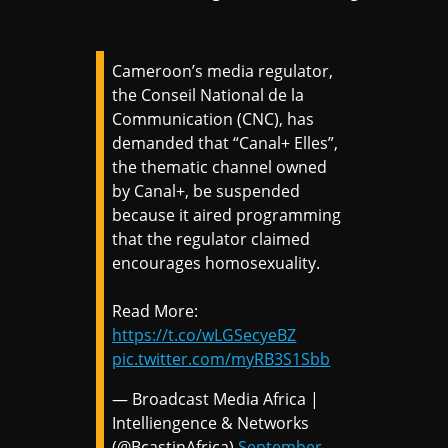
Cameroon’s media regulator,
the Conseil National de la
Communication (CNC), has
demanded that “Canal+ Elles”,
the thematic channel owned
by Canal+, be suspended
because it aired programming
that the regulator claimed
encourages homosexuality.
Read More:
https://t.co/wLGSecyeBZ
pic.twitter.com/myRB3S1Sbb
— Broadcast Media Africa |
Intelliengence & Networks
(@BcastinAfrica)
September