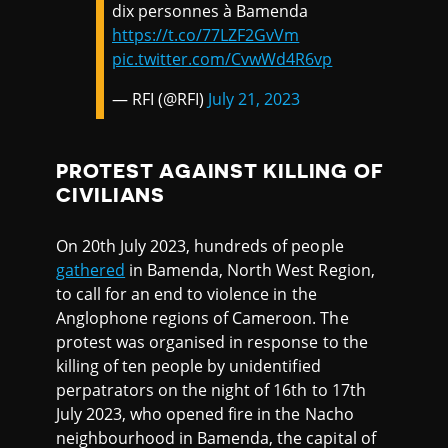
dix personnes à Bamenda
https://t.co/77LZF2GvVm
pic.twitter.com/CvwWd4R6vp
— RFI (@RFI)
July 21, 2023
PROTEST AGAINST KILLING OF
CIVILIANS
On 20th July 2023, hundreds of people
gathered
in Bamenda, North West Region,
to call for an end to violence in the
Anglophone regions of Cameroon. The
protest was organised in response to the
killing of ten people by unidentified
perpatrators on the night of 16th to 17th
July 2023, who opened fire in the Nacho
neighbourhood in Bamenda, the capital of