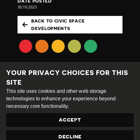
DATE POSTED
30.10.2023
BACK TO CIVIC SPACE
DEVELOPMENTS
YOUR PRIVACY CHOICES FOR THIS
SITE
This site uses cookies and other web storage
Creative
Attribution
Share
technologies to enhance your experience beyond
Commons
Alike
necessary core functionality.
This work is licensed under a
Creative Commons
ACCEPT
Attribution-ShareAlike 4.0 International License
Site by
DEV
|
Login
DECLINE