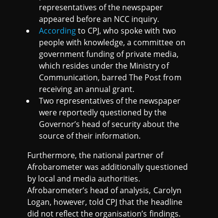
representatives of the newspaper
appeared before an NCC inquiry.
According
to CPJ, who spoke with two
people with knowledge, a committee on
government funding of private media,
which resides under the Ministry of
Communication, barred The Post from
receiving an annual grant.
Two representatives of the newspaper
were reportedly questioned by the
Governor’s head of security about the
source of their information.
Furthermore, the national partner of
Afrobarometer was additionally questioned
by local and media authorities.
Afrobarometer’s head of analysis, Carolyn
Logan, however, told CPJ that the headline
did not reflect the organisation’s findings.