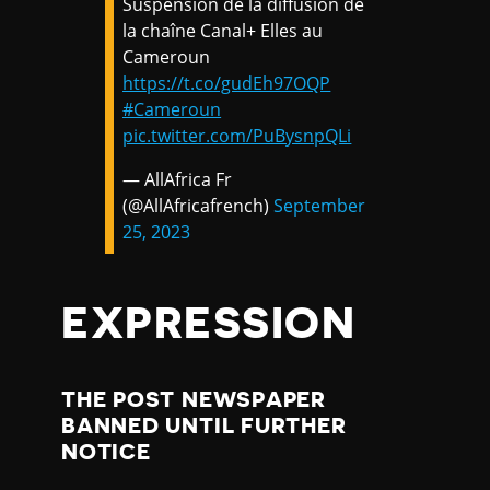
Suspension de la diffusion de
la chaîne Canal+ Elles au
Cameroun
https://t.co/gudEh97OQP
#Cameroun
pic.twitter.com/PuBysnpQLi
— AllAfrica Fr
(@AllAfricafrench)
September
25, 2023
EXPRESSION
THE POST NEWSPAPER
BANNED UNTIL FURTHER
NOTICE