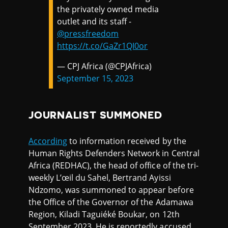
the privately owned media
outlet and its staff -
@pressfreedom
https://t.co/GaZr1QI0or
— CPJ Africa (@CPJAfrica)
September 15, 2023
JOURNALIST SUMMONED
According
to information received by the
Human Rights Defenders Network in Central
Africa (REDHAC), the head of office of the tri-
weekly L’œil du Sahel, Bertrand Ayissi
Ndzomo, was summoned to appear before
the Office of the Governor of the Adamawa
Region, Kiladi Taguiéké Boukar, on 12th
September 2023. He is reportedly accused