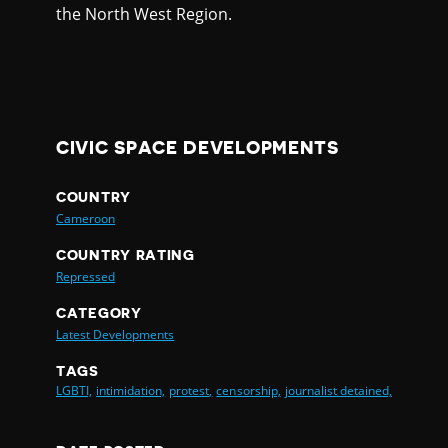
the North West Region.
CIVIC SPACE DEVELOPMENTS
COUNTRY
Cameroon
COUNTRY RATING
Repressed
CATEGORY
Latest Developments
TAGS
LGBTI,
intimidation,
protest,
censorship,
journalist detained,