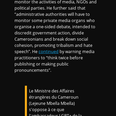
monitor the activities of media, NGOs and
political parties. He further said that
“administrative authorities will have to
monitor some private media organs who
organise a one-sided debate, intended to
discredit government action, divide
Cameroonians and break down social
cohesion, promoting tribalism and hate
speech”. He
continued
by warning media
practitioners to “think twice before
publishing or making public
pronouncements”.
Le Ministre des Affaires
étrangères du Cameroun
(Lejeune Mbella Mbella)
s'oppose à ce que
l'ambassadeur LGBT+ de la