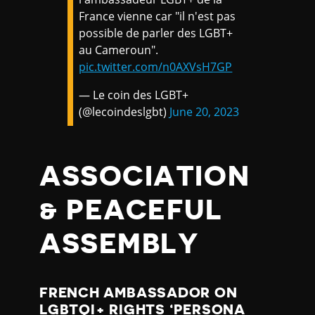
France vienne car "il n'est pas
possible de parler des LGBT+
au Cameroun".
pic.twitter.com/n0AXVsH7GP
— Le coin des LGBT+
(@lecoindeslgbt)
June 20, 2023
ASSOCIATION
& PEACEFUL
ASSEMBLY
FRENCH AMBASSADOR ON
LGBTQI+ RIGHTS ‘PERSONA