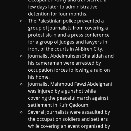
few days later to administrative
detention for four months.
The Palestinian police prevented a
group of journalists from covering a
protest sit-in and a press conference
for a group of judges and lawyers in
front of the courts in Al-Bireh City.
Journalist Abdelmuhsen Shalaldah and
his cameraman were arrested by
occupation forces following a raid on
his home.
Journalist Mahmoud Fawzi Abdelghani
was injured by a gunshot while
covering the peaceful march against
settlement in Kufr Qadoum.
Several journalists were assaulted by
the occupation soldiers and settlers
while covering an event organised by