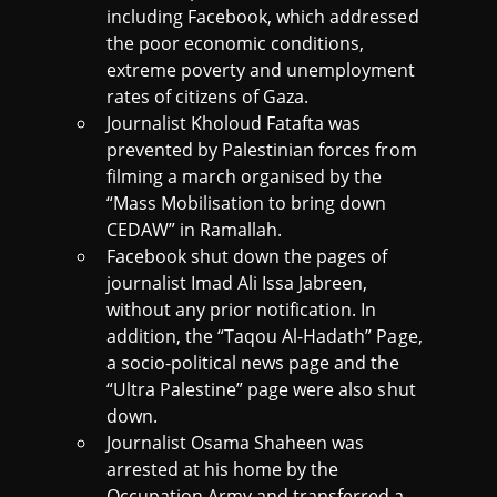
including Facebook, which addressed
the poor economic conditions,
extreme poverty and unemployment
rates of citizens of Gaza.
Journalist Kholoud Fatafta was
prevented by Palestinian forces from
filming a march organised by the
“Mass Mobilisation to bring down
CEDAW” in Ramallah.
Facebook shut down the pages of
journalist Imad Ali Issa Jabreen,
without any prior notification. In
addition, the “Taqou Al-Hadath” Page,
a socio-political news page and the
“Ultra Palestine” page were also shut
down.
Journalist Osama Shaheen was
arrested at his home by the
Occupation Army and transferred a