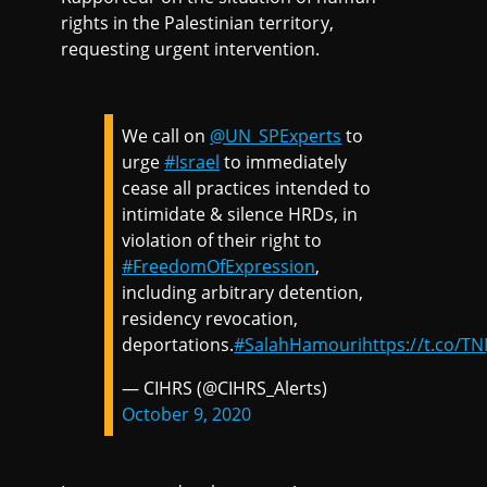
rights in the Palestinian territory,
requesting urgent intervention.
We call on
@UN_SPExperts
to
urge
#Israel
to immediately
cease all practices intended to
intimidate & silence HRDs, in
violation of their right to
#FreedomOfExpression
,
including arbitrary detention,
residency revocation,
deportations.
#SalahHamouri
https://t.co/T
— CIHRS (@CIHRS_Alerts)
October 9, 2020