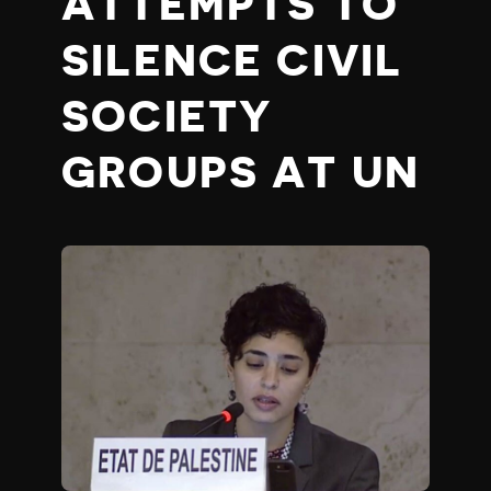
ATTEMPTS TO
SILENCE CIVIL
SOCIETY
GROUPS AT UN