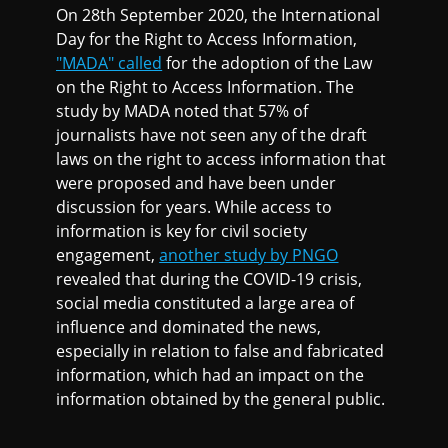
On 28th September 2020, the International
Day for the Right to Access Information,
"MADA" called
for the adoption of the Law
on the Right to Access Information. The
study by MADA noted that 57% of
journalists have not seen any of the draft
laws on the right to access information that
were proposed and have been under
discussion for years. While access to
information is key for civil society
engagement,
another study by PNGO
revealed that during the COVID-19 crisis,
social media constituted a large area of
influence and dominated the news,
especially in relation to false and fabricated
information, which had an impact on the
information obtained by the general public.