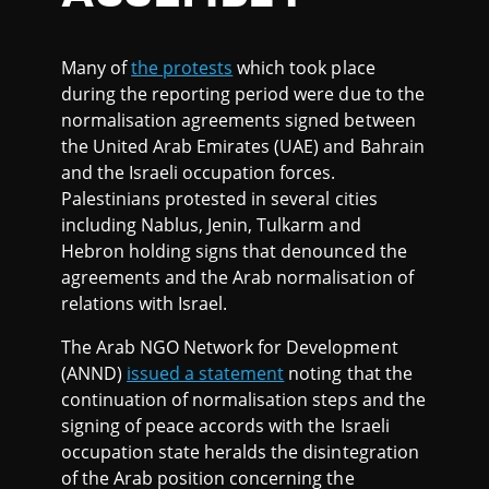
Many of
the protests
which took place
during the reporting period were due to the
normalisation agreements signed between
the United Arab Emirates (UAE) and Bahrain
and the Israeli occupation forces.
Palestinians protested in several cities
including Nablus, Jenin, Tulkarm and
Hebron holding signs that denounced the
agreements and the Arab normalisation of
relations with Israel.
The Arab NGO Network for Development
(ANND)
issued a statement
noting that the
continuation of normalisation steps and the
signing of peace accords with the Israeli
occupation state heralds the disintegration
of the Arab position concerning the