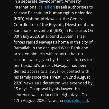
In a separate development, Amnesty
International
called on
Israeli authorities to
release Palestinian human rights defender
(HRD) Mahmoud Nawajaa, the General
Coordinator of the Boycott, Divestment and
Sanctions movement (BDS) in Palestine. On
30th July 2020, at around 3.30am, Israeli
forces raided Nawajaa’s home in the city of
Ramallah in the occupied West Bank and
arrested him. His wife reports that no
reasons were given by the Israeli forces for
her husband’s arrest. Nawajaa has been
denied access to a lawyer or contact with
his family since the arrest. On 2nd August
2020 Nawajaa’s detention was extended by
15 days. On appeal by his lawyer, his
sentence was reduced to eight days. On
17th August 2020, Nawajaa
was released
.