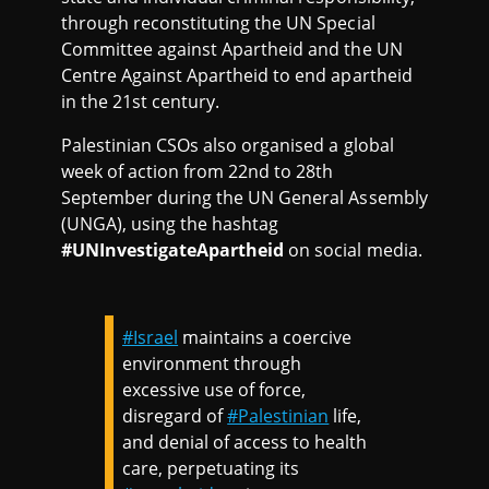
through reconstituting the UN Special
Committee against Apartheid and the UN
Centre Against Apartheid to end apartheid
in the 21st century.
Palestinian CSOs also organised a global
week of action from 22nd to 28th
September during the UN General Assembly
(UNGA), using the hashtag
#UNInvestigateApartheid
on social media.
#Israel
maintains a coercive
environment through
excessive use of force,
disregard of
#Palestinian
life,
and denial of access to health
care, perpetuating its