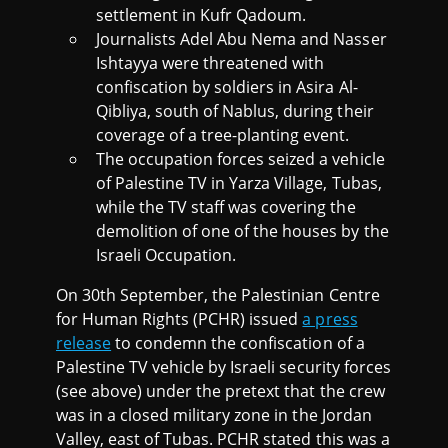
settlement in Kufr Qadoum.
Journalists Adel Abu Nema and Nasser
Ishtayya were threatened with
confiscation by soldiers in Asira Al-
Qibliya, south of Nablus, during their
coverage of a tree-planting event.
The occupation forces seized a vehicle
of Palestine TV in Yarza Village, Tubas,
while the TV staff was covering the
demolition of one of the houses by the
Israeli Occupation.
On 30th September, the Palestinian Centre
for Human Rights (PCHR) issued
a press
release
to condemn the confiscation of a
Palestine TV vehicle by Israeli security forces
(see above) under the pretext that the crew
was in a closed military zone in the Jordan
Valley, east of Tubas. PCHR stated this was a