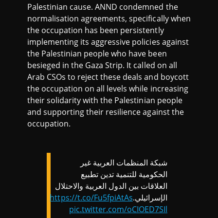
Palestinian cause. ANND condemned the
normalisation agreements, specifically when
the occupation has been persistently
implementing its aggressive policies against
the Palestinian people who have been
besieged in the Gaza Strip. It called on all
Arab CSOs to reject these deals and boycott
the occupation on all levels while increasing
their solidarity with the Palestinian people
and supporting their resilience against the
occupation.
شبكة المنظمات العربية غير
الحكومية للتنمية تدين تطبيع
العلاقات بين الدول العربية والاحتلال
https://t.co/Fu5fpiAtAs
الإسرائيلي.
pic.twitter.com/oCIOED7SIl