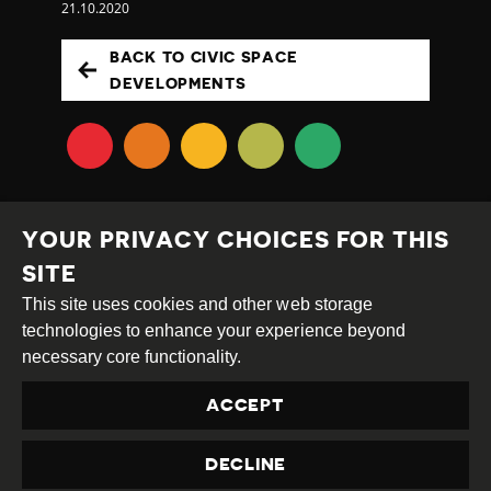
21.10.2020
BACK TO CIVIC SPACE
DEVELOPMENTS
YOUR PRIVACY CHOICES FOR THIS
SITE
This site uses cookies and other web storage
Creative
Attribution
Share
technologies to enhance your experience beyond
Commons
Alike
necessary core functionality.
This work is licensed under a
Creative Commons
ACCEPT
Attribution-ShareAlike 4.0 International License
Site by
DEV
|
Login
DECLINE
Privacy Policy