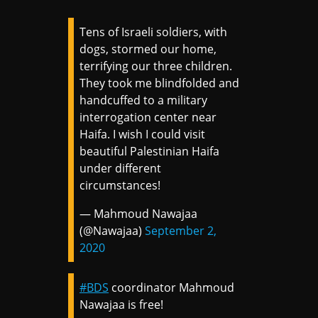
Tens of Israeli soldiers, with
dogs, stormed our home,
terrifying our three children.
They took me blindfolded and
handcuffed to a military
interrogation center near
Haifa. I wish I could visit
beautiful Palestinian Haifa
under different
circumstances!
— Mahmoud Nawajaa
(@Nawajaa)
September 2,
2020
#BDS
coordinator Mahmoud
Nawajaa is free!