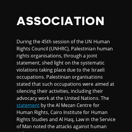
ASSOCIATION
During the 45th session of the UN Human
Rights Council (UNHRC), Palestinian human
rights organisations, through a joint
statement, shed light on the systematic
violations taking place due to the Israeli
occupations. Palestinian organisations
stated that such occupations were aimed at
silencing their activities, including their
advocacy work at the United Nations. The
statement
by the Al Mezan Centre for
Human Rights, Cairo Institute for Human
Rights Studies and Al Haq, Law in the Service
of Man noted the attacks against human