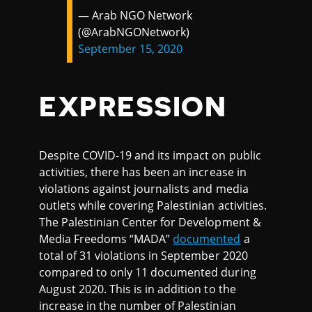
— Arab NGO Network
(@ArabNGONetwork)
September 15, 2020
EXPRESSION
Despite COVID-19 and its impact on public
activities, there has been an increase in
violations against journalists and media
outlets while covering Palestinian activities.
The Palestinian Center for Development &
Media Freedoms “MADA”
documented
a
total of 31 violations in September 2020
compared to only 11 documented during
August 2020. This is in addition to the
increase in the number of Palestinian