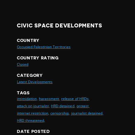
CIVIC SPACE DEVELOPMENTS
COUNTRY
Occupied Palestinian Territories
COUNTRY RATING
Closed
CATEGORY
Latest Developments
TAGS
intimidation,
harassment,
release of HRDs,
attack on journalist,
HRD detained,
protest,
internet restriction,
censorship,
journalist detained,
HRD threatened,
DATE POSTED