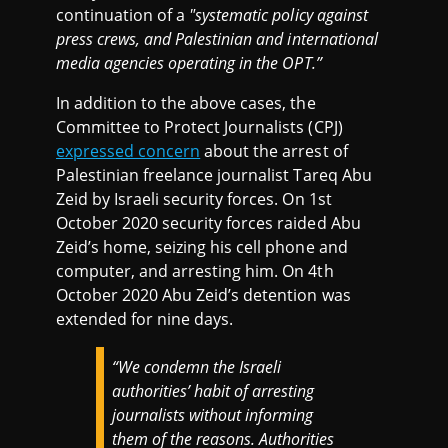
continuation of a
"systematic policy against
press crews, and Palestinian and international
media agencies operating in the OPT.”
In addition to the above cases, the
Committee to Protect Journalists (CPJ)
expressed concern
about the arrest of
Palestinian freelance journalist Tareq Abu
Zeid by Israeli security forces. On 1st
October 2020 security forces raided Abu
Zeid’s home, seizing his cell phone and
computer, and arresting him. On 4th
October 2020 Abu Zeid’s detention was
extended for nine days.
“We condemn the Israeli
authorities’ habit of arresting
journalists without informing
them of the reasons. Authorities