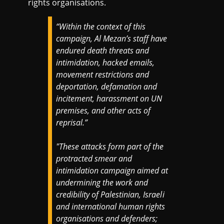
rights organisations.
“Within the context of this
campaign, Al Mezan’s staff have
endured death threats and
intimidation, hacked emails,
movement restrictions and
deportation, defamation and
incitement, harassment on UN
premises, and other acts of
reprisal.”
"These attacks form part of the
protracted smear and
intimidation campaign aimed at
undermining the work and
credibility of Palestinian, Israeli
and international human rights
organisations and defenders;