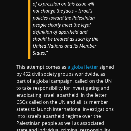
of expression on this issue will
not change the facts – Israel’s
policies toward the Palestinian
people clearly meet the legal
definition of apartheid and
should be treated as such by the
United Nations and its Member
States.
”
This attempt comes as
a global letter
signed
by 452 civil society groups worldwide, as
part of a global campaign, called on the UN
to take responsibility for investigating and
eradicating Israeli apartheid. In the letter
CSOs called on the UN and all its member
states to launch international investigations
into Israel’s apartheid regime over the
Palestinian people as well as associated
state and individual criminal responsibility,