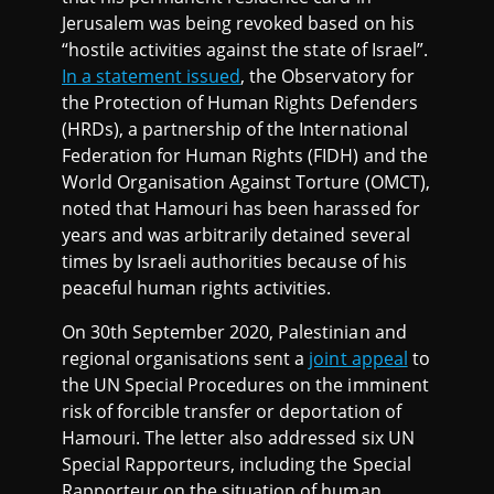
Jerusalem was being revoked based on his
“hostile activities against the state of Israel”.
In a statement issued
, the Observatory for
the Protection of Human Rights Defenders
(HRDs), a partnership of the International
Federation for Human Rights (FIDH) and the
World Organisation Against Torture (OMCT),
noted that Hamouri has been harassed for
years and was arbitrarily detained several
times by Israeli authorities because of his
peaceful human rights activities.
On 30th September 2020, Palestinian and
regional organisations sent a
joint appeal
to
the UN Special Procedures on the imminent
risk of forcible transfer or deportation of
Hamouri. The letter also addressed six UN
Special Rapporteurs, including the Special
Rapporteur on the situation of human