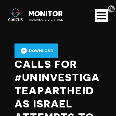
Tran
Civicus
pag
Open
Monitor
menu
DOWNLOAD
CALLS FOR
#UNINVESTIGA
TEAPARTHEID
AS ISRAEL