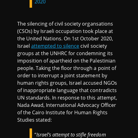
2020
The silencing of civil society organsations
(CSOs) by Israeli occupation took place at
the United Nations. On 1st October 2020,
Israel
attempted to silence
civil society
groups at the UNHRC for condemning its
imposition of apartheid on the Palestinian
people. Taking the floor through a point of
order to interrupt a joint statement by
human rights groups, Israel accused NGOs
of inappropriate language that contradicts
UN standards. In response to this attempt,
Nada Awad, International Advocacy Officer
of the Cairo Institute for Human Rights
Studies stated:
“
Israel’s attempt to stifle freedom