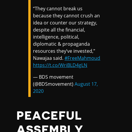
“They cannot break us
because they cannot crush an
idea or counter our strategy,
despite all the financial,
intelligence, political,
diplomatic & propaganda
resources they’ve invested,”
Nawajaa said.
#FreeMahmoud
https://t.co/WriBLD4gLN
— BDS movement
(@BDSmovement)
August 17,
2020
PEACEFUL
ASSEMBLY