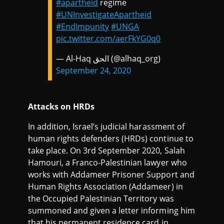
#apartheid
regime
#UNInvestigateApartheid
#EndImpunity
#UNGA
pic.twitter.com/aerFkYG0q0
— Al-Haq الحق (@alhaq_org)
September 24, 2020
Attacks on HRDs
In addition, Israel’s judicial harassment of
human rights defenders (HRDs) continue to
take place. On 3rd September 2020, Salah
Hamouri, a Franco-Palestinian lawyer who
works with Addameer Prisoner Support and
Human Rights Association (Addameer) in
the Occupied Palestinian Territory was
summoned and given a letter informing him
that his permanent residence card in