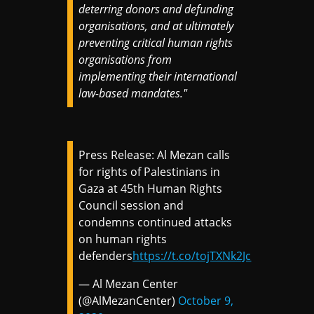
deterring donors and defunding
organisations, and at ultimately
preventing critical human rights
organisations from
implementing their international
law-based mandates."
Press Release: Al Mezan calls
for rights of Palestinians in
Gaza at 45th Human Rights
Council session and
condemns continued attacks
on human rights
defenders
https://t.co/tojTXNk2Jc
— Al Mezan Center
(@AlMezanCenter)
October 9,