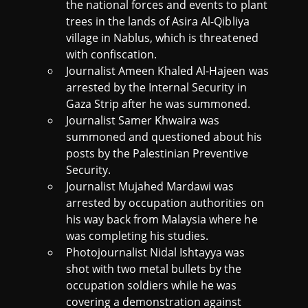
the national forces and events to plant
trees in the lands of Asira Al-Qibliya
village in Nablus, which is threatened
with confiscation.
Journalist Ameen Khaled Al-Hajeen was
arrested by the Internal Security in
Gaza Strip after he was summoned.
Journalist Samer Khwaira was
summoned and questioned about his
posts by the Palestinian Preventive
Security.
Journalist Mujahed Mardawi was
arrested by occupation authorities on
his way back from Malaysia where he
was completing his studies.
Photojournalist Nidal Ishtayya was
shot with two metal bullets by the
occupation soldiers while he was
covering a demonstration against