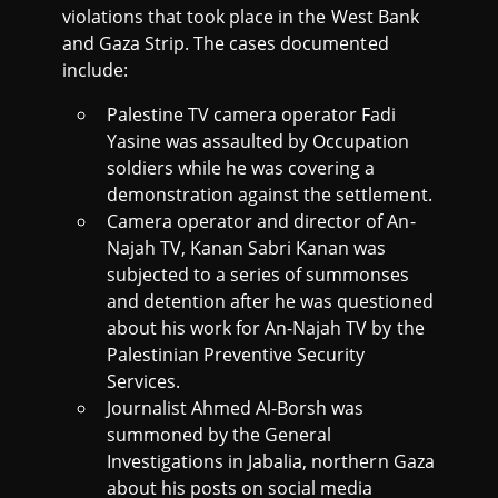
violations that took place in the West Bank
and Gaza Strip. The cases documented
include:
Palestine TV camera operator Fadi
Yasine was assaulted by Occupation
soldiers while he was covering a
demonstration against the settlement.
Camera operator and director of An-
Najah TV, Kanan Sabri Kanan was
subjected to a series of summonses
and detention after he was questioned
about his work for An-Najah TV by the
Palestinian Preventive Security
Services.
Journalist Ahmed Al-Borsh was
summoned by the General
Investigations in Jabalia, northern Gaza
about his posts on social media