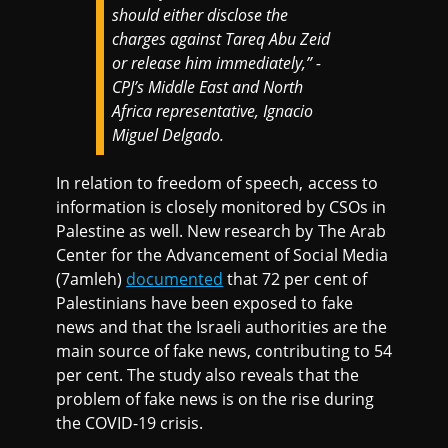
should either disclose the
charges against Tareq Abu Zeid
or release him immediately,” -
CPJ’s Middle East and North
Africa representative, Ignacio
Miguel Delgado.
In relation to freedom of speech, access to
information is closely monitored by CSOs in
Palestine as well. New research by The Arab
Center for the Advancement of Social Media
(7amleh)
documented
that 72 per cent of
Palestinians have been exposed to fake
news and that the Israeli authorities are the
main source of fake news, contributing to 54
per cent. The study also reveals that the
problem of fake news is on the rise during
the COVID-19 crisis.