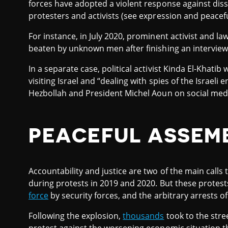
forces have adopted a violent response against dis
protesters and activists (see expression and peacef
For instance, in July 2020, prominent activist and l
beaten by unknown men after finishing an interview 
In a separate case, political activist Kinda El-Khatib
visiting Israel and “dealing with spies of the Israeli
Hezbollah and President Michel Aoun on social med
PEACEFUL ASSEM
Accountability and justice are two of the main cal
during protests in 2019 and 2020. But these protest
force
by security forces, and the arbitrary arrests of
Following the explosion,
thousands
took to the stre