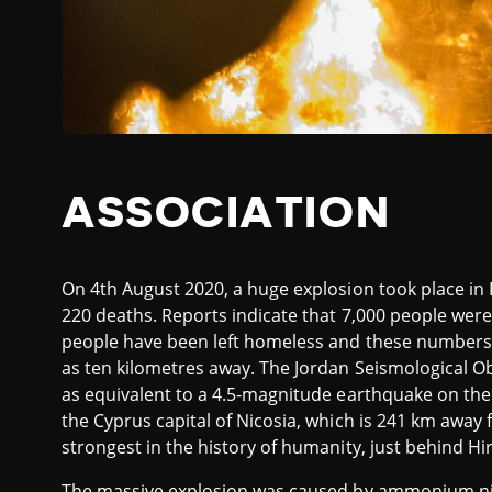
ASSOCIATION
On 4th August 2020, a huge explosion took place in 
220 deaths. Reports indicate that 7,000 people were 
people have been left homeless and these numbers co
as ten kilometres away. The Jordan Seismological 
as equivalent to a 4.5-magnitude earthquake on the 
the Cyprus capital of Nicosia, which is 241 km away f
strongest in the history of humanity, just behind H
The massive explosion was caused by ammonium nit