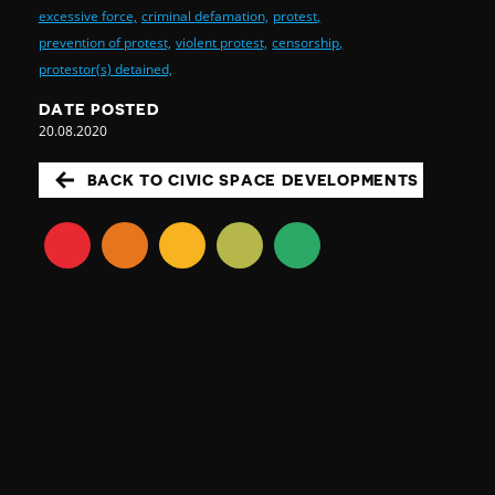
excessive force,
criminal defamation,
protest,
prevention of protest,
violent protest,
censorship,
protestor(s) detained,
DATE POSTED
20.08.2020
BACK TO CIVIC SPACE DEVELOPMENTS