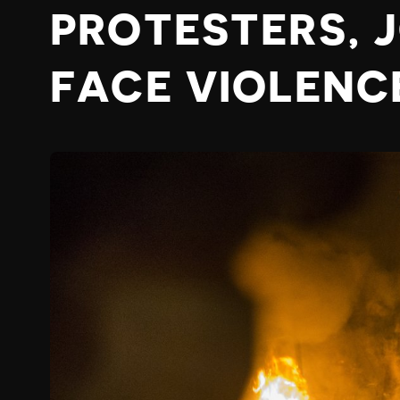
PROTESTERS, 
FACE VIOLENC