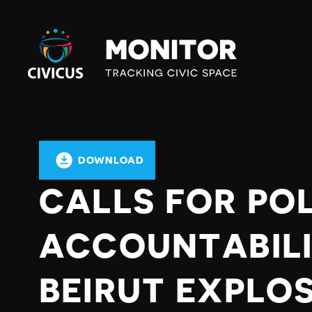
Civicus
Monitor
DOWNLOAD
CALLS FOR POL
ACCOUNTABILI
BEIRUT EXPLOS