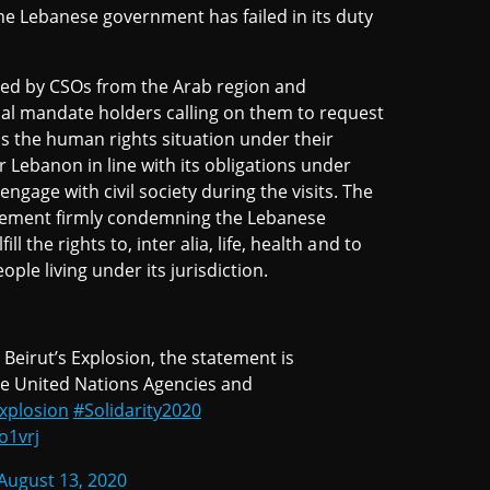
he Lebanese government has failed in its duty
rted by CSOs from the Arab region and
ial mandate holders calling on them to request
ss the human rights situation under their
ebanon in line with its obligations under
ngage with civil society during the visits. The
statement firmly condemning the Lebanese
ll the rights to, inter alia, life, health and to
ple living under its jurisdiction.
eirut’s Explosion, the statement is
he United Nations Agencies and
xplosion
#Solidarity2020
o1vrj
August 13, 2020