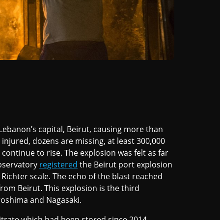
Lebanon’s capital, Beirut, causing more than
injured, dozens are missing, at least 300,000
ntinue to rise. The explosion was felt as far
Observatory
registered
the Beirut port explosion
Richter scale. The echo of the blast reached
rom Beirut. This explosion is the third
iroshima and Nagasaki.
rate which had been stored since 2014