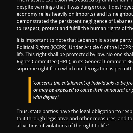
despite warnings that it was dangerous. It destroye
economy relies heavily on imports) and its neighbou
demonstrated the persistent negligence of Lebanese a
to respect, protect and fulfill the human rights of th
It is important to note that Lebanon is a state party
Political Rights (ICCPR). Under Article 6 of the ICCP
life. This right shall be protected by law. No one sha
Rights Committee (HRC), in its General Comment 36 of
supreme right from which no derogation is permitted’
‘
concerns the entitlement of individuals to be f
or may be expected to cause their unnatural or p
with dignity.’
Thus, state parties have the legal obligation ‘to respe
to it through legislative and other measures, and t
all victims of violations of the right to life.’