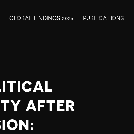
GLOBAL FINDINGS 2025
PUBLICATIONS
ITICAL
TY AFTER
ION: