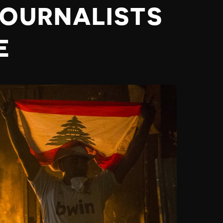
JOURNALISTS
E