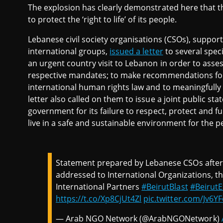
The explosion has clearly demonstrated here that t
to protect the ‘right to life’ of its people.
Lebanese civil society organisations (CSOs), suppo
international groups,
issued a letter
to several spec
an urgent country visit to Lebanon in order to asse
respective mandates; to make recommendations for L
international human rights law and to meaningfully e
letter also called on them to issue a joint public 
government for its failure to respect, protect and fulfi
live in a safe and sustainable environment for the peo
Statement prepared by Lebanese CSOs after B
addressed to International Organizations, t
International Partners
#BeirutBlast
#BeirutE
https://t.co/Xp8CjUt4Zl
pic.twitter.com/Jv6YF
— Arab NGO Network (@ArabNGONetwork)