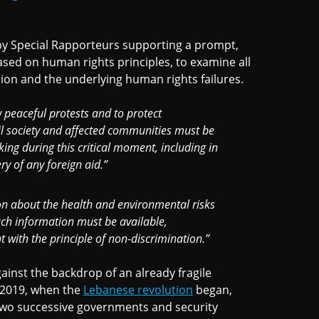
y Special Rapporteurs supporting a prompt,
ased on human rights principles, to examine all
sion and the underlying human rights failures.
w peaceful protests and to protect
vil society and affected communities must be
ing during this critical moment, including in
ry of any foreign aid.”
on about the health and environmental risks
ch information must be available,
 with the principle of non-discrimination.”
inst the backdrop of an already fragile
 2019, when the
Lebanese revolution
began,
 two successive governments and security