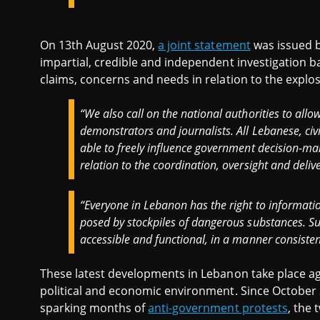
On 13th August 2020,
a joint statement
was issued b
impartial, credible and independent investigation b
claims, concerns and needs in relation to the explo
“We also call on the national authorities to allo
demonstrators and journalists. All Lebanese, ci
able to freely influence government decision-mak
relation to the coordination, oversight and delive
“Everyone in Lebanon has the right to informati
posed by stockpiles of dangerous substances. Su
accessible and functional, in a manner consistent
These latest developments in Lebanon take place aga
political and economic environment. Since October
sparking months of
anti-government protests
, the