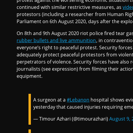
protest against the worsening economic situation th
continued with similar restrictive measures, as
vid
protestors (including a researcher from Human Righ
Parliament on 6th August 2020, days after the explo
On 8th and 9th August 2020 riot police fired tear g
rubber bullets and live ammunition
, in contraventio
everyone’s right to peaceful protest. Security forc
adequately protect peaceful protestors from violent 
perpetrators of violence. Security forces have also
journalists (see expression) from filming their actio
equipment.
A surgeon at a
#Lebanon
hospital shows evid
yesterday that caused injuries requiring em
— Timour Azhari (@timourazhari)
August 9, 