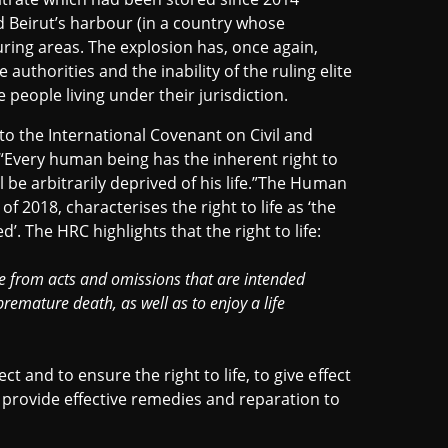
d Beirut’s harbour (in a country whose
ring areas. The explosion has, once again,
uthorities and the inability of the ruling elite
e people living under their jurisdiction.
 to the International Covenant on Civil and
R “Every human being has the inherent right to
ll be arbitrarily deprived of his life.”The Human
 2018, characterises the right to life as ‘the
. The HRC highlights that the right to life:
ree from acts and omissions that are intended
remature death, as well as to enjoy a life
ct and to ensure the right to life, to give effect
o provide effective remedies and reparation to