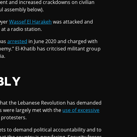
sent and increased crackdowns on civilian
ul assembly below).
awyer
Wassef El Harakeh
was attacked and
at a radio station.
 was
arrested
in June 2020 and charged with
 enemy.” El-Khatib has critcised militant group
ia.
BLY
ls that the Lebanese Revolution has demanded
s were largely met with the
use of excessive
 protesters.
ets to demand political accountability and to