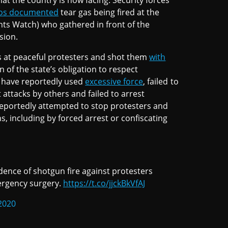
at the country is now facing. Security forces
eos documented
tear gas being fired at the
ts Watch) who gathered in front of the
sion.
as at peaceful protesters and shot them
with
n of the state’s obligation to respect
es have reportedly used
excessive force
, failed to
attacks by others and failed to arrest
 reportedly attempted to stop protesters and
ns, including by forced arrest or confiscating
ence of shotgun fire against protesters
ergency surgery.
https://t.co/jjckBkVfAJ
2020