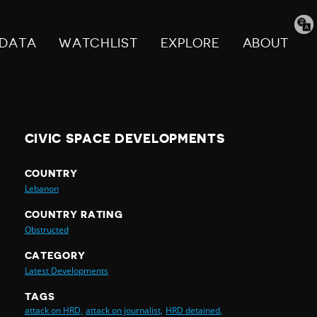
Tran
pag
DATA
WATCHLIST
EXPLORE
ABOUT
CIVIC SPACE DEVELOPMENTS
COUNTRY
Lebanon
COUNTRY RATING
Obstructed
CATEGORY
Latest Developments
TAGS
attack on HRD,
attack on journalist,
HRD detained,