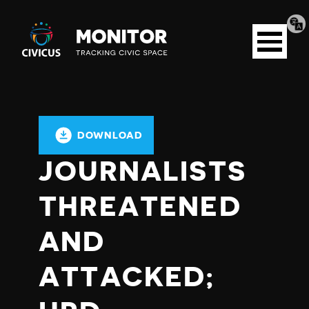
Tran
Civicus
pag
Open
Monitor
menu
DOWNLOAD
JOURNALISTS
THREATENED
AND
ATTACKED;