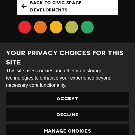
BACK TO CIVIC SPACE
DEVELOPMENTS
YOUR PRIVACY CHOICES FOR THIS
SITE
This site uses cookies and other web storage
Creative
Attribution
Share
technologies to enhance your experience beyond
Commons
Alike
necessary core functionality.
This work is licensed under a
Creative Commons
ACCEPT
Attribution-ShareAlike 4.0 International License
Site by
DEV
|
Login
DECLINE
Privacy Policy
Contact us
privacy@civicus.org
MANAGE CHOICES