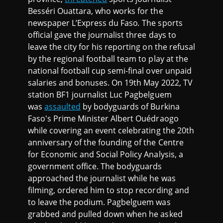
Besséri Ouattara, who works for the
newspaper L’Express du Faso
.
The sports
official gave the journalist three days to
leave the city for his reporting on the refusal
by the regional football team to play at the
national football cup semi-final over unpaid
salaries and bonuses. On 19th May 2022, TV
station BF1 journalist Luc Pagbelguem
was
assaulted
by bodyguards of Burkina
Faso's Prime Minister Albert Ouédraogo
while covering an event celebrating the 20th
anniversary of the founding of the Centre
for Economic and Social Policy Analysis, a
government office. The bodyguards
approached the journalist while he was
filming, ordered him to stop recording and
to leave the podium. Pagbelguem was
grabbed and pulled down when he asked