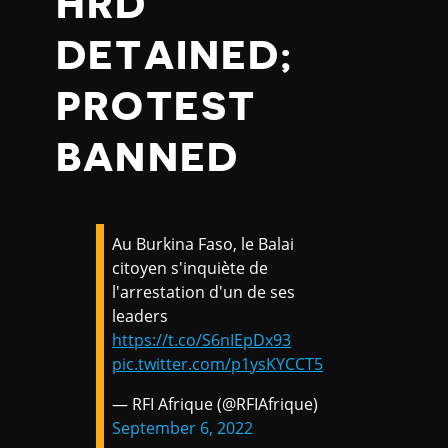
HRD
DETAINED;
PROTEST
BANNED
Au Burkina Faso, le Balai
citoyen s'inquiète de
l'arrestation d'un de ses
leaders
https://t.co/S6nIEpDx93
pic.twitter.com/p1ysKYCCT5
— RFI Afrique (@RFIAfrique)
September 6, 2022