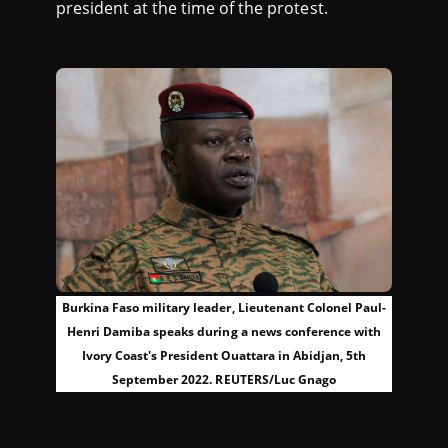
president at the time of the protest.
Burkina Faso military leader, Lieutenant Colonel Paul-
Henri Damiba speaks during a news conference with
Ivory Coast's President Ouattara in Abidjan, 5th
September 2022. REUTERS/Luc Gnago