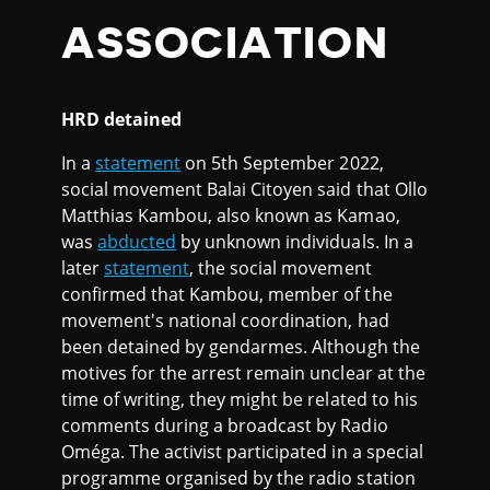
ASSOCIATION
HRD detained
In a
statement
on 5th September 2022,
social movement Balai Citoyen said that Ollo
Matthias Kambou, also known as Kamao,
was
abducted
by unknown individuals. In a
later
statement
, the social movement
confirmed that Kambou, member of the
movement's national coordination, had
been detained by gendarmes. Although the
motives for the arrest remain unclear at the
time of writing, they might be related to his
comments during a broadcast by Radio
Oméga. The activist participated in a special
programme organised by the radio station