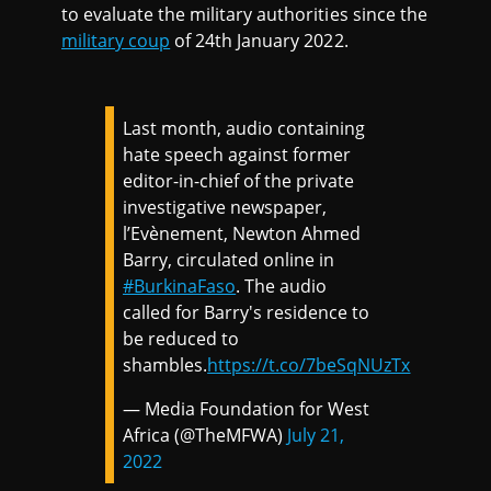
to evaluate the military authorities since the
military coup
of 24th January 2022.
Last month, audio containing
hate speech against former
editor-in-chief of the private
investigative newspaper,
l’Evènement, Newton Ahmed
Barry, circulated online in
#BurkinaFaso
. The audio
called for Barry's residence to
be reduced to
shambles.
https://t.co/7beSqNUzTx
— Media Foundation for West
Africa (@TheMFWA)
July 21,
2022