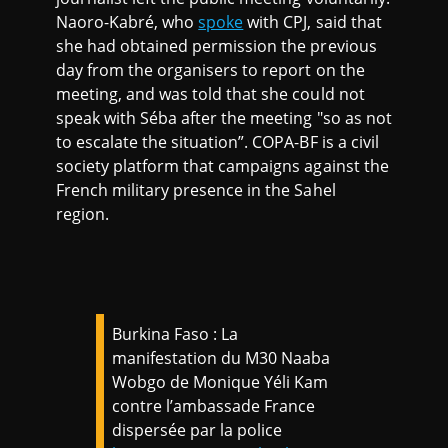
Naoro-Kabré, who
spoke
with CPJ, said that
she had obtained permission the previous
day from the organisers to report on the
meeting, and was told that she could not
speak with Séba after the meeting "so as not
to escalate the situation”. COPA-BF is a civil
society platform that campaigns against the
French military presence in the Sahel
region.
Burkina Faso : La
manifestation du M30 Naaba
Wobgo de Monique Yéli Kam
contre l’ambassade France
dispersée par la police