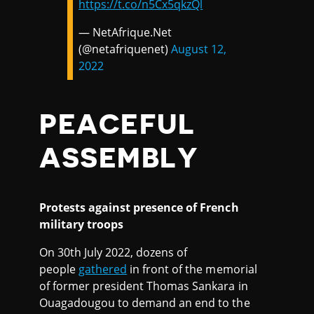
https://t.co/n5Cx5qkzQl
— NetAfrique.Net
(@netafriquenet)
August 12,
2022
PEACEFUL
ASSEMBLY
Protests against presence of French
military troops
On 30th July 2022, dozens of
people
gathered
in front of the memorial
of former president Thomas Sankara in
Ouagadougou to demand an end to the