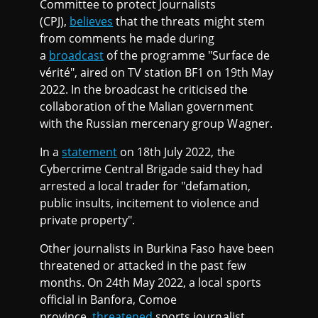
Committee to protect Journalists
(CPJ),
believes
that the threats might stem
from comments he made during
a
broadcast
of the programme "Surface de
vérité", aired on TV station BF1 on 19th May
2022. In the broadcast he criticised the
collaboration of the Malian government
with the Russian mercenary group Wagner.
In a
statement
on 18th July 2022, the
Cybercrime Central Brigade said they had
arrested a local trader for "defamation,
public insults, incitement to violence and
private property".
Other journalists in Burkina Faso have been
threatened or attacked in the past few
months. On 24th May 2022, a local sports
official in Banfora, Comoe
province,
threatened
sports journalist