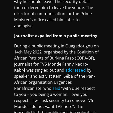
why he should leave. The security detail
then ordered him to leave the venue. The
director of communication for the Prime
Minister's office called him later to
apologise.
Journalist expelled from a public meeting
During a public meeting in Ouagadougou on
14th May 2022, organised by the Coalition of
African Patriots of Burkina Faso (COPA-BF),
journalist for TV5 Monde Fanny Naoro-
Kabré was singled out and
addressed
by
speaker and activist Kémi Séba of the Pan-
African organisation Urgences
Panafricaniste, who
said
”with due respect
to you – you being a woman, I owe you
respect – I will ask security to remove TV5
Monde. I do not want TV5 here”. The
journalist left the public meeting voluntarily.