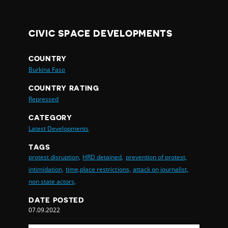
CIVIC SPACE DEVELOPMENTS
COUNTRY
Burkina Faso
COUNTRY RATING
Repressed
CATEGORY
Latest Developments
TAGS
protest disruption,
HRD detained,
prevention of protest,
intimidation,
time,place restrictions,
attack on journalist,
non state actors,
DATE POSTED
07.09.2022