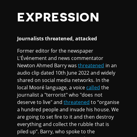
EXPRESSION
Journalists threatened, attacked
Former editor for the newspaper
L'Événement and news commentator
Newton Ahmed Barry was
threatened
in an
audio clip dated 10th June 2022 and widely
shared on social media networks. In the
local Mooré language, a voice
called
the
journalist a "terrorist" who "does not
deserve to live" and
threatened
to “organise
a hundred people and invade his house. We
are going to set fire to it and then destroy
everything and collect the rubble that is
piled up”. Barry, who spoke to the