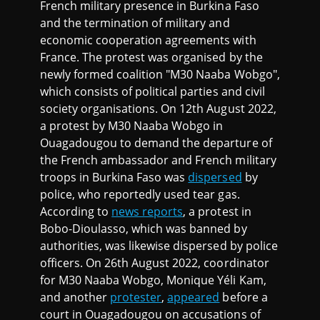
French military presence in Burkina Faso
and the termination of military and
economic cooperation agreements with
France. The protest was organised by the
newly formed coalition "M30 Naaba Wobgo",
which consists of political parties and civil
society organisations. On 12th August 2022,
a protest by M30 Naaba Wobgo in
Ouagadougou to demand the departure of
the French ambassador and French military
troops in Burkina Faso was
dispersed
by
police, who reportedly used tear gas.
According to
news reports
, a protest in
Bobo-Dioulasso, which was banned by
authorities, was likewise dispersed by police
officers. On 26th August 2022, coordinator
for M30 Naaba Wobgo, Monique Yéli Kam,
and another
protester
,
appeared
before a
court in Ouagadougou on accusations of