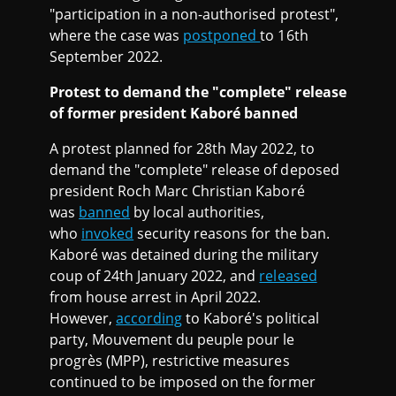
"participation in a non-authorised protest",
where the case was
postponed
to 16th
September 2022.
Protest to demand the "complete" release
of former president Kaboré banned
A protest planned for 28th May 2022, to
demand the "complete" release of deposed
president Roch Marc Christian Kaboré
was
banned
by local authorities,
who
invoked
security reasons for the ban.
Kaboré was detained during the military
coup of 24th January 2022, and
released
from house arrest in April 2022.
However,
according
to Kaboré's political
party, Mouvement du peuple pour le
progrès (MPP), restrictive measures
continued to be imposed on the former