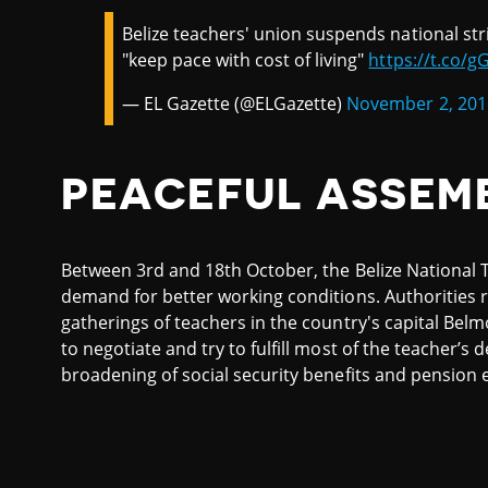
Belize teachers' union suspends national stri
"keep pace with cost of living"
https://t.co/
— EL Gazette (@ELGazette)
November 2, 201
PEACEFUL ASSEM
Between 3rd and 18th October, the Belize National Te
demand for better working conditions. Authorities r
gatherings of teachers in the country's capital Be
to negotiate and try to fulfill most of the teacher’s
broadening of social security benefits and pension e