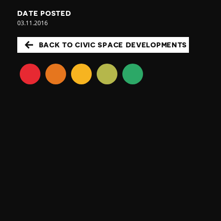
DATE POSTED
03.11.2016
BACK TO CIVIC SPACE DEVELOPMENTS