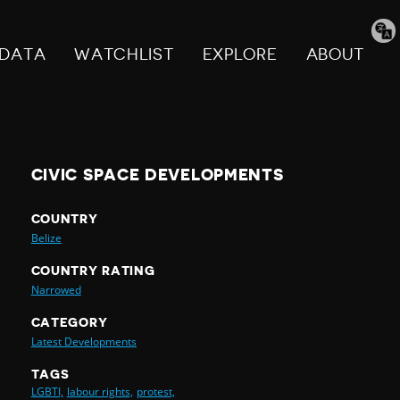
Tran
pag
DATA
WATCHLIST
EXPLORE
ABOUT
CIVIC SPACE DEVELOPMENTS
COUNTRY
Belize
COUNTRY RATING
Narrowed
CATEGORY
Latest Developments
TAGS
LGBTI,
labour rights,
protest,