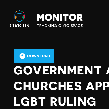
Civicus
Monitor
DOWNLOAD
GOVERNMENT 
CHURCHES APP
LGBT RULING