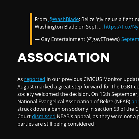
From
@WashBlade
: Belize ‘giving us a fight
Washington Blade on Sept. ...
https://t.co/
— Gay Entertainment (@gayETnews)
Septem
ASSOCIATION
As
reported
in our previous CIVICUS Monitor update 
August marked a great step forward for the LGBT c
society welcomed the decision. On 16th September,
National Evangelical Association of Belize (NEAB)
ap
struck down a ban on sodomy in section 53 of the 
Court
dismissed
NEAB's appeal, as they were not a p
parties are still being considered.