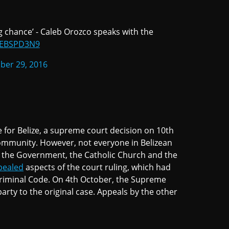
ing chance’ - Caleb Orozco speaks with the
NyEBSPD3N9
ber 29, 2016
for Belize, a supreme court decision on 10th
ommunity. However, not everyone in Belizean
 the Government, the Catholic Church and the
pealed
aspects of the court ruling, which had
Criminal Code. On 4th October, the Supreme
arty to the original case. Appeals by the other