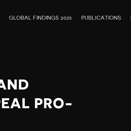
GLOBAL FINDINGS 2025
PUBLICATIONS
AND
EAL PRO-