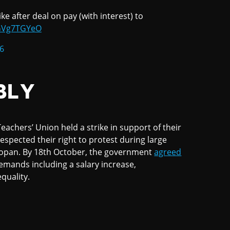
ke after deal on pay (with interest) to
gGVg7TGYeO
6
BLY
achers’ Union held a strike in support of their
espected their right to protest during large
lmopan. By 18th October, the government
agreed
 demands including a salary increase,
quality.