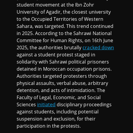
student movement at the Ibn Zohr
University of Agadir, the closest university
to the Occupied Territories of Western
Sahara, was targeted. This trend continued
in 2025. According to the Sahrawi National
Committee for Human Rights, on 16th June
2025, the authorities brutally
cracked down
against a student protest staged in
solidarity with Sahrawi political prisoners
detained in Moroccan occupation prisons.
Authorities targeted protesters through
physical assaults, verbal abuse, arbitrary
detention, and acts of intimidation. The
Faculty of Legal, Economic, and Social
Sciences
initiated
disciplinary proceedings
against students, including potential
suspension and exclusion, for their
participation in the protests.