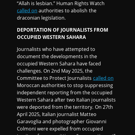
“Allah is lesbian.” Human Rights Watch
called on
authorities to abolish the
draconian legislation.
DEPORTATION OF JOURNALISTS FROM
OCCUPIED WESTERN SAHARA
Journalists who have attempted to
document the developments in the
occupied Western Sahara have faced
challenges. On 2nd May 2025, the
Committee to Protect Journalists
called on
Moroccan authorities to stop suppressing
independent reporting from the occupied
Western Sahara after two Italian journalists
were deported from the territory. On 27th
April 2025, Italian journalist Matteo
Garavoglia and photographer Giovanni
Colmoni were expelled from occupied