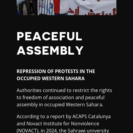
PEACEFUL
ASSEMBLY
REPRESSION OF PROTESTS IN THE
OCCUPIED WESTERN SAHARA
Authorities continued to restrict the rights
to freedom of association and peaceful
assembly in occupied Western Sahara.
According to a report by ACAPS Catalunya
and Novact Institute for Nonviolence
(NOVACT), in 2024, the Sahrawi university