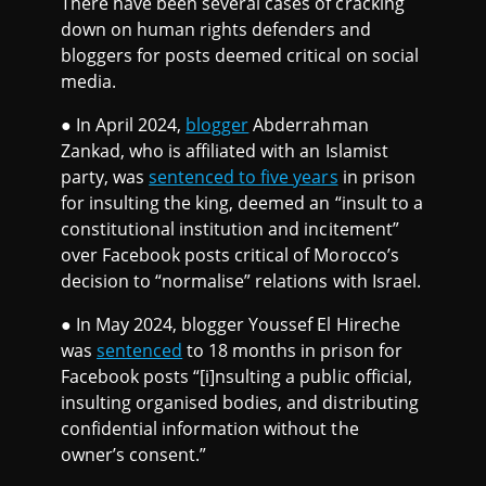
There have been several cases of cracking
down on human rights defenders and
bloggers for posts deemed critical on social
media.
● In April 2024,
blogger
Abderrahman
Zankad, who is affiliated with an Islamist
party, was
sentenced to five years
in prison
for insulting the king, deemed an “insult to a
constitutional institution and incitement”
over Facebook posts critical of Morocco’s
decision to “normalise” relations with Israel.
● In May 2024, blogger Youssef El Hireche
was
sentenced
to 18 months in prison for
Facebook posts “[i]nsulting a public official,
insulting organised bodies, and distributing
confidential information without the
owner’s consent.”