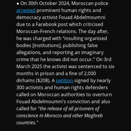
● On 30th October 2024, Moroccan police
arrested
prominent human rights and
democracy activist Fouad Abdelmoumni
due to a Facebook post which criticised
Moroccan-French relations. The day after,
he was charged with “insulting organised
bodies [institutions], publishing false
allegations, and reporting an imaginary
crime that he knows did not occur.” On 3rd
March 2025 the activist was sentenced to six
months in prison and a fine of 2,000
dirhams ($208). A
petition
signed by nearly
300 activists and human rights defenders
called on Moroccan authorities to overturn
Fouad Abdelmoumni's conviction and also
called for "
the release of all prisoners of
conscience in Morocco and other Maghreb
countries."