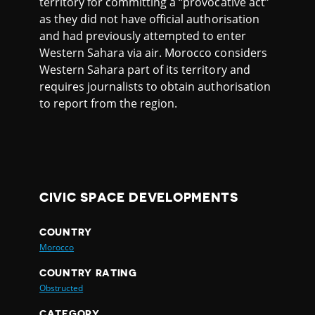
territory for committing a “provocative act”
as they did not have official authorisation
and had previously attempted to enter
Western Sahara via air. Morocco considers
Western Sahara part of its territory and
requires journalists to obtain authorisation
to report from the region.
CIVIC SPACE DEVELOPMENTS
COUNTRY
Morocco
COUNTRY RATING
Obstructed
CATEGORY