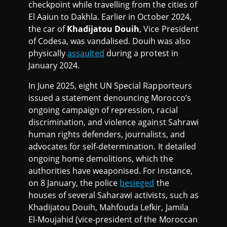
checkpoint while travelling from the cities of
El Aaiun to Dakhla. Earlier in October 2024,
the car of
Khadijatou Douih
, Vice President
of Codesa, was vandalised. Douih was also
physically
assaulted
during a protest in
January 2024.
In June 2025, eight UN Special Rapporteurs
issued a statement denouncing Morocco’s
ongoing campaign of repression, racial
discrimination, and violence against Sahrawi
human rights defenders, journalists, and
advocates for self-determination. It detailed
ongoing home demolitions, which the
authorities have weaponised. For instance,
on 8 January, the police
besieged
the
houses of several Saharawi activists, such as
Khadijatou Douih, Mahfouda Lefkir, Jamila
El-Moujahid (vice-president of the Moroccan