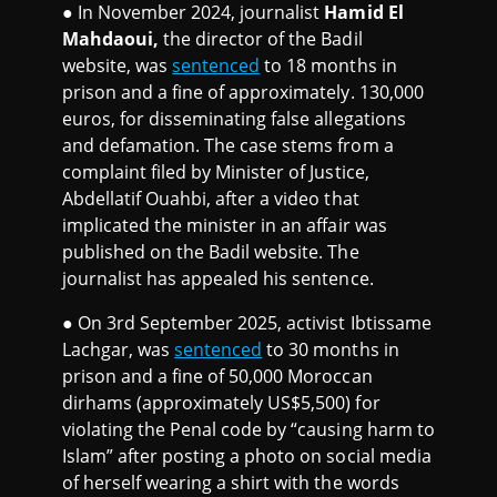
● In November 2024, journalist
Hamid El
Mahdaoui,
the director of the Badil
website, was
sentenced
to 18 months in
prison and a fine of approximately. 130,000
euros, for disseminating false allegations
and defamation. The case stems from a
complaint filed by Minister of Justice,
Abdellatif Ouahbi, after a video that
implicated the minister in an affair was
published on the Badil website. The
journalist has appealed his sentence.
● On 3rd September 2025, activist Ibtissame
Lachgar, was
sentenced
to 30 months in
prison and a fine of 50,000 Moroccan
dirhams (approximately US$5,500) for
violating the Penal code by “causing harm to
Islam” after posting a photo on social media
of herself wearing a shirt with the words