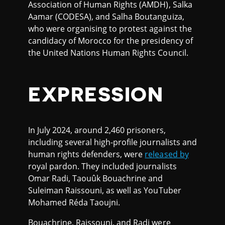
Association of Human Rights (AMDH), Salka
Aamar (CODESA), and Salha Boutanguiza,
who were organising to protest against the
candidacy of Morocco for the presidency of
the United Nations Human Rights Council.
EXPRESSION
In July 2024, around 2,460 prisoners,
including several high-profile journalists and
human rights defenders, were
released by
royal pardon. They included journalists
Omar Radi, Taouûk Bouachrine and
Suleiman Raissouni, as well as YouTuber
Mohamed Réda Taoujni.
Bouachrine, Raissouni, and Radi were