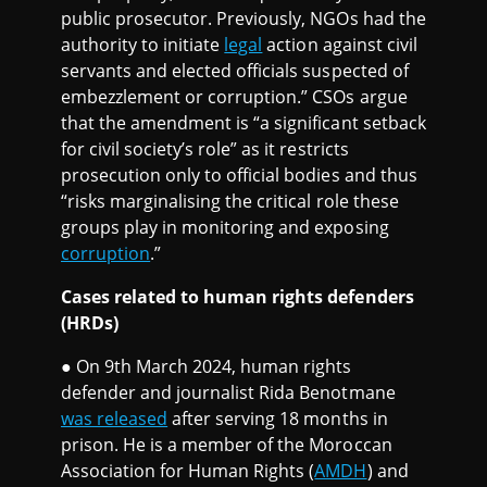
public prosecutor. Previously, NGOs had the
authority to initiate
legal
action against civil
servants and elected officials suspected of
embezzlement or corruption.” CSOs argue
that the amendment is “a significant setback
for civil society’s role” as it restricts
prosecution only to official bodies and thus
“risks marginalising the critical role these
groups play in monitoring and exposing
corruption
.”
Cases related to human rights defenders
(HRDs)
● On 9th March 2024, human rights
defender and journalist Rida Benotmane
was released
after serving 18 months in
prison. He is a member of the Moroccan
Association for Human Rights (
AMDH
) and