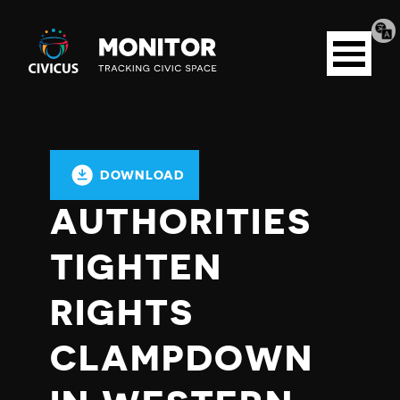
Tran
Civicus
pag
Open
Monitor
menu
DOWNLOAD
AUTHORITIES
TIGHTEN
RIGHTS
CLAMPDOWN