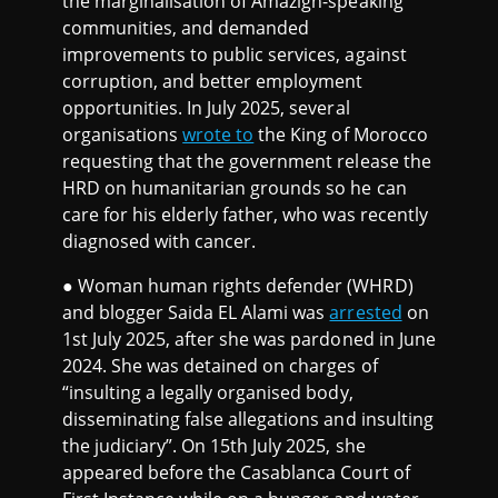
the marginalisation of Amazigh-speaking
communities, and demanded
improvements to public services, against
corruption, and better employment
opportunities. In July 2025, several
organisations
wrote to
the King of Morocco
requesting that the government release the
HRD on humanitarian grounds so he can
care for his elderly father, who was recently
diagnosed with cancer.
● Woman human rights defender (WHRD)
and blogger Saida EL Alami was
arrested
on
1st July 2025, after she was pardoned in June
2024. She was detained on charges of
“insulting a legally organised body,
disseminating false allegations and insulting
the judiciary”. On 15th July 2025, she
appeared before the Casablanca Court of