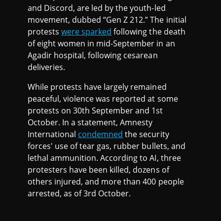
and Discord, are led by the youth-led
movement, dubbed “Gen Z 212.” The initial
protests
were sparked
following the death
of eight women in mid-September in an
Agadir hospital, following cesarean
deliveries.
While protests have largely remained
peaceful, violence was reported at some
protests on 30th September and 1st
October. In a statement, Amnesty
International
condemned
the security
forces' use of tear gas, rubber bullets, and
lethal ammunition. According to AI, three
protesters have been killed, dozens of
others injured, and more than 400 people
arrested, as of 3rd October.