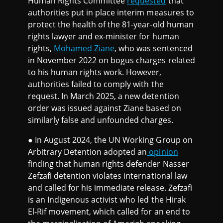
Human Rights Committee
requested
that
authorities put in place interim measures to
protect the health of the 81-year-old human
rights lawyer and ex-minister for human
rights,
Mohamed Ziane
, who was sentenced
in November 2022 on bogus charges related
to his human rights work. However,
authorities failed to comply with the
request. In March 2025, a new detention
order was issued against Ziane based on
similarly false and unfounded charges.
● In August 2024, the UN Working Group on
Arbitrary Detention adopted an
opinion
finding that human rights defender Nasser
Zefzafi detention violates international law
and called for his immediate release. Zefzafi
is an Indigenous activist who led the Hirak
El-Rif movement, which called for an end to