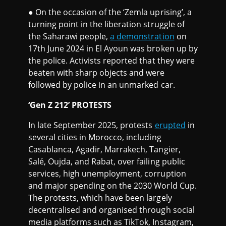
● On the occasion of the ‘Zemla uprising’, a
turning point in the liberation struggle of
the Saharawi people,
a demonstration
on
17th June 2024 in El Ayoun was broken up by
the police. Activists reported that they were
beaten with sharp objects and were
followed by police in an unmarked car.
‘Gen Z 212’ PROTESTS
In late September 2025, protests
erupted
in
several cities in Morocco, including
Casablanca, Agadir, Marrakech, Tangier,
Salé, Oujda, and Rabat, over failing public
services, high unemployment, corruption
and major spending on the 2030 World Cup.
The protests, which have been largely
decentralised and organised through social
media platforms such as TikTok, Instagram,