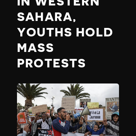
IN WESTERN
SAHARA,
YOUTHS HOLD
MASS
PROTESTS