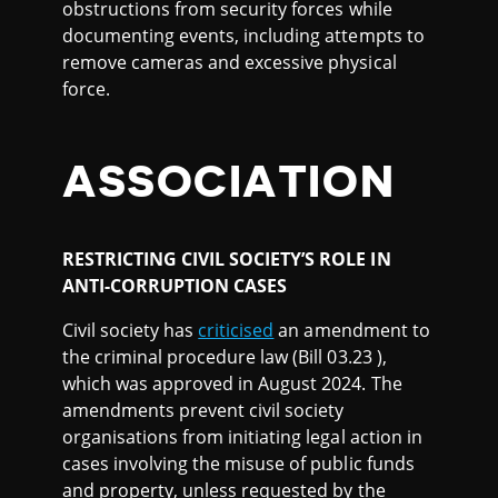
obstructions from security forces while
documenting events, including attempts to
remove cameras and excessive physical
force.
ASSOCIATION
RESTRICTING CIVIL SOCIETY’S ROLE IN
ANTI-CORRUPTION CASES
Civil society has
criticised
an amendment to
the criminal procedure law (Bill 03.23 ),
which was approved in August 2024. The
amendments prevent civil society
organisations from initiating legal action in
cases involving the misuse of public funds
and property, unless requested by the