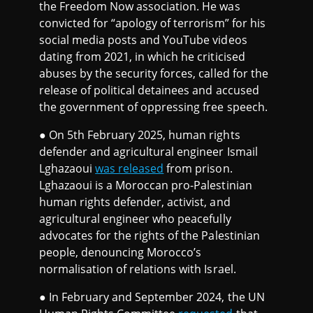
the Freedom Now association. He was
convicted for “apology of terrorism” for his
social media posts and YouTube videos
dating from 2021, in which he criticised
abuses by the security forces, called for the
release of political detainees and accused
the government of oppressing free speech.
● On 5th February 2025, human rights
defender and agricultural engineer Ismail
Lghazaoui
was released
from prison.
Lghazaoui is a Moroccan pro-Palestinian
human rights defender, activist, and
agricultural engineer who peacefully
advocates for the rights of the Palestinian
people, denouncing Morocco’s
normalisation of relations with Israel.
● In February and September 2024, the UN