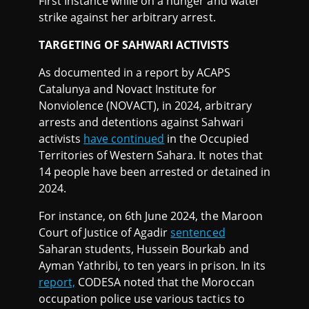
First Instance while on a hunger and water
strike against her arbitrary arrest.
TARGETING OF SAHWARI ACTIVISTS
As documented in a report by ACAPS
Catalunya and Novact Institute for
Nonviolence (NOVACT), in 2024, arbitrary
arrests and detentions against Sahwari
activists
have continued
in the Occupied
Territories of Western Sahara. It notes that
14 people have been arrested or detained in
2024.
For instance, on 6th June 2024, the Maroon
Court of Justice of Agadir
sentenced
Saharan students, Hussein Bourkab and
Ayman Yathribi, to ten years in prison. In its
report,
CODESA noted that the Moroccan
occupation police use various tactics to