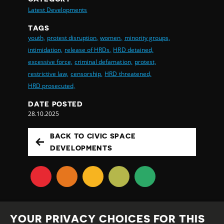
Latest Developments
TAGS
youth,
protest disruption,
women,
minority groups,
intimidation,
release of HRDs,
HRD detained,
excessive force,
criminal defamation,
protest,
restrictive law,
censorship,
HRD threatened,
HRD prosecuted,
DATE POSTED
28.10.2025
BACK TO CIVIC SPACE
DEVELOPMENTS
YOUR PRIVACY CHOICES FOR THIS