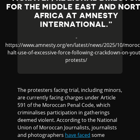
FOR THE MIDDLE EAST AND NOR
AFRICA AT AMNESTY
INTERNATIONAL.
-
https://www.amnesty.org/en/latest/news/2025/10/moroc
halt-use-of-excessive-force-following-crackdown-on-you
protests/
The protesters facing trial, including minors,
are currently facing charges under Article
591 of the Moroccan Penal Code, which
criminalises participation in gatherings
deemed violent. According to the National
Union of Moroccan Journalists, journalists
and photographers
have faced
some