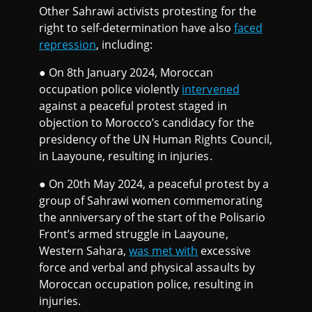
Other Sahrawi activists protesting for the
right to self-determination have also
faced
repression
, including:
● On 8th January 2024, Moroccan
occupation police violently
intervened
against a peaceful protest staged in
objection to Morocco’s candidacy for the
presidency of the UN Human Rights Council,
in Laayoune, resulting in injuries.
● On 20th May 2024, a peaceful protest by a
group of Sahrawi women commemorating
the anniversary of the start of the Polisario
Front’s armed struggle in Laayoune,
Western Sahara,
was met with
excessive
force and verbal and physical assaults by
Moroccan occupation police, resulting in
injuries.