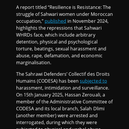
A report titled “Resilience is Resistance: The
struggle of Sahwari women under Moroccan
occupation,”
published
in November 2024,
highlights the repressions that Sahwari
WHRDs face, which include arbitrary
detention, physical and psychological
torture, beatings, sexual harassment and
abuse, rape, defamation, and economic
marginalisation.
The Sahrawi Defenders’ Collectif des Droits
Humains (CODESA) has been
subjected to
harassment, intimidation and surveillance.
On 15th January 2025, Hassan Zerouali, a
member of the Administrative Committee of
CODESA and its local branch, Salah Dlimi
(another member) were arrested and
interrogated, during which they were