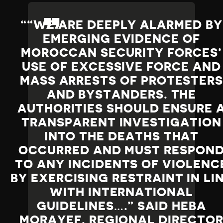
“WE ARE DEEPLY ALARMED BY
EMERGING EVIDENCE OF
MOROCCAN SECURITY FORCES’
USE OF EXCESSIVE FORCE AND
MASS ARRESTS OF PROTESTER
AND BYSTANDERS. THE
AUTHORITIES SHOULD ENSURE 
TRANSPARENT INVESTIGATION
INTO THE DEATHS THAT
OCCURRED AND MUST RESPON
TO ANY INCIDENTS OF VIOLENC
BY EXERCISING RESTRAINT IN LI
WITH INTERNATIONAL
GUIDELINES….” SAID HEBA
MORAYEF, REGIONAL DIRECTO