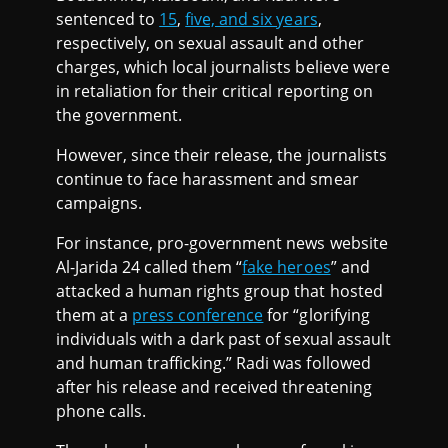
sentenced to
15
,
five, and six years
,
respectively, on sexual assault and other
charges, which local journalists believe were
in retaliation for their critical reporting on
the government.
However, since their release, the journalists
continue to face harassment and smear
campaigns.
For instance, pro-government news website
Al-Jarida 24 called them “
fake heroes
” and
attacked a human rights group that hosted
them at a
press conference
for “glorifying
individuals with a dark past of sexual assault
and human trafficking.” Radi was followed
after his release and received threatening
phone calls.