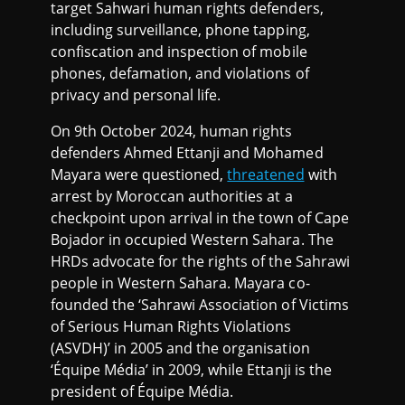
target Sahwari human rights defenders,
including surveillance, phone tapping,
confiscation and inspection of mobile
phones, defamation, and violations of
privacy and personal life.
On 9th October 2024, human rights
defenders Ahmed Ettanji and Mohamed
Mayara were questioned,
threatened
with
arrest by Moroccan authorities at a
checkpoint upon arrival in the town of Cape
Bojador in occupied Western Sahara. The
HRDs advocate for the rights of the Sahrawi
people in Western Sahara. Mayara co-
founded the ‘Sahrawi Association of Victims
of Serious Human Rights Violations
(ASVDH)’ in 2005 and the organisation
‘Équipe Média’ in 2009, while Ettanji is the
president of Équipe Média.