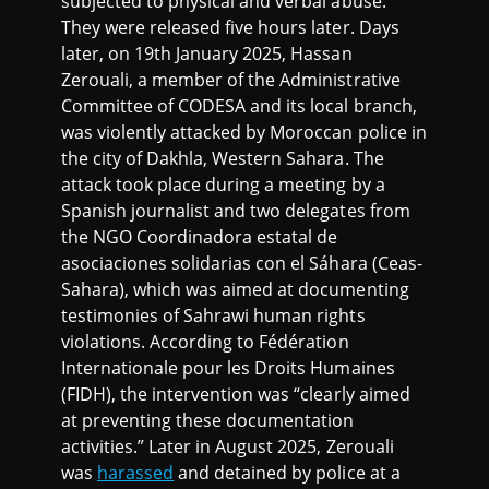
subjected to physical and verbal abuse.
They were released five hours later. Days
later, on 19th January 2025, Hassan
Zerouali, a member of the Administrative
Committee of CODESA and its local branch,
was violently attacked by Moroccan police in
the city of Dakhla, Western Sahara. The
attack took place during a meeting by a
Spanish journalist and two delegates from
the NGO Coordinadora estatal de
asociaciones solidarias con el Sáhara (Ceas-
Sahara), which was aimed at documenting
testimonies of Sahrawi human rights
violations. According to Fédération
Internationale pour les Droits Humaines
(FIDH), the intervention was “clearly aimed
at preventing these documentation
activities.” Later in August 2025, Zerouali
was
harassed
and detained by police at a