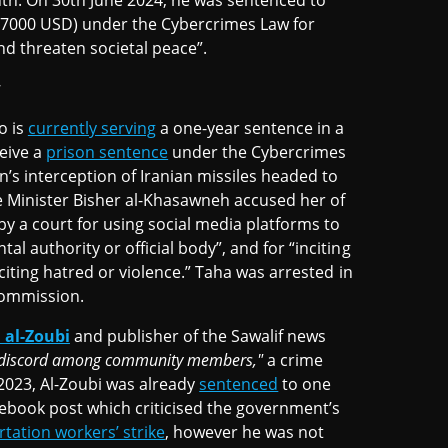
th. On 30th June 2024, he was sentenced to
 7000 USD) under the Cybercrimes Law for
nd threaten societal peace”.
w
 is
currently serving
a one-year sentence in a
ceive a
prison sentence
under the Cybercrimes
n’s interception of Iranian missiles headed to
e Minister Bisher al-Khasawneh accused her of
by a court for using social media platforms to
l authority or official body”, and for “inciting
nciting hatred or violence.” Taha was arrested in
Commission.
al-Zoubi
and publisher of the Sawalif news
g discord among community members,"
a crime
 2023, Al-Zoubi was already
sentenced
to one
cebook post which criticised the government’s
tation workers’ strike
, however he was not