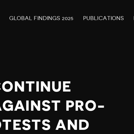
GLOBAL FINDINGS 2025
PUBLICATIONS
CONTINUE
GAINST PRO-
OTESTS AND