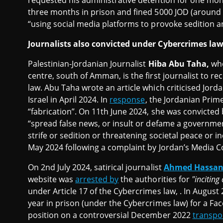
requested his administrative detention for one mon
three months in prison and fined 5000 JOD (around
“using social media platforms to provoke sedition a
Journalists also convicted under Cybercrimes la
Palestinian-Jordanian Journalist
Hiba Abu Taha,
who
centre, south of Amman, is the first journalist to re
law. Abu Taha wrote an article which criticised Jorda
Israel in April 2024. In
response
, the Jordanian Prim
“fabrication”. On 11th June 2024, she was convicted 
“spread false news, or insult or defame a governmenta
strife or sedition or threatening societal peace or i
May 2024 following a complaint by Jordan’s Media 
On 2nd July 2024, satirical journalist
Ahmed Hassan 
website was
arrested by
the authorities for
"incitin
under Article 17 of the Cybercrimes law, . In August
year in prison (under the Cybercrimes law) for a Fa
position on a controversial December 2022
transpor