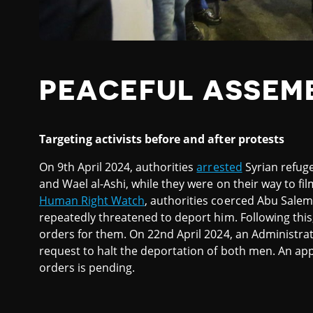
PEACEFUL ASSEM
Targeting activists before and after protests
On 9th April 2024, authorities
arrested
Syrian refug
and Wael al-Ashi, while they were on their way to fil
Human Right Watch
, authorities coerced Abu Salem
repeatedly threatened to deport him. Following this,
orders for them. On 22nd April 2024, an Administra
request to halt the deportation of both men. An app
orders is pending.