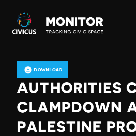
Civicus
Monitor
DOWNLOAD
AUTHORITIES 
CLAMPDOWN A
PALESTINE PR