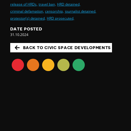
release of HRDs,
travel ban,
HRD detained,
criminal defamation,
censorship,
journalist detained,
protestor(s) detained,
HRD prosecuted,
DATE POSTED
31.10.2024
BACK TO CIVIC SPACE DEVELOPMENTS