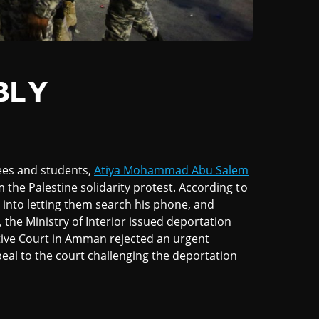
BLY
ees and students,
Atiya Mohammad Abu Salem
m the Palestine solidarity protest. According to
 into letting them search his phone, and
 the Ministry of Interior issued deportation
tive Court in Amman rejected an urgent
eal to the court challenging the deportation