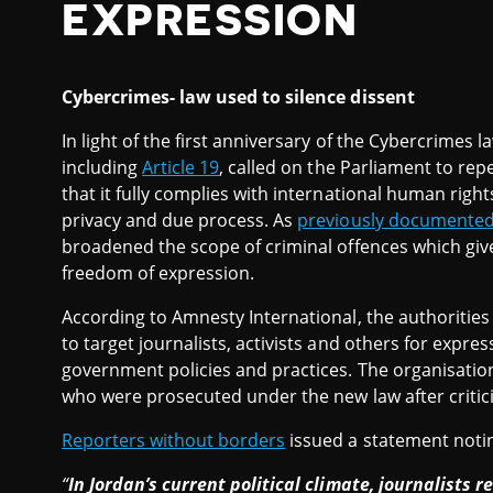
EXPRESSION
Cybercrimes- law used to silence dissent
In light of the first anniversary of the Cybercrimes 
including
Article 19
, called on the Parliament to rep
that it fully complies with international human rig
privacy and due process. As
previously documente
broadened the scope of criminal offences which gi
freedom of expression.
According to Amnesty International, the authoriti
to target journalists, activists and others for expres
government policies and practices. The organisati
who were prosecuted under the new law after criticis
Reporters without borders
issued a statement notin
“
In Jordan’s current political climate, journalists r