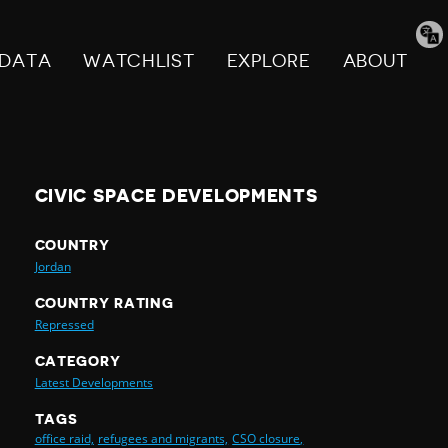
Tran
pag
DATA
WATCHLIST
EXPLORE
ABOUT
CIVIC SPACE DEVELOPMENTS
COUNTRY
Jordan
COUNTRY RATING
Repressed
CATEGORY
Latest Developments
TAGS
office raid,
refugees and migrants,
CSO closure,