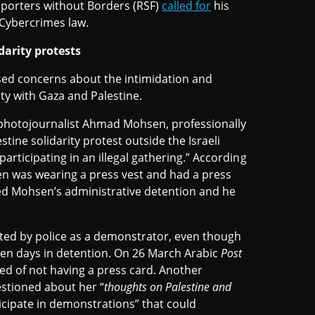
Reporters without Borders (RSF)
called for
his
 Cybercrimes law.
darity protests
ised concerns about the intimidation and
ity with Gaza and Palestine.
photojournalist Ahmad Mohsen, professionally
tine solidarity protest outside the Israeli
articipating in an illegal gathering.” According
en was wearing a press vest and had a press
ed Mohsen’s administrative detention and he
ted by police as a demonstrator, even though
even days in detention. On 26 March Arabic
Post
sed of not having a press card. Another
stioned about her “
thoughts on Palestine and
icipate in demonstrations” that could