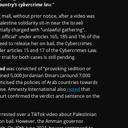
ountry’s cybercrime la
w.”
mall, without prior notice, after a video was
lestine solidarity sit-in near the Israeli
ally charged with “unlawful gathering”,
 official” under articles 165, 185 and 196 of the
reed to release her on bail, the Cybercrimes
der articles 15 and 17 of the Cybercrimes Law.
rial for both cases is still pending.
ad
was convicted of “provoking sedition or
fined 5,000 Jordanian Dinars (around 7,000
iticised the policies of Arab countries towards
use. Amnesty International also
noted
that
ourt confirmed the verdict and sentence on the
rested over a TikTok video about Palestinian
 on bail. However, the Amman governor