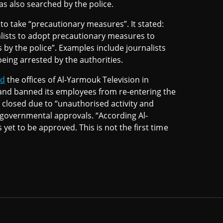
s also searched by the police.
to take “precautionary measures”. It stated:
rnalists to adopt precautionary measures to
 by the police”. Examples include journalists
being arrested by the authorities.
ed
the offices of Al-Yarmouk Television in
and banned its employees from re-entering the
 closed due to “unauthorised activity and
 governmental approvals. “According Al-
 yet to be approved. This is not the first time