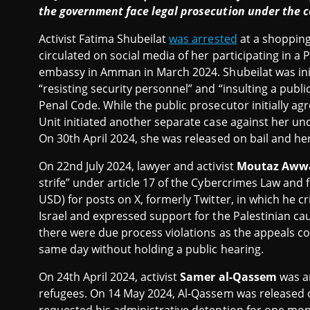
the government face legal prosecution under the c
Activist Fatima Shubeilat
was arrested
at a shopping 
circulated on social media of her participating in a Pa
embassy in Amman in March 2024. Shubeilat was initi
“resisting security personnel” and “insulting a public
Penal Code. While the public prosecutor initially ag
Unit initiated another separate case against her un
On 30th April 2024, she was released on bail and her t
On 22nd July 2024, lawyer and activist
Moutaz Aww
strife” under article 17 of the Cybercrimes Law and 
USD) for posts on X, formerly Twitter, in which he cr
Israel and expressed support for the Palestinian ca
there were due process violations as the appeals c
same day without holding a public hearing.
On 24th April 2024, activist
Samer al-Qassem
was ar
refugees. On 14 May 2024, Al-Qassem was released