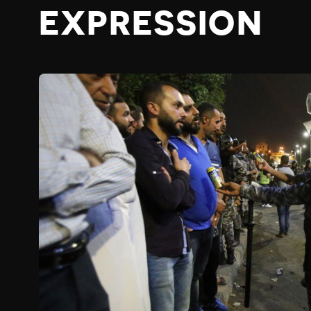
EXPRESSION