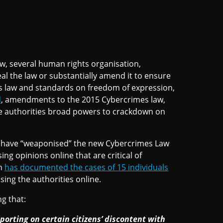
law, several human rights organisation,
eal the law or substantially amend it to ensure
hts law and standards on freedom of expression,
d
, amendments to the 2015 Cybercrimes law,
ve authorities broad powers to crackdown on
es have “weaponised” the new Cybercrimes Law
sing opinions online that are critical of
on
has documented the cases of 15 individuals
ing the authorities online.
g that:
eporting on certain citizens’ discontent with