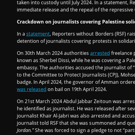
taken into custody until July 2024. In a statement, 
immediate release and the repeal of the repressive
Crackdown on journalists covering Palestine soli
In a
statement
, Reporters without Borders (RSF) ra
detention of journalists covering protests in solidar
On 30th March 2024 authorities
arrested
freelance 
known as Sherbel Dissi, while he was covering a Pales
embassy. The authorities accused the journalist of “p
to the Committee to Protect Journalists (CPJ), Mohs
badge. In April 2024, the governor of Amman order
was released
on bail on 19th April 2024.
On 21st March 2024 Abdul Jabbar Zeitoun was arres
he identified as journalist. He was released after s
journalist Khair Al-Jabri was also arrested and accu
journalist told RSF that she was summoned and que
Jordan.”
She was forced to sign a pledge to not “part