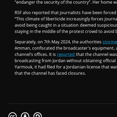
“endanger the security of the country”. Her home wa
RSF also reported that journalists have been forced 
“This climate of liberticide increasingly forces jou
avoid being caught in a situation deemed suspicious
staying in the middle of the protest crowd to avoid 
Separately, on 7th May 2024, the authorities
storm
Amman, confiscated the broadcaster’s equipment, 
channel’s offices. It is
reported
that the channel was
broadcasting from Jordan without obtaining official
Yarmouk, it had filed for a Jordanian license that was
that the channel has faced closures.
Creative
Attribution
Share