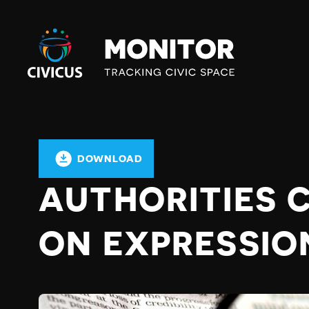
Civicus
Monitor
DOWNLOAD
AUTHORITIES
ON EXPRESSIO