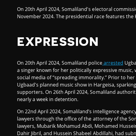
On 20th April 2024, Somaliland's electoral commis
November 2024. The presidential race features the
EXPRESSION
On 20th April 2024, Somaliland police
arrested
Ugba
a singer known for her politically expressive music
social media of ‘‘spreading immorality.’’ Prior to he
Ugbaad's planned music show in Hargeisa, sparking
supporters. On 26th April 2024, Somaliland authori
nearly a week in detention.
On 22nd April 2024, Somaliland’s intelligence agency
lawyers through the office of the attorney of the Som
lawyers, Mubarik Mohamud Abdi, Mohamed Hussei
Dahir Jibril, and Hussein Shabeel Abdillahi, had s