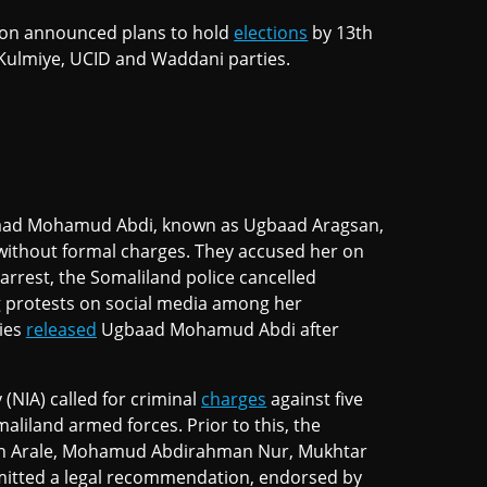
sion announced plans to hold
elections
by 13th
 Kulmiye, UCID and Waddani parties.
ad Mohamud Abdi, known as Ugbaad Aragsan,
, without formal charges. They accused her on
r arrest, the Somaliland police cancelled
 protests on social media among her
ties
released
Ugbaad Mohamud Abdi after
 (NIA) called for criminal
charges
against five
aliland armed forces. Prior to this, the
n Arale, Mohamud Abdirahman Nur, Mukhtar
ubmitted a legal recommendation, endorsed by