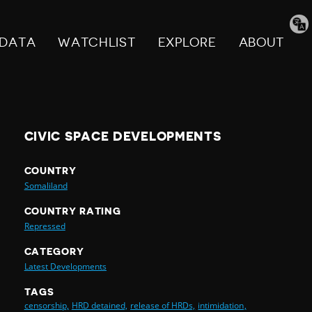
Tran
pag
DATA
WATCHLIST
EXPLORE
ABOUT
CIVIC SPACE DEVELOPMENTS
COUNTRY
Somaliland
COUNTRY RATING
Repressed
CATEGORY
Latest Developments
TAGS
censorship,
HRD detained,
release of HRDs,
intimidation,