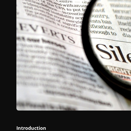
Introduction