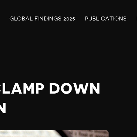
GLOBAL FINDINGS 2025
PUBLICATIONS
 CLAMP DOWN
N