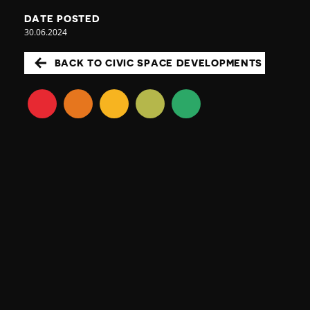
DATE POSTED
30.06.2024
BACK TO CIVIC SPACE DEVELOPMENTS