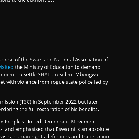
eneral of the Swaziland National Association of
visited
the Ministry of Education to demand
ernment to settle SNAT president Mbongwa
t with violence from rogue state police led by
mission (TSC) in September 2022 but later
dering the full restoration of his benefits.
the People’s United Democratic Movement
i and emphasised that Eswatini is an absolute
ivists, human rights defenders and trade union