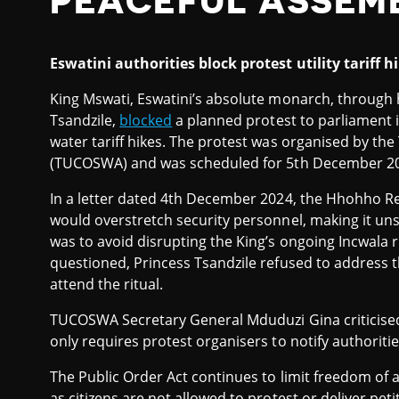
PEACEFUL ASSEM
Eswatini authorities block protest utility tariff h
King Mswati, Eswatini’s absolute monarch, through h
Tsandzile,
blocked
a planned protest to parliament 
water tariff hikes. The protest was organised by th
(TUCOSWA) and was scheduled for 5th December 2
In a letter dated 4th December 2024, the Hhohho Re
would overstretch security personnel, making it un
was to avoid disrupting the King’s ongoing Incwala
questioned, Princess Tsandzile refused to address the
attend the ritual.
TUCOSWA Secretary General Mduduzi Gina criticised t
only requires protest organisers to notify authoriti
The Public Order Act continues to limit freedom of 
as citizens are not allowed to protest or deliver peti