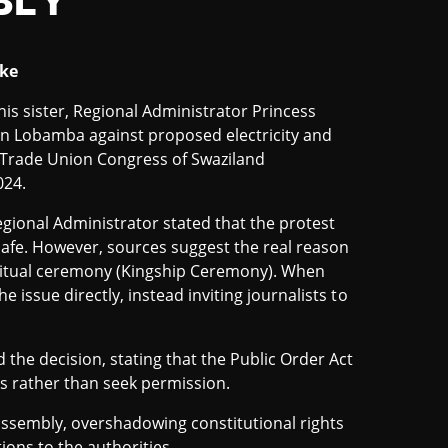
BLY
ike
is sister, Regional Administrator Princess
in Lobamba against proposed electricity and
e Trade Union Congress of Swaziland
024.
gional Administrator stated that the protest
safe. However, sources suggest the real reason
 ritual ceremony (Kingship Ceremony). When
 issue directly, instead inviting journalists to
he decision, stating that the Public Order Act
es rather than seek permission.
assembly, overshadowing constitutional rights
tions to the authorities.