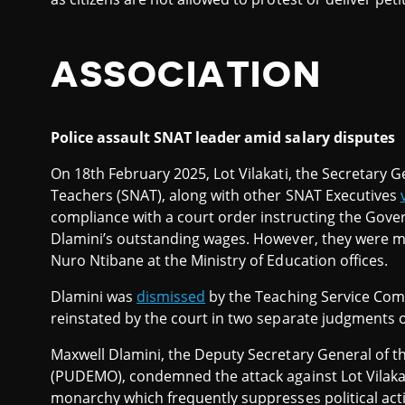
ASSOCIATION
Police assault SNAT leader amid salary disputes
On 18th February 2025, Lot Vilakati, the Secretary G
Teachers (SNAT), along with other SNAT Executives
compliance with a court order instructing the Gov
Dlamini’s outstanding wages. However, they were me
Nuro Ntibane at the Ministry of Education offices.
Dlamini was
dismissed
by the Teaching Service Com
reinstated by the court in two separate judgments or
Maxwell Dlamini, the Deputy Secretary General of 
(PUDEMO), condemned the attack against Lot Vilakaz
monarchy which frequently suppresses political act