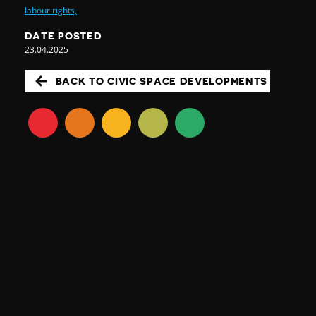
labour rights,
DATE POSTED
23.04.2025
BACK TO CIVIC SPACE DEVELOPMENTS