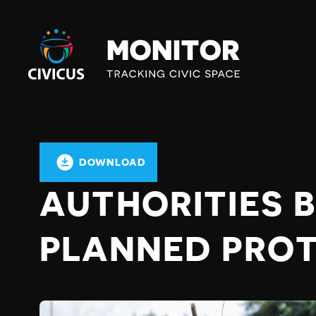
Civicus
Monitor
DOWNLOAD
AUTHORITIES 
PLANNED PRO