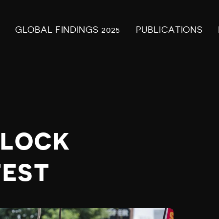
GLOBAL FINDINGS 2025
PUBLICATIONS
BLOCK
TEST