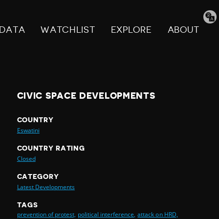
Tran
pag
DATA
WATCHLIST
EXPLORE
ABOUT
CIVIC SPACE DEVELOPMENTS
COUNTRY
Eswatini
COUNTRY RATING
Closed
CATEGORY
Latest Developments
TAGS
prevention of protest,
political interference,
attack on HRD,