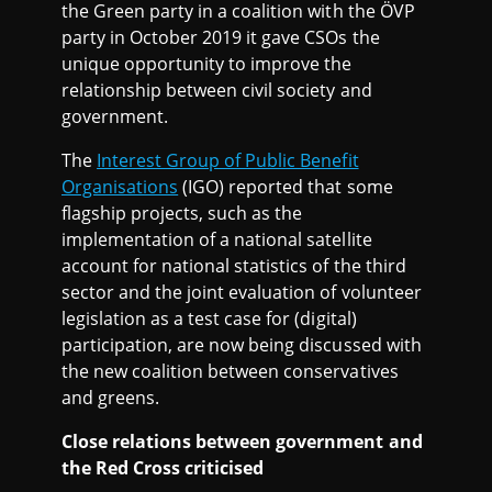
the Green party in a coalition with the ÖVP
party in October 2019 it gave CSOs the
unique opportunity to improve the
relationship between civil society and
government.
The
Interest Group of Public Benefit
Organisations
(IGO) reported that some
flagship projects, such as the
implementation of a national satellite
account for national statistics of the third
sector and the joint evaluation of volunteer
legislation as a test case for (digital)
participation, are now being discussed with
the new coalition between conservatives
and greens.
Close relations between government and
the Red Cross criticised