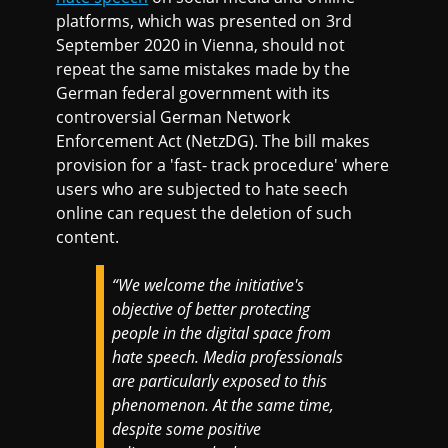
platforms, which was presented on 3rd
September 2020 in Vienna, should not
repeat the same mistakes made by the
German federal government with its
controversial German Network
Enforcement Act (NetzDG). The bill makes
provision for a 'fast- track procedure' where
users who are subjected to hate seech
online can request the deletion of such
content.
“We welcome the initiative's
objective of better protecting
people in the digital space from
hate speech. Media professionals
are particularly exposed to this
phenomenon. At the same time,
despite some positive