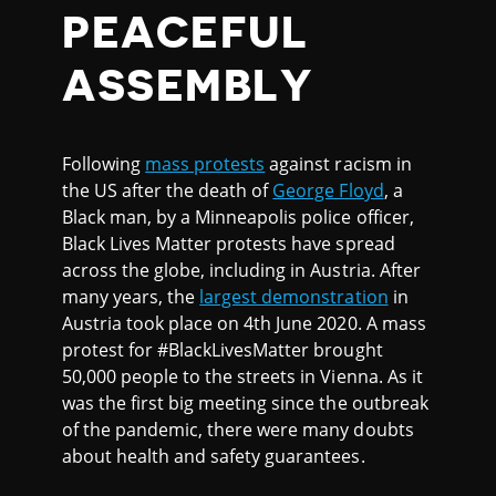
PEACEFUL
ASSEMBLY
Following
mass protests
against racism in
the US after the death of
George Floyd
, a
Black man, by a Minneapolis police officer,
Black Lives Matter protests have spread
across the globe, including in Austria. After
many years, the
largest demonstration
in
Austria took place on 4th June 2020. A mass
protest for #BlackLivesMatter brought
50,000 people to the streets in Vienna. As it
was the first big meeting since the outbreak
of the pandemic, there were many doubts
about health and safety guarantees.