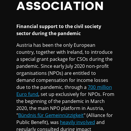
ASSOCIATION
Financial support to the civil society
sector during the pandemic
Austria has been the only European
country, together with Ireland, to introduce
a special grant package for CSOs during the
pandemic. Since early July 2020 non-profit
organisations (NPOs) are entitled to
demand compensation for income losses
due to the pandemic, through a
700 million
Euro fund
, set up exclusively for NPOs. From
the beginning of the pandemic in March
2020, the main NPO platform in Austria,
"
Bündnis für Gemeinnützigkeit
" (Alliance for
Public Benefit), was
heavily involved
and
regularly consulted during impact