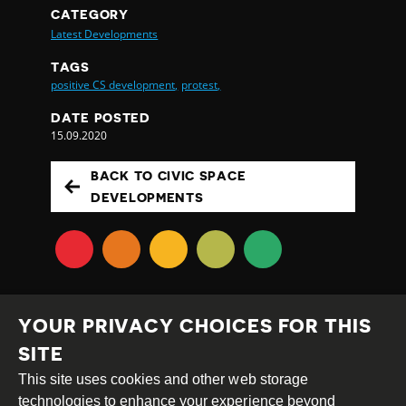
CATEGORY
Latest Developments
TAGS
positive CS development,
protest,
DATE POSTED
15.09.2020
BACK TO CIVIC SPACE
DEVELOPMENTS
YOUR PRIVACY CHOICES FOR THIS
SITE
This site uses cookies and other web storage
Creative
Attribution
Share
technologies to enhance your experience beyond