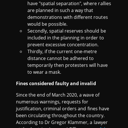
have "spatial separation", where rallies
are planned in such a way that
demonstrations with different routes
would be possible.
Secondly, spatial reserves should be
included in the planning in order to
prevent excessive concentration.
Thirdly, if the current one-metre
distance cannot be adhered to
temporarily then protesters will have
to wear a mask.
Fines considered faulty and invalid
Since the end of March 2020, a wave of
numerous warnings, requests for
justification, criminal orders and fines have
been circulating throughout the country.
According to Dr Gregor Klammer, a lawyer