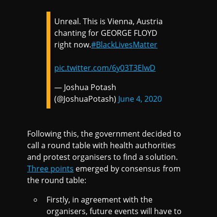
Unreal. This is Vienna, Austria
chanting for GEORGE FLOYD
right now.
#BlackLivesMatter
pic.twitter.com/6y03T3ElwD
— Joshua Potash
(@JoshuaPotash)
June 4, 2020
Following this, the government decided to
call a round table with health authorities
and protest organisers to find a solution.
Three points
emerged by consensus from
the round table:
Firstly, in agreement with the
organisers, future events will have to