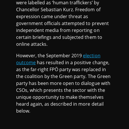
were labelled as ‘human traffickers’ by
Chancellor Sebastian Kurz. Freedom of
expression came under threat as
government officials attempted to prevent
independent media from reporting on
certain briefings and subjected them to
online attacks.
However, the September 2019
election
outcome
has resulted in a positive change,
as the far-right FPÖ party was replaced in
the coalition by the Green party. The Green
party has been more open to dialogue with
CSOs, which presents the sector with the
unique opportunity to make themselves
heard again, as described in more detail
below.