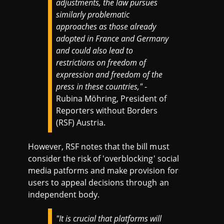
adjustments, the law pursues
similarly problematic
approaches as those already
adopted in France and Germany
and could also lead to
restrictions on freedom of
expression and freedom of the
press in these countries,"
-
Rubina Möhring, President of
Reporters without Borders
(RSF) Austria.
However, RSF notes that the bill must
consider the risk of 'overblocking' social
media patforms and make provision for
users to appeal decisions through an
independent body.
"It is crucial that platforms will