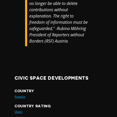
no longer be able to delete
contributions without
explanation. The right to
freedom of information must be
safeguarded," -Rubina Möhring
President of Reporters without
Borders (RSF) Austria.
CIVIC SPACE DEVELOPMENTS
COUNTRY
Austria
COUNTRY RATING
Open