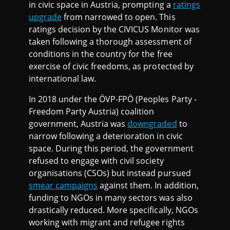
in civic space in Austria, prompting a
ratings
upgrade
from narrowed to open. This
ratings decision by the CIVICUS Monitor was
taken following a thorough assessment of
conditions in the country for the free
exercise of civic freedoms, as protected by
international law.
In 2018 under the ÖVP-FPÖ (Peoples Party -
Freedom Party Austria) coalition
government, Austria was
downgraded
to
narrow following a deterioration in civic
space. During this period, the government
refused to engage with civil society
organisations (CSOs) but instead pursued
smear campaigns
against them. In addition,
funding to NGOs in many sectors was also
drastically reduced. More specifically, NGOs
working with migrant and refugee rights