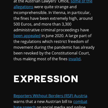
at the Austrian Lawyers' Office,
some of the
allegations
were quite strange and
incomprehensible. In Vienna, in particular,
the fines have been extremely high, around
500 Euros, and more than 3,300
administrative criminal proceedings have
been appealed
in June 2020. A large part of
the regulations which restrict freedom of
movement during the pandemic has already
been revoked by the Constitutional Court,
thus making most of the fines
invalid
.
EXPRESSION
Reporters Without Borders (RSF) Austria
warns that a new Austrian bill to
combat
hate speech
on social media and online