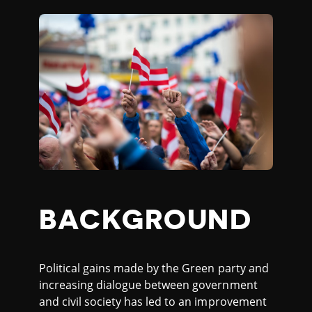
BACKGROUND
Political gains made by the Green party and
increasing dialogue between government
and civil society has led to an improvement