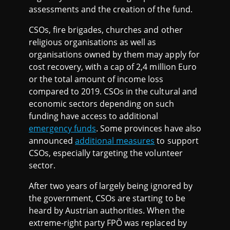
assessments and the creation of the fund.
CSOs, fire brigades, churches and other
religious organisations as well as
organisations owned by them may apply for
cost recovery, with a cap of 2,4 million Euro
or the total amount of income loss
compared to 2019. CSOs in the cultural and
economic sectors depending on such
funding have access to additional
emergency funds
. Some provinces have also
announced
additional measures
to support
CSOs, especially targeting the volunteer
sector.
After two years of largely being ignored by
the government, CSOs are starting to be
heard by Austrian authorities. When the
extreme-right party FPÖ was replaced by