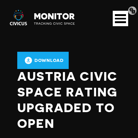
Tran
Civicus
pag
Open
Monitor
menu
DOWNLOAD
AUSTRIA CIVIC
SPACE RATING
UPGRADED TO
OPEN