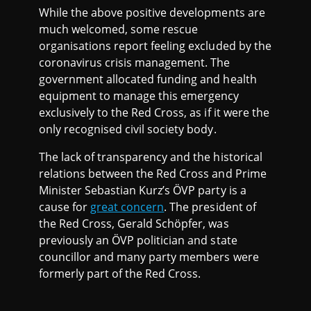
While the above positive developments are
much welcomed, some rescue
organisations report feeling excluded by the
coronavirus crisis management. The
government allocated funding and health
equipment to manage this emergency
exclusively to the Red Cross, as if it were the
only recognised civil society body.
The lack of transparency and the historical
relations between the Red Cross and Prime
Minister Sebastian Kurz’s ÖVP party is a
cause for
great concern
. The president of
the Red Cross, Gerald Schöpfer, was
previously an ÖVP politician and state
councillor and many party members were
formerly part of the Red Cross.