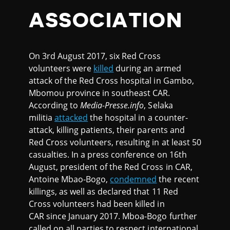
ASSOCIATION
On 3rd August 2017, six Red Cross
volunteers were
killed
during an armed
attack of the Red Cross hospital in Gambo,
Mbomou province in southeast CAR.
According to
Media-Presse.info
, Selaka
militia
attacked
the hospital in a counter-
attack, killing patients, their parents and
Red Cross volunteers, resulting in at least 50
casualties. In a press conference on 16th
August, president of the Red Cross in CAR,
Antoine Mbao-Bogo,
condemned
the recent
killings, as well as declared that 11 Red
Cross volunteers had been killed in
CAR since January 2017. Mboa-Bogo further
called on all parties to respect international