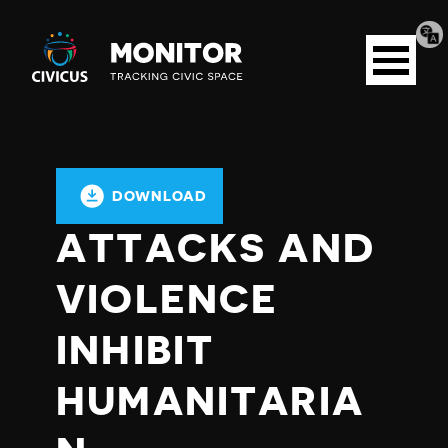
Tran
Civicus
pag
Open
Monitor
menu
DOWNLOAD
ATTACKS AND
VIOLENCE
INHIBIT
HUMANITARIA