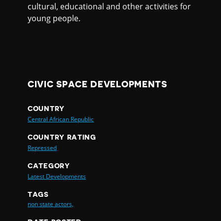
cultural, educational and other activities for
young people.
CIVIC SPACE DEVELOPMENTS
COUNTRY
Central African Republic
COUNTRY RATING
Repressed
CATEGORY
Latest Developments
TAGS
non state actors,