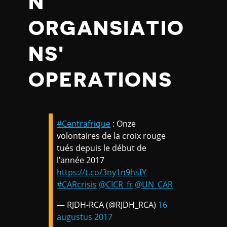
N
ORGANSIATIO
NS'
OPERATIONS
#Centrafrique
: Onze
volontaires de la croix rouge
tués depuis le début de
l’année 2017
https://t.co/3ny1n9hsfY
#CARcrisis
@CICR_fr
@UN_CAR
— RJDH-RCA (@RJDH_RCA)
16
augustus 2017