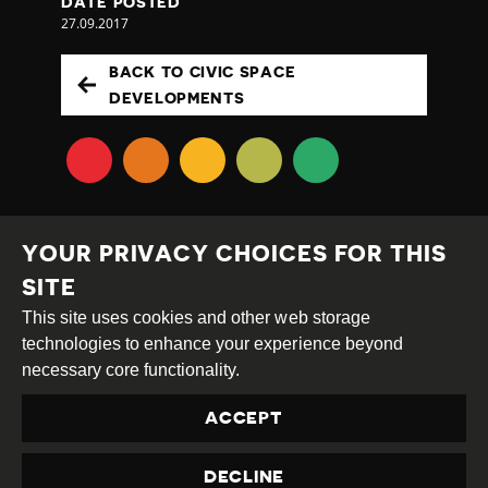
DATE POSTED
27.09.2017
BACK TO CIVIC SPACE
DEVELOPMENTS
YOUR PRIVACY CHOICES FOR THIS
SITE
This site uses cookies and other web storage
Creative
Attribution
Share
technologies to enhance your experience beyond
Commons
Alike
necessary core functionality.
This work is licensed under a
Creative Commons
ACCEPT
Attribution-ShareAlike 4.0 International License
Site by
DEV
|
Login
DECLINE