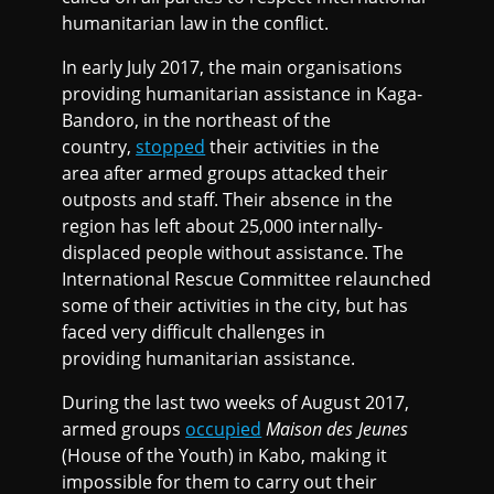
humanitarian law in the conflict.
In early July 2017, the main organisations
providing humanitarian assistance in Kaga-
Bandoro, in the northeast of the
country,
stopped
their activities in the
area after armed groups attacked their
outposts and staff. Their absence in the
region has left about 25,000 internally-
displaced people without assistance. The
International Rescue Committee relaunched
some of their activities in the city, but has
faced very difficult challenges in
providing humanitarian assistance.
During the last two weeks of August 2017,
armed groups
occupied
Maison des Jeunes
(House of the Youth) in Kabo, making it
impossible for them to carry out their