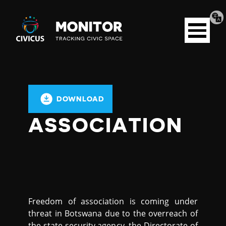
Tran
Civicus
pag
Open
Monitor
menu
DOWNLOAD
ASSOCIATION
Freedom of association is coming under
threat in Botswana due to the overreach of
the state security agency, the Directorate of