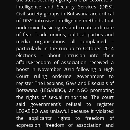
Intelligence and Security Services (DISS).
Civil society groups in Botswana are critical
of DISS’ intrusive intelligence methods that
undermine basic rights and create a climate
of fear. Trade unions, political parties and
media organisations all complained –
particularly in the run-up to October 2014
elections – about intrusion into their
affairs.Freedom of association received a
boost in November 2014 following a High
Court ruling ordering government to
register The Lesbians, Gays and Bisexuals of
Botswana (LEGABIBO), an NGO promoting
the rights of sexual minorities. The court
said government’s refusal to register
LEGABIBO was unlawful because it ‘violated
the applicants’ rights to freedom of
expression, freedom of association and