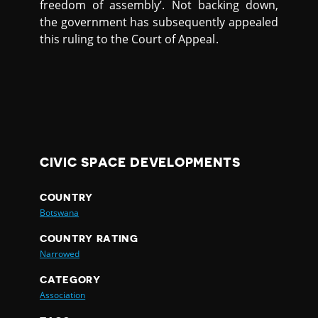
freedom of assembly’. Not backing down,
the government has subsequently appealed
this ruling to the Court of Appeal.
CIVIC SPACE DEVELOPMENTS
COUNTRY
Botswana
COUNTRY RATING
Narrowed
CATEGORY
Association