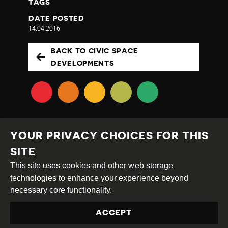
TAGS
DATE POSTED
14.04.2016
BACK TO CIVIC SPACE
DEVELOPMENTS
YOUR PRIVACY CHOICES FOR THIS
SITE
This site uses cookies and other web storage
Creative
Attribution
Share
technologies to enhance your experience beyond
Commons
Alike
necessary core functionality.
This work is licensed under a
Creative Commons
ACCEPT
Attribution-ShareAlike 4.0 International License
Site by
DEV
|
Login