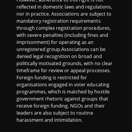
reflected in domestic laws and regulations,
nor in practice. Associations are subject to
mandatory registration requirements
through complex registration procedures,
with severe penalties (including fines and
imprisonment) for operating as an
unregistered group.Associations can be
denied legal recognition on broad and
politically motivated grounds, with no clear
timeframe for review or appeal processes.
Foreign funding is restricted for
organisations engaged in voter educating
programmes, which is matched by hostile
government rhetoric against groups that
receive foreign funding. NGOs and their
leaders are also subject to routine
harassment and intimidation.