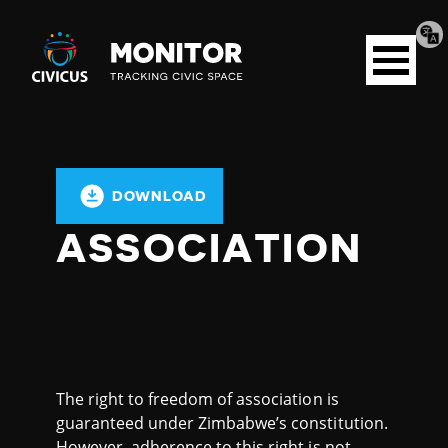
Tran
Civicus
pag
Open
Monitor
menu
DOWNLOAD
ASSOCIATION
The right to freedom of association is
guaranteed under Zimbabwe’s constitution.
However, adherence to this right is not