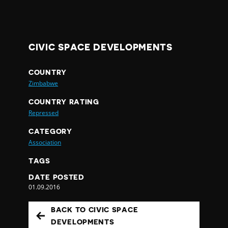
CIVIC SPACE DEVELOPMENTS
COUNTRY
Zimbabwe
COUNTRY RATING
Repressed
CATEGORY
Association
TAGS
DATE POSTED
01.09.2016
BACK TO CIVIC SPACE
DEVELOPMENTS