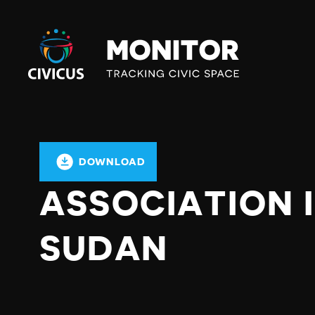
Civicus
Monitor
DOWNLOAD
ASSOCIATION 
SUDAN