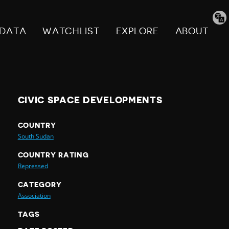
Tran
pag
DATA
WATCHLIST
EXPLORE
ABOUT
CIVIC SPACE DEVELOPMENTS
COUNTRY
South Sudan
COUNTRY RATING
Repressed
CATEGORY
Association
TAGS