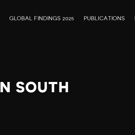
GLOBAL FINDINGS 2025
PUBLICATIONS
IN SOUTH