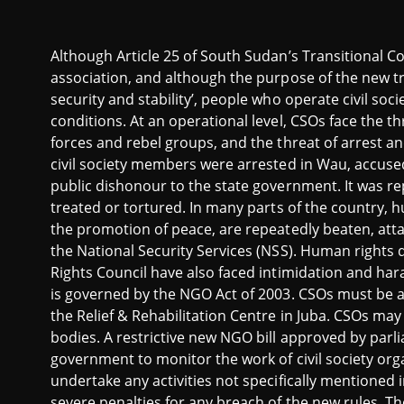
Although Article 25 of South Sudan’s Transitional C
association, and although the purpose of the new tr
security and stability’,
people who operate civil socie
conditions. At an operational level, CSOs face the t
forces and rebel groups, and the threat of arrest a
civil society members were arrested in Wau, accused
public dishonour to the state government. It was rep
treated or tortured.
In many parts of the country, h
the promotion of peace, are repeatedly beaten, att
the National Security Services (NSS). Human right
Rights Council have also faced intimidation and ha
is governed by the NGO Act of 2003. CSOs must be a
the Relief & Rehabilitation Centre in Juba. CSOs may
bodies. A restrictive new NGO bill approved by par
government to monitor the work of civil society org
undertake any activities not specifically mentioned in
severe penalties for any breach of the new rules. Th