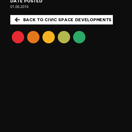
DATE POSTED
01.06.2016
BACK TO CIVIC SPACE DEVELOPMENTS