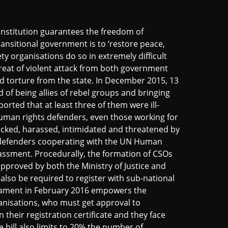
onstitution guarantees the freedom of
ansitional government is to ‘restore peace,
ty organisations do so in extremely difficult
hreat of violent attack from both government
nd torture from the state. In December 2015, 13
 of being allies of rebel groups and bringing
orted that at least three of them were ill-
uman rights defenders, even those working for
acked, harassed, intimidated and threatened by
s defenders cooperating with the UN Human
rassment. Procedurally, the formation of CSOs
pproved by both the Ministry of Justice and
 also be required to register with sub-national
liament in February 2016 empowers the
anisations, who must get approval to
 their registration certificate and they face
e bill also limits to 20% the number of