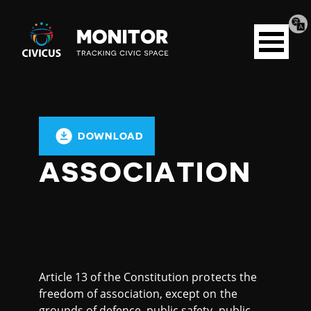
Tran
Civicus
pag
Open
Monitor
menu
DOWNLOAD
ASSOCIATION
Article 13 of the Constitution protects the
freedom of association, except on the
grounds of defence, public safety, public