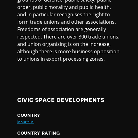
order, public morality and public health,
and in particular recognises the right to
form trade unions and other associations.
Freedoms of association are generally
respected. There are over 300 trade unions,
and union organising is on the increase,
although there is more business opposition
to unions in export processing zones.
CIVIC SPACE DEVELOPMENTS
COUNTRY
Mauritius
COUNTRY RATING