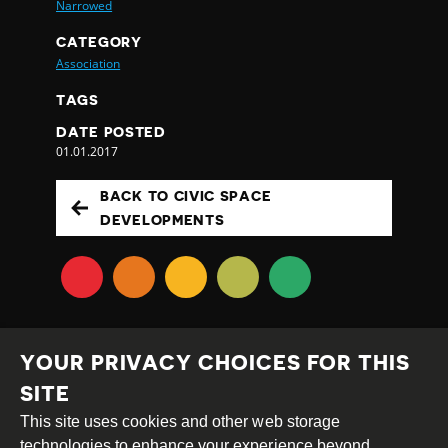
Narrowed
CATEGORY
Association
TAGS
DATE POSTED
01.01.2017
BACK TO CIVIC SPACE
DEVELOPMENTS
YOUR PRIVACY CHOICES FOR THIS
SITE
This site uses cookies and other web storage
Creative
Attribution
Share
technologies to enhance your experience beyond