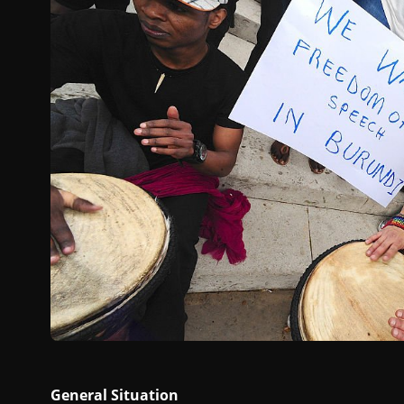
General Situation