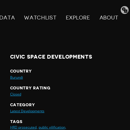
Tran
pag
DATA
WATCHLIST
EXPLORE
ABOUT
CIVIC SPACE DEVELOPMENTS
COUNTRY
Burundi
COUNTRY RATING
Closed
CATEGORY
Latest Developments
TAGS
HRD prosecuted,
public vilification,