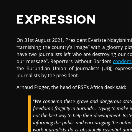
EXPRESSION
On 31st August 2021, President Evariste Ndayishim
“tarnishing the country's image” with a gloomy pic
have two journalists left who are destroying our 
our message”. Reporters without Borders
condem
the Burundian Union of Journalists (UBJ) expres
journalists by the president.
Arnaud Froger, the head of RSF’s Africa desk said:
“
We condemn these grave and dangerous state
freedom’s fragility in Burundi… Trying to make 
not the best way to help their development. Inste
informing the public and encouraging the authori
work journalists do is absolutely essential dur