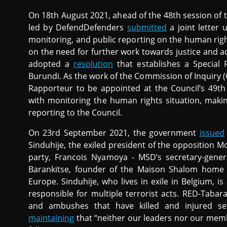
On 18th August 2021, ahead of the 48th session of
led by DefendDefenders
submitted
a joint letter
monitoring, and public reporting on the human right
on the need for further work towards justice and a
adopted a
resolution
that establishes a Special 
Burundi. As the work of the Commission of Inquiry 
Rapporteur to be appointed at the Council’s 49th
with monitoring the human rights situation, mak
reporting to the Council.
On 23rd September 2021, the government
issued
Sinduhije, the exiled president of the opposition
party, Francois Nyamoya - MSD’s secretary-gene
Barankitse, founder of the Maison Shalom home
Europe. Sinduhije, who lives in exile in Belgium, 
responsible for multiple terrorist acts. RED-Tabara
and ambushes that have killed and injured sev
maintaining
that “neither our leaders nor our memb