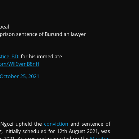
peal
r prison sentence of Burundian lawyer
.
tice_BDI
for his immediate
r.com/WIl6wmB8nH
October 25, 2021
 Ngozi upheld the
conviction
and sentence of
 initially scheduled for 12th August 2021, was
r 2021. As previously reported on the
Monitor
,