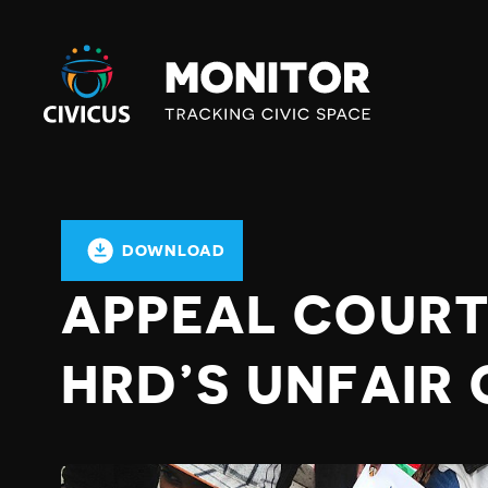
Civicus
Monitor
DOWNLOAD
APPEAL COURT
HRD’S UNFAIR