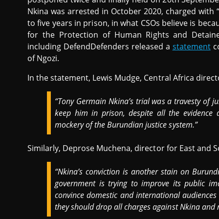
Nkina was arrested in October 2020, charged with 
to five years in prison, in what CSOs believe is becau
for the Protection of Human Rights and Detain
including DefendDefenders released a
statement
co
of Ngozi.
In the statement, Lewis Mudge, Central Africa direc
“Tony Germain Nkina’s trial was a travesty of ju
keep him in prison, despite all the evidence 
mockery of the Burundian justice system.”
Similarly, Deprose Muchena, director for East and S
“Nkina’s conviction is another stain on Burund
government is trying to improve its public ima
convince domestic and international audiences th
they should drop all charges against Nkina and 