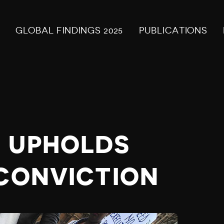
GLOBAL FINDINGS 2025
PUBLICATIONS
 UPHOLDS
 CONVICTION