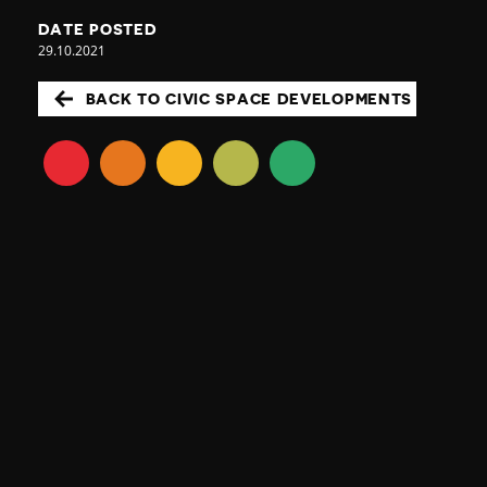
DATE POSTED
29.10.2021
BACK TO CIVIC SPACE DEVELOPMENTS