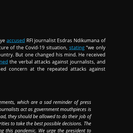
iye
accused
RFI journalist Esdras Ndikumana of
ture of the Covid-19 situation,
stating
“we only
country. But one changed his mind. He received
ned
the verbal attacks against journalists, and
sed concern at the repeated attacks against
ments, which are a sad reminder of press
journalists act as government mouthpieces is
ad, they should be allowed to do their job of
ties to take the best possible decisions. The
ing this pandemic. We urge the president to