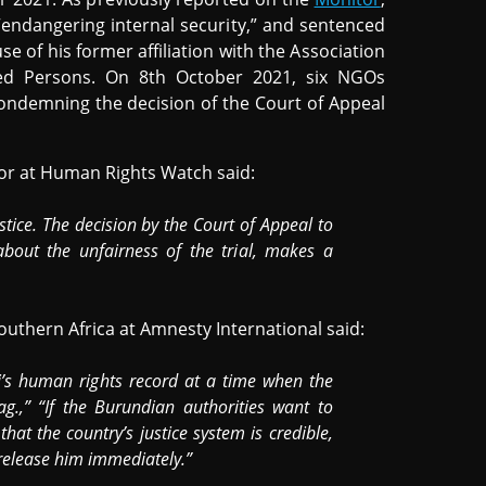
“endangering internal security,” and sentenced
se of his former affiliation with the Association
ed Persons. On 8th October 2021, six NGOs
ndemning the decision of the Court of Appeal
tor at Human Rights Watch said:
stice. The decision by the Court of Appeal to
about the unfairness of the trial, makes a
outhern Africa at Amnesty International said:
i’s human rights record at a time when the
g.,” “If the Burundian authorities want to
at the country’s justice system is credible,
release him immediately.”