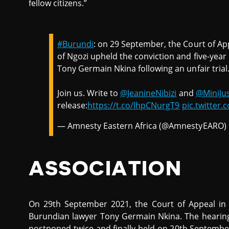
fellow citizens.”
#Burundi
: on 29 September, the Court of Ap
of Ngozi upheld the conviction and five-yea
Tony Germain Nkina following an unfair trial
Join us. Write to
@JeanineNibizi
and
@MiniJus
release:
https://t.co/lhpCNurgT9
pic.twitte
— Amnesty Eastern Africa (@AmnestyEARO)
ASSOCIATION
On 29th September 2021, the Court of Appeal in
Burundian lawyer Tony Germain Nkina. The hearing,
postponed twice and finally held on 20th Septembe