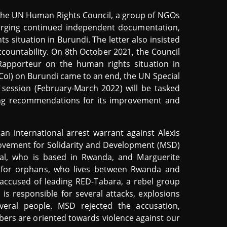
 the UN Human Rights Council, a group of NGOs
 urging continued independent documentation,
s situation in Burundi. The letter also insisted
ccountability. On 8th October 2021, the Council
Rapporteur on the human rights situation in
(CoI) on Burundi came to an end, the UN Special
 session (February-March 2022) will be tasked
ing recommendations for its improvement and
an international arrest warrant against Alexis
 Movement for Solidarity and Development (MSD)
ral, who is based in Rwanda, and Marguerite
 for orphans, who lives between Rwanda and
is accused of leading RED-Tabara, a rebel group
 is responsible for several attacks, explosions
eral people. MSD rejected the accusation,
ers are oriented towards violence against our