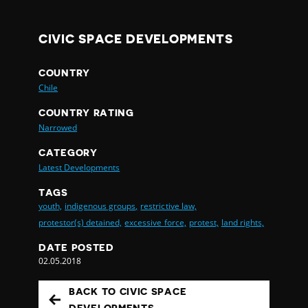
CIVIC SPACE DEVELOPMENTS
COUNTRY
Chile
COUNTRY RATING
Narrowed
CATEGORY
Latest Developments
TAGS
youth,
indigenous groups,
restrictive law,
protestor(s) detained,
excessive force,
protest,
land rights,
DATE POSTED
02.05.2018
BACK TO CIVIC SPACE