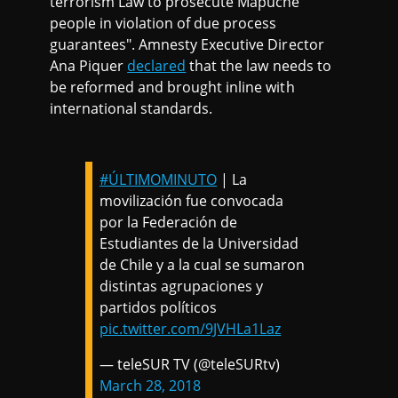
terrorism Law to prosecute Mapuche
people in violation of due process
guarantees". Amnesty Executive Director
Ana Piquer
declared
that the law needs to
be reformed and brought inline with
international standards.
#ÚLTIMOMINUTO
| La
movilización fue convocada
por la Federación de
Estudiantes de la Universidad
de Chile y a la cual se sumaron
distintas agrupaciones y
partidos políticos
pic.twitter.com/9JVHLa1Laz
— teleSUR TV (@teleSURtv)
March 28, 2018