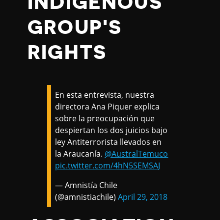
INDIGENOUS
GROUP'S
RIGHTS
En esta entrevista, nuestra
directora Ana Piquer explica
sobre la preocupación que
despiertan los dos juicios bajo
ley Antiterrorista llevados en
la Araucanía.
@AustralTemuco
pic.twitter.com/4hN5SEMSAJ
— Amnistía Chile
(@amnistiachile)
April 29, 2018