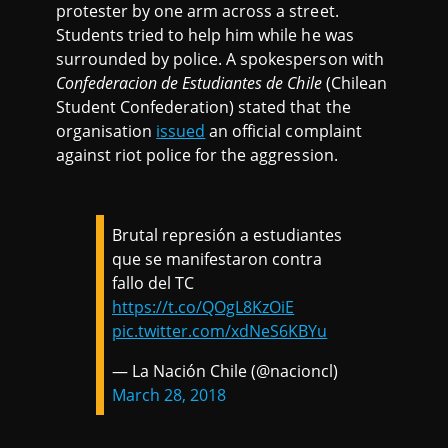
protester by one arm across a street.
Students tried to help him while he was
surrounded by police. A spokesperson with
Confederacion de Estudiantes de Chile
(Chilean
Student Confederation) stated that the
organisation
issued
an official complaint
against riot police for the aggression.
Brutal represión a estudiantes
que se manifestaron contra
fallo del TC
https://t.co/QOgL8KzOiE
pic.twitter.com/xdNeS6KBYu
— La Nación Chile (@nacioncl)
March 28, 2018