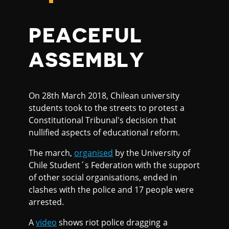
PEACEFUL
ASSEMBLY
On 28th March 2018, Chilean university
students took to the streets to protest a
Constitutional Tribunal's decision that
nullified aspects of educational reform.
The march,
organised
by the University of
Chile Student´s Federation with the support
of other social organisations, ended in
clashes with the police and 17 people were
arrested.
A
video
shows riot police dragging a