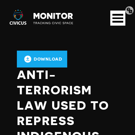
Tran
Civicus
pag
Open
Monitor
menu
DOWNLOAD
ANTI-
TERRORISM
LAW USED TO
REPRESS