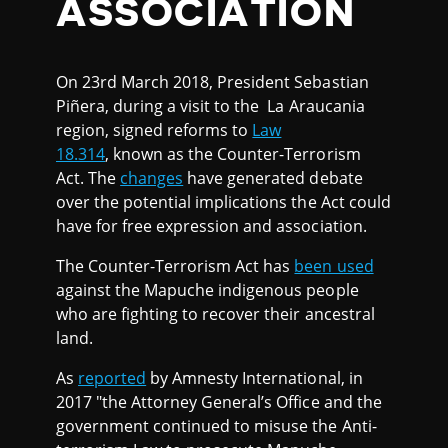
ASSOCIATION
On 23rd March 2018, President Sebastian
Piñera, during a visit to the La Araucania
region, signed reforms to
Law
18.314
, known as the Counter-Terrorism
Act. The
changes
have generated debate
over the potential implications the Act could
have for free expression and association.
The Counter-Terrorism Act has
been used
against the Mapuche indigenous people
who are fighting to recover their ancestral
land.
As
reported
by Amnesty International, in
2017 "the Attorney General’s Office and the
government continued to misuse the Anti-