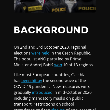
BACKGROUND
On 2nd and 3rd October 2020, regional
elections
were held
in the Czech Republic.
The populist ANO party led by Prime
Minister Andrej Babiš
won
10 of 13 regions.
Like most European countries, Czechia
has
been hit by
the second wave of the
COVID-19 pandemic. New measures were
gradually
introduced
in mid-October 2020,
including mandatory masks on public
transport, restrictions on school