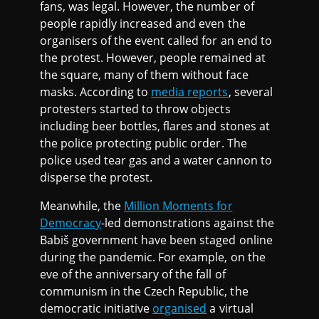
fans, was legal. However, the number of
people rapidly increased and even the
organisers of the event called for an end to
the protest. However, people remained at
the square, many of them without face
masks. According to
media reports
, several
protesters started to throw objects
including beer bottles, flares and stones at
the police protecting public order. The
police used tear gas and a water cannon to
disperse the protest.
Meanwhile, the
Million Moments for
Democracy
-led demonstrations against the
Babiš government have been staged online
during the pandemic. For example, on the
eve of the anniversary of the fall of
communism in the Czech Republic, the
democratic initiative
organised
a virtual