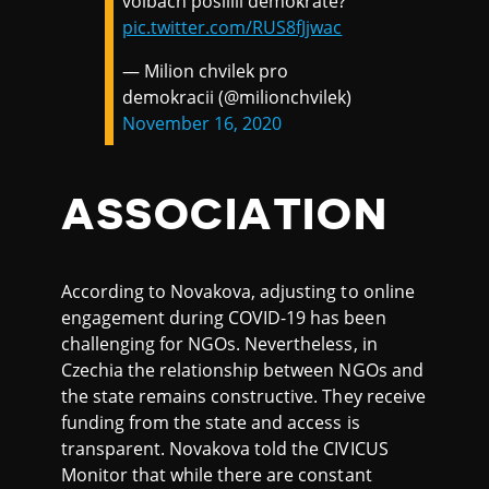
volbách posílili demokraté?
pic.twitter.com/RUS8fJjwac
— Milion chvilek pro
demokracii (@milionchvilek)
November 16, 2020
ASSOCIATION
According to Novakova, adjusting to online
engagement during COVID-19 has been
challenging for NGOs. Nevertheless, in
Czechia the relationship between NGOs and
the state remains constructive. They receive
funding from the state and access is
transparent. Novakova told the CIVICUS
Monitor that while there are constant