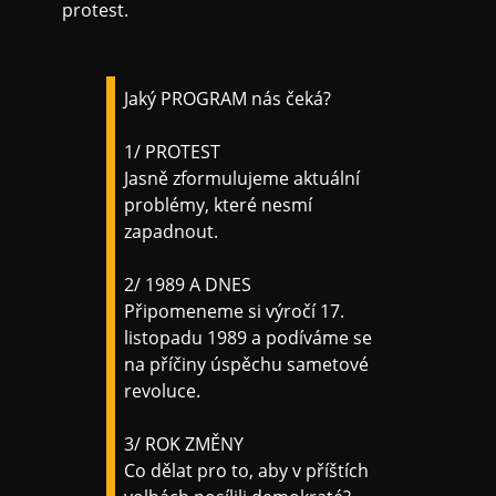
protest.
Jaký PROGRAM nás čeká?
1/ PROTEST
Jasně zformulujeme aktuální
problémy, které nesmí
zapadnout.
2/ 1989 A DNES
Připomeneme si výročí 17.
listopadu 1989 a podíváme se
na příčiny úspěchu sametové
revoluce.
3/ ROK ZMĚNY
Co dělat pro to, aby v příštích