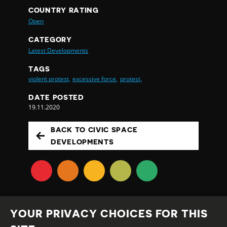
COUNTRY RATING
Open
CATEGORY
Latest Developments
TAGS
violent protest,
excessive force,
protest,
DATE POSTED
19.11.2020
BACK TO CIVIC SPACE
DEVELOPMENTS
YOUR PRIVACY CHOICES FOR THIS