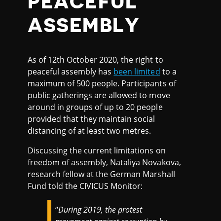
PEACEFUL
ASSEMBLY
As of 12th October 2020, the right to
peaceful assembly has
been limited
to a
maximum of 500 people. Participants of
public gatherings are allowed to move
around in groups of up to 20 people
provided that they maintain social
distancing of at least two metres.
Discussing the current limitations on
freedom of assembly, Nataliya Novakova,
research fellow at the German Marshall
Fund told the CIVICUS Monitor:
“
During 2019, the protest