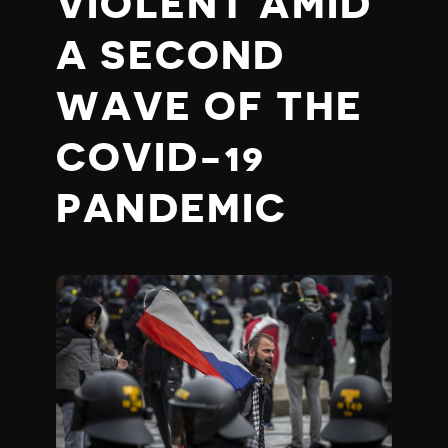
VIOLENT AMID
A SECOND
WAVE OF THE
COVID-19
PANDEMIC