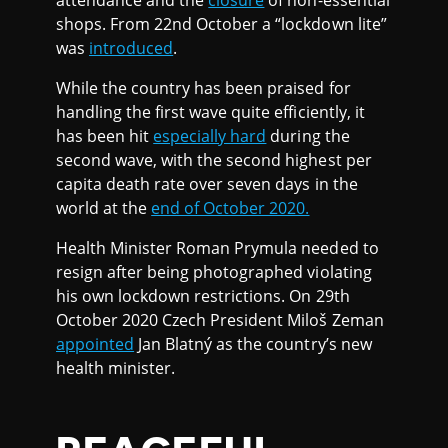
attendance and the
closure
of non-essential
shops. From 22nd October a “lockdown lite”
was
introduced
.
While the country has been praised for
handling the first wave quite efficiently, it
has been hit
especially hard
during the
second wave, with the second highest per
capita death rate over seven days in the
world at the
end of October 2020.
Health Minister Roman Prymula needed to
resign after being photographed violating
his own lockdown restrictions. On 29th
October 2020 Czech President Miloš Zeman
appointed
Jan Blatný as the country’s new
health minister.