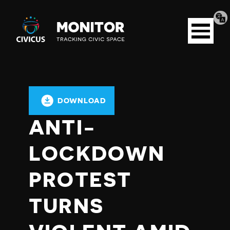
Tran
Civicus
pag
Open
Monitor
menu
DOWNLOAD
ANTI-
LOCKDOWN
PROTEST
TURNS