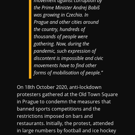
movement against corruption by
the Prime Minister Andrej Babiš
was growing in Czechia. In
Prague and other cities around
the country, hundreds of
thousands of people were
gathering. Now, during the
pandemic, such expression of
discontent is impossible and civic
movements have to find other
forms of mobilisation of people.”
On 18th October 2020, anti-lockdown
protesters gathered at the Old Town Square
in Prague to condemn the measures that
banned sports competitions and the
restrictions imposed on bars and
restaurants. Initially, the protest, attended
in large numbers by football and ice hockey