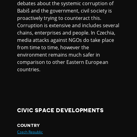
debates about the systemic corruption of
Babiš and the government, civil society is
proactively trying to counteract this.
Corruption is extensive and includes several
chains, enterprises and people. In Czechia,
media attacks against NGOs do take place
from time to time, however the
environment remains much safer in
comparison to other Eastern European
countries.
CIVIC SPACE DEVELOPMENTS
COUNTRY
Czech Republic