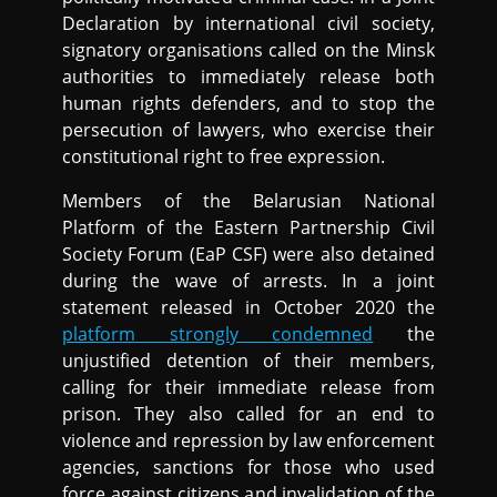
Declaration by international civil society,
signatory organisations called on the Minsk
authorities to immediately release both
human rights defenders, and to stop the
persecution of lawyers, who exercise their
constitutional right to free expression.
Members of the Belarusian National
Platform of the Eastern Partnership Civil
Society Forum (EaP CSF) were also detained
during the wave of arrests. In a joint
statement released in October 2020 the
platform strongly condemned
the
unjustified detention of their members,
calling for their immediate release from
prison. They also called for an end to
violence and repression by law enforcement
agencies, sanctions for those who used
force against citizens and invalidation of the