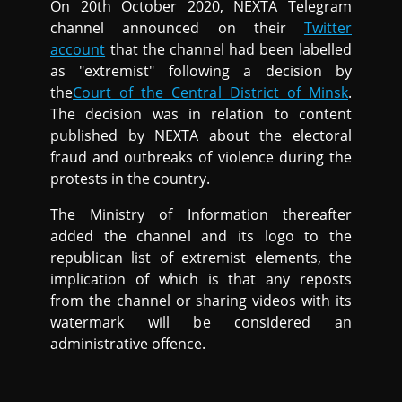
On 20th October 2020, NEXTA Telegram
channel announced on their
Twitter
account
that the channel had been labelled
as "extremist" following a decision by
the
Court of the Central District of Minsk
.
The decision was in relation to content
published by NEXTA about the electoral
fraud and outbreaks of violence during the
protests in the country.
The Ministry of Information thereafter
added the channel and its logo to the
republican list of extremist elements, the
implication of which is that any reposts
from the channel or sharing videos with its
watermark will be considered an
administrative offence.