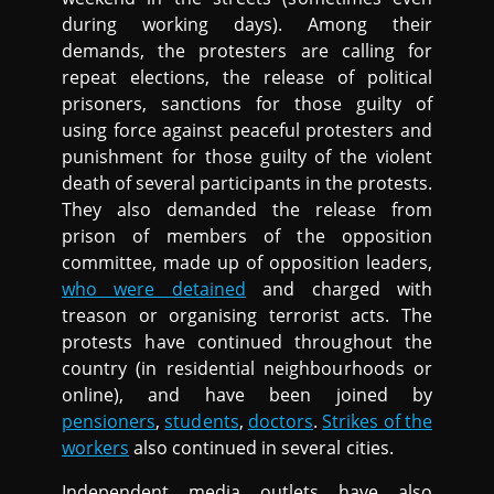
during working days). Among their
demands, the protesters are calling for
repeat elections, the release of political
prisoners, sanctions for those guilty of
using force against peaceful protesters and
punishment for those guilty of the violent
death of several participants in the protests.
They also demanded the release from
prison of members of the opposition
committee, made up of opposition leaders,
who were detained
and charged with
treason or organising terrorist acts. The
protests have continued throughout the
country (in residential neighbourhoods or
online), and have been joined by
pensioners
,
students
,
doctors
.
Strikes of the
workers
also continued in several cities.
Independent media outlets have also