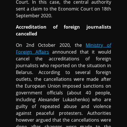
Court. In this case, the central authority
sent a claim to the Economic Court on 18th
September 2020.
Accreditation of foreign journalists
cancelled
On 2nd October 2020, the
Ministry of
Foreign Affairs
announced that it would
cancel the accreditations of foreign
journalists who reported on the situation in
Belarus. According to several foreign
outlets, the cancellations were made after
the European Union imposed sanctions on
government officials (about 40 people,
including Alexander Lukashenko) who are
guilty of repeated abuse and violence
against peaceful protesters. Authorities
however argued that the cancellations were
done after changes were made to the