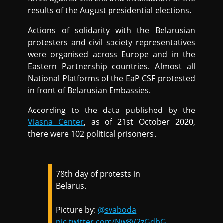
results of the August presidential elections.
Actions of solidarity with the Belarusian
protesters and civil society representatives
were organised across Europe and in the
Eastern Partnership countries. Almost all
National Platforms of the EaP CSF protested
in front of Belarusian Embassies.
According to the data published by the
Viasna Center
, as of 21st October 2020,
there were 102 political prisoners.
78th day of protests in
Belarus.
Picture by:
@svaboda
pic.twitter.com/Nw8V2zGdbG