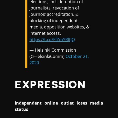
elections, incl. detention of
journalists, revocation of
journos’ accreditation, &
blocking of independent
media, opposition websites, &
internet access.
https://t.co/FfZmYRltjQ
— Helsinki Commission
(@HelsinkiComm)
October 21,
2020
EXPRESSION
Independent online outlet loses media
status