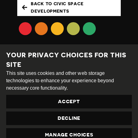
BACK TO CIVIC SPACE
DEVELOPMENTS
YOUR PRIVACY CHOICES FOR THIS
SITE
This site uses cookies and other web storage
Creative
Attribution
Share
technologies to enhance your experience beyond
Commons
Alike
necessary core functionality.
This work is licensed under a
Creative Commons
ACCEPT
Attribution-ShareAlike 4.0 International License
Site by
DEV
|
Login
DECLINE
Privacy Policy
Contact us
privacy@civicus.org
MANAGE CHOICES