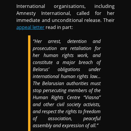
International organisations, including
Amnesty International, called for her
immediate and unconditional release. Their
appeal letter
read in part:
“Her arrest, detention and
prosecution are retaliation for
her human rights work, and
constitute a major breach of
Belarus’ obligations under
international human rights law…
The Belarusian authorities must
stop persecuting members of the
Human Rights Centre “Viasna”
and other civil society activists,
and respect the rights to freedom
of association, peaceful
assembly and expression of all.”