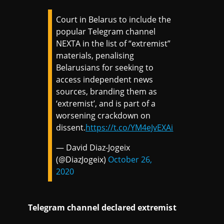
Court in Belarus to include the
popular Telegram channel
NEXTA in the list of “extremist”
materials, penalising
Belarusians for seeking to
access independent news
sources, branding them as
‘extremist’, and is part of a
worsening crackdown on
dissent.
https://t.co/YM4eJvEXAi
— David Diaz-Jogeix
(@DiazJogeix)
October 26,
2020
Telegram channel declared extremist