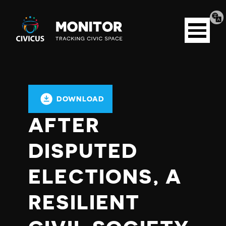
Tran
Civicus
pag
Open
Monitor
menu
DOWNLOAD
AFTER
DISPUTED
ELECTIONS, A
RESILIENT