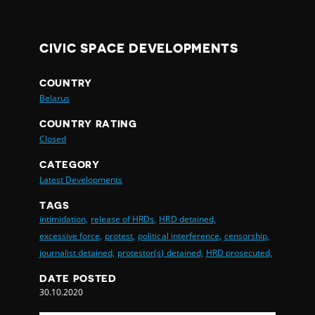
CIVIC SPACE DEVELOPMENTS
COUNTRY
Belarus
COUNTRY RATING
Closed
CATEGORY
Latest Developments
TAGS
intimidation,
release of HRDs,
HRD detained,
excessive force,
protest,
political interference,
censorship,
journalist detained,
protestor(s) detained,
HRD prosecuted,
DATE POSTED
30.10.2020