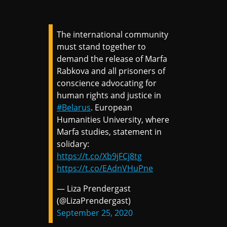
The international community
must stand together to
demand the release of Marfa
Rabkova and all prisoners of
conscience advocating for
human rights and justice in
#Belarus
. European
Humanities University, where
Marfa studies, statement in
solidary:
https://t.co/Xb9jFCj8tg
https://t.co/EAdnVHuPne
— Liza Prendergast
(@LizaPrendergast)
September 25, 2020