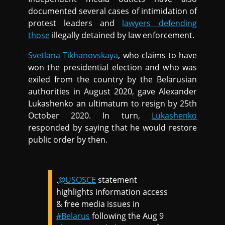
documented several cases of intimidation of
protest leaders and
lawyers defending
those
illegally detained by law enforcement.
Svetlana Tikhanovskaya
, who claims to have
won the presidential election and who was
exiled from the country by the Belarusian
authorities in August 2020, gave Alexander
Lukashenko an ultimatum to resign by 25th
October 2020. In turn,
Lukashenko
responded by saying that he would restore
public order by then.
.
@USOSCE
statement
highlights information access
& free media issues in
#Belarus
following the Aug 9