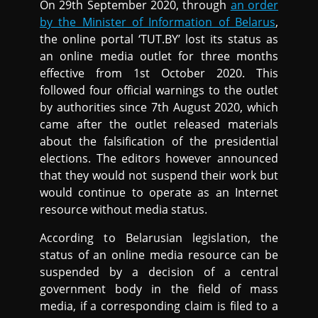
On 29th September 2020, through
an order
by the Minister of Information of Belarus
,
the online portal ‘TUT.BY’ lost its status as
an online media outlet for three months
effective from 1st October 2020. This
followed four official warnings to the outlet
by authorities since 7th August 2020, which
came after the outlet released materials
about the falsification of the presidential
elections. The editors however announced
that they would not suspend their work but
would continue to operate as an Internet
resource without media status.
According to Belarusian legislation, the
status of an online media resource can be
suspended by a decision of a central
government body in the field of mass
media, if a corresponding claim is filed to a