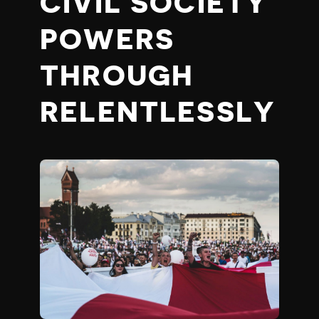
CIVIL SOCIETY
POWERS
THROUGH
RELENTLESSLY