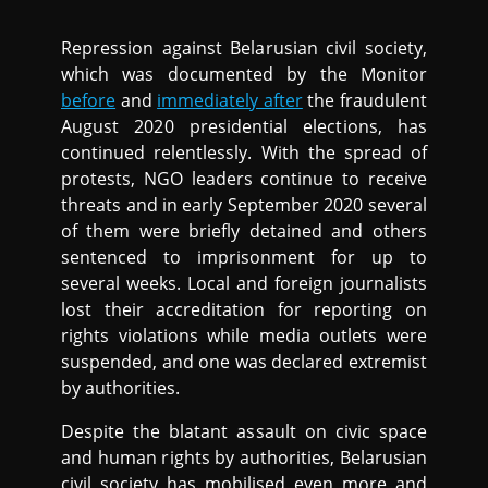
Repression against Belarusian civil society,
which was documented by the Monitor
before
and
immediately after
the fraudulent
August 2020 presidential elections, has
continued relentlessly. With the spread of
protests, NGO leaders continue to receive
threats and in early September 2020 several
of them were briefly detained and others
sentenced to imprisonment for up to
several weeks. Local and foreign journalists
lost their accreditation for reporting on
rights violations while media outlets were
suspended, and one was declared extremist
by authorities.
Despite the blatant assault on civic space
and human rights by authorities, Belarusian
civil society has mobilised even more and