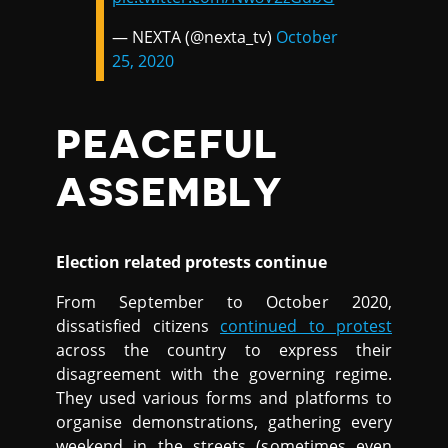
— NEXTA (@nexta_tv)
October
25, 2020
PEACEFUL
ASSEMBLY
Election related protests continue
From September to October 2020,
dissatisfied citizens
continued to protest
across the country to express their
disagreement with the governing regime.
They used various forms and platforms to
organise demonstrations, gathering every
weekend in the streets (sometimes even