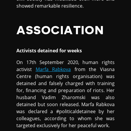
showed remarkable resilience.
ASSOCIATION
Activists detained for weeks
On 17th September 2020, human rights
activist
Marfa Rabkova
from the Viasna
Centre (human rights organisation) was
detained and falsely charged with training
for, financing and preparation of riots. Her
husband Vadim Zharomski was also
detained but soon released. Marfa Rabkova
was declared a #politicaldetainee by her
colleagues, according to whom she was
targeted exclusively for her peaceful work.