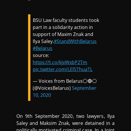
BSU Law faculty students took
part in a solidarity action in
support of Maxim Znak and
Ilya Saley.
#StandWithBelarus
#Belarus
source:
https://t.co/kjxWxbP2Tm
pic.twitter.com/LElSThuaTL
— Voices from Belarus⚪️🔴⚪️
(@VoicesBelarus)
September
10, 2020
On 9th September 2020, two lawyers, Ilya
Saley and Maksim Znak, were detained in a
politically motivated criminal case. In a Joint