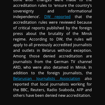
accreditation rules to ‘ensure the country’s
sovereignty and informational
independence’.
DW reported
that the
accreditation rules were reviewed because
of critical reports published by the foreign
press about the brutality of the Minsk
regime. According to DW, the rules will
apply to all previously accredited journalists
and outlets in Belarus without exception.
Among those denied accreditation are
journalists from the German TV channel
ARD, who were also detained in Minsk. In
addition to the foreign journalists, the
Belarusian Journalists Association
also
reported that local journalists working for
the BBC, Reuters, Radio Svaboda, AFP and
others have been denied new accreditation.