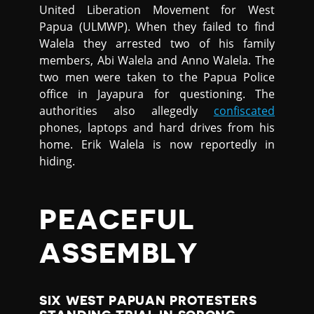
United Liberation Movement for West
Papua (ULMWP). When they failed to find
Walela they arrested two of his family
members, Abi Walela and Anno Walela. The
two men were taken to the Papua Police
office in Jayapura for questioning. The
authorities also allegedly
confiscated
phones, laptops and hard drives from his
home. Erik Walela is now reportedly in
hiding.
PEACEFUL
ASSEMBLY
SIX WEST PAPUAN PROTESTERS