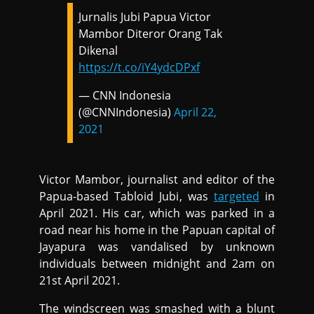
Jurnalis Jubi Papua Victor
Mambor Diteror Orang Tak
Dikenal
https://t.co/iY4ydcDPxf
— CNN Indonesia
(@CNNIndonesia)
April 22,
2021
Victor Mambor, journalist and editor of the
Papua-based Tabloid Jubi, was
targeted
in
April 2021. His car, which was parked in a
road near his home in the Papuan capital of
Jayapura was vandalised by unknown
individuals between midnight and 2am on
21st April 2021.
The windscreen was smashed with a blunt