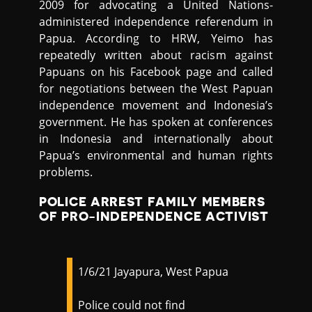
2009 for advocating a United Nations-
administered independence referendum in
Papua. According to HRW, Yeimo has
repeatedly written about racism against
Papuans on his Facebook page and called
for negotiations between the West Papuan
independence movement and Indonesia’s
government. He has spoken at conferences
in Indonesia and internationally about
Papua’s environmental and human rights
problems.
POLICE ARREST FAMILY MEMBERS
OF PRO-INDEPENDENCE ACTIVIST
1/6/21 Jayapura, West Papua
Police could not find