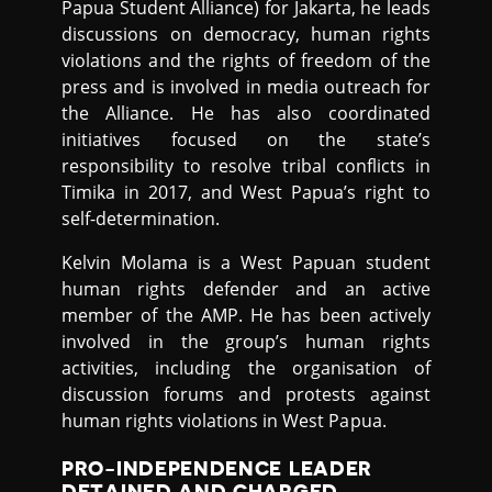
Papua Student Alliance) for Jakarta, he leads
discussions on democracy, human rights
violations and the rights of freedom of the
press and is involved in media outreach for
the Alliance. He has also coordinated
initiatives focused on the state’s
responsibility to resolve tribal conflicts in
Timika in 2017, and West Papua’s right to
self-determination.
Kelvin Molama is a West Papuan student
human rights defender and an active
member of the AMP. He has been actively
involved in the group’s human rights
activities, including the organisation of
discussion forums and protests against
human rights violations in West Papua.
PRO-INDEPENDENCE LEADER
DETAINED AND CHARGED