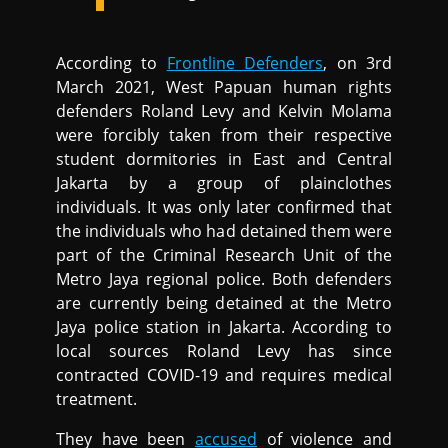
According to
Frontline Defenders
, on 3rd
March 2021, West Papuan human rights
defenders Roland Levy and Kelvin Molama
were forcibly taken from their respective
student dormitories in East and Central
Jakarta by a group of plainclothes
individuals. It was only later confirmed that
the individuals who had detained them were
part of the Criminal Research Unit of the
Metro Jaya regional police. Both defenders
are currently being detained at the Metro
Jaya police station in Jakarta. According to
local sources Roland Levy has since
contracted COVID-19 and requires medical
treatment.
They have been
accused
of violence and