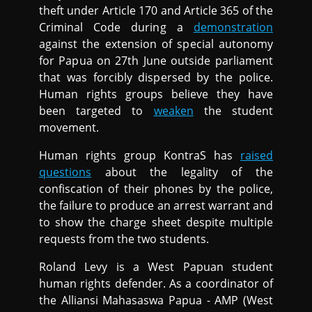
theft under Article 170 and Article 365 of the
Criminal Code during a
demonstration
against the extension of special autonomy
for Papua on 27th June outside parliament
that was forcibly dispersed by the police.
Human rights groups believe they have
been targeted to
weaken
the student
movement.
Human rights group KontraS has
raised
questions
about the legality of the
confiscation of their phones by the police,
the failure to produce an arrest warrant and
to show the charge sheet despite multiple
requests from the two students.
Roland Levy is a West Papuan student
human rights defender. As a coordinator of
the Alliansi Mahasaswa Papua - AMP (West