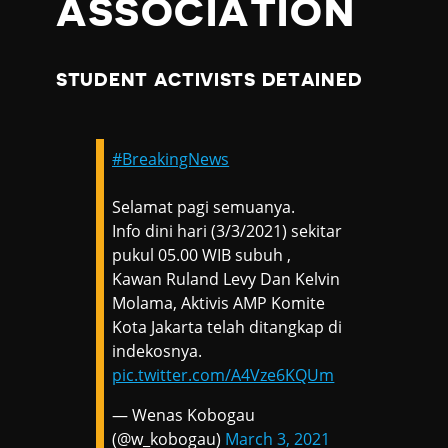
ASSOCIATION
STUDENT ACTIVISTS DETAINED
#BreakingNews
Selamat pagi semuanya.
Info dini hari (3/3/2021) sekitar
pukul 05.00 WIB subuh ,
Kawan Ruland Levy Dan Kelvin
Molama, Aktivis AMP Komite
Kota Jakarta telah ditangkap di
indekosnya.
pic.twitter.com/A4Vze6KQUm
— Wenas Kobogau
(@w_kobogau)
March 3, 2021