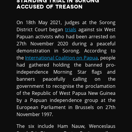
STANDING TRIAL IN SORONG
ACCUSED OF TREASON
On 18th May 2021, judges at the Sorong
District Court began
trials
against six West
Papuan activists who had been arrested on
27th November 2020 during a peaceful
demonstration in Sorong. According to
the
International Coalition on Papua
, people
had gathered holding the banned pro-
independence Morning Star flags and
banners peacefully calling on the
government to recognise the proclamation
of the Republic of West Papua New Guinea
by a Papuan independence group at the
European Parliament in Brussels on 27th
November 1997.
The six include Ham Nauw, Wenceslaus