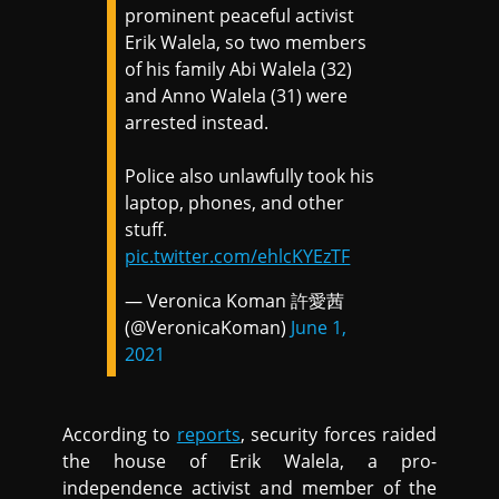
prominent peaceful activist
Erik Walela, so two members
of his family Abi Walela (32)
and Anno Walela (31) were
arrested instead.
Police also unlawfully took his
laptop, phones, and other
stuff.
pic.twitter.com/ehlcKYEzTF
— Veronica Koman 許愛茜
(@VeronicaKoman)
June 1,
2021
According to
reports
, security forces raided
the house of Erik Walela, a pro-
independence activist and member of the