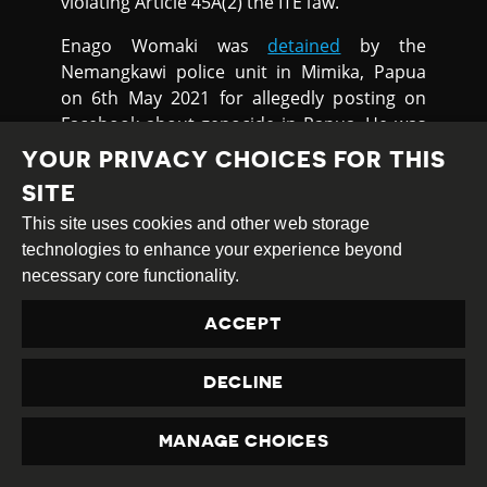
violating Article 45A(2) the ITE law.
Enago Womaki was
detained
by the
Nemangkawi police unit in Mimika, Papua
on 6th May 2021 for allegedly posting on
Facebook about genocide in Papua. He was
being investigated under the ITE Law.
YOUR PRIVACY CHOICES FOR THIS
SITE
NEW INTERNET REGULATION
INCONSISTENT WITH
This site uses cookies and other web storage
INTERNATIONAL STANDARDS
technologies to enhance your experience beyond
necessary core functionality.
Human rights groups have
called
on the
ACCEPT
Indonesian government to suspend and
substantially revise a regulation on online
content to meet international human rights
DECLINE
standards.
MANAGE CHOICES
Human Rights Watch reported on 21st May
PRIVACY
that Ministerial Regulation 5 (MR5), which