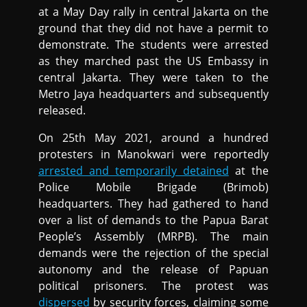
at a May Day rally in central Jakarta on the
ground that they did not have a permit to
demonstrate. The students were arrested
as they marched past the US Embassy in
central Jakarta. They were taken to the
Metro Jaya headquarters and subsequently
released.
On 25th May 2021, around a hundred
protesters in Manokwari were reportedly
arrested and temporarily detained
at the
Police Mobile Brigade (Brimob)
headquarters. They had gathered to hand
over a list of demands to the Papua Barat
People’s Assembly (MRPB). The main
demands were the rejection of the special
autonomy and the release of Papuan
political prisoners. The protest was
dispersed
by security forces, claiming some