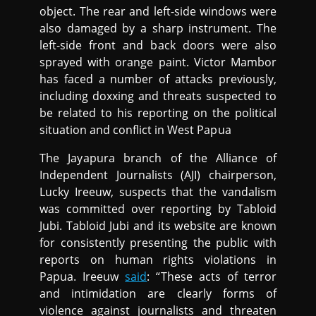
object. The rear and left-side windows were
also damaged by a sharp instrument. The
left-side front and back doors were also
sprayed with orange paint. Victor Mambor
has faced a number of attacks previously,
including doxxing and threats suspected to
be related to his reporting on the political
situation and conflict in West Papua
The Jayapura branch of the Alliance of
Independent Journalists (AJI) chairperson,
Lucky Ireeuw, suspects that the vandalism
was committed over reporting by Tabloid
Jubi. Tabloid Jubi and its website are known
for consistently presenting the public with
reports on human rights violations in
Papua. Ireeuw
said
: “These acts of terror
and intimidation are clearly forms of
violence against journalists and threaten