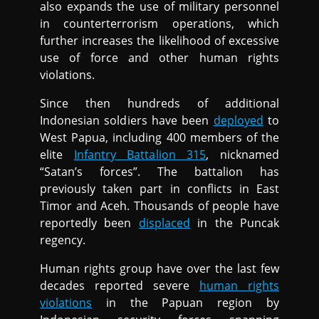
also expands the use of military personnel
in counterterrorism operations, which
further increases the likelihood of excessive
use of force and other human rights
violations.
Since then hundreds of additional
Indonesian soldiers have been
deployed
to
West Papua, including 400 members of the
elite
Infantry Battalion 315
, nicknamed
“Satan’s forces”. The battalion has
previously taken part in conflicts in East
Timor and Aceh. Thousands of people have
reportedly been
displaced
in the Puncak
regency.
Human rights group have over the last few
decades reported severe
human rights
violations
in the Papuan region by