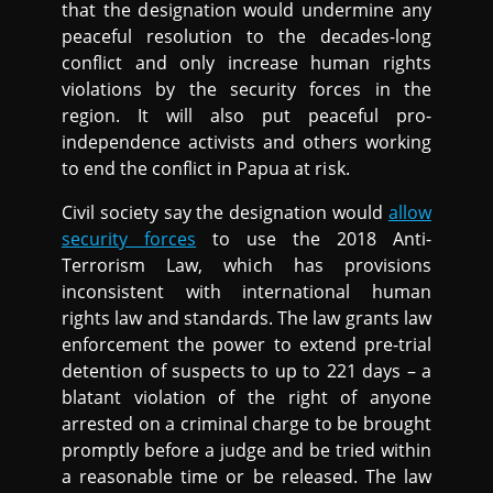
that the designation would undermine any
peaceful resolution to the decades-long
conflict and only increase human rights
violations by the security forces in the
region. It will also put peaceful pro-
independence activists and others working
to end the conflict in Papua at risk.
Civil society say the designation would
allow
security forces
to use the 2018 Anti-
Terrorism Law, which has provisions
inconsistent with international human
rights law and standards. The law grants law
enforcement the power to extend pre-trial
detention of suspects to up to 221 days – a
blatant violation of the right of anyone
arrested on a criminal charge to be brought
promptly before a judge and be tried within
a reasonable time or be released. The law