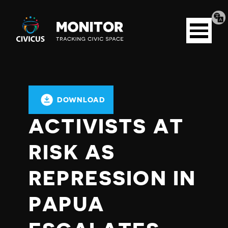
Tran
Civicus
pag
Open
Monitor
menu
DOWNLOAD
ACTIVISTS AT
RISK AS
REPRESSION IN
PAPUA