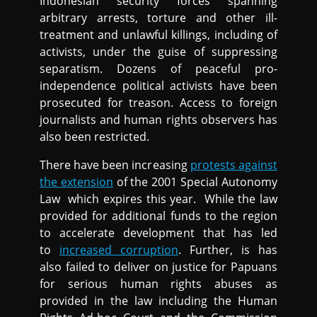
Indonesian security forces spanning
arbitrary arrests, torture and other ill-
treatment and unlawful killings, including of
activists, under the guise of suppressing
separatism. Dozens of peaceful pro-
independence political activists have been
prosecuted for treason. Access to foreign
journalists and human rights observers has
also been restricted.
There have been increasing
protests against
the extension
of the 2001 Special Autonomy
Law which expires this year. While the law
provided for additional funds to the region
to accelerate development that has led
to
increased corruption
. Further, is has
also failed to deliver on justice for Papuans
for serious human rights abuses as
provided in the law including the Human