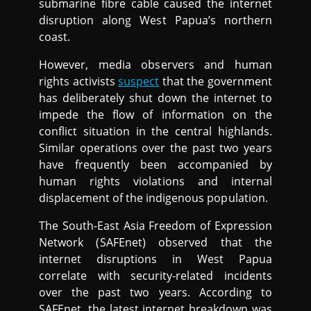
submarine fibre cable caused the internet
disruption along West Papua’s northern
coast.
However, media observers and human
rights activists
suspect
that the government
has deliberately shut down the internet to
impede the flow of information on the
conflict situation in the central highlands.
Similar operations over the past two years
have frequently been accompanied by
human rights violations and internal
displacement of the indigenous population.
The South-East Asia Freedom of Expression
Network (SAFEnet) observed that the
internet disruptions in West Papua
correlate with security-related incidents
over the past two years. According to
SAFEnet, the latest internet breakdown was