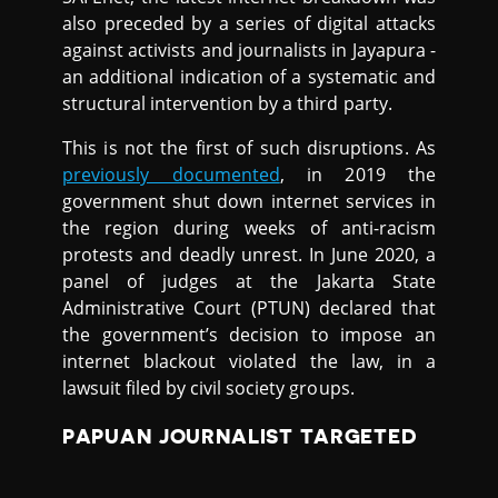
also preceded by a series of digital attacks
against activists and journalists in Jayapura -
an additional indication of a systematic and
structural intervention by a third party.
This is not the first of such disruptions. As
previously documented
, in 2019 the
government shut down internet services in
the region during weeks of anti-racism
protests and deadly unrest. In June 2020, a
panel of judges at the Jakarta State
Administrative Court (PTUN) declared that
the government’s decision to impose an
internet blackout violated the law, in a
lawsuit filed by civil society groups.
PAPUAN JOURNALIST TARGETED