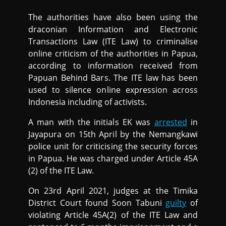
The authorities have also been using the
draconian Information and Electronic
Transactions Law (ITE Law) to criminalise
online criticism of the authorities in Papua,
according to information received from
Papuan Behind Bars. The ITE law has been
used to silence online expression across
Indonesia including of activists.
A man with the initials EK was
arrested
in
Jayapura on 15th April by the Nemangkawi
police unit for criticising the security forces
in Papua. He was charged under Article 45A
(2) of the ITE Law.
On 23rd April 2021, judges at the Timika
District Court found Soon Tabuni
guilty
of
violating Article 45A(2) of the ITE Law and