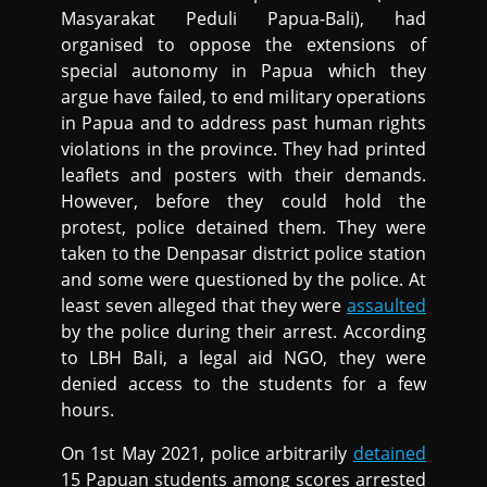
Masyarakat Peduli Papua-Bali), had
organised to oppose the extensions of
special autonomy in Papua which they
argue have failed, to end military operations
in Papua and to address past human rights
violations in the province. They had printed
leaflets and posters with their demands.
However, before they could hold the
protest, police detained them. They were
taken to the Denpasar district police station
and some were questioned by the police. At
least seven alleged that they were
assaulted
by the police during their arrest. According
to LBH Bali, a legal aid NGO, they were
denied access to the students for a few
hours.
On 1st May 2021, police arbitrarily
detained
15 Papuan students among scores arrested