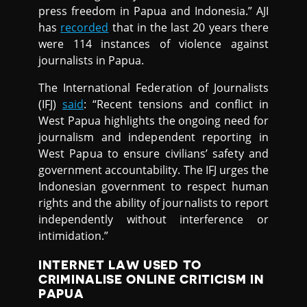
press freedom in Papua and Indonesia.” AJI
has
recorded
that in the last 20 years there
were 114 instances of violence against
journalists in Papua.
The International Federation of Journalists
(IFJ)
said
: “Recent tensions and conflict in
West Papua highlights the ongoing need for
journalism and independent reporting in
West Papua to ensure civilians’ safety and
government accountability. The IFJ urges the
Indonesian government to respect human
rights and the ability of journalists to report
independently without interference or
intimidation.”
INTERNET LAW USED TO
CRIMINALISE ONLINE CRITICISM IN
PAPUA