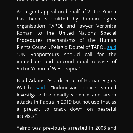
An urgent appeal on behalf of Victor Yeimo
has been submitted by human rights
organisation TAPOL and lawyer Veronica
Koman to the United Nations Special
Procedures mechanisms of the Human
Rights Council. Pelagio Doutel of TAPOL
said
"UN Rapporteurs should call for the
immediate and unconditional release of
Victor Yeimo of West Papua".
Brad Adams, Asia director of Human Rights
Watch
said
: “Indonesian police should
investigate the deadly violence and arson
attacks in Papua in 2019 but not use that as
a pretext to crack down on peaceful
activists”.
Yeimo was previously arrested in 2008 and