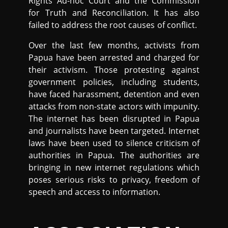
Rights Ad-hoc Court and the Commission
for Truth and Reconciliation. It has also
failed to address the root causes of conflict.
Over the last few months, activists from
Papua have been arrested and charged for
their activism. Those protesting against
government policies, including students,
have faced harassment, detention and even
attacks from non-state actors with impunity.
The internet has been disrupted in Papua
and journalists have been targeted. Internet
laws have been used to silence criticism of
authorities in Papua. The authorities are
bringing in new internet regulations which
poses serious risks to privacy, freedom of
speech and access to information.