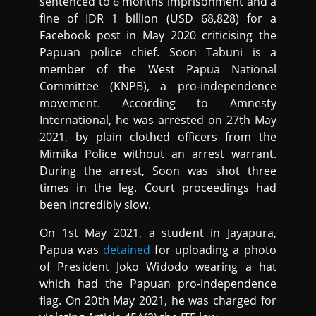
sentenced to 6 months imprisonment and a
fine of IDR 1 billion (USD 68,828) for a
Facebook post in May 2020 criticising the
Papuan police chief. Soon Tabuni is a
member of the West Papua National
Committee (KNPB), a pro-independence
movement. According to Amnesty
International, he was arrested on 27th May
2021, by plain clothed officers from the
Mimika Police without an arrest warrant.
During the arrest, Soon was shot three
times in the leg. Court proceedings had
been incredibly slow.
On 1st May 2021, a student in Jayapura,
Papua was
detained
for uploading a photo
of President Joko Widodo wearing a hat
which had the Papuan pro-independence
flag. On 20th May 2021, he was charged for