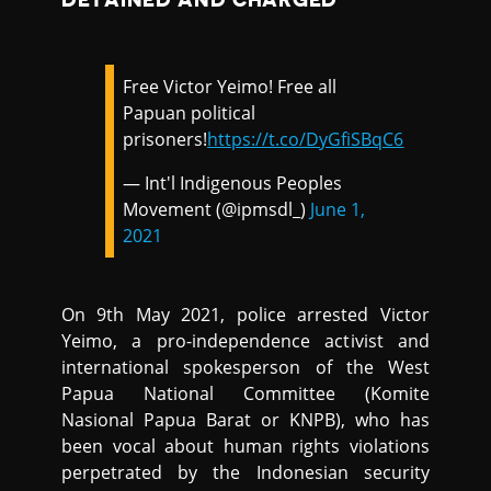
Free Victor Yeimo! Free all
Papuan political
prisoners!
https://t.co/DyGfiSBqC6
— Int'l Indigenous Peoples
Movement (@ipmsdl_)
June 1,
2021
On 9th May 2021, police arrested Victor
Yeimo, a pro-independence activist and
international spokesperson of the West
Papua National Committee (Komite
Nasional Papua Barat or KNPB), who has
been vocal about human rights violations
perpetrated by the Indonesian security