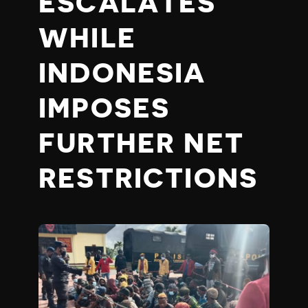
ESCALATES
WHILE
INDONESIA
IMPOSES
FURTHER NET
RESTRICTIONS