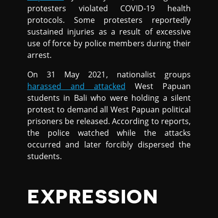
protesters violated COVID-19 health
protocols. Some protesters reportedly
sustained injuries as a result of excessive
use of force by police members during their
arrest.
On 31 May 2021, nationalist groups
harassed and attacked
West Papuan
students in Bali who were holding a silent
protest to demand all West Papuan political
prisoners be released. According to reports,
the police watched while the attacks
occurred and later forcibly dispersed the
students.
EXPRESSION