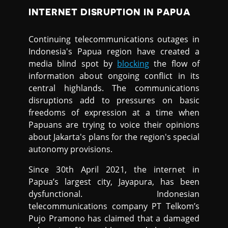
INTERNET DISRUPTION IN PAPUA
Continuing telecommunications outages in
Indonesia's Papua region have created a
media blind spot by
blocking
the flow of
information about ongoing conflict in its
central highlands. The communications
disruptions add to pressures on basic
freedoms of expression at a time when
Papuans are trying to voice their opinions
about Jakarta's plans for the region's special
autonomy provisions.
Since 30th April 2021, the internet in
Papua’s largest city, Jayapura, has been
dysfunctional. Indonesian
telecommunications company PT Telkom’s
Pujo Pramono has claimed that a damaged