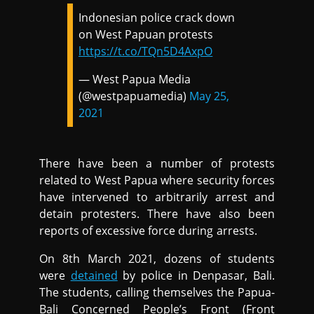
Indonesian police crack down
on West Papuan protests
https://t.co/TQn5D4AxpO
— West Papua Media
(@westpapuamedia)
May 25,
2021
There have been a number of protests
related to West Papua where security forces
have intervened to arbitrarily arrest and
detain protesters. There have also been
reports of excessive force during arrests.
On 8th March 2021, dozens of students
were
detained
by police in Denpasar, Bali.
The students, calling themselves the Papua-
Bali Concerned People’s Front (Front