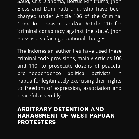
Saud, Cris Djanoma, Bertus Fenitruma, Jhon
Bless and Doni Pattiruhu, who have been
charged under Article 106 of the Criminal
Code for ‘treason’ and/or Article 110 for
‘criminal conspiracy against the state’. Jhon
Bless is also facing additional charges.
The Indonesian authorities have used these
criminal code provisions, mainly Articles 106
and 110, to prosecute dozens of peaceful
pro-independence political activists in
Papua for legitimately exercising their rights
to freedom of expression, association and
peaceful assembly.
ARBITRARY DETENTION AND
HARASSMENT OF WEST PAPUAN
PROTESTERS