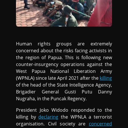
Human rights groups are extremely
concerned about the risks facing activists in
the region of Papua. This is following new
counter-insurgency operations against the
West Papua National Liberation Army
(WPNLA) since late April 2021 after the
killing
of the head of the State Intelligence Agency,
Brigadier General Gusti Putu Danny
Nugraha, in the Puncak Regency.
President Joko Widodo responded to the
killing by
declaring
the WPNLA a terrorist
organisation. Civil society are
concerned