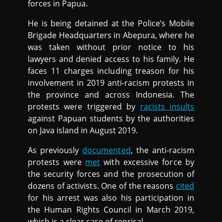
forces in Papua.
He is being detained at the Police’s Mobile
Brigade Headquarters in Abepura, where he
was taken without prior notice to his
lawyers and denied access to his family. He
faces 11 charges including treason for his
involvement in 2019 anti-racism protests in
the province and across Indonesia. The
protests were triggered by
racists insults
against Papuan students by the authorities
on Java island in August 2019.
As previously
documented
, the anti-racism
protests were
met
with excessive force by
the security forces and the prosecution of
dozens of activists. One of the reasons
cited
for his arrest was also his participation in
the Human Rights Council in March 2019,
which is a clear case of reprisal.