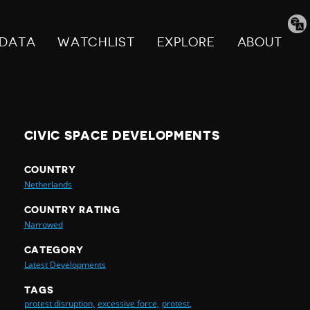
Tran
pag
DATA
WATCHLIST
EXPLORE
ABOUT
CIVIC SPACE DEVELOPMENTS
COUNTRY
Netherlands
COUNTRY RATING
Narrowed
CATEGORY
Latest Developments
TAGS
protest disruption,
excessive force,
protest,