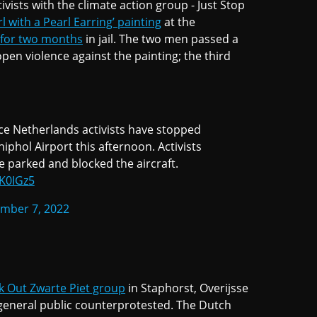
ists with the climate action group - Just Stop
l with a Pearl Earring’ painting
at the
 for two months
in jail. The two men passed a
pen violence against the painting; the third
ce Netherlands activists have stopped
iphol Airport this afternoon. Activists
e parked and blocked the aircraft.
2K0IGz5
mber 7, 2022
k Out Zwarte Piet group
in Staphorst, Overijsse
general public counterprotested. The Dutch