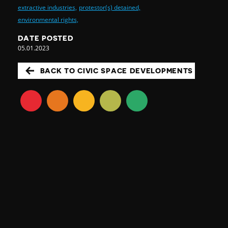
extractive industries,
protestor(s) detained,
environmental rights,
DATE POSTED
05.01.2023
BACK TO CIVIC SPACE DEVELOPMENTS