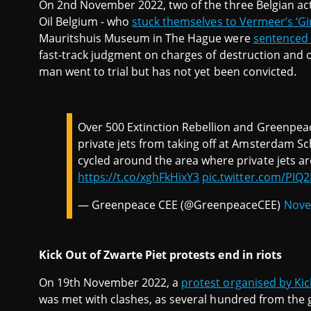
On 2nd November 2022, two of the three Belgian activ
Oil Belgium - who
stuck themselves to Vermeer’s ‘Gir
Mauritshuis Museum in The Hague were
sentenced
fast-track judgment on charges of destruction and o
man went to trial but has not yet been convicted.
Over 500 Extinction Rebellion and Greenpea
private jets from taking off at Amsterdam Sch
cycled around the area where private jets ar
https://t.co/xghFkHixY3
pic.twitter.com/PIQ
— Greenpeace CEE (@GreenpeaceCEE)
Nove
Kick Out of Zwarte Piet protests end in riots
On 19th November 2022, a
protest organised by Kic
was met with clashes, as several hundred from the 