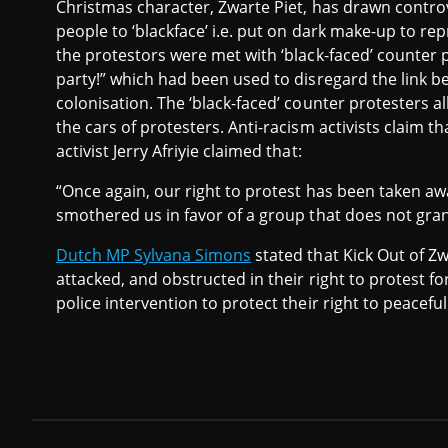
Christmas character, Zwarte Piet, has drawn controv
people to ‘blackface’ i.e. put on dark make-up to re
the protestors were met with ‘black-faced’ counter p
party!” which had been used to disregard the link b
colonisation. The ‘black-faced’ counter protesters 
the cars of protesters. Anti-racism activists claim t
activist Jerry Afriyie claimed that:
“Once again, our right to protest has been taken aw
smothered us in favor of a group that does not grant
Dutch MP Sylvana Simons
stated that Kick Out of Z
attacked, and obstructed in their right to protest fo
police intervention to protect their right to peacefu