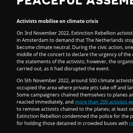
PEACEFUL ASSEM
Activists mobilise on climate crisis
On 3rd November 2022, Extinction Rebellion activis
in Amsterdam to demand that The Netherlands stop s
become climate neutral. During the civic action, one 
middle of the concert to declare the urgency of the
the statements of the activists; however, the organ
carried out, as it had disrupted the event.
On 5th November 2022, around 500 climate activist
occupied the area where private jets take off and lan
Some campaigners chained themselves to planes and
reacted immediately, and
more than 200 activists w
to remove activists chained to the planes; at least 
Extinction Rebellion condemned the police for the p
for holding those detained in crowded buses with
n