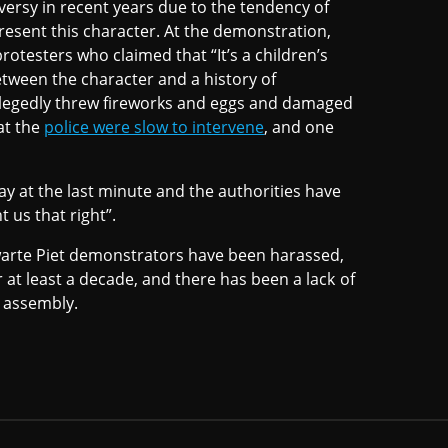
ersy in recent years due to the tendency of
present this character. At the demonstration,
rotesters who claimed that “It’s a children’s
etween the character and a history of
allegedly threw fireworks and eggs and damaged
hat the
police were slow to intervene
, and one
ay at the last minute and the authorities have
 us that right”.
warte Piet demonstrators have been harassed,
r at least a decade, and there has been a lack of
l assembly.