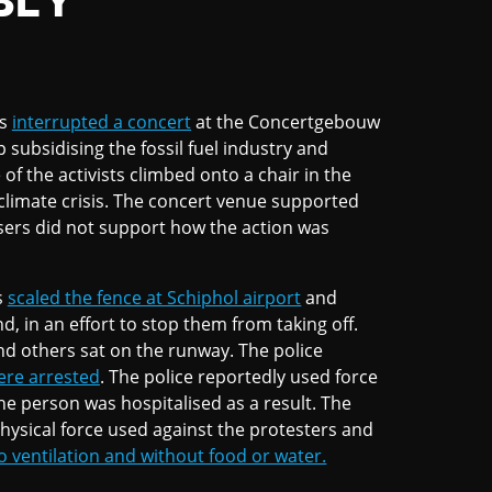
BLY
ts
interrupted a concert
at the Concertgebouw
ubsidising the fossil fuel industry and
of the activists climbed onto a chair in the
 climate crisis. The concert venue supported
isers did not support how the action was
s
scaled the fence at Schiphol airport
and
d, in an effort to stop them from taking off.
 others sat on the runway. The police
ere arrested
. The police reportedly used force
one person was hospitalised as a result. The
hysical force used against the protesters and
o ventilation and without food or water.