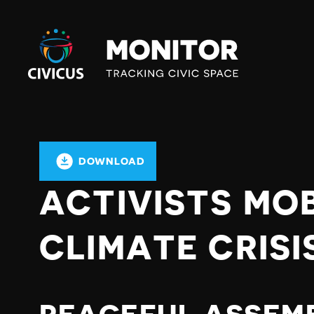
Civicus
Monitor
DOWNLOAD
ACTIVISTS MOB
CLIMATE CRISI