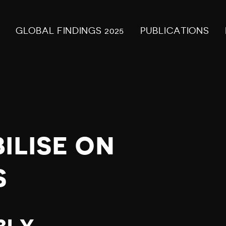
GLOBAL FINDINGS 2025
PUBLICATIONS
ILISE ON
S