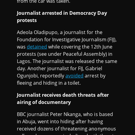
from the car was taken.
Journalist arrested in Democracy Day
protests
Adeola Oladipupo, a journalist for the
Foundation for Investigative Journalism (FIJ),
was
detained
while covering the 12th June
protests (see under Peaceful Assembly) in
Lagos. The journalist was released the same
day. Another journalist for FIJ, Gabriel
Ogunjobi, reportedly
avoided
arrest by
fleeing and hiding in a toilet.
Journalist receives death threats after
airing of documentary
BBC journalist Peter Nkanga, who is based
in Abuja, went into hiding after having
received dozens of threatening anonymous