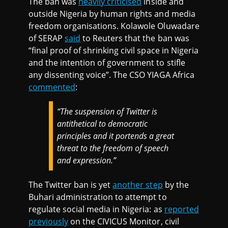
The ban was
heavily criticised
inside and
outside Nigeria by human rights and media
freedom organisations. Kolawole Oluwadare
of SERAP
said
to Reuters that the ban was
“final proof of shrinking civil space in Nigeria
and the intention of government to stifle
any dissenting voice”. The CSO YIAGA Africa
commented
:
“The suspension of Twitter is
antithetical to democratic
principles and it portends a great
threat to the freedom of speech
and expression.”
The Twitter ban is yet
another step
by the
Buhari administration to attempt to
regulate social media in Nigeria: as
reported
previously
on the CIVICUS Monitor, civil