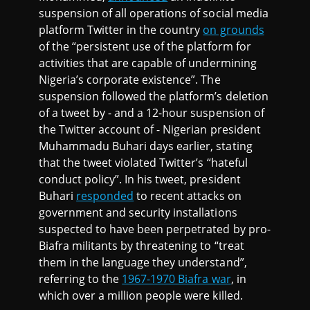
suspension of all operations of social media
platform Twitter in the country
on grounds
of the “persistent use of the platform for
activities that are capable of undermining
Nigeria’s corporate existence”. The
suspension followed the platform’s deletion
of a tweet by - and a 12-hour suspension of
the Twitter account of - Nigerian president
Muhammadu Buhari days earlier, stating
that the tweet violated Twitter’s “hateful
conduct policy”. In his tweet, president
Buhari
responded
to recent attacks on
government and security installations
suspected to have been perpetrated by pro-
Biafra militants by threatening to “treat
them in the language they understand”,
referring to the
1967-1970 Biafra war
, in
which over a million people were killed.