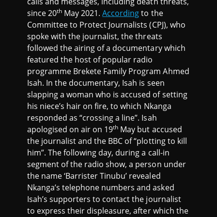
calls and messages, including death threats,
th
since 20
May 2021.
According
to the
Committee to Protect Journalists (CPJ), who
spoke with the journalist, the threats
followed the airing of a documentary which
featured the host of popular radio
programme Brekete Family Program Ahmed
Isah. In the documentary, Isah is seen
slapping a woman who is accused of setting
his niece’s hair on fire, to which Nkanga
responded as “crossing a line”. Isah
th
apologised on air on 19
May but accused
the journalist and the BBC of “plotting to kill
him”. The following day, during a call-in
segment of the radio show, a person under
the name ‘Barrister Tinubu’ revealed
Nkanga’s telephone numbers and asked
Isah’s supporters to contact the journalist
to express their displeasure, after which the