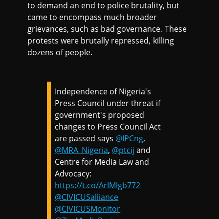
to demand an end to police brutality, but
came to encompass much broader
grievances, such as bad governance. These
protests were brutally repressed, killing
dozens of people.
Independence of Nigeria's
Press Council under threat if
government's proposed
changes to Press Council Act
are passed says
@IPCng
,
@MRA_Nigeria
,
@ptcij
and
Centre for Media Law and
Advocacy:
https://t.co/ArIMlgb772
@CIVICUSalliance
@CIVICUSMonitor