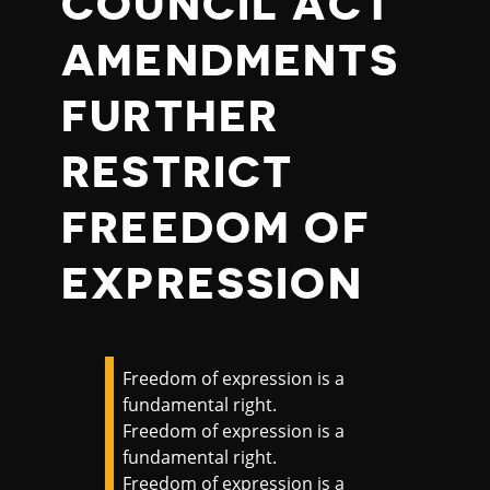
COUNCIL ACT
AMENDMENTS
FURTHER
RESTRICT
FREEDOM OF
EXPRESSION
Freedom of expression is a
fundamental right.
Freedom of expression is a
fundamental right.
Freedom of expression is a