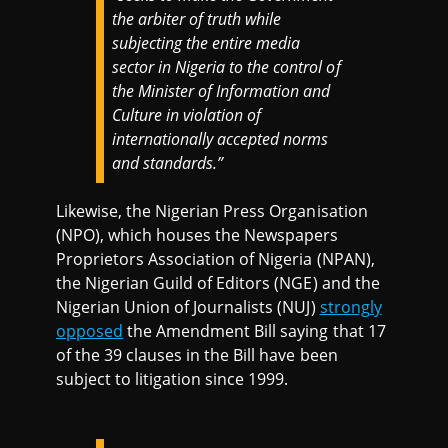
the arbiter of truth while
subjecting the entire media
sector in Nigeria to the control of
the Minister of Information and
Culture in violation of
internationally accepted norms
and standards.”
Likewise, the Nigerian Press Organisation
(NPO), which houses the Newspapers
Proprietors Association of Nigeria (NPAN),
the Nigerian Guild of Editors (NGE) and the
Nigerian Union of Journalists (NUJ)
strongly
opposed
the Amendment Bill saying that 17
of the 39 clauses in the Bill have been
subject to litigation since 1999.