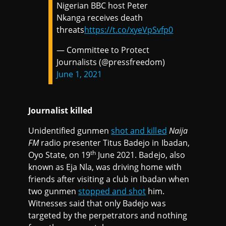
Nigerian BBC host Peter
Nkanga receives death
threats
https://t.co/xyeVpSvfp0
— Committee to Protect
Journalists (@pressfreedom)
June 1, 2021
Journalist killed
Unidentified gunmen
shot and killed
Naija
FM
radio presenter Titus Badejo in Ibadan,
th
Oyo State, on 19
June 2021. Badejo, also
known as Eja Nla, was driving home with
friends after visiting a club in Ibadan when
two gunmen
stopped and shot
him.
Witnesses said that only Badejo was
targeted by the perpetrators and nothing