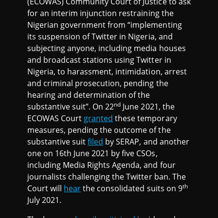
(ECOWAS) Community Court of Justice to ask
for an interim injunction restraining the
Nigerian government from “implementing
its suspension of Twitter in Nigeria, and
subjecting anyone, including media houses
and broadcast stations using Twitter in
Nigeria, to harassment, intimidation, arrest
and criminal prosecution, pending the
hearing and determination of the
nd
substantive suit”. On 22
June 2021, the
ECOWAS Court
granted
these temporary
measures, pending the outcome of the
substantive suit
filed
by SERAP, and another
one on 16th June 2021 by five CSOs,
including Media Rights Agenda, and four
journalists challenging the Twitter ban. The
th
Court will
hear
the consolidated suits on 9
July 2021.