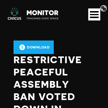
Tran
Civicus
pag
Open
Monitor
menu
DOWNLOAD
RESTRICTIVE
PEACEFUL
ASSEMBLY
BAN VOTED