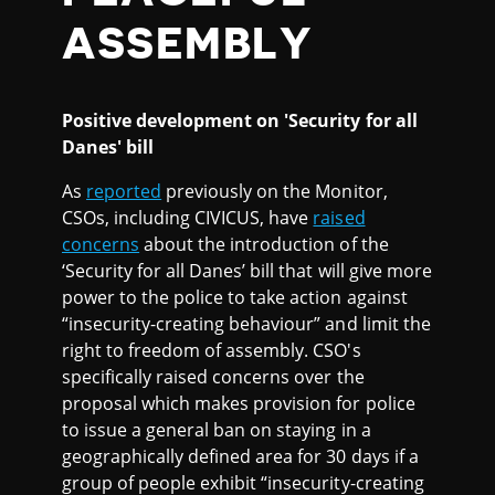
ASSEMBLY
Positive development on 'Security for all
Danes' bill
As
reported
previously on the Monitor,
CSOs, including CIVICUS, have
raised
concerns
about the introduction of the
‘Security for all Danes’ bill that will give more
power to the police to take action against
“insecurity-creating behaviour” and limit the
right to freedom of assembly. CSO's
specifically raised concerns over the
proposal which makes provision for police
to issue a general ban on staying in a
geographically defined area for 30 days if a
group of people exhibit “insecurity-creating