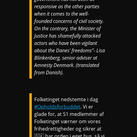
responsive as the other parties
when it comes to the well-
founded concerns of civil society.
On the contrary, the Minister of
Justice has shamefully attacked
actors who have been vigilant
about the Danes' freedoms”- Lisa
Blinkenberg, senior adviser at
Amnesty Denmark. (translated
from Danish).
Folketinget nedstemte i dag
#Opholdsforbuddet
. Vi er
glade for, at 51 medlemmer af
Folketinget værner om vores
frihedrettigheder og sikrer at
🇩🇰 har orden i eget hus, så vi