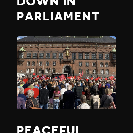
DOWN IN
PARLIAMENT
PEACEFUL