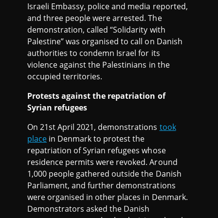
Israeli Embassy, police and media reported,
and three people were arrested. The
demonstration, called “Solidarity with
Palestine” was organised to call on Danish
authorities to condemn Israel for its
violence against the Palestinians in the
occupied territories.
Protests against the repatriation of
Syrian refugees
On 21st April 2021, demonstrations
took
place
in Denmark to protest the
repatriation of Syrian refugees whose
residence permits were revoked. Around
1,000 people gathered outside the Danish
Parliament, and further demonstrations
were organised in other places in Denmark.
Demonstrators asked the Danish