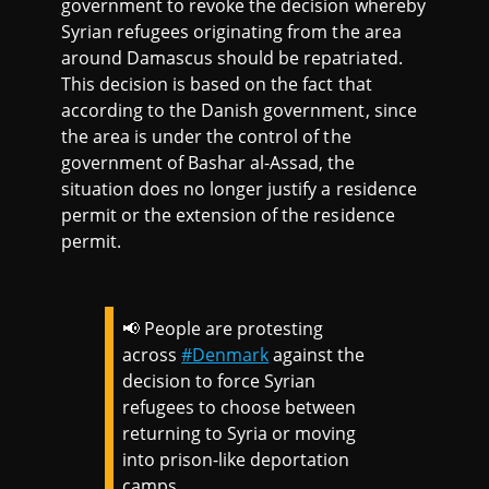
government to revoke the decision whereby
Syrian refugees originating from the area
around Damascus should be repatriated.
This decision is based on the fact that
according to the Danish government, since
the area is under the control of the
government of Bashar al-Assad, the
situation does no longer justify a residence
permit or the extension of the residence
permit.
📢 People are protesting
across
#Denmark
against the
decision to force Syrian
refugees to choose between
returning to Syria or moving
into prison-like deportation
camps.