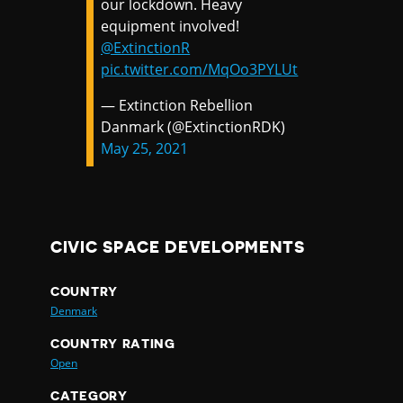
our lockdown. Heavy
equipment involved!
@ExtinctionR
pic.twitter.com/MqOo3PYLUt
— Extinction Rebellion
Danmark (@ExtinctionRDK)
May 25, 2021
CIVIC SPACE DEVELOPMENTS
COUNTRY
Denmark
COUNTRY RATING
Open
CATEGORY