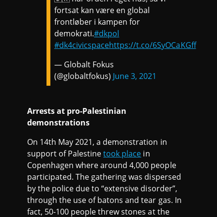
fortsat kan være en global
frontløber i kampen for
demokrati.
#dkpol
#dk4civicspace
https://t.co/6SyOCaKGff
— Globalt Fokus
(@globaltfokus)
June 3, 2021
Arrests at pro-Palestinian
demonstrations
On 14th May 2021, a demonstration in
support of Palestine
took place
in
Copenhagen where around 4,000 people
participated. The gathering was dispersed
by the police due to “extensive disorder”,
through the use of batons and tear gas. In
fact, 50-100 people threw stones at the