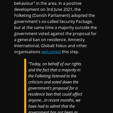
behaviour” in the area. In a positive
development on 3rd June 2021, the
Folketing (Danish Parliament) adopted the
government's so-called Security Package,
but at the same time a majority outside the
government voted against the proposal for
a general ban on residence. Amnesty
International, Globalt Fokus and other
organisations
welcomed
this step.
“Today, on behalf of our rights
and the fact that a majority in
the Folketing listened to the
criticism and voted down the
government's proposal for a
residence ban that could affect
anyone…In recent months, we
have had to admit that the
government has not been as