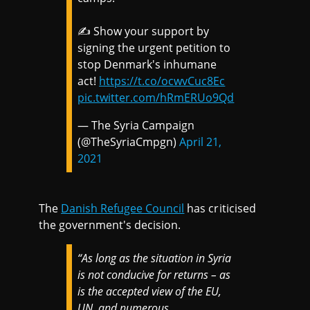
✍️ Show your support by
signing the urgent petition to
stop Denmark's inhumane
act!
https://t.co/ocwvCuc8Ec
pic.twitter.com/hRmERUo9Qd
— The Syria Campaign
(@TheSyriaCmpgn)
April 21,
2021
The
Danish Refugee Council
has criticised
the government's decision.
“As long as the situation in Syria
is not conducive for returns – as
is the accepted view of the EU,
UN, and numerous