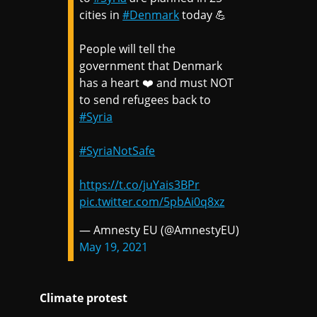
cities in
#Denmark
today 💪
People will tell the
government that Denmark
has a heart ❤️ and must NOT
to send refugees back to
#Syria
#SyriaNotSafe
https://t.co/juYais3BPr
pic.twitter.com/5pbAi0q8xz
— Amnesty EU (@AmnestyEU)
May 19, 2021
Climate protest