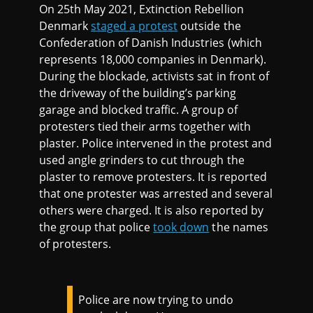
On 25th May 2021, Extinction Rebellion
Denmark
staged a protest
outside the
Confederation of Danish Industries (which
represents 18,000 companies in Denmark).
During the blockade, activists sat in front of
the driveway of the building’s parking
garage and blocked traffic. A group of
protesters tied their arms together with
plaster. Police intervened in the protest and
used angle grinders to cut through the
plaster to remove protesters. It is reported
that one protester was arrested and several
others were charged. It is also reported by
the group that police
took down
the names
of protesters.
Police are now trying to undo