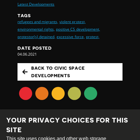
Latest Developments
TAGS
refugees and migrants,
violent protest,
environmental rights,
positive CS development,
protestor(s) detained,
excessive force,
protest,
DATE POSTED
04.06.2021
BACK TO CIVIC SPACE
DEVELOPMENTS
YOUR PRIVACY CHOICES FOR THIS
SITE
This site uses cookies and other web storage