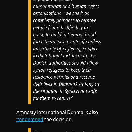
humanitarian and human rights
organisations – we see it as
completely pointless to remove
people from the life they are
trying to build in Denmark and
force them into a state of endless
uncertainty after fleeing conflict
in their homeland. Instead, the
Danish authorities should allow
Syrian refugees to keep their
residence permits and resume
their lives in Denmark as long as
the situation in Syria is not safe
for them to return.”
Amnesty International Denmark also
condemned
the decision.