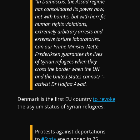
"
In Damascus, the Assad regime
has consolidated its power now,
not with bombs, but with horrific
human rights violations,
extremely arbitrary arrests and
extensive torture laboratories.
Can our Prime Minister Mette
Frederiksen guarantee the lives
of Syrian refugees when they
cross the border when the UN
and the United States cannot? "-
activist Dr Haifaa Awad.
Denmark is the first EU country
to revoke
the asylum status of Syrian refugees.
Protests against deportations
to
#Syria
are planned in 25