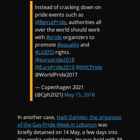
Instead of cracking down on
pride events such as
@BeirutPride
, authorities all
over the world should work
with
#pride
organizers to
promote
#equality
and
#LGBTQ
rights.
@europride2018
@EuroPride2019
@NYCPride
@WorldPride2017
— Copenhagen 2021
(@Cph2021)
May 15, 2018
In another case,
Hadi Damien, the organiser
of the Gay Pride Week in Lebanon
was
briefly detained on 14 May, a few days into
the week's celebrations. He was held with 39