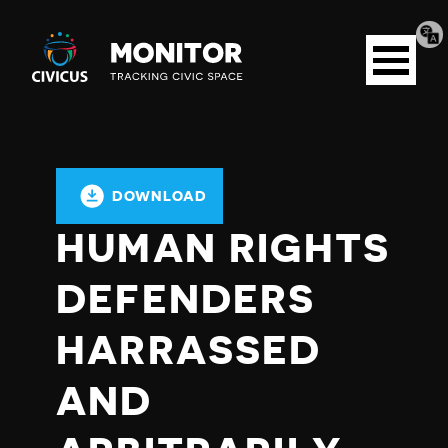
Tran
Civicus
pag
Open
Monitor
menu
DOWNLOAD
HUMAN RIGHTS
DEFENDERS
HARRASSED
AND