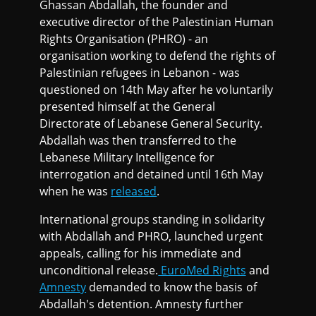
Ghassan Abdallah, the founder and
executive director of the Palestinian Human
Rights Organisation (PHRO) - an
organisation working to defend the rights of
Palestinian refugees in Lebanon - was
questioned on 14th May after he voluntarily
presented himself at the General
Directorate of Lebanese General Security.
Abdallah was then transferred to the
Lebanese Military Intelligence for
interrogation and detained until 16th May
when he was
released
.
International groups standing in solidarity
with Abdallah and PHRO, launched urgent
appeals, calling for his immediate and
unconditional release.
EuroMed Rights
and
Amnesty
demanded to know the basis of
Abdallah's detention. Amnesty further