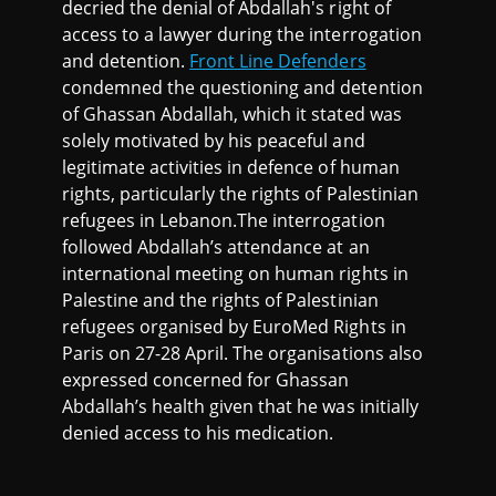
decried the denial of Abdallah's right of
access to a lawyer during the interrogation
and detention.
Front Line Defenders
condemned the questioning and detention
of Ghassan Abdallah, which it stated was
solely motivated by his peaceful and
legitimate activities in defence of human
rights, particularly the rights of Palestinian
refugees in Lebanon.The interrogation
followed Abdallah’s attendance at an
international meeting on human rights in
Palestine and the rights of Palestinian
refugees organised by EuroMed Rights in
Paris on 27-28 April. The organisations also
expressed concerned for Ghassan
Abdallah’s health given that he was initially
denied access to his medication.