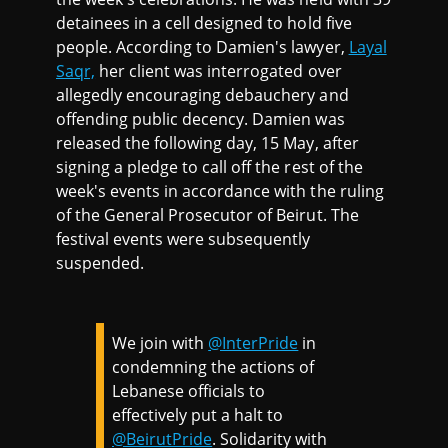
detainees in a cell designed to hold five
people. According to Damien's lawyer,
Layal
Saqr,
her client was interrogated over
allegedly encouraging debauchery and
offending public decency. Damien was
released the following day, 15 May, after
signing a pledge to call off the rest of the
week's events in accordance with the ruling
of the General Prosecutor of Beirut. The
festival events were subsequently
suspended.
We join with
@InterPride
in
condemning the actions of
Lebanese officials to
effectively put a halt to
@BeirutPride
. Solidarity with