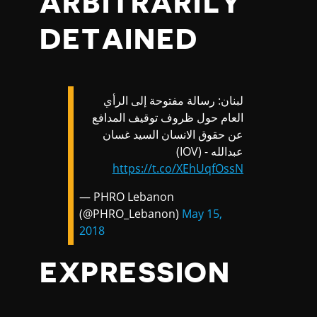
ARBITRARILY
DETAINED
لبنان: رسالة مفتوحة إلى الرأي
العام حول ظروف توقيف المدافع
عن حقوق الانسان السيد غسان
عبدالله - (IOV)
https://t.co/XEhUqfOssN
— PHRO Lebanon
(@PHRO_Lebanon)
May 15,
2018
EXPRESSION