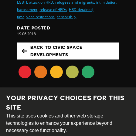
LGBTI,
attack on HRD,
refugees and migrants,
intimidation,
harassment,
release of HRDs,
HRD detained,
time,place restrictions,
censorship,
DATE POSTED
19.06.2018
BACK TO CIVIC SPACE
DEVELOPMENTS
YOUR PRIVACY CHOICES FOR THIS
SITE
This site uses cookies and other web storage
Creative
Attribution
Share
technologies to enhance your experience beyond
Commons
Alike
necessary core functionality.