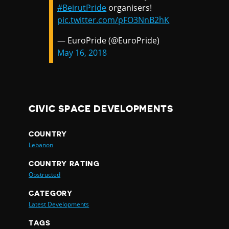
#BeirutPride
organisers!
pic.twitter.com/pFO3NnB2hK
— EuroPride (@EuroPride)
May 16, 2018
CIVIC SPACE DEVELOPMENTS
COUNTRY
Lebanon
COUNTRY RATING
Obstructed
CATEGORY
Latest Developments
TAGS