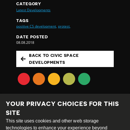
CATEGORY
Latest Developments
TAGS
positive CS development,
protest,
DATE POSTED
08.08.2018
BACK TO CIVIC SPACE
DEVELOPMENTS
YOUR PRIVACY CHOICES FOR THIS
SITE
This site uses cookies and other web storage
Creative
Attribution
Share
technologies to enhance your experience beyond