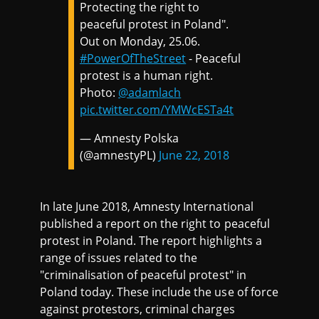
Protecting the right to
peaceful protest in Poland".
Out on Monday, 25.06.
#PowerOfTheStreet
- Peaceful
protest is a human right.
Photo:
@adamlach
pic.twitter.com/YMWcESTa4t
— Amnesty Polska
(@amnestyPL)
June 22, 2018
In late June 2018, Amnesty International
published a report on the right to peaceful
protest in Poland. The report highlights a
range of issues related to the
"criminalisation of peaceful protest" in
Poland today. These include the use of force
against protestors, criminal charges