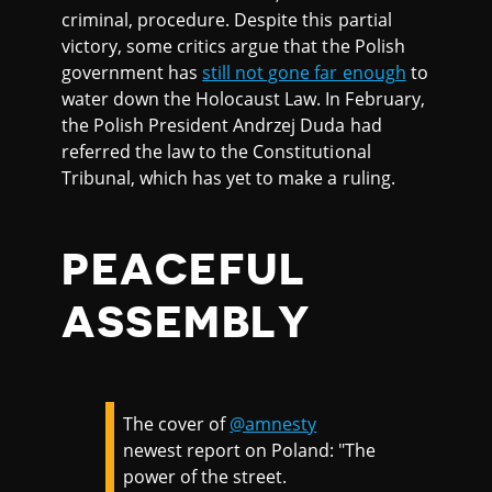
criminal, procedure. Despite this partial
victory, some critics argue that the Polish
government has
still not gone far enough
to
water down the Holocaust Law. In February,
the Polish President Andrzej Duda had
referred the law to the Constitutional
Tribunal, which has yet to make a ruling.
PEACEFUL
ASSEMBLY
The cover of
@amnesty
newest report on Poland: "The
power of the street.