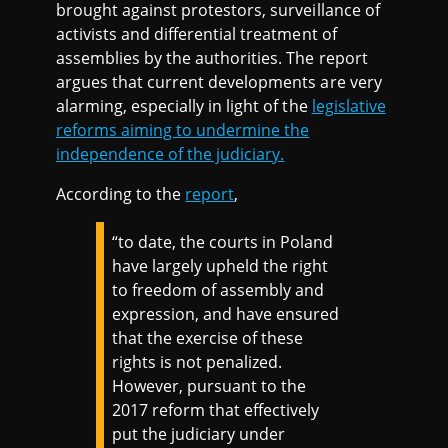
brought against protestors, surveillance of
activists and differential treatment of
assemblies by the authorities. The report
argues that current developments are very
alarming, especially in light of the
legislative
reforms aiming to undermine the
independence of the judiciary.
According to the
report
,
“to date, the courts in Poland
have largely upheld the right
to freedom of assembly and
expression, and have ensured
that the exercise of these
rights is not penalized.
However, pursuant to the
2017 reform that effectively
put the judiciary under