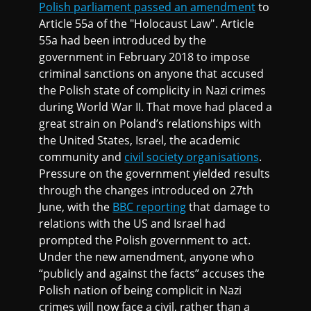
Polish parliament passed an amendment
to
Article 55a of the "Holocaust Law". Article
55a had been introduced by the
government in February 2018 to impose
criminal sanctions on anyone that accused
the Polish state of complicity in Nazi crimes
during World War II. That move had placed a
great strain on Poland’s relationships with
the United States, Israel, the academic
community and
civil society organisations
.
Pressure on the government yielded results
through the changes introduced on 27th
June, with the
BBC reporting
that damage to
relations with the US and Israel had
prompted the Polish government to act.
Under the new amendment, anyone who
“publicly and against the facts” accuses the
Polish nation of being complicit in Nazi
crimes will now face a civil, rather than a