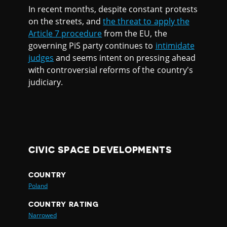
In recent months, despite constant protests
on the streets, and
the threat to apply the
Article 7 procedure
from the EU, the
governing PiS party continues to
intimidate
judges
and seems intent on pressing ahead
with controversial reforms of the country's
judiciary.
CIVIC SPACE DEVELOPMENTS
COUNTRY
Poland
COUNTRY RATING
Narrowed