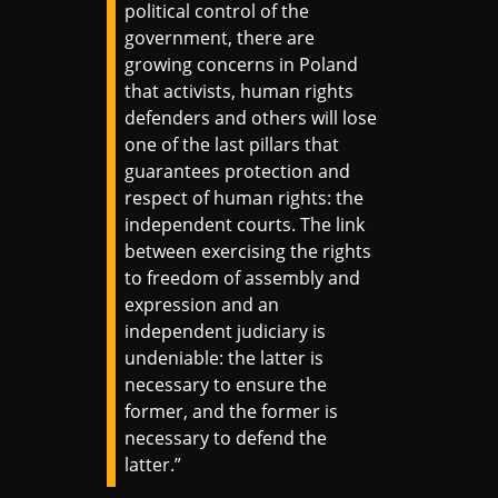
political control of the
government, there are
growing concerns in Poland
that activists, human rights
defenders and others will lose
one of the last pillars that
guarantees protection and
respect of human rights: the
independent courts. The link
between exercising the rights
to freedom of assembly and
expression and an
independent judiciary is
undeniable: the latter is
necessary to ensure the
former, and the former is
necessary to defend the
latter.”