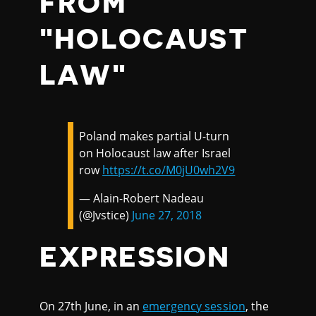
FROM
"HOLOCAUST
LAW"
Poland makes partial U-turn
on Holocaust law after Israel
row
https://t.co/M0jU0wh2V9
— Alain-Robert Nadeau
(@Jvstice)
June 27, 2018
EXPRESSION
On 27th June, in an
emergency session
, the