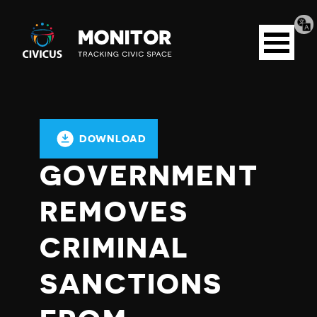
Tran
Civicus
pag
Open
Monitor
menu
DOWNLOAD
GOVERNMENT
REMOVES
CRIMINAL
SANCTIONS