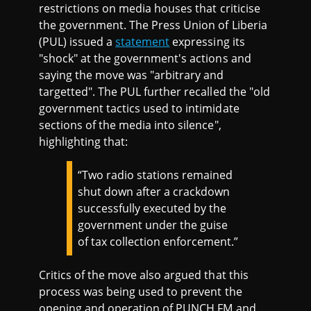
restrictions on media houses that criticise
the government. The Press Union of Liberia
(PUL) issued a
statement
expressing its
"shock" at the government's actions and
saying the move was "arbitrary and
targetted". The PUL further recalled the "old
government tactics used to intimidate
sections of the media into silence",
highlighting that:
“Two radio stations remained
shut down after a crackdown
successfully executed by the
government under the guise
of tax collection enforcement.”
Critics of the move also argued that this
process was being used to prevent the
opening and operation of PUNCH FM and