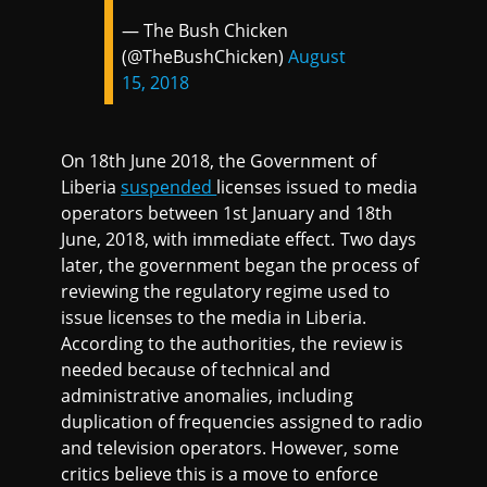
— The Bush Chicken
(@TheBushChicken)
August
15, 2018
On 18th June 2018, the Government of
Liberia
suspended
licenses issued to media
operators between 1st January and 18th
June, 2018, with immediate effect. Two days
later, the government began the process of
reviewing the regulatory regime used to
issue licenses to the media in Liberia.
According to the authorities, the review is
needed because of technical and
administrative anomalies, including
duplication of frequencies assigned to radio
and television operators. However, some
critics believe this is a move to enforce