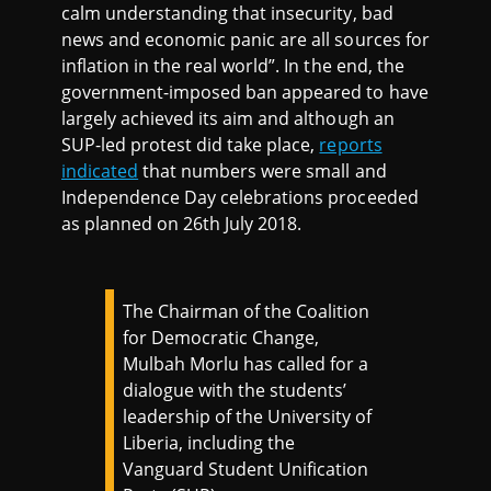
calm understanding that insecurity, bad
news and economic panic are all sources for
inflation in the real world”. In the end, the
government-imposed ban appeared to have
largely achieved its aim and although an
SUP-led protest did take place,
reports
indicated
that numbers were small and
Independence Day celebrations proceeded
as planned on 26th July 2018.
The Chairman of the Coalition
for Democratic Change,
Mulbah Morlu has called for a
dialogue with the students’
leadership of the University of
Liberia, including the
Vanguard Student Unification