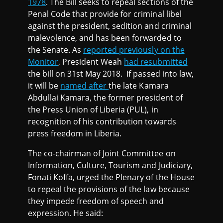
1978
. The Bill seeks to repeal sections of the
Penal Code that provide for criminal libel
against the president, sedition and criminal
malevolence, and has been forwarded to
the Senate. As
reported previously on the
Monitor
, President Weah
had resubmitted
the bill on 31st May 2018. If passed into law,
it will be
named after
the late Kamara
Abdullai Kamara, the former president of
the Press Union of Liberia (PUL), in
recognition of his contribution towards
press freedom in Liberia.
The co-chairman of Joint Committee on
Information, Culture, Tourism and Judiciary,
Fonati Koffa, urged the Plenary of the House
to repeal the provisions of the law because
they impede freedom of speech and
expression. He said: