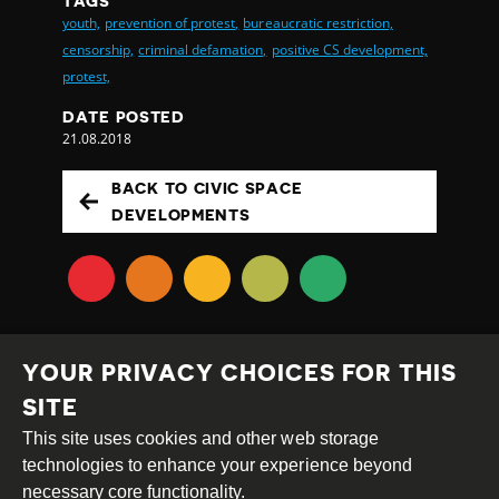
TAGS
youth,
prevention of protest,
bureaucratic restriction,
censorship,
criminal defamation,
positive CS development,
protest,
DATE POSTED
21.08.2018
BACK TO CIVIC SPACE
DEVELOPMENTS
YOUR PRIVACY CHOICES FOR THIS
SITE
This site uses cookies and other web storage
Creative
Attribution
Share
technologies to enhance your experience beyond
Commons
Alike
necessary core functionality.