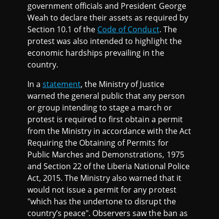
government officials and President George
Weah to declare their assets as required by
Section 10.1 of the
Code of Conduct
. The
protest was also intended to highlight the
economic hardships prevailing in the
country.
In a
statement
, the Ministry of Justice
warned the general public that any person
or group intending to stage a march or
protest is required to first obtain a permit
from the Ministry in accordance with the Act
Requiring the Obtaining of Permits for
Public Marches and Demonstrations, 1975
and Section 22 of the Liberia National Police
Act, 2015. The Ministry also warned that it
would not issue a permit for any protest
"which has the undertone to disrupt the
country’s peace". Observers saw the ban as