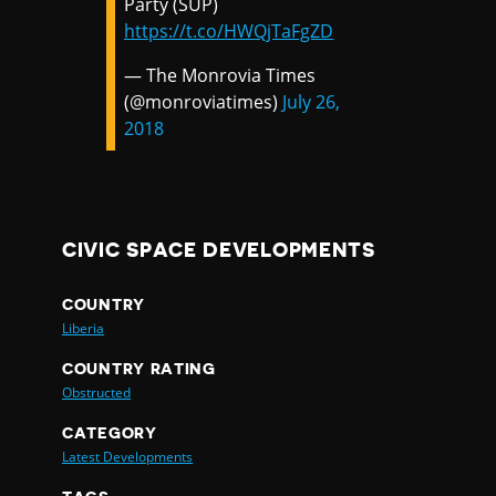
Party (SUP)
https://t.co/HWQjTaFgZD
— The Monrovia Times
(@monroviatimes)
July 26,
2018
CIVIC SPACE DEVELOPMENTS
COUNTRY
Liberia
COUNTRY RATING
Obstructed
CATEGORY
Latest Developments