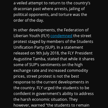
a veiled attempt to return to the country’s
draconian past where arrests, jailing of
political opponents, and torture was the
order of the day.
In other developments, the Federation of
Liberian Youth (FLY)
condemned
the street
protest staged by members of the Students
Unification Party (SUP). In a statement
released on 9th July 2018, the FLY President
Augustine Tamba, stated that while it shares
some of SUP’s sentiments on the high
exchange rate and increased commodity
prices, street protest is not the best
response to the current developments in
the country. FLY urged the students to be
confident in government’s ability to address
the harsh economic situation. They
however, warned “the students to remain