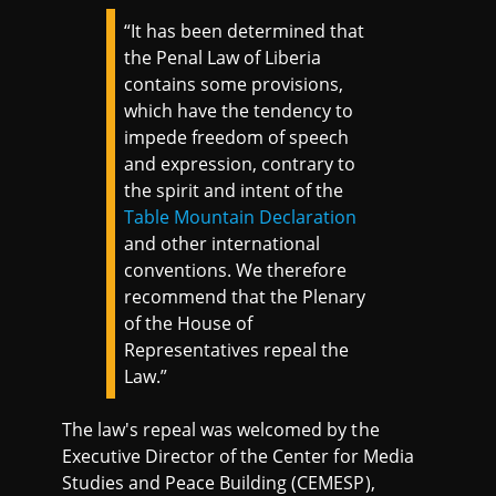
“It has been determined that
the Penal Law of Liberia
contains some provisions,
which have the tendency to
impede freedom of speech
and expression, contrary to
the spirit and intent of the
Table Mountain Declaration
and other international
conventions. We therefore
recommend that the Plenary
of the House of
Representatives repeal the
Law.”
The law's repeal was welcomed by the
Executive Director of the Center for Media
Studies and Peace Building (CEMESP),