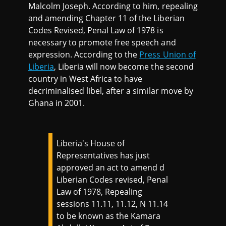
Malcolm Joseph. According to him, repealing
and amending Chapter 11 of the Liberian
Codes Revised, Penal Law of 1978 is
necessary to promote free speech and
expression. According to the
Press Union of
Liberia
, Liberia will now become the second
country in West Africa to have
decriminalised libel, after a similar move by
Ghana in 2001.
Liberia's House of
Representatives has just
approved an act to amend d
Liberian Codes revised, Penal
Law of 1978, Repealing
sessions 11.11, 11.12, N 11.14
to be known as the Kamara