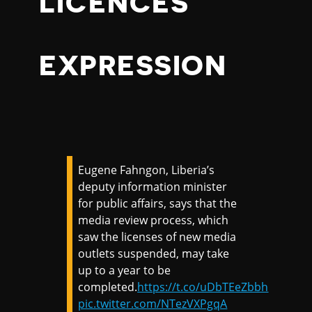
LICENCES
EXPRESSION
Eugene Fahngon, Liberia’s
deputy information minister
for public affairs, says that the
media review process, which
saw the licenses of new media
outlets suspended, may take
up to a year to be
completed.
https://t.co/uDbTEeZbbh
pic.twitter.com/NTezVXPgqA