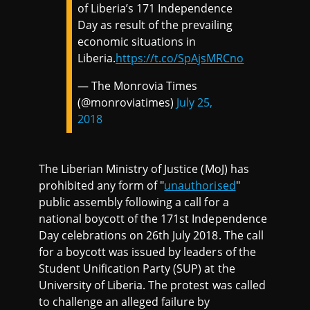
of Liberia’s 171 Independence
Day as result of the prevailing
economic situations in
Liberia.
https://t.co/SpAjsMRCno
— The Monrovia Times
(@monroviatimes)
July 25,
2018
The Liberian Ministry of Justice (MoJ) has
prohibited any form of "
unauthorised
"
public assembly following a call for a
national boycott of the 171st Independence
Day celebrations on 26th July 2018. The call
for a boycott was issued by leaders of the
Student Unification Party (SUP) at the
University of Liberia. The protest was called
to challenge an alleged failure by