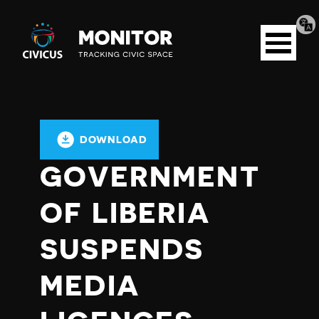
Tran
Civicus
pag
Open
Monitor
menu
DOWNLOAD
GOVERNMENT
OF LIBERIA
SUSPENDS
MEDIA