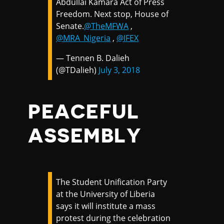
Abdullai Kamara Act of Press
Freedom. Next stop, House of
Senate.
@TheMFWA
,
@MRA_Nigeria
,
@IFEX
— Tennen B. Dalieh
(@TDalieh)
July 3, 2018
PEACEFUL
ASSEMBLY
The Student Unification Party
at the University of Liberia
says it will institute a mass
protest during the celebration