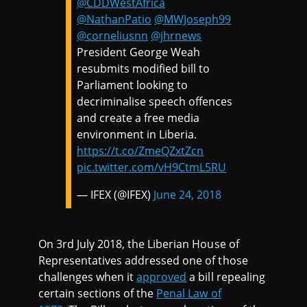
@CDDWestAfrica
@NathanPatio
@MWJoseph99
@corneliusnn
@jhrnews
President George Weah
resubmits modified bill to
Parliament looking to
decriminalise speech offences
and create a free media
environment in Liberia.
https://t.co/ZmeQZxtZcn
pic.twitter.com/vH9CtmL5RU
— IFEX (@IFEX)
June 24, 2018
On 3rd July 2018, the Liberian House of
Representatives addressed one of those
challenges when it
approved
a bill repealing
certain sections of the
Penal Law of