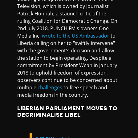
Television, which is owned by journalist
Patrick Honnah, a staunch critic of the
ruling Coalition for Democratic Change. On
2nd July 2018, PUNCH FM's owners One
Media Inc.
wrote to the US Ambassador
to
Liberia calling on her to "swiftly intervene"
with the government's decision and allow
the station to begin operating. Despite a
commitment by President Weah in January
2018 to uphold freedom of expression,
observers continue to be concerned about
multiple
challenges
to free speech and
media freedom in the country.
LIBERIAN PARLIAMENT MOVES TO
DECRIMINALISE LIBEL