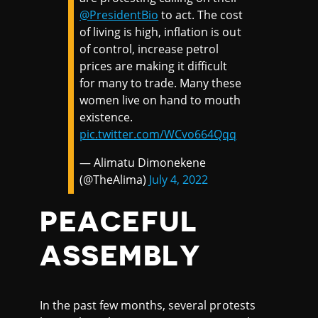
@PresidentBio
to act. The cost
of living is high, inflation is out
of control, increase petrol
prices are making it difficult
for many to trade. Many these
women live on hand to mouth
existence.
pic.twitter.com/WCvo664Qqq
— Alimatu Dimonekene
(@TheAlima)
July 4, 2022
PEACEFUL
ASSEMBLY
In the past few months, several protests