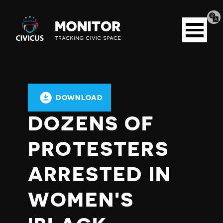
Tran
Civicus
pag
Open
Monitor
menu
DOWNLOAD
DOZENS OF
PROTESTERS
ARRESTED IN
WOMEN'S