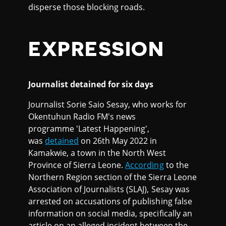
disperse those blocking roads.
EXPRESSION
Journalist detained for six days
Journalist Sorie Saio Sesay, who works for
Okentuhun Radio FM's news
programme 'Latest Happening',
was
detained
on 26th May 2022 in
Kamakwie, a town in the North West
Province of Sierra Leone.
According
to the
Northern Region section of the Sierra Leone
Association of Journalists (SLAJ), Sesay was
arrested on accusations of publishing false
information on social media, specifically an
article on an alleged incident between the