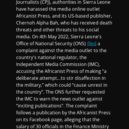
Journalists (CPJ), authorities in Sierra Leone
have harassed the media online outlet
Africanist Press
,
and its US-based publisher,
Chernoh Alpha Bah, who has received death
threats and other threats to his social
media. On 4th May 2022, Sierra Leone's
Office of National Security (ONS)
filed
a
complaint against the media outlet to the
country's national regulator, the
Independent Media Commission (IMC),
accusing the Africanist Press of making “a
deliberate attempt…to stir disaffection in
the military,” which could “cause unrest in
the country”. The ONS further requested
the IMC to warn the news outlet against
“inciting publications”. The complaint
follows a publication by the Africanist Press
on its Facebook page, alleging that the
salary of 30 officials in the Finance Ministry