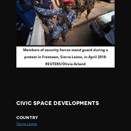
Members of security forces stand guard during a
protest in Freetown, Sierra Leone, in April 2018.
REUTERS/Olivia Acland
CIVIC SPACE DEVELOPMENTS
COUNTRY
Sierra Leone