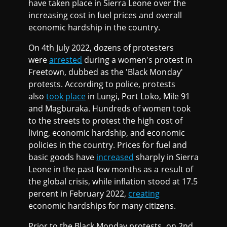
have taken place in Sierra Leone over the
increasing cost in fuel prices and overall
economic hardship in the country.
On 4th July 2022, dozens of protesters
were
arrested
during a women's protest in
Freetown, dubbed as the 'Black Monday'
protests. According to police, protests
also
took place
in Lungi, Port Loko, Mile 91
and Magburaka. Hundreds of women took
to the streets to protest the high cost of
living, economic hardship, and economic
policies in the country. Prices for fuel and
basic goods have
increased
sharply in Sierra
Leone in the past few months as a result of
the global crisis, while inflation stood at 17.5
percent in February 2022,
creating
economic hardships for many citizens.
Prior to the Black Monday protests, on 2nd