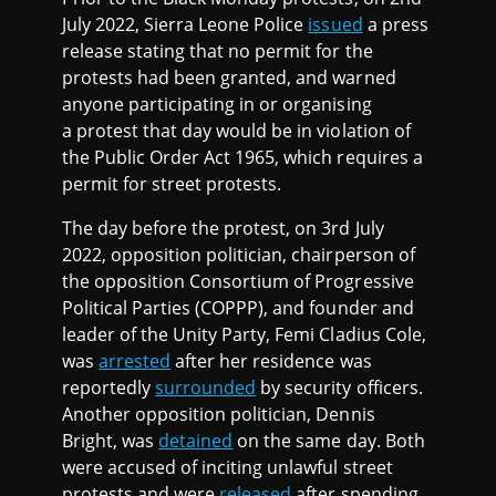
July 2022, Sierra Leone Police
issued
a press
release stating that no permit for the
protests had been granted, and warned
anyone participating in or organising
a protest that day would be in violation of
the Public Order Act 1965, which requires a
permit for street protests.
The day before the protest, on 3rd July
2022, opposition politician, chairperson of
the opposition Consortium of Progressive
Political Parties (COPPP), and founder and
leader of the Unity Party, Femi Cladius Cole,
was
arrested
after her residence was
reportedly
surrounded
by security officers.
Another opposition politician, Dennis
Bright, was
detained
on the same day. Both
were accused of inciting unlawful street
protests and were
released
after spending