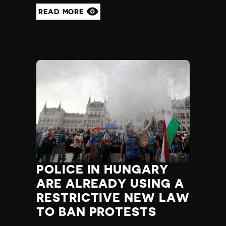
READ MORE
POLICE IN HUNGARY
ARE ALREADY USING A
RESTRICTIVE NEW LAW
TO BAN PROTESTS