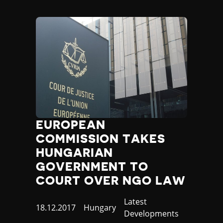
EUROPEAN
COMMISSION TAKES
HUNGARIAN
GOVERNMENT TO
COURT OVER NGO LAW
Category
Latest
Published
18.12.2017
Country
Hungary
Developments
at