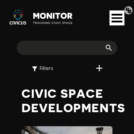
Tran
Civicus
pag
Open
Monitor
menu
E
X
Search
P
Filters
L
CIVIC SPACE
O
DEVELOPMENTS
R
E