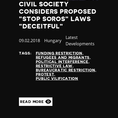
CIVIL SOCIETY
CONSIDERS PROPOSED
"STOP SOROS" LAWS
"DECEITFUL"
Category
Latest
Published
09.02.2018
Country
Hungary
Developments
at
TAGS:
FUNDING RESTRICTION
REFUGEES AND MIGRANTS
POLITICAL INTERFERENCE
RESTRICTIVE LAW
BUREAUCRATIC RESTRICTION
PROTEST
PUBLIC VILIFICATION
READ MORE