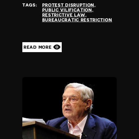
TAGS:
PROTEST DISRUPTION
PUBLIC VILIFICATION
RESTRICTIVE LAW
BUREAUCRATIC RESTRICTION
READ MORE