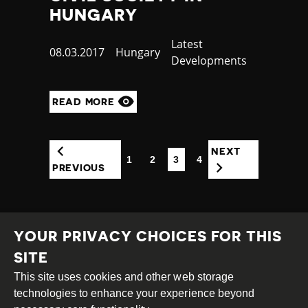
HUNGARY
Category
Latest
Published
08.03.2017
Country
Hungary
Developments
at
READ MORE
NEXT
1
2
3
4
(CURRENT)
PREVIOUS
YOUR PRIVACY CHOICES FOR THIS
SITE
This site uses cookies and other web storage
Creative
Attribution
Share
technologies to enhance your experience beyond
Commons
Alike