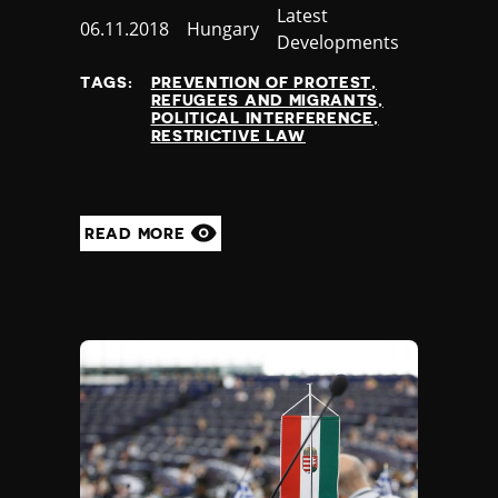
Category
Latest
Published
06.11.2018
Country
Hungary
Developments
at
TAGS:
PREVENTION OF PROTEST
REFUGEES AND MIGRANTS
POLITICAL INTERFERENCE
RESTRICTIVE LAW
READ MORE