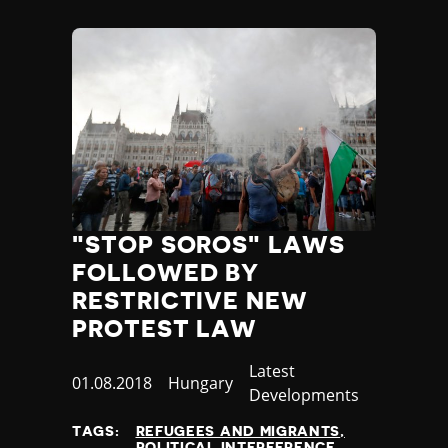
"STOP SOROS" LAWS
FOLLOWED BY
RESTRICTIVE NEW
PROTEST LAW
Category
Latest
Published
01.08.2018
Country
Hungary
Developments
at
TAGS:
REFUGEES AND MIGRANTS
POLITICAL INTERFERENCE