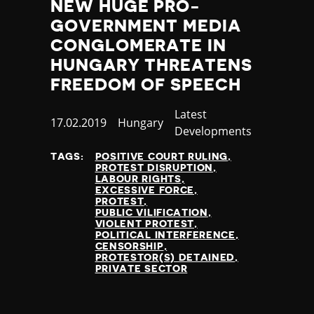
NEW HUGE PRO-
GOVERNMENT MEDIA
CONGLOMERATE IN
HUNGARY THREATENS
FREEDOM OF SPEECH
Category
Latest
Published
17.02.2019
Country
Hungary
Developments
at
TAGS:
POSITIVE COURT RULING
PROTEST DISRUPTION
LABOUR RIGHTS
EXCESSIVE FORCE
PROTEST
PUBLIC VILIFICATION
VIOLENT PROTEST
POLITICAL INTERFERENCE
CENSORSHIP
PROTESTOR(S) DETAINED
PRIVATE SECTOR