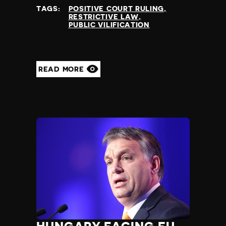
TAGS:
POSITIVE COURT RULING
RESTRICTIVE LAW
PUBLIC VILIFICATION
READ MORE