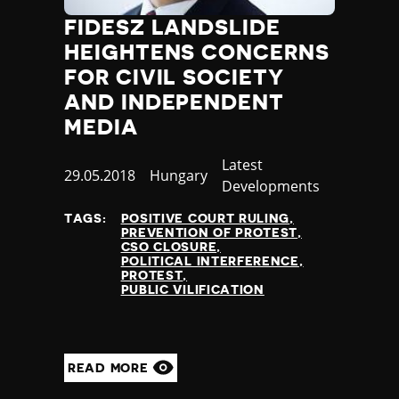
FIDESZ LANDSLIDE
HEIGHTENS CONCERNS
FOR CIVIL SOCIETY
AND INDEPENDENT
MEDIA
Category
Latest
Published
29.05.2018
Country
Hungary
Developments
at
TAGS:
POSITIVE COURT RULING
PREVENTION OF PROTEST
CSO CLOSURE
POLITICAL INTERFERENCE
PROTEST
PUBLIC VILIFICATION
READ MORE