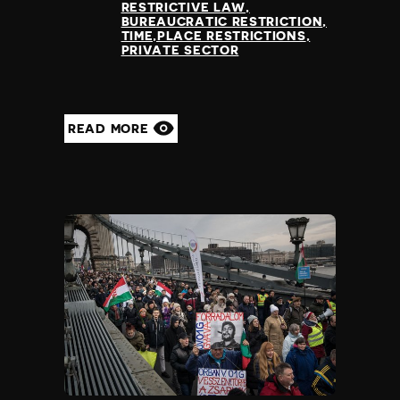
RESTRICTIVE LAW
BUREAUCRATIC RESTRICTION
TIME,PLACE RESTRICTIONS
PRIVATE SECTOR
READ MORE