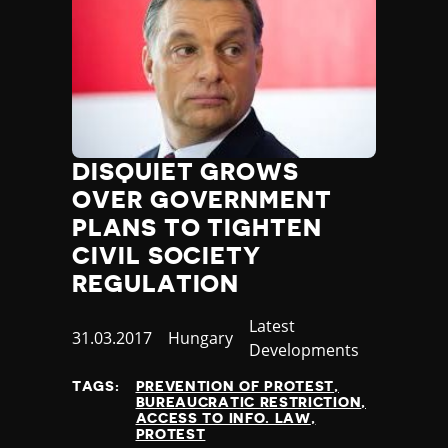
DISQUIET GROWS
OVER GOVERNMENT
PLANS TO TIGHTEN
CIVIL SOCIETY
REGULATION
Category
Latest
Published
31.03.2017
Country
Hungary
Developments
at
TAGS:
PREVENTION OF PROTEST
BUREAUCRATIC RESTRICTION
ACCESS TO INFO. LAW
PROTEST