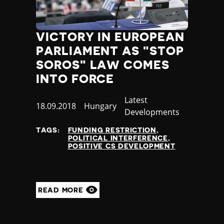
VICTORY IN EUROPEAN
PARLIAMENT AS "STOP
SOROS" LAW COMES
INTO FORCE
Category
Latest
Published
18.09.2018
Country
Hungary
Developments
at
TAGS:
FUNDING RESTRICTION
POLITICAL INTERFERENCE
POSITIVE CS DEVELOPMENT
READ MORE