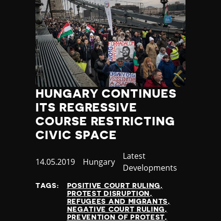
HUNGARY CONTINUES
ITS REGRESSIVE
COURSE RESTRICTING
CIVIC SPACE
Category
Latest
Published
14.05.2019
Country
Hungary
Developments
at
TAGS:
POSITIVE COURT RULING
PROTEST DISRUPTION
REFUGEES AND MIGRANTS
NEGATIVE COURT RULING
PREVENTION OF PROTEST