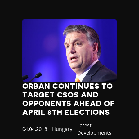
ORBAN CONTINUES TO
TARGET CSOS AND
OPPONENTS AHEAD OF
APRIL 8TH ELECTIONS
Category
Latest
Published
04.04.2018
Country
Hungary
Developments
at