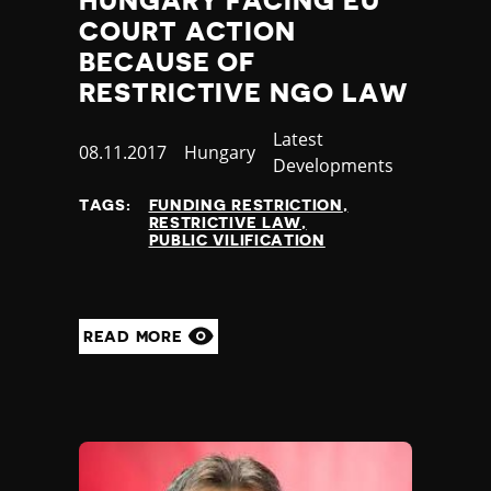
HUNGARY FACING EU
COURT ACTION
BECAUSE OF
RESTRICTIVE NGO LAW
Category
Latest
Published
08.11.2017
Country
Hungary
Developments
at
TAGS:
FUNDING RESTRICTION
RESTRICTIVE LAW
PUBLIC VILIFICATION
READ MORE