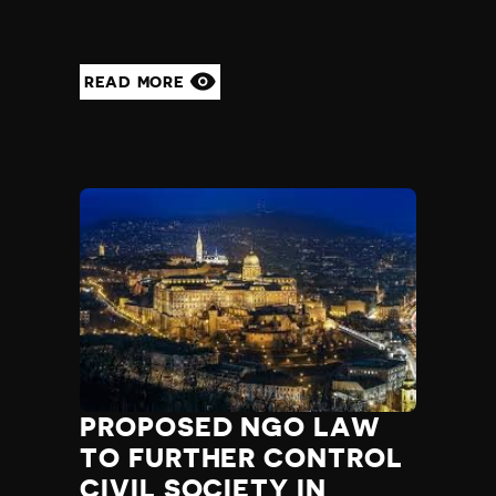
READ MORE
PROPOSED NGO LAW
TO FURTHER CONTROL
CIVIL SOCIETY IN