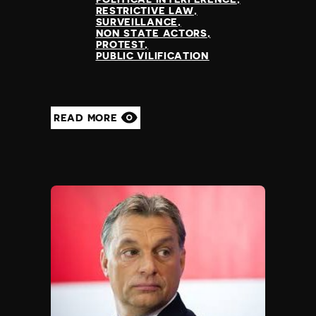
RESTRICTIVE LAW
SURVEILLANCE
NON STATE ACTORS
PROTEST
PUBLIC VILIFICATION
READ MORE