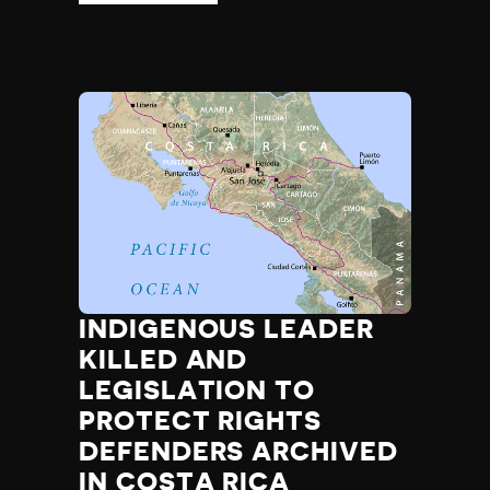
INDIGENOUS LEADER
KILLED AND
LEGISLATION TO
PROTECT RIGHTS
DEFENDERS ARCHIVED
IN COSTA RICA