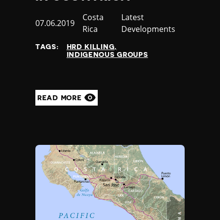
Country
Costa
Category
Latest
Published
07.06.2019
Rica
Developments
at
TAGS:
HRD KILLING
INDIGENOUS GROUPS
READ MORE