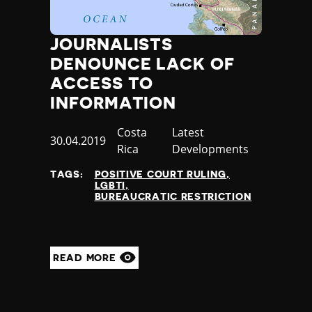
JOURNALISTS
DENOUNCE LACK OF
ACCESS TO
INFORMATION
Country
Costa
Category
Latest
Published
30.04.2019
Rica
Developments
at
TAGS:
POSITIVE COURT RULING
LGBTI
BUREAUCRATIC RESTRICTION
READ MORE