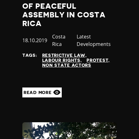
OF PEACEFUL
ASSEMBLY IN COSTA
RICA
Country
Costa
Category
Latest
Published
18.10.2019
Rica
Developments
at
TAGS:
RESTRICTIVE LAW
LABOUR RIGHTS
PROTEST
NON STATE ACTORS
READ MORE