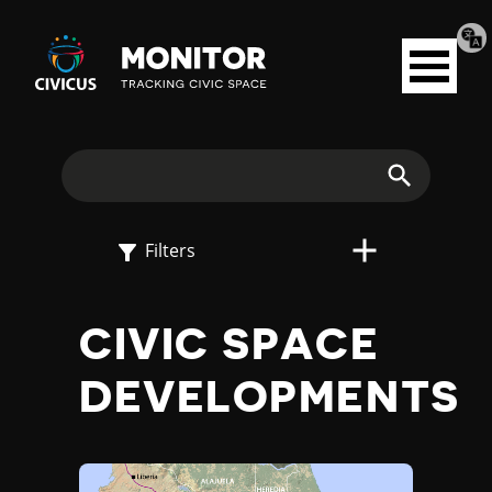
Tran
Civicus
pag
Open
Monitor
menu
E
X
Search
P
Filters
L
CIVIC SPACE
O
DEVELOPMENTS
R
E