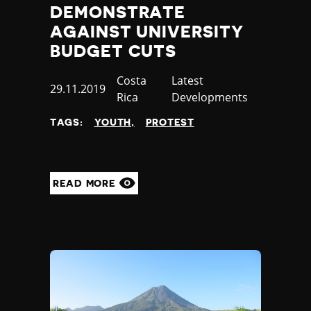
DEMONSTRATE
AGAINST UNIVERSITY
BUDGET CUTS
Country
Costa
Category
Latest
Published
29.11.2019
Rica
Developments
at
TAGS:
YOUTH
PROTEST
READ MORE