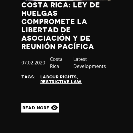
COSTA RICA: LEY DE
HUELGAS
COMPROMETE LA
LIBERTAD DE
ASOCIACIÓN Y DE
REUNIÓN PACÍFICA
Country
Costa
Category
Latest
Published
07.02.2020
Rica
Developments
at
TAGS:
LABOUR RIGHTS
RESTRICTIVE LAW
READ MORE