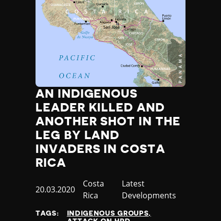
AN INDIGENOUS
LEADER KILLED AND
ANOTHER SHOT IN THE
LEG BY LAND
INVADERS IN COSTA
RICA
Country
Costa
Category
Latest
Published
20.03.2020
Rica
Developments
at
TAGS:
INDIGENOUS GROUPS