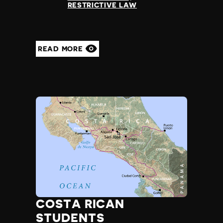
RESTRICTIVE LAW
READ MORE
COSTA RICAN
STUDENTS