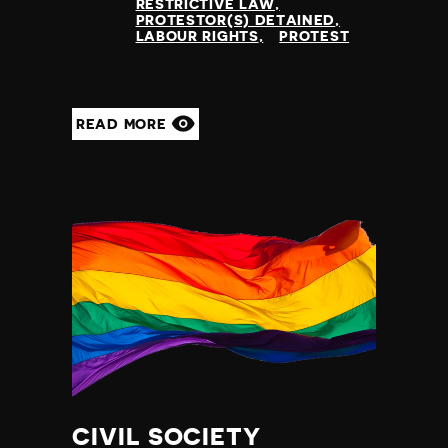
RESTRICTIVE LAW
PROTESTOR(S) DETAINED
LABOUR RIGHTS
PROTEST
READ MORE
CIVIL SOCIETY