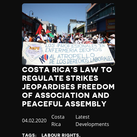
COSTA RICA’S LAW TO
REGULATE STRIKES
JEOPARDISES FREEDOM
OF ASSOCIATION AND
PEACEFUL ASSEMBLY
Country
Costa
Category
Latest
Published
04.02.2020
Rica
Developments
at
TAGS:
LABOUR RIGHTS