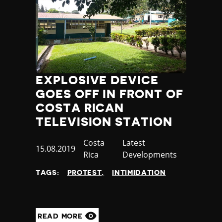
EXPLOSIVE DEVICE
GOES OFF IN FRONT OF
COSTA RICAN
TELEVISION STATION
Country
Costa
Category
Latest
Published
15.08.2019
Rica
Developments
at
TAGS:
PROTEST
INTIMIDATION
READ MORE