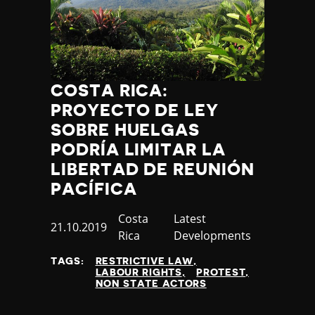
COSTA RICA:
PROYECTO DE LEY
SOBRE HUELGAS
PODRÍA LIMITAR LA
LIBERTAD DE REUNIÓN
PACÍFICA
Country
Costa
Category
Latest
Published
21.10.2019
Rica
Developments
at
TAGS:
RESTRICTIVE LAW
LABOUR RIGHTS
PROTEST
NON STATE ACTORS