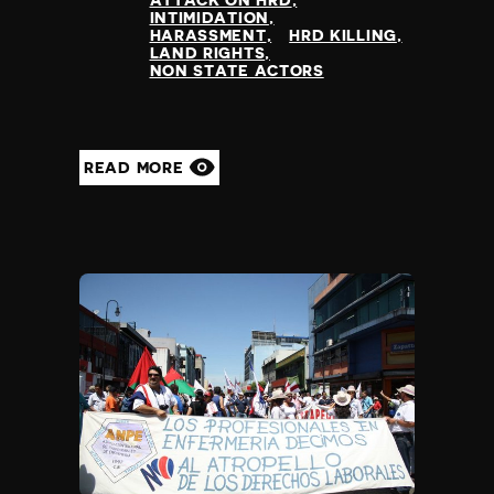
ATTACK ON HRD
INTIMIDATION
HARASSMENT
HRD KILLING
LAND RIGHTS
NON STATE ACTORS
READ MORE