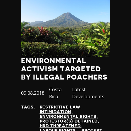
ENVIRONMENTAL
ACTIVISM TARGETED
BY ILLEGAL POACHERS
Country
Costa
Category
Latest
Published
09.08.2018
Rica
Developments
at
TAGS:
RESTRICTIVE LAW
INTIMIDATION
ENVIRONMENTAL RIGHTS
PROTESTOR(S) DETAINED
HRD THREATENED
LABOUR RIGHTS
PROTEST