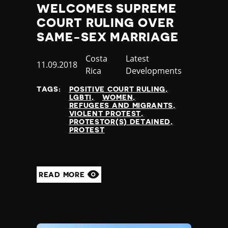
WELCOMES SUPREME
COURT RULING OVER
SAME-SEX MARRIAGE
Country
Costa
Category
Latest
Published
11.09.2018
Rica
Developments
at
TAGS:
POSITIVE COURT RULING
LGBTI
WOMEN
REFUGEES AND MIGRANTS
VIOLENT PROTEST
PROTESTOR(S) DETAINED
PROTEST
READ MORE