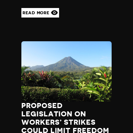
READ MORE
PROPOSED
LEGISLATION ON
WORKERS’ STRIKES
COULD LIMIT FREEDOM