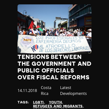
TENSIONS BETWEEN
THE GOVERNMENT AND
PUBLIC OFFICIALS
OVER FISCAL REFORMS
Country
Costa
Category
Latest
Published
14.11.2018
Rica
Developments
at
TAGS:
LGBTI
YOUTH
REFUGEES AND MIGRANTS