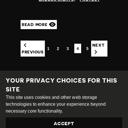
READ MORE
NEXT
1
2
3
4
5
(CURRENT)
PREVIOUS
YOUR PRIVACY CHOICES FOR THIS
SITE
This site uses cookies and other web storage
Creative
Attribution
Share
technologies to enhance your experience beyond
Commons
Alike
necessary core functionality.
This work is licensed under a
Creative Commons
ACCEPT
Attribution-ShareAlike 4.0 International License