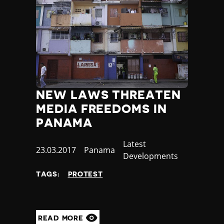
NEW LAWS THREATEN
MEDIA FREEDOMS IN
PANAMA
Category
Latest
Published
23.03.2017
Country
Panama
Developments
at
TAGS:
PROTEST
READ MORE