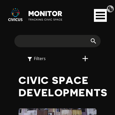
Tran
Civicus
pag
Open
Monitor
menu
E
X
Search
P
Filters
L
CIVIC SPACE
O
DEVELOPMENTS
R
E