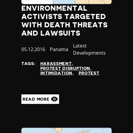
ENVIRONMENTAL
ACTIVISTS TARGETED
WITH DEATH THREATS
AND LAWSUITS
Category
Latest
Published
05.12.2016
Country
Panama
Developments
at
TAGS:
HARASSMENT
PROTEST DISRUPTION
INTIMIDATION
PROTEST
READ MORE