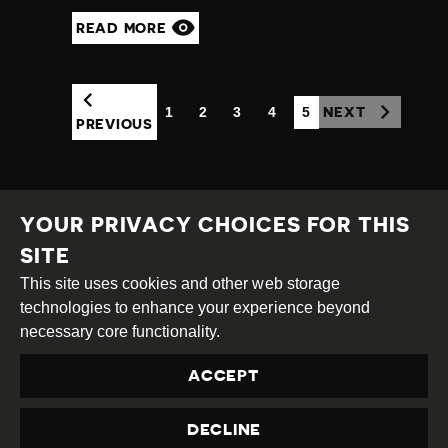
READ MORE
1
2
3
4
5
NEXT
(CURRENT)
PREVIOUS
YOUR PRIVACY CHOICES FOR THIS
SITE
This site uses cookies and other web storage
Creative
Attribution
Share
technologies to enhance your experience beyond
Commons
Alike
necessary core functionality.
This work is licensed under a
Creative Commons
ACCEPT
Attribution-ShareAlike 4.0 International License
Site by
DEV
|
Login
DECLINE
Privacy Policy