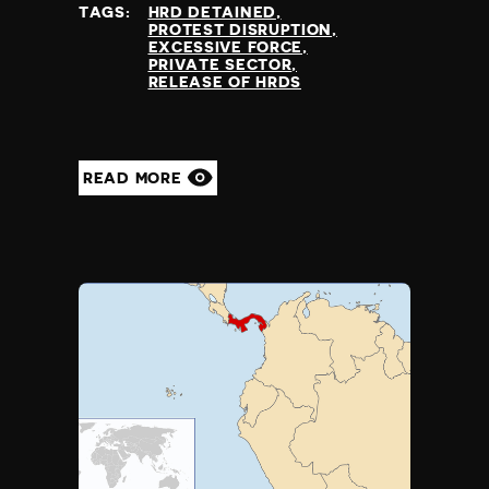
TAGS:
HRD DETAINED
PROTEST DISRUPTION
EXCESSIVE FORCE
PRIVATE SECTOR
RELEASE OF HRDS
READ MORE