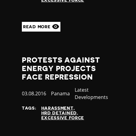
EXCESSIVE FORCE
READ MORE
PROTESTS AGAINST
ENERGY PROJECTS
FACE REPRESSION
Category
Latest
Published
03.08.2016
Country
Panama
Developments
at
TAGS:
HARASSMENT
HRD DETAINED
EXCESSIVE FORCE