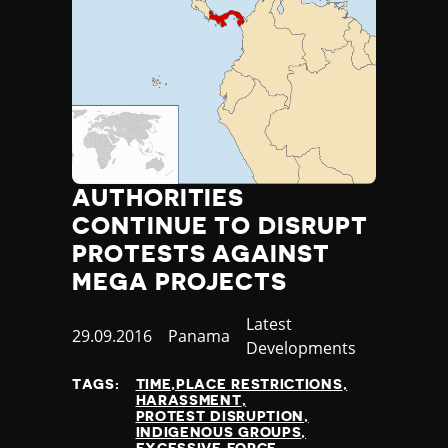
AUTHORITIES
CONTINUE TO DISRUPT
PROTESTS AGAINST
MEGA PROJECTS
Category
Latest
Published
29.09.2016
Country
Panama
Developments
at
TAGS:
TIME,PLACE RESTRICTIONS
HARASSMENT
PROTEST DISRUPTION
INDIGENOUS GROUPS