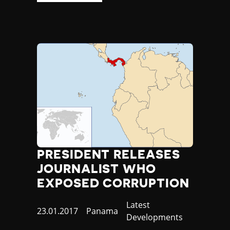
PRESIDENT RELEASES
JOURNALIST WHO
EXPOSED CORRUPTION
Category
Latest
Published
23.01.2017
Country
Panama
Developments
at