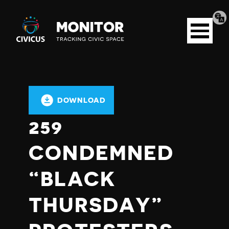
Tran
Civicus
pag
Open
Monitor
menu
DOWNLOAD
259
CONDEMNED
“BLACK
THURSDAY”