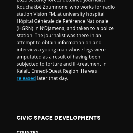
Kouchakbé Zoumnone, who works for radio
station Vision FM, at university hospital
Hôpital Générale de Référence Nationale
(HGRN) in N’Djamena, and taken to a police
station. The journalist was there in an
attempt to obtain information on and
interview a young man whose legs were
amputated as a result of having been
subjected to torture and ill-treatment in
Kalaït, Ennedi-Ouest Region. He was
released
later that day.
CIVIC SPACE DEVELOPMENTS
COUNTRY