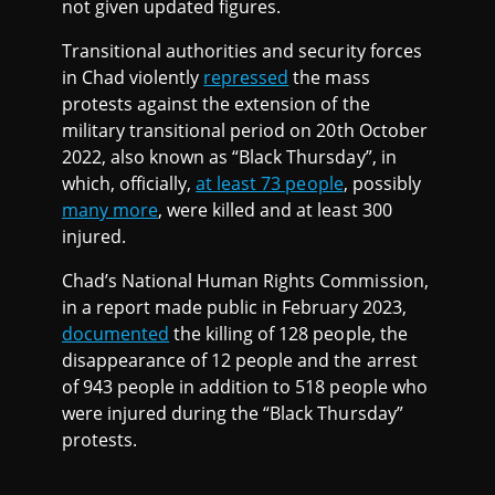
not given updated figures.
Transitional authorities and security forces
in Chad violently
repressed
the mass
protests against the extension of the
military transitional period on 20th October
2022, also known as “Black Thursday”, in
which, officially,
at least 73 people
, possibly
many more
, were killed and at least 300
injured.
Chad’s National Human Rights Commission,
in a report made public in February 2023,
documented
the killing of 128 people, the
disappearance of 12 people and the arrest
of 943 people in addition to 518 people who
were injured during the “Black Thursday”
protests.