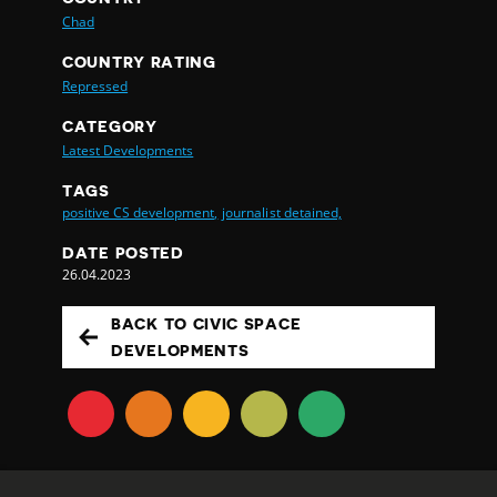
Chad
COUNTRY RATING
Repressed
CATEGORY
Latest Developments
TAGS
positive CS development,
journalist detained,
DATE POSTED
26.04.2023
BACK TO CIVIC SPACE
DEVELOPMENTS