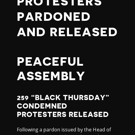
PROTESTERS
PARDONED
AND RELEASED
PEACEFUL
ASSEMBLY
259 “BLACK THURSDAY”
CONDEMNED
PROTESTERS RELEASED
Following a pardon issued by the Head of