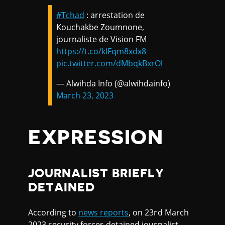
#Tchad
: arrestation de
Kouchakbe Zoumnone,
journaliste de Vision FM
https://t.co/kIFqm8xdx8
pic.twitter.com/dMbqkBxrOl
— Alwihda Info (@alwihdainfo)
March 23, 2023
EXPRESSION
JOURNALIST BRIEFLY
DETAINED
According to
news reports
, on 23rd March
2023 security forces detained journalist