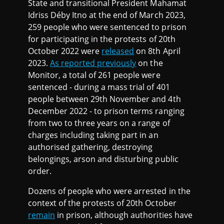
State and transitional President Mahamat
Idriss Déby Itno at the end of March 2023,
259 people who were sentenced to prison
for participating in the protests of 20th
October 2022 were
released
on 8th April
2023.
As reported previously
on the
Monitor, a total of 261 people were
sentenced - during a mass trial of 401
people between 29th November and 4th
December 2022 - to prison terms ranging
from two to three years on a range of
charges including taking part in an
authorised gathering, destroying
belongings, arson and disturbing public
order.
Dozens of people who were arrested in the
context of the protests of 20th October
remain
in prison, although authorities have