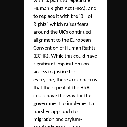
with its plans to repeal the
Human Rights Act (HRA), and
to replace it with the ‘Bill of
Rights’, which raises fears
around the UK’s continued
alignment to the European
Convention of Human Rights
(ECHR). While this could have
significant implications on
access to justice for
everyone, there are concerns
that the repeal of the HRA
could pave the way for the
government to implement a
harsher approach to
migration and asylum-