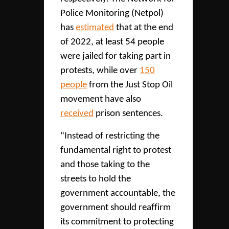
Police Monitoring (Netpol)
has
estimated
that at the end
of 2022, at least 54 people
were jailed for taking part in
protests, while over
150
people
from the Just Stop Oil
movement have also
received
prison sentences.
“Instead of restricting the
fundamental right to protest
and those taking to the
streets to hold the
government accountable, the
government should reaffirm
its commitment to protecting