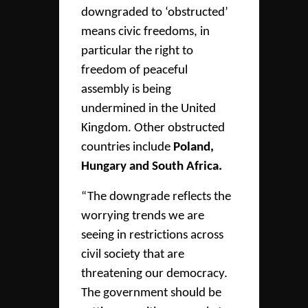
downgraded to ‘obstructed’
means civic freedoms, in
particular the right to
freedom of peaceful
assembly is being
undermined in the United
Kingdom. Other obstructed
countries include
Poland,
Hungary and South Africa.
“The downgrade reflects the
worrying trends we are
seeing in restrictions across
civil society that are
threatening our democracy.
The government should be