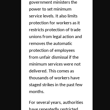
government ministers the
power to set minimum
service levels. It also limits
protection for workers as it
restricts protection of trade
unions from legal action and
removes the automatic
protection of employees
from unfair dismissal if the
minimum services were not
delivered. This comes as
thousands of workers have
staged strikes in the past few
months.
For several years, authorities
have repeatedly restricted