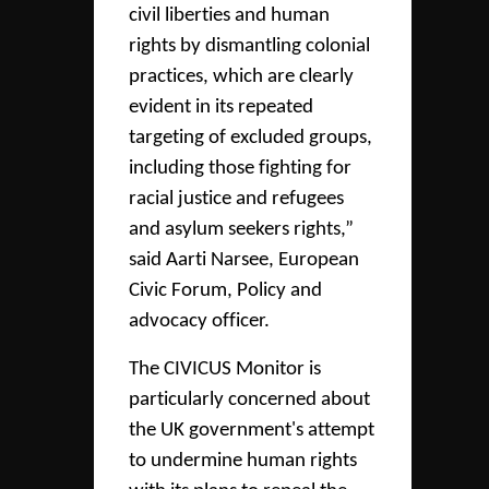
civil liberties and human
rights by dismantling colonial
practices, which are clearly
evident in its repeated
targeting of excluded groups,
including those fighting for
racial justice and refugees
and asylum seekers rights,”
said Aarti Narsee, European
Civic Forum, Policy and
advocacy officer.
The CIVICUS Monitor is
particularly concerned about
the UK government's attempt
to undermine human rights