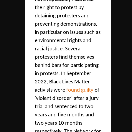
the right to protest by
detaining protesters and
preventing demonstrations,
in particular on issues such as
environmental rights and
racial justice. Several
protesters find themselves
behind bars for participating
in protests. In September
2022, Black Lives Matter
activists were
found guilty
of
'violent disorder' after a jury
trial and sentenced to two
years and five months and
two years 10 months
respectively. The Network for