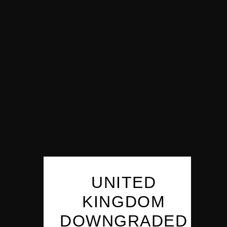
UNITED
KINGDOM
DOWNGRADED