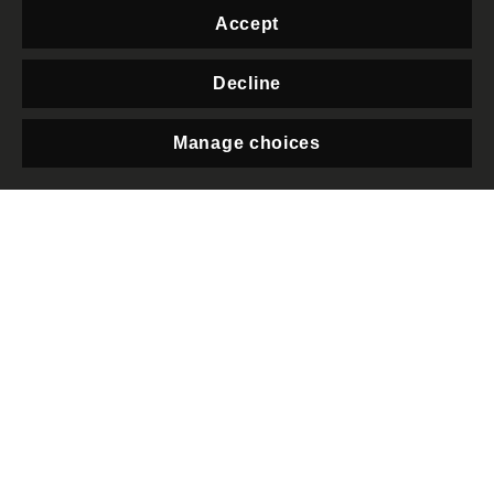
Foundation.
Accept
“We all want our elected
Decline
governments to protect the
basic principles of
Manage choices
democracy, yet this
Privacy
downgrade shows how this
government has repeatedly
worked to put itself above all
accountability. The Public
Order Bill threatens the right
to protest for all of us, and
will put at greater risk some
of the most marginalised
communities in the UK.
Alongside this, recent plans in