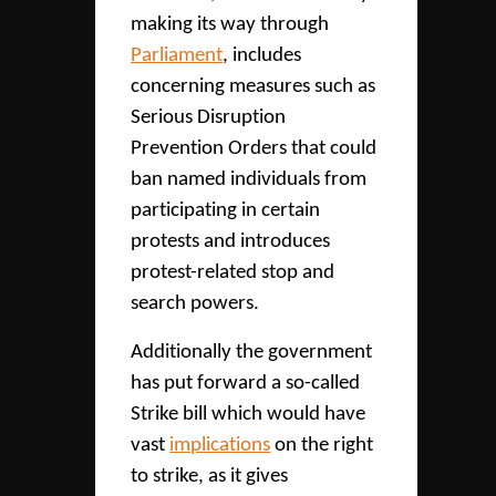
making its way through
Parliament
, includes
concerning measures such as
Serious Disruption
Prevention Orders that could
ban named individuals from
participating in certain
protests and introduces
protest-related stop and
search powers.
Additionally the government
has put forward a so-called
Strike bill which would have
vast
implications
on the right
to strike, as it gives