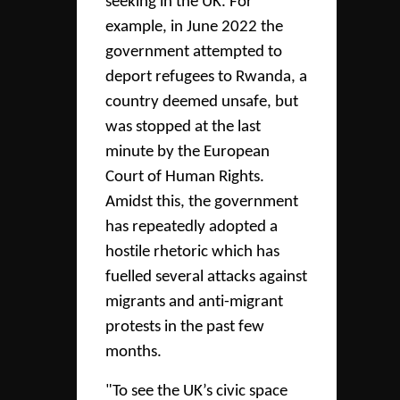
seeking in the UK. For
example, in June 2022 the
government attempted to
deport refugees to Rwanda, a
country deemed unsafe, but
was stopped at the last
minute by the European
Court of Human Rights.
Amidst this, the government
has repeatedly adopted a
hostile rhetoric which has
fuelled several attacks against
migrants and anti-migrant
protests in the past few
months.
"To see the UK’s civic space