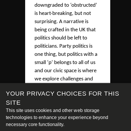
downgraded to ‘obstructed’
is heart-breaking, but not
surprising. A narrative is
being crafted in the UK that
politics should be left to
politicians. Party politics is
one thing, but politics with a
small ‘p’ belongs to all of us
and our civic space is where
we explore challenges and
ideas as a society. An open
YOUR PRIVACY CHOICES FOR THIS
civic space supports a healthy
SITE
democracy and it is the duty
This site uses cookies and other web storage
of the government to protect
technologies to enhance your experience beyond
both,” said Sue Tibballs,
necessary core functionality.
Sheila McKechnie