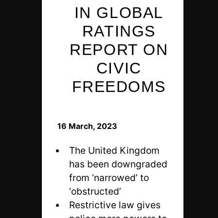
IN GLOBAL
RATINGS
REPORT ON
CIVIC
FREEDOMS
16 March, 2023
The United Kingdom
has been downgraded
from ‘narrowed’ to
‘obstructed’
Restrictive law gives