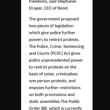
freedoms, said Stephanie
Draper, CEO of Bond.
The government proposed
two pieces of legislation
which give police further
powers to restrict protests.
The Police, Crime, Sentencing
and Courts (PCSC) Act gives
police unprecedented power
to restrict protests on the
basis of noise, criminalises
one person protests, and
imposes further restrictions
on both processions and
static assemblies.The Public
Order Bill, which is currently