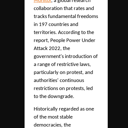
Monitor
, a global research
collaboration that rates and
tracks fundamental freedoms
in 197 countries and
territories. According to the
report, People Power Under
Attack 2022, the
government's introduction of
a range of restrictive laws,
particularly on protest, and
authorities’ continuous
restrictions on protests, led
to the downgrade.
Historically regarded as one
of the most stable
democracies, the