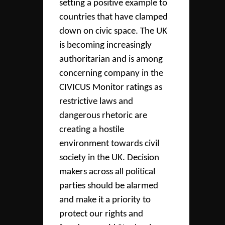
setting a positive example to
countries that have clamped
down on civic space. The UK
is becoming increasingly
authoritarian and is among
concerning company in the
CIVICUS Monitor ratings as
restrictive laws and
dangerous rhetoric are
creating a hostile
environment towards civil
society in the UK. Decision
makers across all political
parties should be alarmed
and make it a priority to
protect our rights and