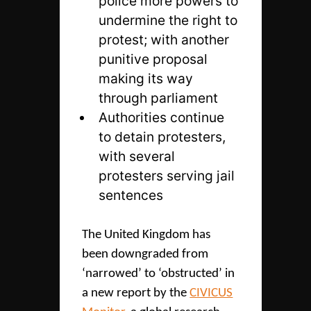
police more powers to
undermine the right to
protest; with another
punitive proposal
making its way
through parliament
Authorities continue
to detain protesters,
with several
protesters serving jail
sentences
The United Kingdom has
been downgraded from
‘narrowed’ to ‘obstructed’ in
a new report by the
CIVICUS