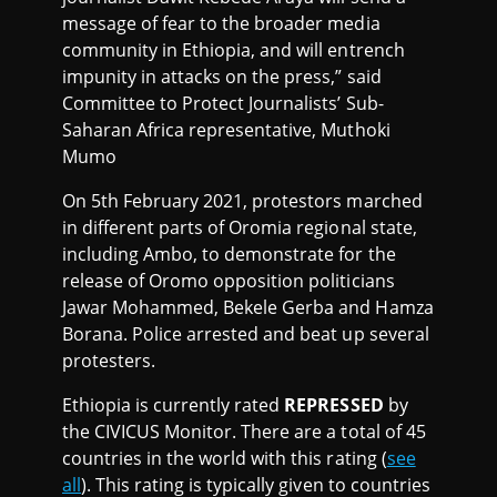
message of fear to the broader media
community in Ethiopia, and will entrench
impunity in attacks on the press,” said
Committee to Protect Journalists’ Sub-
Saharan Africa representative, Muthoki
Mumo
On 5th February 2021, protestors marched
in different parts of Oromia regional state,
including Ambo, to demonstrate for the
release of Oromo opposition politicians
Jawar Mohammed, Bekele Gerba and Hamza
Borana. Police arrested and beat up several
protesters.
Ethiopia is currently rated
REPRESSED
by
the CIVICUS Monitor. There are a total of 45
countries in the world with this rating (
see
all
). This rating is typically given to countries