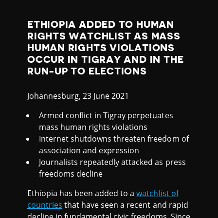
I
A
ETHIOPIA ADDED TO HUMAN
RIGHTS WATCHLIST AS MASS
HUMAN RIGHTS VIOLATIONS
OCCUR IN TIGRAY AND IN THE
RUN-UP TO ELECTIONS
Johannesburg, 23 June 2021
Armed conflict in Tigray perpetuates
mass human rights violations
Internet shutdowns threaten freedom of
association and expression
Journalists repeatedly attacked as press
freedoms decline
Ethiopia has been added to a
watchlist of
countries
that have seen a recent and rapid
decline in fundamental civic freedoms. Since