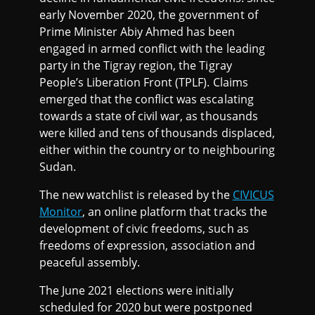
early November 2020, the government of
Prime Minister Abiy Ahmed has been
engaged in armed conflict with the leading
party in the Tigray region, the Tigray
People’s Liberation Front (TPLF). Claims
emerged that the conflict was escalating
towards a state of civil war, as thousands
were killed and tens of thousands displaced,
either within the country or to neighbouring
Sudan.
The new watchlist is released by the
CIVICUS
Monitor
, an online platform that tracks the
development of civic freedoms, such as
freedoms of expression, association and
peaceful assembly.
The June 2021 elections were initially
scheduled for 2020 but were postponed