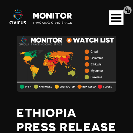
Tran
Civicus
pag
Open
Monitor
menu
E
T
H
I
O
ETHIOPIA
P
PRESS RELEASE