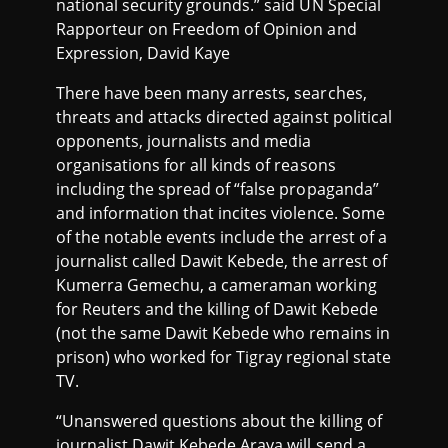
national security grounds.” said UN Special
Rapporteur on Freedom of Opinion and
Expression, David Kaye
There have been many arrests, searches,
threats and attacks directed against political
opponents, journalists and media
organisations for all kinds of reasons
including the spread of “false propaganda”
and information that incites violence. Some
of the notable events include the arrest of a
journalist called Dawit Kebede, the arrest of
Kumerra Gemechu, a cameraman working
for Reuters and the killing of Dawit Kebede
(not the same Dawit Kebede who remains in
prison) who worked for Tigray regional state
TV.
“Unanswered questions about the killing of
journalist Dawit Kebede Araya will send a