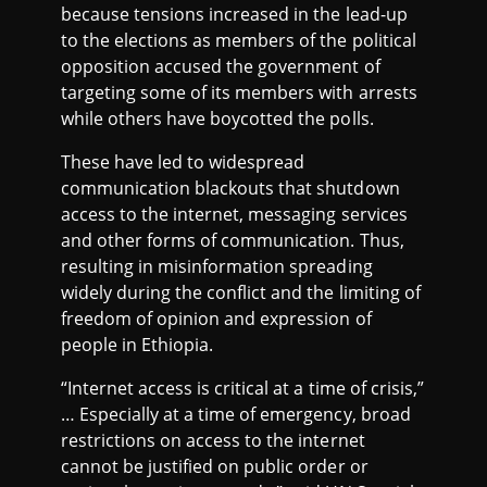
because tensions increased in the lead-up
to the elections as members of the political
opposition accused the government of
targeting some of its members with arrests
while others have boycotted the polls.
These have led to widespread
communication blackouts that shutdown
access to the internet, messaging services
and other forms of communication. Thus,
resulting in misinformation spreading
widely during the conflict and the limiting of
freedom of opinion and expression of
people in Ethiopia.
“Internet access is critical at a time of crisis,”
… Especially at a time of emergency, broad
restrictions on access to the internet
cannot be justified on public order or