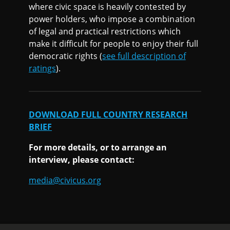
where civic space is heavily contested by
power holders, who impose a combination
of legal and practical restrictions which
make it difficult for people to enjoy their full
democratic rights (
see full description of
ratings
).
DOWNLOAD FULL COUNTRY RESEARCH
BRIEF
For more details, or to arrange an
interview, please contact:
media@civicus.org